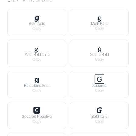
ALL STYLES FOR “
G
”
𝙜
𝐠
Bold Italic
Math Bold
Copy
Copy
𝒈
𝖌
Math Bold Italic
Gothic Bold
Copy
Copy
𝗴
🄶
Bold Sans Serif
Squared
Copy
Copy
🅶
𝙂
Squared Negative
Bold Italic
Copy
Copy