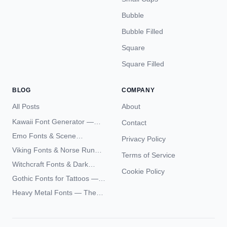
Bubble
Bubble Filled
Square
Square Filled
BLOG
COMPANY
All Posts
About
Kawaii Font Generator —
Contact
Cute Unicode Text Copy
Emo Fonts & Scene
Privacy Policy
Paste 2026
Typography — The
Viking Fonts & Norse Runes
Terms of Service
Complete Unicode Guide
— Complete Guide to Elder
Witchcraft Fonts & Dark
Futhark Typography
Cookie Policy
Academia Typography —
Gothic Fonts for Tattoos —
Unicode Guide
Blackletter Styles, History,
Heavy Metal Fonts — The
and What Actually Ages Well
Typography Behind the
World's Most Extreme Logos