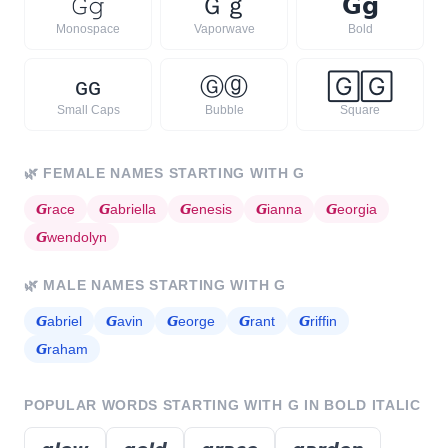
𝙶
𝚐
Ｇ
ｇ
𝗚
𝗴
Monospace
Vaporwave
Bold
ɢ
ɢ
Ⓖ
ⓖ
🄶
🄶
Small Caps
Bubble
Square
🌿
FEMALE NAMES STARTING WITH
G
𝙂
race
𝙂
abriella
𝙂
enesis
𝙂
ianna
𝙂
eorgia
𝙂
wendolyn
🌿
MALE NAMES STARTING WITH
G
𝙂
abriel
𝙂
avin
𝙂
eorge
𝙂
rant
𝙂
riffin
𝙂
raham
POPULAR WORDS STARTING WITH
G
IN BOLD ITALIC