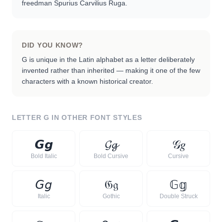
freedman Spurius Carvilius Ruga.
DID YOU KNOW?
G is unique in the Latin alphabet as a letter deliberately
invented rather than inherited — making it one of the few
characters with a known historical creator.
LETTER
G
IN OTHER FONT STYLES
𝙂
𝙜
𝓖
𝓰
𝒢
𝑔
Bold Italic
Bold Cursive
Cursive
𝘎
𝘨
𝔊
𝔤
𝔾
𝕘
Italic
Gothic
Double Struck