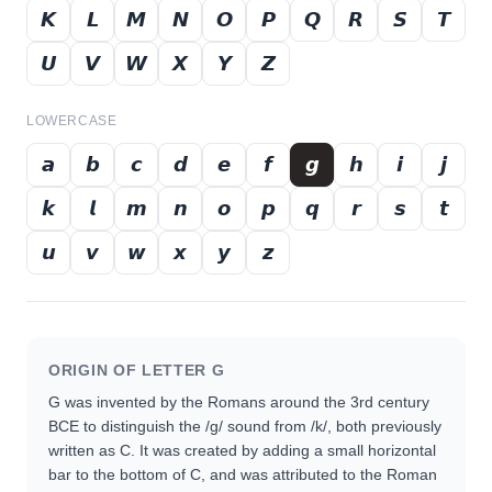
𝙆
𝙇
𝙈
𝙉
𝙊
𝙋
𝙌
𝙍
𝙎
𝙏
𝙐
𝙑
𝙒
𝙓
𝙔
𝙕
LOWERCASE
𝙖
𝙗
𝙘
𝙙
𝙚
𝙛
𝙜
𝙝
𝙞
𝙟
𝙠
𝙡
𝙢
𝙣
𝙤
𝙥
𝙦
𝙧
𝙨
𝙩
𝙪
𝙫
𝙬
𝙭
𝙮
𝙯
ORIGIN OF LETTER
G
G was invented by the Romans around the 3rd century
BCE to distinguish the /g/ sound from /k/, both previously
written as C. It was created by adding a small horizontal
bar to the bottom of C, and was attributed to the Roman