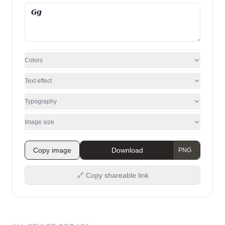
Colors
Text effect
Typography
Image size
Copy image
Download
🔗 Copy shareable link