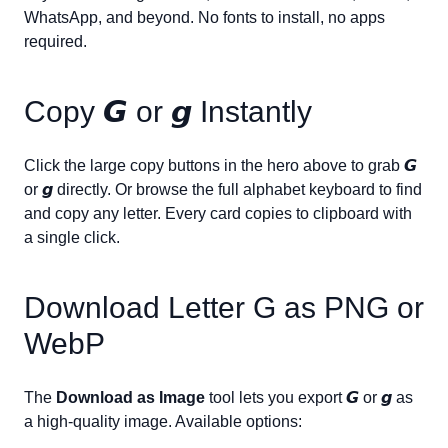
WhatsApp, and beyond. No fonts to install, no apps
required.
Copy
𝙂
or
𝙜
Instantly
Click the large copy buttons in the hero above to grab
𝙂
or
𝙜
directly. Or browse the full alphabet keyboard to find
and copy any letter. Every card copies to clipboard with
a single click.
Download Letter
G
as PNG or
WebP
The
Download as Image
tool lets you export
𝙂
or
𝙜
as
a high-quality image. Available options: