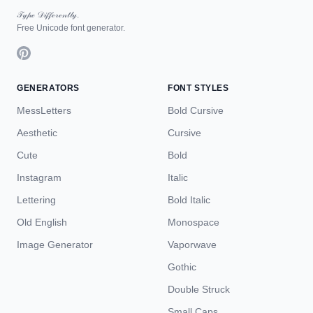
𝒯𝓎𝓅ℯ 𝒟𝒾𝒻𝒻ℯ𝓇ℯ𝓃𝓉𝓁𝓎.
Free Unicode font generator.
GENERATORS
FONT STYLES
MessLetters
Bold Cursive
Aesthetic
Cursive
Cute
Bold
Instagram
Italic
Lettering
Bold Italic
Old English
Monospace
Image Generator
Vaporwave
Gothic
Double Struck
Small Caps