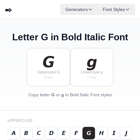
✒️
Generators
Font Styles
Letter
G
in Bold Italic Font
𝘿
𝙂
𝙀
𝘽
✦
·
𝙁
✧
𝙄
𝘾
·
·
𝙂
𝙜
Uppercase G
Lowercase g
Copy
Copy
Copy letter
G
or
g
in Bold Italic Font styles
UPPERCASE
𝘼
𝘽
𝘾
𝘿
𝙀
𝙁
𝙂
𝙃
𝙄
𝙅