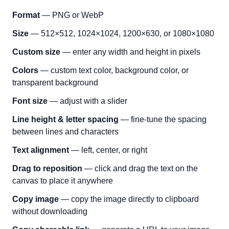
Format
— PNG or WebP
Size
— 512×512, 1024×1024, 1200×630, or 1080×1080
Custom size
— enter any width and height in pixels
Colors
— custom text color, background color, or
transparent background
Font size
— adjust with a slider
Line height & letter spacing
— fine-tune the spacing
between lines and characters
Text alignment
— left, center, or right
Drag to reposition
— click and drag the text on the
canvas to place it anywhere
Copy image
— copy the image directly to clipboard
without downloading