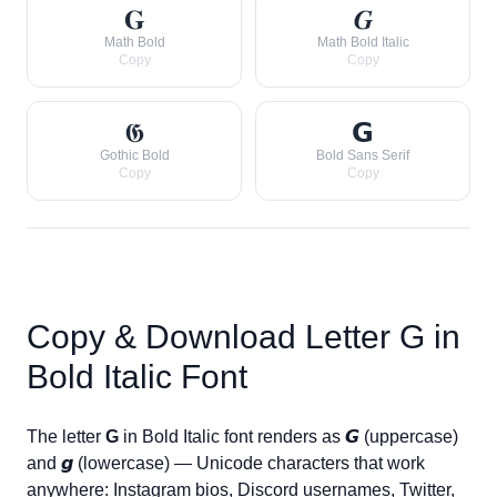
𝐆
𝑮
Math Bold
Math Bold Italic
Copy
Copy
𝕲
𝗚
Gothic Bold
Bold Sans Serif
Copy
Copy
Copy & Download Letter
G
in
Bold Italic Font
The letter
G
in Bold Italic font renders as
𝙂
(uppercase)
and
𝙜
(lowercase) — Unicode characters that work
anywhere: Instagram bios, Discord usernames, Twitter,