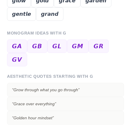
𝙜𝙡𝙤𝙬
𝙜𝙤𝙡𝙙
𝙜𝙧𝙖𝙘𝙚
𝙜𝙖𝙧𝙙𝙚𝙣
𝙜𝙚𝙣𝙩𝙡𝙚
𝙜𝙧𝙖𝙣𝙙
MONOGRAM IDEAS WITH
G
𝙂𝘼
𝙂𝘽
𝙂𝙇
𝙂𝙈
𝙂𝙍
𝙂𝙑
AESTHETIC QUOTES STARTING WITH
G
“
Grow through what you go through
”
“
Grace over everything
”
“
Golden hour mindset
”