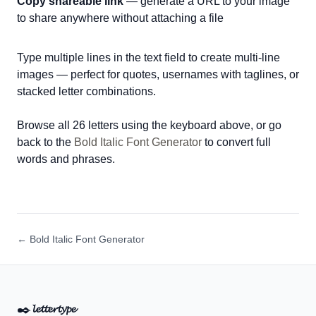
Copy shareable link
— generate a URL to your image
to share anywhere without attaching a file
Type multiple lines in the text field to create multi-line
images — perfect for quotes, usernames with taglines, or
stacked letter combinations.
Browse all 26 letters using the keyboard above, or go
back to the
Bold Italic Font Generator
to convert full
words and phrases.
← Bold Italic Font Generator
✒️
𝓵𝓮𝓽𝓽𝓮𝓻𝓽𝔂𝓹𝓮