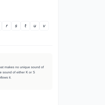
𝘳
𝘴
𝘵
𝘶
𝘷
h that makes no unique sound of
e sound of either K or S
lows it.