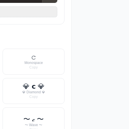
𝚌
Monospace
Copy
💎 𝗰 💎
💎 Diamond 💎
Copy
〜 𝒸 〜
〜 Wave 〜