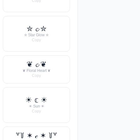
Copy
✮ 𝓬 ✮
✮ Star Glow ✮
Copy
❦ 𝓬 ❦
❦ Floral Heart ❦
Copy
☀︎ 𝕔 ☀︎
☀︎ Sun ☀︎
Copy
꒷꒦ ✶ 𝒸 ✶ ꒦꒷