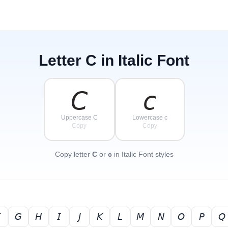
Letter
C
in Italic Font
𝘊
𝘤
Uppercase C
Lowercase c
Copy
Copy
Copy letter
C
or
c
in Italic Font styles

𝘎
𝘏
𝘐
𝘑
𝘒
𝘓
𝘔
𝘕
𝘖
𝘗
𝘘