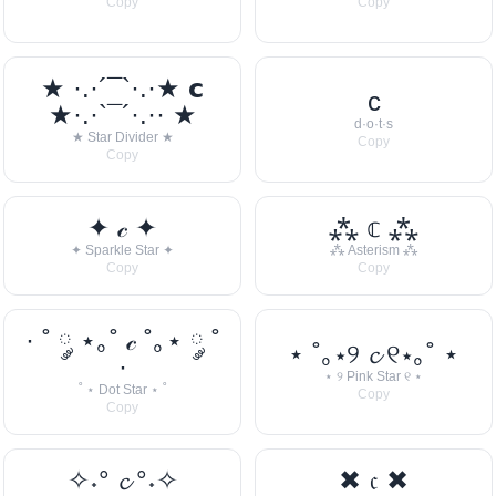
Copy
Copy
★ ·.·´¯`·.·★ 𝗰
c
★·.·`¯´·.·· ★
d·o·t·s
★ Star Divider ★
Copy
Copy
✦ 𝒸 ✦
⁂ 𝕔 ⁂
✦ Sparkle Star ✦
⁂ Asterism ⁂
Copy
Copy
· ˚ ༘ ⋆｡˚ 𝒸 ˚｡⋆ ༘ ˚
⋆ ˚｡⋆୨ 𝓬 ୧⋆｡˚ ⋆
·
⋆ ୨ Pink Star ୧ ⋆
˚ ⋆ Dot Star ⋆ ˚
Copy
Copy
✧˖° 𝓬 °˖✧
✖ 𝔠 ✖