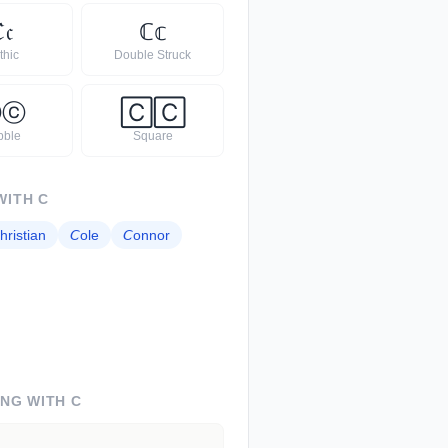
ℭ
𝔠
ℂ
𝕔
thic
Double Struck
Ⓒ
ⓒ
🄲
🄲
bble
Square
WITH
C
hristian
𝘊
ole
𝘊
onnor
ING WITH
C