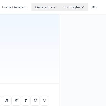
Image Generator
Generators
Font Styles
Blog
𝘙
𝘚
𝘛
𝘜
𝘝