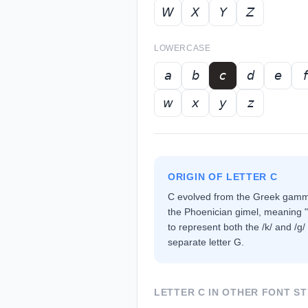
𝘞
𝘟
𝘠
𝘡
LOWERCASE
𝘢
𝘣
𝘤
𝘥
𝘦
𝘧
𝘸
𝘹
𝘺
𝘻
ORIGIN OF LETTER
C
C evolved from the Greek gamma
the Phoenician gimel, meaning
to represent both the /k/ and /g/
separate letter G.
LETTER
C
IN OTHER FONT ST