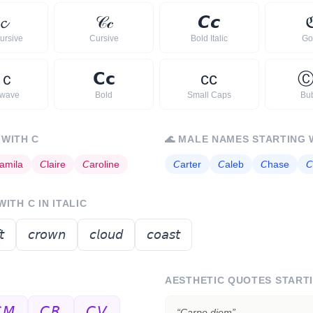
𝓬
𝒞
𝒸
𝘾
𝙘
ursive
Cursive
Bold Italic
Go
ｃ
𝗖
𝗰
ᴄ
ᴄ
rwave
Bold
Small Caps
Bu
 WITH
C
🌊
MALE NAMES STARTING 
amila
𝘊
laire
𝘊
aroline
𝘊
arter
𝘊
aleb
𝘊
hase
𝘊
 WITH
C
IN ITALIC
𝘵
𝘤𝘳𝘰𝘸𝘯
𝘤𝘭𝘰𝘶𝘥
𝘤𝘰𝘢𝘴𝘵
AESTHETIC QUOTES START
𝘔
𝘊𝘙
𝘊𝘝
“
Carpe diem
”