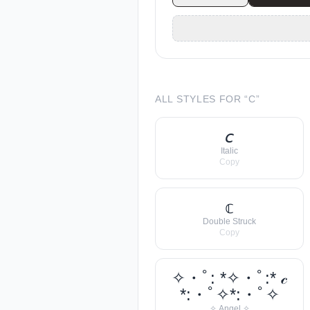
ALL STYLES FOR “
C
”
𝘤
Italic
Copy
𝕔
Double Struck
Copy
✧・ﾟ: *✧・ﾟ:* 𝒸
*:・ﾟ✧*:・ﾟ✧
✧ Angel ✧