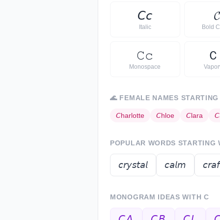
𝘊
𝘤
𝓒
Italic
Bold C
𝙲
𝚌
Ｃ
Monospace
Vapo
🌊
FEMALE NAMES STARTING
𝘊
harlotte
𝘊
hloe
𝘊
lara
𝘊
POPULAR WORDS STARTING
𝘤𝘳𝘺𝘴𝘵𝘢𝘭
𝘤𝘢𝘭𝘮
𝘤𝘳𝘢𝘧
MONOGRAM IDEAS WITH
C
𝘊𝘈
𝘊𝘉
𝘊𝘓
