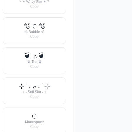
꒷ ✶ Wavy Star ✶ ꒷
Copy
🫧 𝕔 🫧
🫧 Bubble 🫧
Copy
🍵 𝓬 🍵
🍵 Tea 🍵
Copy
⊹ ࣪ ˖ 𝒸 ˖ ࣪ ⊹
⊹ ˖ Soft Star ˖ ⊹
Copy
𝙲
Monospace
Copy