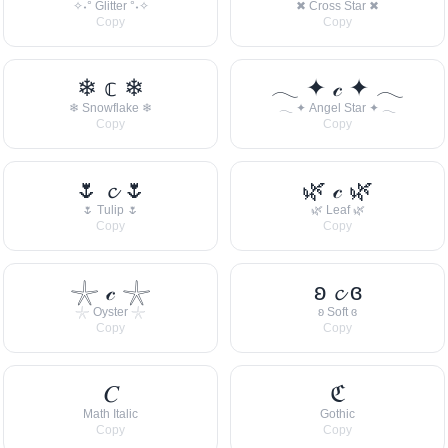
✧˖° Glitter °˖✧
✖ Cross Star ✖
Copy
Copy
❄ 𝕔 ❄
𓂃 ✦ 𝒸 ✦ 𓂃
❄ Snowflake ❄
𓂃 ✦ Angel Star ✦ 𓂃
Copy
Copy
🌷 𝓬 🌷
🌿 𝒸 🌿
🌷 Tulip 🌷
🌿 Leaf 🌿
Copy
Copy
𓇼 𝒸 𓇼
ʚ 𝓬 ɞ
𓇼 Oyster 𓇼
ʚ Soft ɞ
Copy
Copy
𝐶
ℭ
Math Italic
Gothic
Copy
Copy