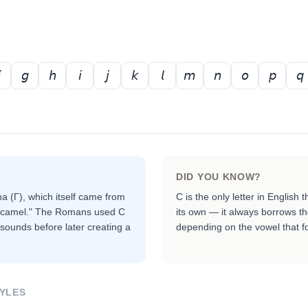
𝘨
𝘩
𝘪
𝘫
𝘬
𝘭
𝘮
𝘯
𝘰
𝘱
𝘲
DID YOU KNOW?
 (Γ), which itself came from
C is the only letter in Englis
 "camel." The Romans used C
its own — it always borrows th
 sounds before later creating a
depending on the vowel that fol
YLES