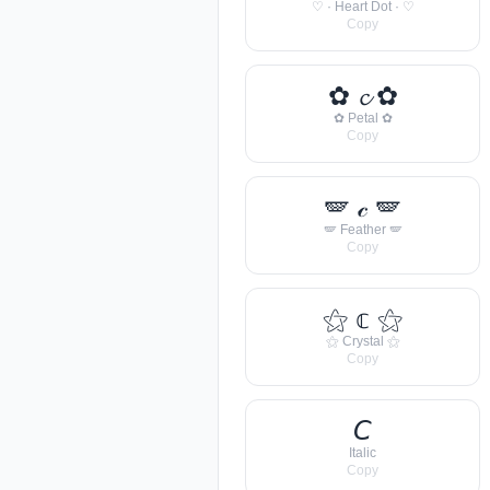
♡ · Heart Dot · ♡
Copy
✿ 𝓬 ✿
✿ Petal ✿
Copy
🪽 𝒸 🪽
🪽 Feather 🪽
Copy
⚝ 𝕔 ⚝
⚝ Crystal ⚝
Copy
𝘊
Italic
Copy