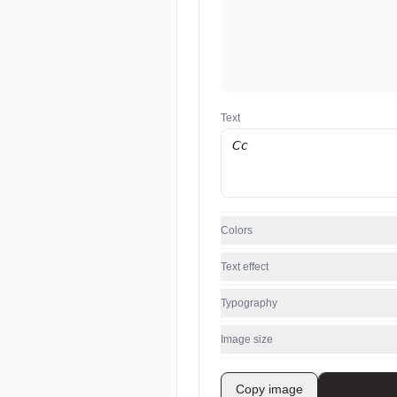
Text
Colors
Text effect
Typography
Image size
Copy image