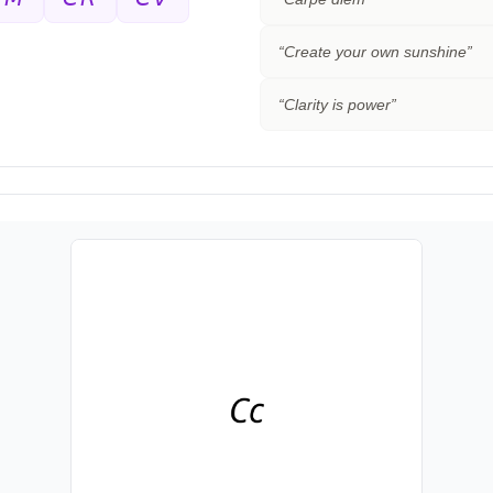
“
Create your own sunshine
”
“
Clarity is power
”