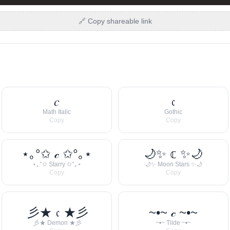
🔗 Copy shareable link
𝑐
𝔠
Math Italic
Gothic
Copy
Copy
⋆｡°✩ 𝒸 ✩°｡⋆
🌙✨ 𝕔 ✨🌙
⋆｡°✩ Starry ✩°｡⋆
🌙✨ Moon Stars ✨🌙
Copy
Copy
彡★ 𝔠 ★彡
~•~ 𝒸 ~•~
彡★ Demon ★彡
~•~ Tilde ~•~