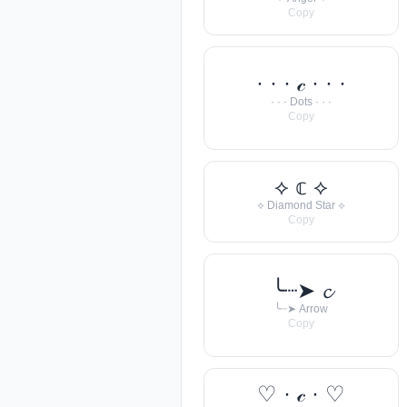
Copy
· · · 𝒸 · · ·
· · · Dots · · ·
Copy
⟡ 𝕔 ⟡
⟡ Diamond Star ⟡
Copy
╰┈➤ 𝓬
╰┈➤ Arrow
Copy
♡ · 𝒸 · ♡