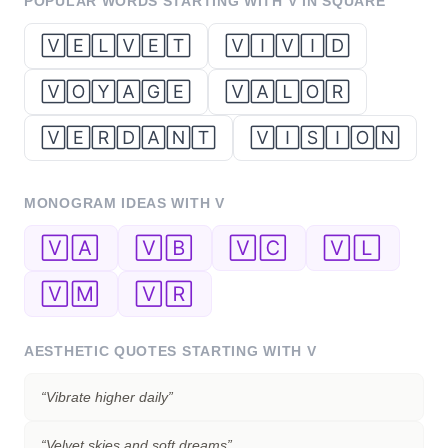
POPULAR WORDS STARTING WITH
V
IN SQUARE
🅅🄴🄻🅅🄴🅃
🅅🄸🅅🄸🄳
🅅🄾🅈🄰🄶🄴
🅅🄰🄻🄾🅁
🅅🄴🅁🄳🄰🄽🅃
🅅🄸🅂🄸🄾🄽
MONOGRAM IDEAS WITH
V
🅅🄰
🅅🄱
🅅🄲
🅅🄻
🅅🄼
🅅🅁
AESTHETIC QUOTES STARTING WITH
V
“
Vibrate higher daily
”
“
Velvet skies and soft dreams
”