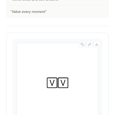
“
Value every moment
”