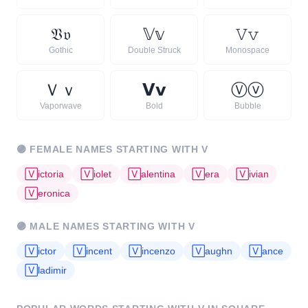
𝔙
𝔳
𝕍
𝕧
𝚅
𝚟
Gothic
Double Struck
Monospace
Ｖ
ｖ
𝗩
𝘃
Ⓥ
ⓥ
Vaporwave
Bold
Bubble
🟣
FEMALE NAMES STARTING WITH
V
🅅
ictoria
🅅
iolet
🅅
alentina
🅅
era
🅅
ivian
🅅
eronica
🟣
MALE NAMES STARTING WITH
V
🅅
ictor
🅅
incent
🅅
incenzo
🅅
aughn
🅅
ance
🅅
ladimir