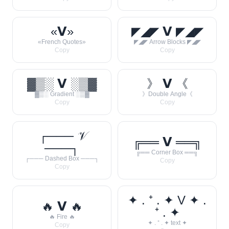
«𝗩»
◤◢◤ 𝗩 ◤◢◤
«French Quotes»
◤◢◤ Arrow Blocks ◤◢◤
Copy
Copy
▓▒░ 𝗩 ░▒▓
》 𝗩 《
▓▒░ Gradient ░▒▓
》Double Angle《
Copy
Copy
┌─── 𝒱
╔══ 𝗩 ══╗
───┐
╔══ Corner Box ══╗
┌─── Dashed Box ───┐
Copy
Copy
✦ . ⁺ . ✦ V ✦ .
🔥 𝗩 🔥
⁺ . ✦
🔥 Fire 🔥
✦ . ⁺ . ✦ text ✦
Copy