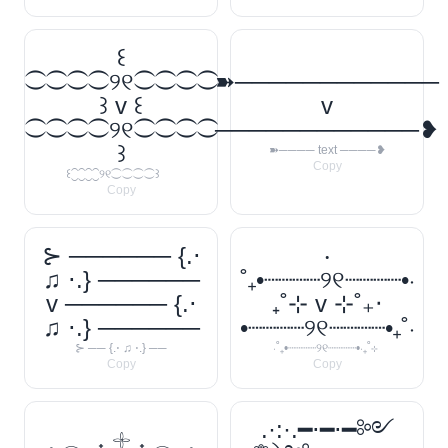
꒰
⁐⁐⁐⁐୨୧⁐⁐⁐⁐
➽────────────
꒱ v ꒰
v
⁐⁐⁐⁐୨୧⁐⁐⁐⁐
────────────❥
꒱
➽──── text ────❥
Copy
꒰⁐⁐⁐⁐୨୧⁐⁐⁐⁐꒱
Copy
⊱ ────── {.⋅
‧
♫ ⋅.} ──────
˚₊•┈┈┈┈୨୧┈┈┈┈•‧
v ────── {.⋅
₊˚⊹ v ⊹˚₊‧
♫ ⋅.} ──────
•┈┈┈┈୨୧┈┈┈┈•₊˚‧
⊱ ── {.⋅ ♫ ⋅.} ──
‧˚₊•┈┈┈┈୨୧┈┈┈┈•‧₊˚⊹
Copy
Copy
.·:·.━⋅━⋅━༻
𓈒 𓂃 ˖ 𓇬 ˖ 𓂃 𓈒