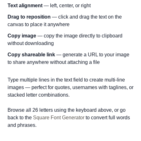
Text alignment
— left, center, or right
Drag to reposition
— click and drag the text on the
canvas to place it anywhere
Copy image
— copy the image directly to clipboard
without downloading
Copy shareable link
— generate a URL to your image
to share anywhere without attaching a file
Type multiple lines in the text field to create multi-line
images — perfect for quotes, usernames with taglines, or
stacked letter combinations.
Browse all 26 letters using the keyboard above, or go
back to the
Square Font Generator
to convert full words
and phrases.