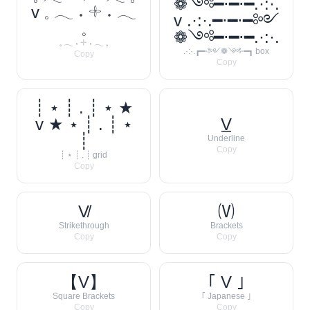
❁༺━⋅━⋅━.·:·.
v 𓈒 𓂃 ˖ 𓇬 ˖ 𓂃
v .·:·.━⋅━⋅━༻
𓈒
❁༺━⋅━⋅━.·:·.
𓈒 𓂃 ˖ 𓇬 ˖ 𓂃 𓈒
.·:·.┏━⋅༻❁༺⋅━┓ box
Copy
Copy
┊ ⋆ ┊ . ┊ ⋆ ★
v ★ ⋆ ┊ . ┊ ⋆
V̲
┊
Underline
Copy
┊ ⋆ ┊ . ┊ grid
Copy
V̸
🄥
Strikethrough
Brackets
Copy
Copy
【V】
｢ V ｣
Square Brackets
｢ Japanese ｣
Copy
Copy