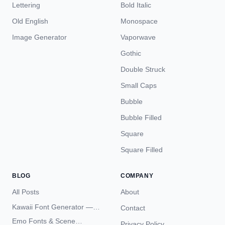
Lettering
Bold Italic
Old English
Monospace
Image Generator
Vaporwave
Gothic
Double Struck
Small Caps
Bubble
Bubble Filled
Square
Square Filled
BLOG
COMPANY
All Posts
About
Kawaii Font Generator —
Contact
Cute Unicode Text Copy
Emo Fonts & Scene
Privacy Policy