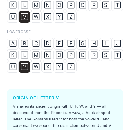
🄺
🄻
🄼
🄽
🄾
🄿
🅀
🅁
🅂
🅃
🅄
🅅
🅆
🅇
🅈
🅉
LOWERCASE
🄰
🄱
🄲
🄳
🄴
🄵
🄶
🄷
🄸
🄹
🄺
🄻
🄼
🄽
🄾
🄿
🅀
🅁
🅂
🅃
🅄
🅅
🅆
🅇
🅈
🅉
ORIGIN OF LETTER
V
V shares its ancient origin with U, F, W, and Y — all
descended from the Phoenician waw, a hook-shaped
letter. The Romans used V for both the vowel /u/ and
consonant /w/ sound; the distinction between U and V