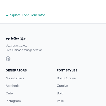
← Square Font Generator
✒️
𝓵𝓮𝓽𝓽𝓮𝓻𝓽𝔂𝓹𝓮
𝒯𝓎𝓅ℯ 𝒟𝒾𝒻𝒻ℯ𝓇ℯ𝓃𝓉𝓁𝓎.
Free Unicode font generator.
GENERATORS
FONT STYLES
MessLetters
Bold Cursive
Aesthetic
Cursive
Cute
Bold
Instagram
Italic