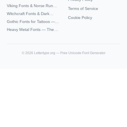
Paste 2026
Typography — The
Viking Fonts & Norse Runes
Terms of Service
Complete Unicode Guide
— Complete Guide to Elder
Witchcraft Fonts & Dark
Futhark Typography
Cookie Policy
Academia Typography —
Gothic Fonts for Tattoos —
Unicode Guide
Blackletter Styles, History,
Heavy Metal Fonts — The
and What Actually Ages Well
Typography Behind the
World's Most Extreme Logos
©
2026
Lettertype.org — Free Unicode Font Generator