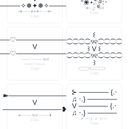
°❀⋆.ೃ࿔:･
─────✧❅✦❅✧──────❅•
°❀⋆.ೃ࿔:･ text
•❅──✧❅✦❅✧──❅•
Copy
Copy
꒰
──♡────────────
⁐⁐⁐⁐୨୧⁐⁐⁐⁐
V
꒱ V ꒰
──♡────────────
⁐⁐⁐⁐୨୧⁐⁐⁐⁐
───♡──── text
꒱
───♡────
Copy
꒰⁐⁐⁐⁐୨୧⁐⁐⁐⁐꒱
Copy
⊱ ────── {.⋅
➽────────────
♫ ⋅.} ──────
V
V ────── {.⋅
────────────❥
♫ ⋅.} ──────
➽──── text ────❥
⊱ ── {.⋅ ♫ ⋅.} ──
Copy
Copy