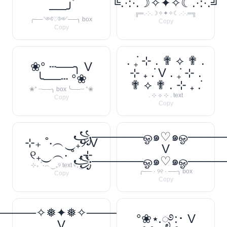
╚.·:·.☽✧✦✧☾.·:·.╝
──╯
╔═.·:·.☽✧✦✧☾.·:·.═╗
╭──༺♡༻──╮ box
Copy
Copy
. ݁₊ ⊹ . ✟ ⟡ ✟ .
❀° ┄──╮ V
⊹ ₊ ݁. V . ݁₊ ⊹ .
╰──┄ °❀
✟ ⟡ ✟ . ⊹ ₊ ݁.
❀° ┄──╮ box ╰──┄ °❀
. ⊹ ⟡ ⊹ . text
Copy
Copy
꧁──────ஓ๑♡๑ஓ───
⊹₊ ˚‧︵‿₊୨ V
V
୧₊‿︵‧ ˚ ₊⊹
꧁──────ஓ๑♡๑ஓ───
⊹₊ ˚‧︵‿₊୨ text ୧₊‿︵‧
╭── · ୨୧ · ──╮ box
Copy
Copy
─────✧❅✦❅✧──────❅•
°❀⋆.ೃ࿔:･ V
V