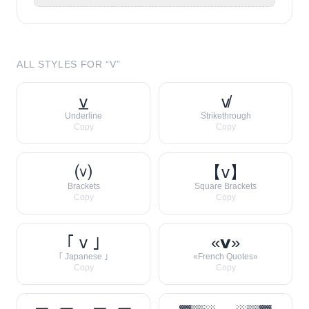
ALL STYLES FOR “
V
”
v̲
v̸
Underline
Strikethrough
Copy
Copy
⒱
【v】
Brackets
Square Brackets
Copy
Copy
｢ v ｣
«𝘃»
｢ Japanese ｣
«French Quotes»
Copy
Copy