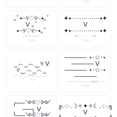
Copy
｡ﾟ•┈୨♡୧┈•｡ﾟ
✦•··············•✦
V ｡ﾟ
V
•┈୨♡୧┈•｡ﾟ
✦•··············•✦
｡ﾟ•┈୨♡୧┈•｡ﾟ
✦•··············•✦
Copy
Copy
───── ⋆⋅☆⋅⋆
‿︵‿︵‿୨ V
───── V
୧‿︵‿︵‿
───── ⋆⋅☆⋅⋆
─────
‿︵‿︵‿୨ text ୧‿︵‿︵‿
Copy
─── ⋆⋅☆⋅⋆ ─── text ───
Copy
╭──༺♡༻
╔.·:·.☽✧✦✧☾.·:·.╗
──╮ V
V
╰──༺♡༻