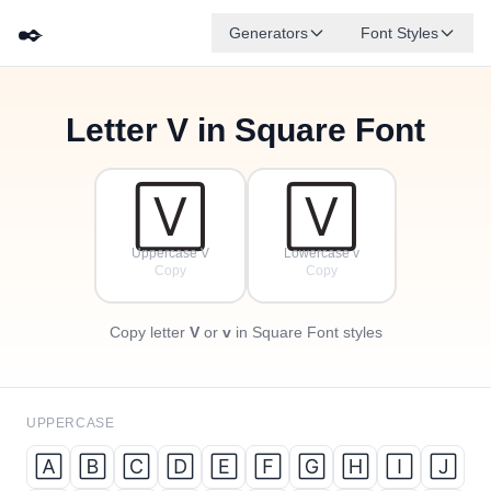
✒️
Generators
Font Styles
Letter
V
in Square Font
🄵
🄰
🄳
🄶
🄴
🄱
✦
·
🄲
✧
·
·
🅅
🅅
Uppercase V
Lowercase v
Copy
Copy
Copy letter
V
or
v
in Square Font styles
UPPERCASE
🄰
🄱
🄲
🄳
🄴
🄵
🄶
🄷
🄸
🄹