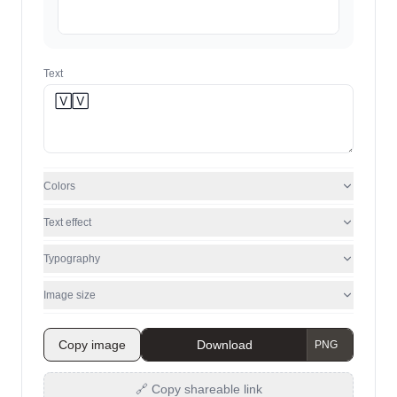
Text
Colors
Text effect
Typography
Image size
Copy image
Download
🔗 Copy shareable link