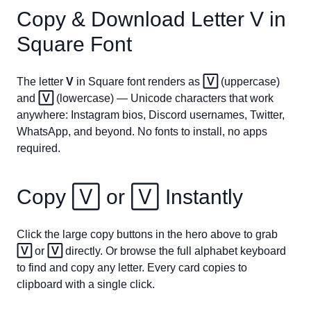
Copy & Download Letter
V
in
Square Font
The letter
V
in Square font renders as
🅅
(uppercase)
and
🅅
(lowercase) — Unicode characters that work
anywhere: Instagram bios, Discord usernames, Twitter,
WhatsApp, and beyond. No fonts to install, no apps
required.
Copy
🅅
or
🅅
Instantly
Click the large copy buttons in the hero above to grab
🅅
or
🅅
directly. Or browse the full alphabet keyboard
to find and copy any letter. Every card copies to
clipboard with a single click.