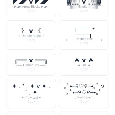
◤◢◤ 𝘃 ◤◢◤
▓▒░ 𝘃 ░▒▓
◤◢◤ Arrow Blocks ◤◢◤
▓▒░ Gradient ░▒▓
Copy
Copy
┌─── 𝓋
》 𝘃 《
───┐
》Double Angle《
┌─── Dashed Box ───┐
Copy
Copy
╔══ 𝘃 ══╗
🔥 𝘃 🔥
╔══ Corner Box ══╗
🔥 Fire 🔥
Copy
Copy
✦ . ⁺ . ✦ v ✦ .
｡ﾟ•┈୨♡୧┈•｡ﾟ v
⁺ . ✦
｡ﾟ•┈୨♡୧┈•｡ﾟ
✦ . ⁺ . ✦ text ✦
｡ﾟ•┈୨♡୧┈•｡ﾟ
Copy
Copy