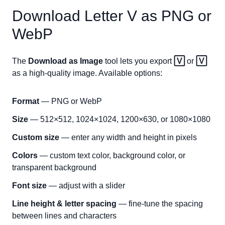
Download Letter
V
as PNG or
WebP
The
Download as Image
tool lets you export
🅅
or
🅅
as a high-quality image. Available options:
Format
— PNG or WebP
Size
— 512×512, 1024×1024, 1200×630, or 1080×1080
Custom size
— enter any width and height in pixels
Colors
— custom text color, background color, or
transparent background
Font size
— adjust with a slider
Line height & letter spacing
— fine-tune the spacing
between lines and characters