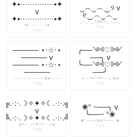
✦•··············•✦
‿︵‿︵‿୨ v
v
୧‿︵‿︵‿
✦•··············•✦
‿︵‿︵‿୨ text ୧‿︵‿︵‿
✦•··············•✦
Copy
Copy
───── ⋆⋅☆⋅⋆
╭──༺♡༻
───── v
──╮ v
───── ⋆⋅☆⋅⋆
╰──༺♡༻
─────
──╯
─── ⋆⋅☆⋅⋆ ─── text ───
╭──༺♡༻──╮ box
Copy
Copy
╔.·:·.☽✧✦✧☾.·:·.╗
❀° ┄──╮ v
v
╰──┄ °❀
╚.·:·.☽✧✦✧☾.·:·.╝
❀° ┄──╮ box ╰──┄ °❀
╔═.·:·.☽✧✦✧☾.·:·.═╗
Copy
Copy