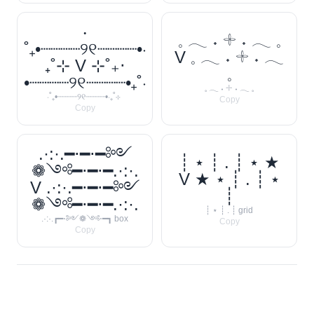
‧
𓈒 𓂃 ˖ 𓇬 ˖ 𓂃 𓈒
˚₊•┈┈┈┈୨୧┈┈┈┈•‧
V 𓈒 𓂃 ˖ 𓇬 ˖ 𓂃
₊˚⊹ V ⊹˚₊‧
𓈒
•┈┈┈┈୨୧┈┈┈┈•₊˚‧
𓈒 𓂃 ˖ 𓇬 ˖ 𓂃 𓈒
‧˚₊•┈┈┈┈୨୧┈┈┈┈•‧₊˚⊹
Copy
Copy
.·:·.━⋅━⋅━༻
┊ ⋆ ┊ . ┊ ⋆ ★
❁༺━⋅━⋅━.·:·.
V ★ ⋆ ┊ . ┊ ⋆
V .·:·.━⋅━⋅━༻
┊
❁༺━⋅━⋅━.·:·.
┊ ⋆ ┊ . ┊ grid
.·:·.┏━⋅༻❁༺⋅━┓ box
Copy
Copy