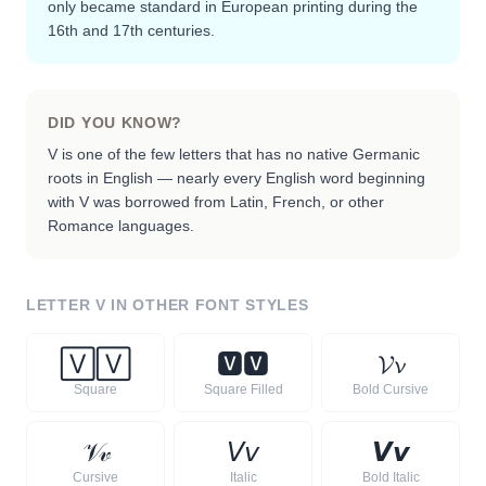
only became standard in European printing during the
16th and 17th centuries.
DID YOU KNOW?
V is one of the few letters that has no native Germanic
roots in English — nearly every English word beginning
with V was borrowed from Latin, French, or other
Romance languages.
LETTER
V
IN OTHER FONT STYLES
🅅
🅅
🆅
🆅
𝓥
𝓿
Square
Square Filled
Bold Cursive
𝒱
𝓋
𝘝
𝘷
𝙑
𝙫
Cursive
Italic
Bold Italic