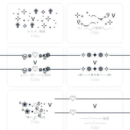
. ݁₊ ⊹ . ✟ ⟡ ✟ .
⊹₊ ˚‧︵‿₊୨ v
⊹ ₊ ݁. v . ݁₊ ⊹ .
୧₊‿︵‧ ˚ ₊⊹
✟ ⟡ ✟ . ⊹ ₊ ݁.
⊹₊ ˚‧︵‿₊୨ text ୧₊‿︵‧
. ⊹ ⟡ ⊹ . text
Copy
Copy
────ஓ๑♡๑ஓ──────꧂
•❅──────✧❅✦❅✧────
v
v
────ஓ๑♡๑ஓ──────꧂
•❅──────✧❅✦❅✧────
╭── · ୨୧ · ──╮ box
•❅──✧❅✦❅✧──❅•
Copy
Copy
───♡──────────
°❀⋆.ೃ࿔:･ v
v
°❀⋆.ೃ࿔:･
───♡──────────
°❀⋆.ೃ࿔:･ text
───♡──── text
Copy
───♡────
Copy