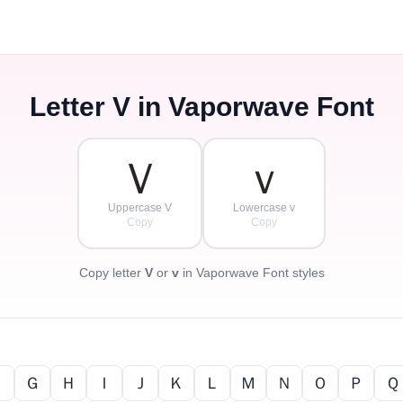
Letter
V
in Vaporwave Font
Ｖ
ｖ
Uppercase V
Lowercase v
Copy
Copy
Copy letter
V
or
v
in Vaporwave Font styles
Ｆ
Ｇ
Ｈ
Ｉ
Ｊ
Ｋ
Ｌ
Ｍ
Ｎ
Ｏ
Ｐ
Ｑ