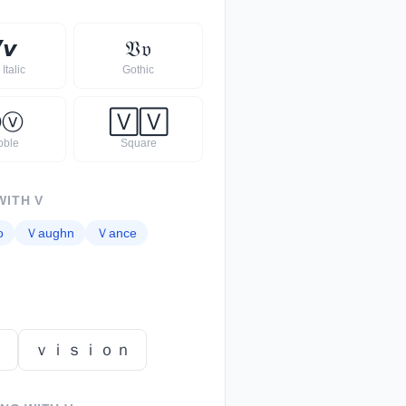

𝙫
𝔙
𝔳
Italic
Gothic
Ⓥ
ⓥ
🅅
🅅
bble
Square
WITH
V
o
Ｖ
aughn
Ｖ
ance
ｔ
ｖｉｓｉｏｎ