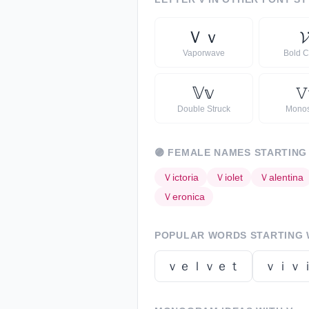
Ｖ
ｖ
𝓥
Vaporwave
Bold C
𝕍
𝕧
𝚅
Double Struck
Mono
🟣
FEMALE NAMES STARTING
Ｖ
ictoria
Ｖ
iolet
Ｖ
alentina
Ｖ
eronica
POPULAR WORDS STARTING
ｖｅｌｖｅｔ
ｖｉｖ