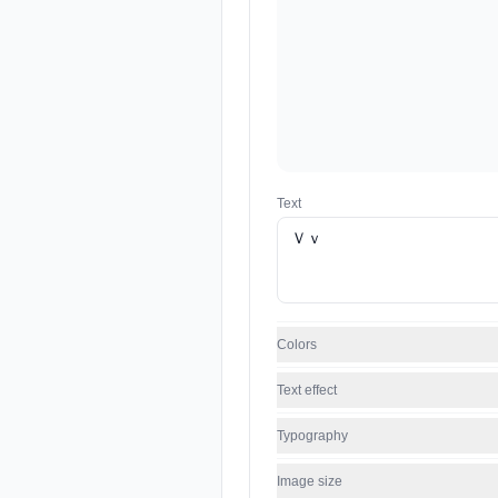
Text
Colors
Text effect
Typography
Image size