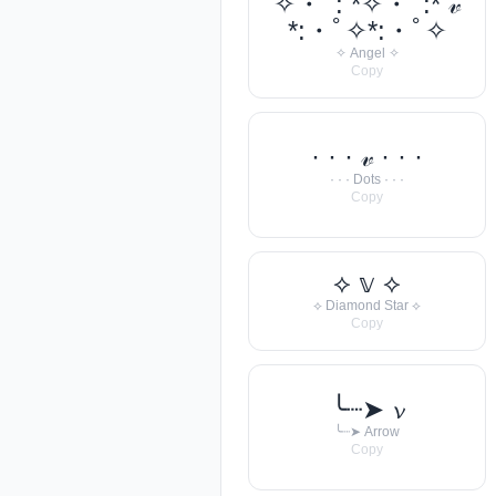
✧・ﾟ: *✧・ﾟ:* 𝓋
*:・ﾟ✧*:・ﾟ✧
✧ Angel ✧
Copy
· · · 𝓋 · · ·
· · · Dots · · ·
Copy
⟡ 𝕧 ⟡
⟡ Diamond Star ⟡
Copy
╰┈➤ 𝓿
╰┈➤ Arrow
Copy