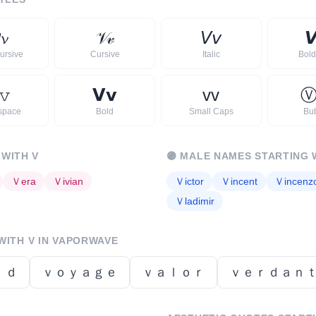
𝓿
𝒱
𝓋
𝘝
𝘷

ursive
Cursive
Italic
Bold 
𝚟
𝗩
𝘃
ᴠ
ᴠ
space
Bold
Small Caps
Bu
 WITH
V
🟣
MALE NAMES STARTING 
Ｖ
era
Ｖ
ivian
Ｖ
ictor
Ｖ
incent
Ｖ
incenz
Ｖ
ladimir
 WITH
V
IN VAPORWAVE
ｉｄ
ｖｏｙａｇｅ
ｖａｌｏｒ
ｖｅｒｄａｎ