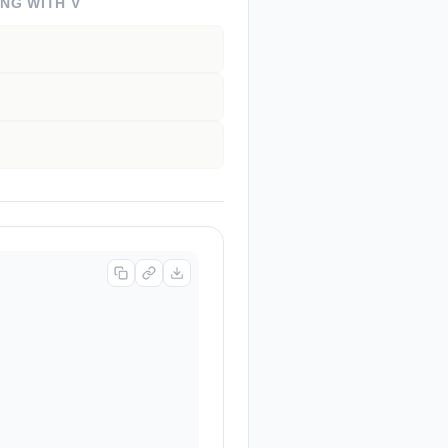
ING WITH
V