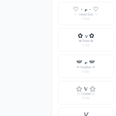
♡ · 𝓋 · ♡
♡ · Heart Dot · ♡
Copy
✿ 𝓿 ✿
✿ Petal ✿
Copy
🪽 𝓋 🪽
🪽 Feather 🪽
Copy
⚝ 𝕧 ⚝
⚝ Crystal ⚝
Copy
𝘝