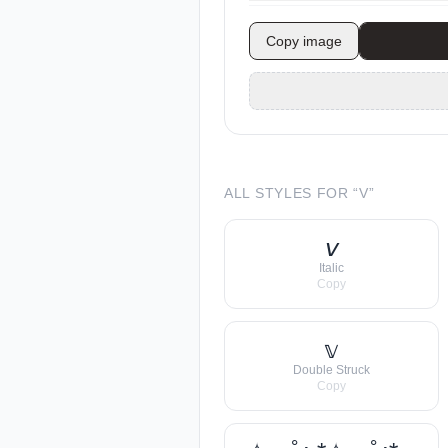
Copy image
ALL STYLES FOR “
V
”
𝘷
Italic
Copy
𝕧
Double Struck
Copy