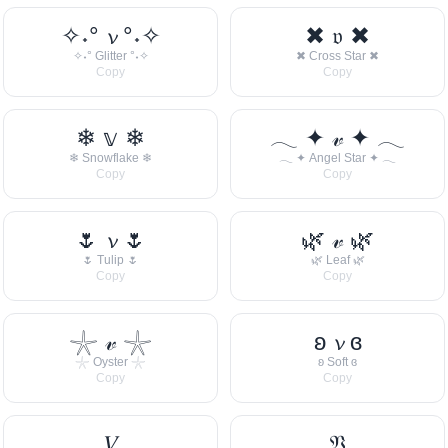
✧˖° 𝓿 °˖✧
✖ 𝔳 ✖
✧˖° Glitter °˖✧
✖ Cross Star ✖
Copy
Copy
❄ 𝕧 ❄
𓂃 ✦ 𝓋 ✦ 𓂃
❄ Snowflake ❄
𓂃 ✦ Angel Star ✦ 𓂃
Copy
Copy
🌷 𝓿 🌷
🌿 𝓋 🌿
🌷 Tulip 🌷
🌿 Leaf 🌿
Copy
Copy
𓇼 𝓋 𓇼
ʚ 𝓿 ɞ
𓇼 Oyster 𓇼
ʚ Soft ɞ
Copy
Copy
𝑉
𝔙