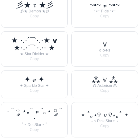
彡★ 𝔳 ★彡
~•~ 𝓋 ~•~
彡★ Demon ★彡
~•~ Tilde ~•~
Copy
Copy
★ ·.·´¯`·.·★ 𝘃
v
★·.·`¯´·.·· ★
d·o·t·s
★ Star Divider ★
Copy
Copy
✦ 𝓋 ✦
⁂ 𝕧 ⁂
✦ Sparkle Star ✦
⁂ Asterism ⁂
Copy
Copy
· ˚ ༘ ⋆｡˚ 𝓋 ˚｡⋆ ༘ ˚
⋆ ˚｡⋆୨ 𝓿 ୧⋆｡˚ ⋆
·
⋆ ୨ Pink Star ୧ ⋆
˚ ⋆ Dot Star ⋆ ˚
Copy
Copy