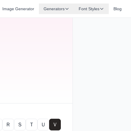
Image Generator
Generators
Font Styles
Blog
Ｒ
Ｓ
Ｔ
Ｕ
Ｖ