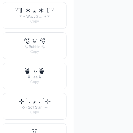
꒷꒦ ✶ 𝓋 ✶ ꒦꒷
꒷ ✶ Wavy Star ✶ ꒷
Copy
🫧 𝕧 🫧
🫧 Bubble 🫧
Copy
🍵 𝓿 🍵
🍵 Tea 🍵
Copy
⊹ ࣪ ˖ 𝓋 ˖ ࣪ ⊹
⊹ ˖ Soft Star ˖ ⊹
Copy
𝚅