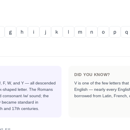
ｆ
ｇ
ｈ
ｉ
ｊ
ｋ
ｌ
ｍ
ｎ
ｏ
ｐ
ｑ
DID YOU KNOW?
 U, F, W, and Y — all descended
V is one of the few letters tha
k-shaped letter. The Romans
English — nearly every Englis
nd consonant /w/ sound; the
borrowed from Latin, French,
ly became standard in
th and 17th centuries.
YLES