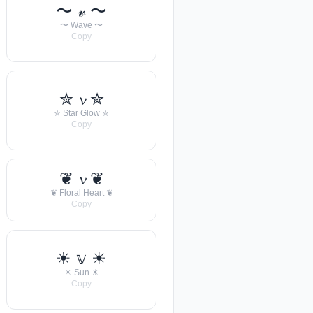
〜 𝓋 〜
〜 Wave 〜
Copy
✮ 𝓿 ✮
✮ Star Glow ✮
Copy
❦ 𝓿 ❦
❦ Floral Heart ❦
Copy
☀︎ 𝕧 ☀︎
☀︎ Sun ☀︎
Copy