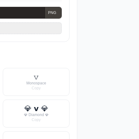
𝚟
Monospace
Copy
💎 𝘃 💎
💎 Diamond 💎
Copy