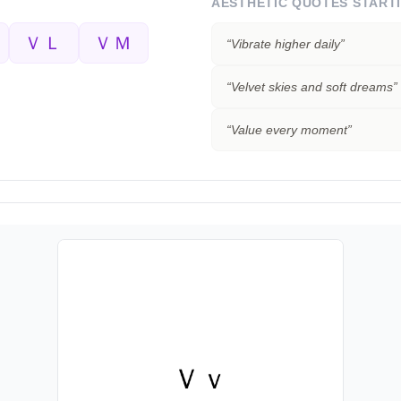
AESTHETIC QUOTES START
ＶＬ
ＶＭ
“
Vibrate higher daily
”
“
Velvet skies and soft dreams
”
“
Value every moment
”