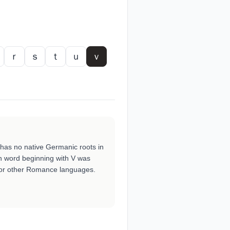
ｒ
ｓ
ｔ
ｕ
ｖ
t has no native Germanic roots in
h word beginning with V was
 or other Romance languages.