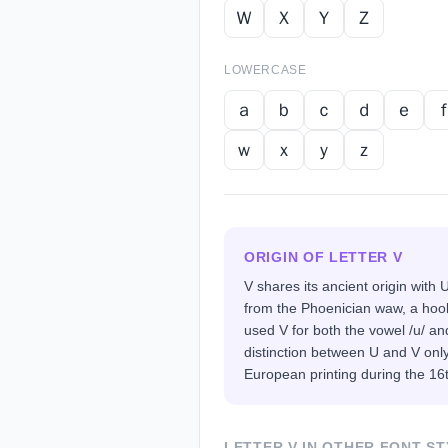
Ｗ
Ｘ
Ｙ
Ｚ
LOWERCASE
ａ
ｂ
ｃ
ｄ
ｅ
ｗ
ｘ
ｙ
ｚ
ORIGIN OF LETTER
V
V shares its ancient origin with
from the Phoenician waw, a hoo
used V for both the vowel /u/ a
distinction between U and V on
European printing during the 16
LETTER
V
IN OTHER FONT ST