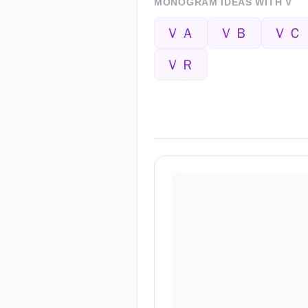
MONOGRAM IDEAS WITH
V
ＶＡ
ＶＢ
ＶＣ
ＶＲ