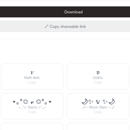
Download
🔗 Copy shareable link
𝑣
𝔳
Math Italic
Gothic
Copy
Copy
⋆｡°✩ 𝓋 ✩°｡⋆
🌙✨ 𝕧 ✨🌙
⋆｡°✩ Starry ✩°｡⋆
🌙✨ Moon Stars ✨🌙
Copy
Copy