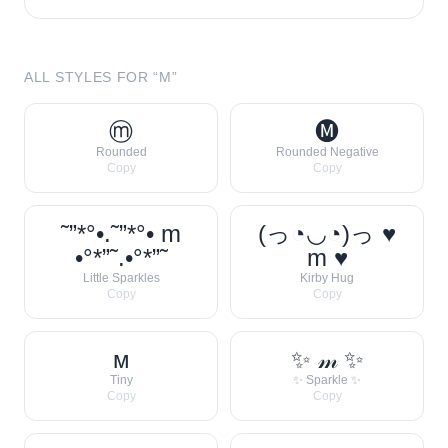
ALL STYLES FOR “
M
”
ⓜ
🅜
Rounded
Rounded Negative
Copy
Copy
˜”*°•.˜”*°• m
(っ◔◡◔)っ ♥
•°*”˜.•°*”˜
m ♥
Little Sparkles
Kirby Hug
Copy
Copy
ᴍ
✨ 𝓂 ✨
Tiny
✨ Sparkle ✨
Copy
Copy