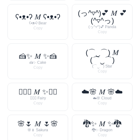
(っ^▿^)💕 𝑀 💕
ʕ•ᴥ•ʔ 𝑀 ʕ•ᴥ•ʔ
(^▿^っ)
ʕ•ᴥ•ʔ Bear
(っ^▿^)💕 Panda
Copy
Copy
(⌒‿⌒) 𝑀
🍰✨ 𝑀 ✨🍰
(⌒‿⌒)
🍰✨ Cake
(⌒‿⌒) Star
Copy
Copy
🧚‍♀️✨ 𝑀 ✨🧚‍♀️
☁️🌸 𝑀 🌸☁️
🧚‍♀️✨ Fairy
☁️🌸 Cloud
Copy
Copy
🌸🌷 𝑀 🌷🌸
🐉✨ 𝑀 ✨🐉
🌸🌷 Sakura
🐉✨ Dragon
Copy
Copy