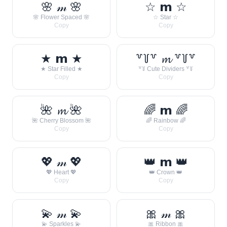
🌸 𝓂 🌸
☆ 𝗺 ☆
🌸 Flower Spaced 🌸
☆ Star ☆
Copy
Copy
★ 𝗺 ★
꒷꒦꒷ 𝓶 ꒷꒦꒷
★ Star Filled ★
꒷꒦ Cute Dividers ꒷꒦
Copy
Copy
🌺 𝓶 🌺
🌈 𝗺 🌈
🌺 Cherry Blossom 🌺
🌈 Rainbow 🌈
Copy
Copy
💖 𝓂 💖
👑 𝗺 👑
💖 Heart 💖
👑 Crown 👑
Copy
Copy
💫 𝓂 💫
🎀 𝓂 🎀
💫 Sparkles 💫
🎀 Ribbon 🎀