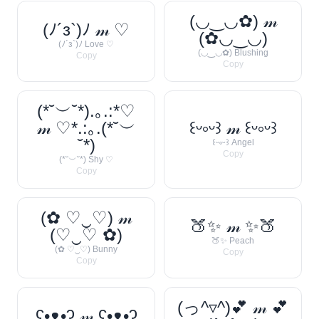
(◡‿◡✿) 𝓂
(ﾉ´з`)ﾉ 𝓂 ♡
(✿◡‿◡)
(ﾉ´з`)ﾉ Love ♡
(◡‿◡✿) Blushing
Copy
Copy
(*˘︶˘*).｡.:*♡
𝓂 ♡*.:｡.(*˘︶
꒰ᵕ༚ᵕ꒱ 𝓂 ꒰ᵕ༚ᵕ꒱
˘*)
꒰ᵕ༚ᵕ꒱ Angel
Copy
(*˘︶˘*) Shy ♡
Copy
(✿ ♡‿♡) 𝓂
🍑✨ 𝓂 ✨🍑
(♡‿♡ ✿)
🍑✨ Peach
(✿ ♡‿♡) Bunny
Copy
Copy
(っ^▿^)💕 𝓂 💕
ʕ•ᴥ•ʔ 𝓂 ʕ•ᴥ•ʔ