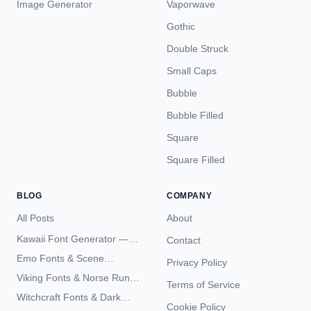
Image Generator
Vaporwave
Gothic
Double Struck
Small Caps
Bubble
Bubble Filled
Square
Square Filled
BLOG
COMPANY
All Posts
About
Kawaii Font Generator —
Contact
Cute Unicode Text Copy
Emo Fonts & Scene
Privacy Policy
Paste 2026
Typography — The
Viking Fonts & Norse Runes
Terms of Service
Complete Unicode Guide
— Complete Guide to Elder
Witchcraft Fonts & Dark
Futhark Typography
Cookie Policy