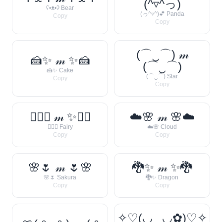
(^▿^っ)
ʕ•ᴥ•ʔ Bear
(っ^▿^)💕 Panda
Copy
Copy
(⌒‿⌒) 𝓂
🍰✨ 𝓂 ✨🍰
(⌒‿⌒)
🍰✨ Cake
(⌒‿⌒) Star
Copy
Copy
🧚‍♀️✨ 𝓂 ✨🧚‍♀️
☁️🌸 𝓂 🌸☁️
🧚‍♀️✨ Fairy
☁️🌸 Cloud
Copy
Copy
🌸🌷 𝓂 🌷🌸
🐉✨ 𝓂 ✨🐉
🌸🌷 Sakura
🐉✨ Dragon
Copy
Copy
✧♡(◡‿◡✿)♡✧