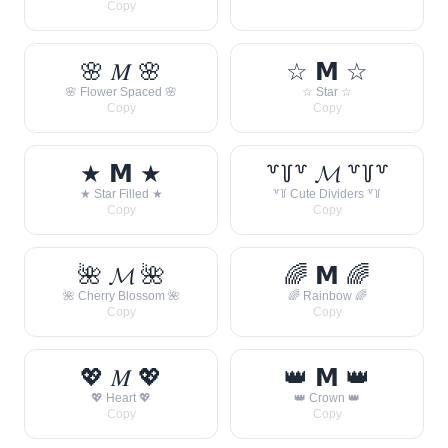
Copy
🌸 𝑀 🌸
☆ 𝗠 ☆
🌸 Flower Spaced 🌸
☆ Star ☆
Copy
Copy
★ 𝗠 ★
꒷꒦꒷ 𝓜 ꒷꒦꒷
★ Star Filled ★
꒷꒦ Cute Dividers ꒷꒦
Copy
Copy
🌺 𝓜 🌺
🌈 𝗠 🌈
🌺 Cherry Blossom 🌺
🌈 Rainbow 🌈
Copy
Copy
💖 𝑀 💖
👑 𝗠 👑
💖 Heart 💖
👑 Crown 👑
Copy
Copy