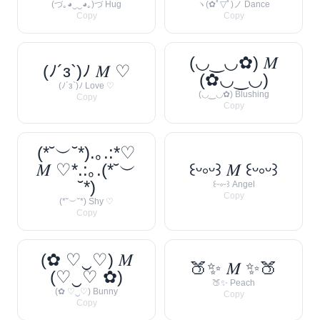
(づ｡◕‿‿◕｡)づ Hug
ヽ(✿ﾟ▽ﾟ)ノ Dance
Copy
Copy
(◡‿◡✿) 𝑀
(ﾉ´з`)ﾉ 𝑀 ♡
(✿◡‿◡)
(ﾉ´з`)ﾉ Love ♡
(◡‿◡✿) Blushing
Copy
Copy
(*˘︶˘*).｡.:*♡
𝑀 ♡*.:｡.(*˘︶
꒰ᵕ༚ᵕ꒱ 𝑀 ꒰ᵕ༚ᵕ꒱
˘*)
꒰ᵕ༚ᵕ꒱ Angel
Copy
(*˘︶˘*) Shy ♡
Copy
(✿ ♡‿♡) 𝑀
🍑✨ 𝑀 ✨🍑
(♡‿♡ ✿)
🍑✨ Peach
(✿ ♡‿♡) Bunny
Copy
Copy