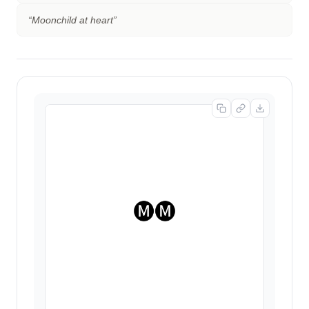
“
Moonchild at heart
”