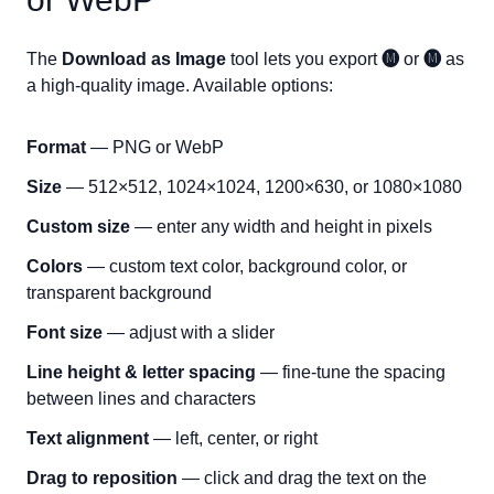
The
Download as Image
tool lets you export
🅜
or
🅜
as
a high-quality image. Available options:
Format
— PNG or WebP
Size
— 512×512, 1024×1024, 1200×630, or 1080×1080
Custom size
— enter any width and height in pixels
Colors
— custom text color, background color, or
transparent background
Font size
— adjust with a slider
Line height & letter spacing
— fine-tune the spacing
between lines and characters
Text alignment
— left, center, or right
Drag to reposition
— click and drag the text on the