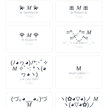
💫 𝑀 💫
🎀 𝑀 🎀
💫 Sparkles 💫
🎀 Ribbon 🎀
Copy
Copy
=^._.^= 𝑀
🌹 𝑀 🌹
=^._.^=
🌹 Roses 🌹
=^._.^= Cat Ears =^._.^=
Copy
Copy
(ﾉ◕ヮ◕)ﾉ*:･ﾟ✧
𝑀 ✧ﾟ･: *ヽ(◕
M
ヮ◕ヽ)
Heart Letters ♡
Copy
(ﾉ◕ヮ◕)ﾉ UwU
Copy
(づ｡◕‿‿◕｡)づ
ヽ(✿◕▽◕)ノ 𝑀
𝑀
ヽ(◕▽◕✿)ノ