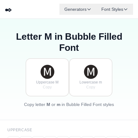
✒️
Generators
Font Styles
Letter
M
in Bubble Filled
🅓
🅕
🅔
🅖
🅐
🅑
✦
·
✧
🅒
·
Font
·
🅜
🅜
Uppercase M
Lowercase m
Copy
Copy
Copy letter
M
or
m
in Bubble Filled Font styles
UPPERCASE