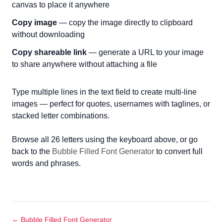
canvas to place it anywhere
Copy image
— copy the image directly to clipboard
without downloading
Copy shareable link
— generate a URL to your image
to share anywhere without attaching a file
Type multiple lines in the text field to create multi-line
images — perfect for quotes, usernames with taglines, or
stacked letter combinations.
Browse all 26 letters using the keyboard above, or go
back to the
Bubble Filled Font Generator
to convert full
words and phrases.
← Bubble Filled Font Generator