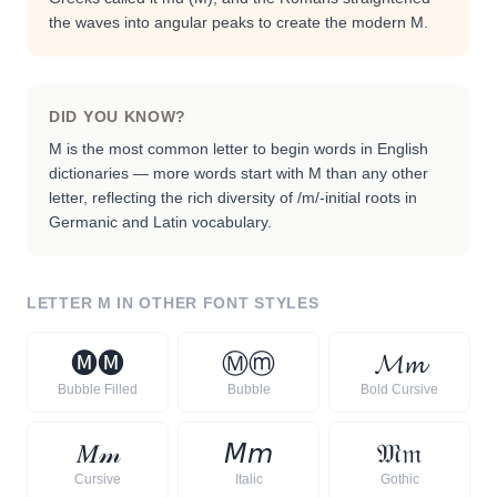
the waves into angular peaks to create the modern M.
DID YOU KNOW?
M is the most common letter to begin words in English
dictionaries — more words start with M than any other
letter, reflecting the rich diversity of /m/-initial roots in
Germanic and Latin vocabulary.
LETTER
M
IN OTHER FONT STYLES
🅜
🅜
Ⓜ
ⓜ
𝓜
𝓶
Bubble Filled
Bubble
Bold Cursive
𝑀
𝓂
𝘔
𝘮
𝔐
𝔪
Cursive
Italic
Gothic