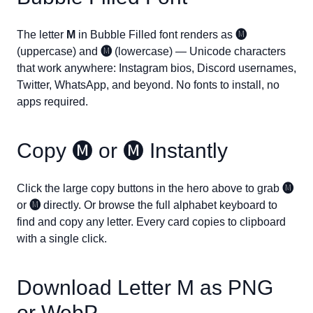
The letter
M
in Bubble Filled font renders as
🅜
(uppercase) and
🅜
(lowercase) — Unicode characters
that work anywhere: Instagram bios, Discord usernames,
Twitter, WhatsApp, and beyond. No fonts to install, no
apps required.
Copy
🅜
or
🅜
Instantly
Click the large copy buttons in the hero above to grab
🅜
or
🅜
directly. Or browse the full alphabet keyboard to
find and copy any letter. Every card copies to clipboard
with a single click.
Download Letter
M
as PNG
or WebP