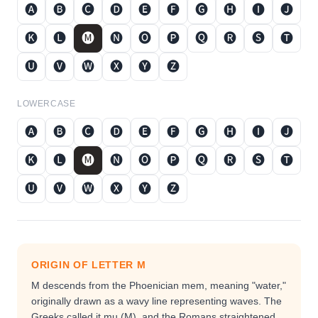
🅐
🅑
🅒
🅓
🅔
🅕
🅖
🅗
🅘
🅙
🅚
🅛
🅜
🅝
🅞
🅟
🅠
🅡
🅢
🅣
🅤
🅥
🅦
🅧
🅨
🅩
LOWERCASE
🅐
🅑
🅒
🅓
🅔
🅕
🅖
🅗
🅘
🅙
🅚
🅛
🅜
🅝
🅞
🅟
🅠
🅡
🅢
🅣
🅤
🅥
🅦
🅧
🅨
🅩
ORIGIN OF LETTER
M
M descends from the Phoenician mem, meaning "water,"
originally drawn as a wavy line representing waves. The
Greeks called it mu (Μ), and the Romans straightened