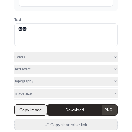
Text
Colors
Text effect
Typography
Image size
Copy image
Download
🔗 Copy shareable link