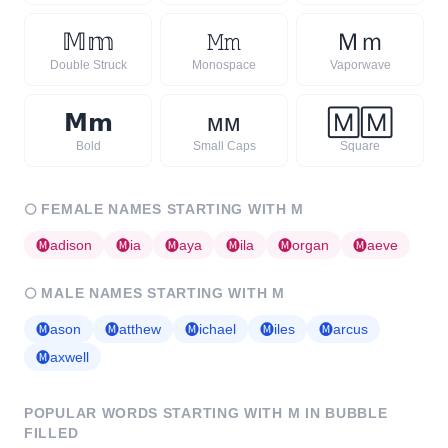
𝕄
𝕞
𝙼
𝚖
Ｍ
ｍ
Double Struck
Monospace
Vaporwave
𝗠
𝗺
ᴍ
ᴍ
🄼
🄼
Bold
Small Caps
Square
🌕
FEMALE NAMES STARTING WITH
M
🅜
adison
🅜
ia
🅜
aya
🅜
ila
🅜
organ
🅜
aeve
🌕
MALE NAMES STARTING WITH
M
🅜
ason
🅜
atthew
🅜
ichael
🅜
iles
🅜
arcus
🅜
axwell
POPULAR WORDS STARTING WITH
M
IN BUBBLE
FILLED