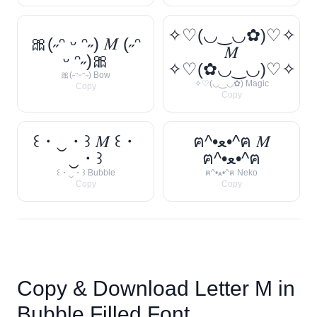
✧♡(◡‿◡✿)♡✧
🎀(˶ᵔ ᵕ ᵔ˶) 𝑀 (˶ᵔ
𝑀
ᵕ ᵔ˶)🎀
✧♡(✿◡‿◡)♡✧
🎀(˶ᵔᵕᵔ˶) Bow
✧♡(◡‿◡✿) Magic
Copy
Copy
꒰・‿・꒱ 𝑀 ꒰・
ฅ^•ﻌ•^ฅ 𝑀
‿・꒱
ฅ^•ﻌ•^ฅ
꒰・‿・꒱ Bubble
ฅ^•ﻌ•^ฅ Neko
Copy
Copy
Copy & Download Letter
M
in
Bubble Filled Font