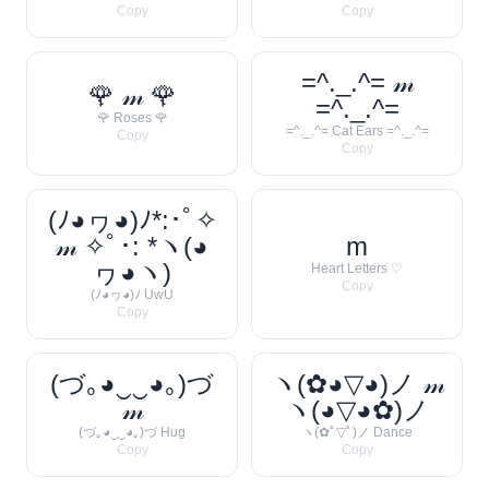
Copy
Copy
=^._.^= 𝓂
🌹 𝓂 🌹
=^._.^=
🌹 Roses 🌹
=^._.^= Cat Ears =^._.^=
Copy
Copy
(ﾉ◕ヮ◕)ﾉ*:･ﾟ✧
𝓂 ✧ﾟ･: *ヽ(◕
m
ヮ◕ヽ)
Heart Letters ♡
Copy
(ﾉ◕ヮ◕)ﾉ UwU
Copy
(づ｡◕‿‿◕｡)づ
ヽ(✿◕▽◕)ノ 𝓂
𝓂
ヽ(◕▽◕✿)ノ
(づ｡◕‿‿◕｡)づ Hug
ヽ(✿ﾟ▽ﾟ)ノ Dance
Copy
Copy