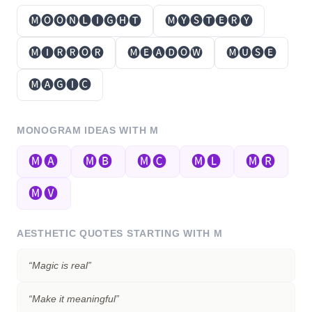
🅜🅞🅞🅝🅛🅘🅖🅗🅣
🅜🅨🅢🅣🅔🅡🅨
🅜🅘🅡🅡🅞🅡
🅜🅔🅐🅓🅞🅦
🅜🅤🅢🅔
🅜🅐🅖🅘🅒
MONOGRAM IDEAS WITH
M
🅜🅐
🅜🅑
🅜🅒
🅜🅛
🅜🅡
🅜🅥
AESTHETIC QUOTES STARTING WITH
M
“
Magic is real
”
“
Make it meaningful
”