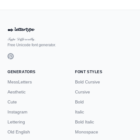
✒️
𝓵𝓮𝓽𝓽𝓮𝓻𝓽𝔂𝓹𝓮
𝒯𝓎𝓅ℯ 𝒟𝒾𝒻𝒻ℯ𝓇ℯ𝓃𝓉𝓁𝓎.
Free Unicode font generator.
GENERATORS
FONT STYLES
MessLetters
Bold Cursive
Aesthetic
Cursive
Cute
Bold
Instagram
Italic
Lettering
Bold Italic
Old English
Monospace