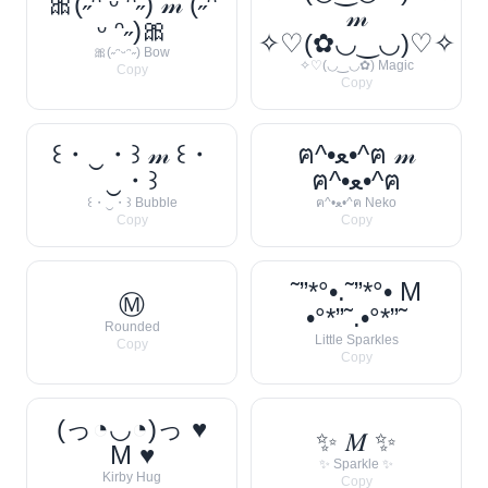
🎀(˶ᵔ ᵕ ᵔ˶) 𝓂 (˶ᵔ
𝓂
ᵕ ᵔ˶)🎀
✧♡(✿◡‿◡)♡✧
🎀(˶ᵔᵕᵔ˶) Bow
✧♡(◡‿◡✿) Magic
Copy
Copy
꒰・‿・꒱ 𝓂 ꒰・
ฅ^•ﻌ•^ฅ 𝓂
‿・꒱
ฅ^•ﻌ•^ฅ
꒰・‿・꒱ Bubble
ฅ^•ﻌ•^ฅ Neko
Copy
Copy
˜”*°•.˜”*°• M
Ⓜ
•°*”˜.•°*”˜
Rounded
Little Sparkles
Copy
Copy
(っ◔◡◔)っ ♥
✨ 𝑀 ✨
M ♥
✨ Sparkle ✨
Kirby Hug
Copy