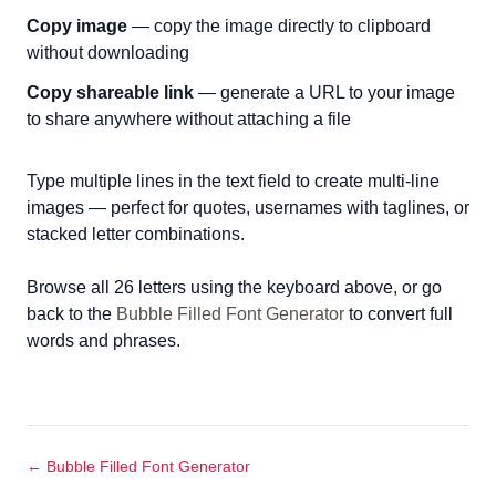
Copy image
— copy the image directly to clipboard
without downloading
Copy shareable link
— generate a URL to your image
to share anywhere without attaching a file
Type multiple lines in the text field to create multi-line
images — perfect for quotes, usernames with taglines, or
stacked letter combinations.
Browse all 26 letters using the keyboard above, or go
back to the
Bubble Filled Font Generator
to convert full
words and phrases.
← Bubble Filled Font Generator