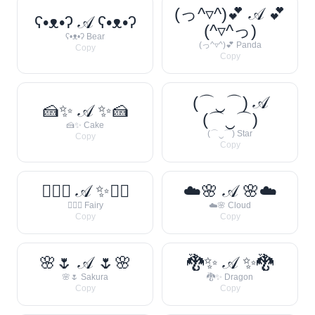
(っ^▿^)💕 𝒜 💕
ʕ•ᴥ•ʔ 𝒜 ʕ•ᴥ•ʔ
(^▿^っ)
ʕ•ᴥ•ʔ Bear
(っ^▿^)💕 Panda
Copy
Copy
(⌒‿⌒) 𝒜
🍰✨ 𝒜 ✨🍰
(⌒‿⌒)
🍰✨ Cake
(⌒‿⌒) Star
Copy
Copy
🧚‍♀️✨ 𝒜 ✨🧚‍♀️
☁️🌸 𝒜 🌸☁️
🧚‍♀️✨ Fairy
☁️🌸 Cloud
Copy
Copy
🌸🌷 𝒜 🌷🌸
🐉✨ 𝒜 ✨🐉
🌸🌷 Sakura
🐉✨ Dragon
Copy
Copy