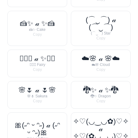
(⌒‿⌒) 𝒶
🍰✨ 𝒶 ✨🍰
(⌒‿⌒)
🍰✨ Cake
(⌒‿⌒) Star
Copy
Copy
🧚‍♀️✨ 𝒶 ✨🧚‍♀️
☁️🌸 𝒶 🌸☁️
🧚‍♀️✨ Fairy
☁️🌸 Cloud
Copy
Copy
🌸🌷 𝒶 🌷🌸
🐉✨ 𝒶 ✨🐉
🌸🌷 Sakura
🐉✨ Dragon
Copy
Copy
✧♡(◡‿◡✿)♡✧
🎀(˶ᵔ ᵕ ᵔ˶) 𝒶 (˶ᵔ
𝒶
ᵕ ᵔ˶)🎀
✧♡(✿◡‿◡)♡✧