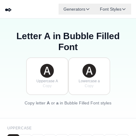
✒️
Generators
Font Styles
Letter
A
in Bubble Filled
🅓
🅕
🅔
🅖
🅐
🅑
✦
·
✧
🅒
·
Font
·
🅐
🅐
Uppercase A
Lowercase a
Copy
Copy
Copy letter
A
or
a
in Bubble Filled Font styles
UPPERCASE