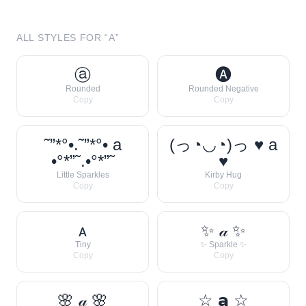
ALL STYLES FOR “
A
”
ⓐ
🅐
Rounded
Rounded Negative
Copy
Copy
˜”*°•.˜”*°• a
(っ◔◡◔)っ ♥ a
•°*”˜.•°*”˜
♥
Little Sparkles
Kirby Hug
Copy
Copy
ᴀ
✨ 𝒶 ✨
Tiny
✨ Sparkle ✨
Copy
Copy
🌸 𝒶 🌸
☆ 𝗮 ☆