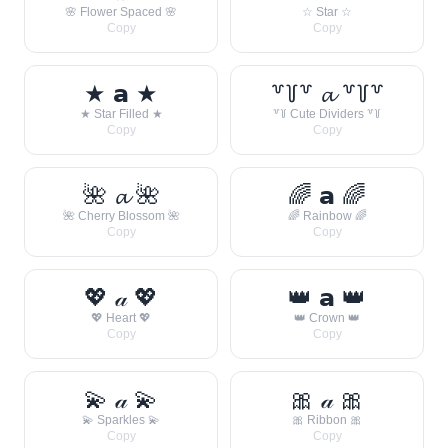
🌸 Flower Spaced 🌸
☆ Star ☆
Copy
Copy
★ 𝗮 ★
꒷꒦꒷ 𝓪 ꒷꒦꒷
★ Star Filled ★
꒷꒦ Cute Dividers ꒷꒦
Copy
Copy
🌺 𝓪 🌺
🌈 𝗮 🌈
🌺 Cherry Blossom 🌺
🌈 Rainbow 🌈
Copy
Copy
💖 𝒶 💖
👑 𝗮 👑
💖 Heart 💖
👑 Crown 👑
Copy
Copy
💫 𝒶 💫
🎀 𝒶 🎀
💫 Sparkles 💫
🎀 Ribbon 🎀
Copy
Copy