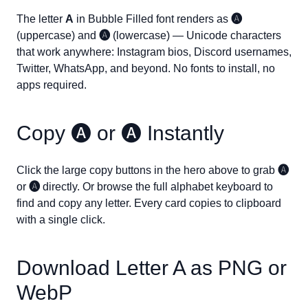
The letter
A
in Bubble Filled font renders as
🅐
(uppercase) and
🅐
(lowercase) — Unicode characters
that work anywhere: Instagram bios, Discord usernames,
Twitter, WhatsApp, and beyond. No fonts to install, no
apps required.
Copy
🅐
or
🅐
Instantly
Click the large copy buttons in the hero above to grab
🅐
or
🅐
directly. Or browse the full alphabet keyboard to
find and copy any letter. Every card copies to clipboard
with a single click.
Download Letter
A
as PNG or
WebP