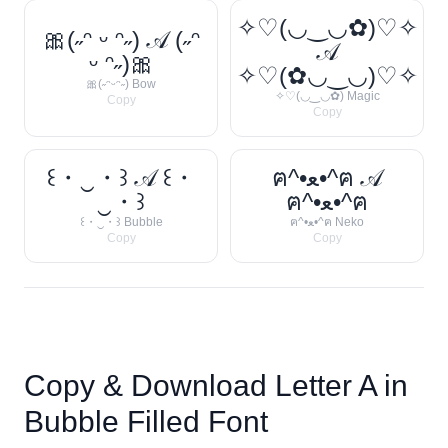
✧♡(◡‿◡✿)♡✧
🎀(˶ᵔ ᵕ ᵔ˶) 𝒜 (˶ᵔ
𝒜
ᵕ ᵔ˶)🎀
✧♡(✿◡‿◡)♡✧
🎀(˶ᵔᵕᵔ˶) Bow
✧♡(◡‿◡✿) Magic
Copy
Copy
꒰・‿・꒱ 𝒜 ꒰・
ฅ^•ﻌ•^ฅ 𝒜
‿・꒱
ฅ^•ﻌ•^ฅ
꒰・‿・꒱ Bubble
ฅ^•ﻌ•^ฅ Neko
Copy
Copy
Copy & Download Letter
A
in
Bubble Filled Font