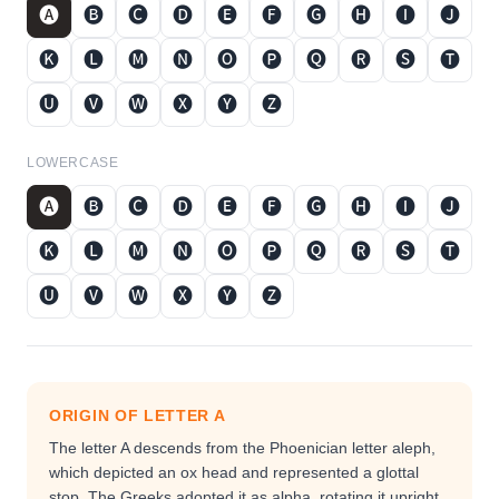
🅐
🅑
🅒
🅓
🅔
🅕
🅖
🅗
🅘
🅙
🅚
🅛
🅜
🅝
🅞
🅟
🅠
🅡
🅢
🅣
🅤
🅥
🅦
🅧
🅨
🅩
LOWERCASE
🅐
🅑
🅒
🅓
🅔
🅕
🅖
🅗
🅘
🅙
🅚
🅛
🅜
🅝
🅞
🅟
🅠
🅡
🅢
🅣
🅤
🅥
🅦
🅧
🅨
🅩
ORIGIN OF LETTER
A
The letter A descends from the Phoenician letter aleph,
which depicted an ox head and represented a glottal
stop. The Greeks adopted it as alpha, rotating it upright,