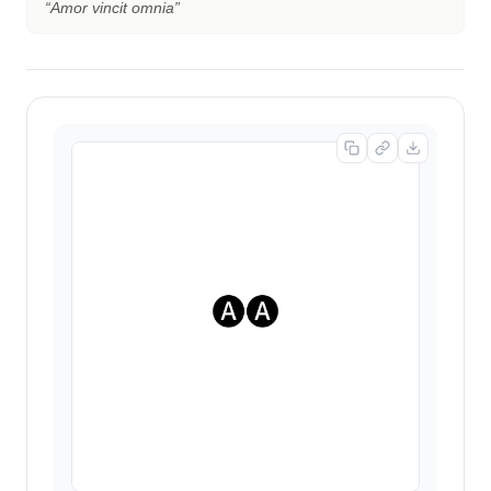
“
Amor vincit omnia
”