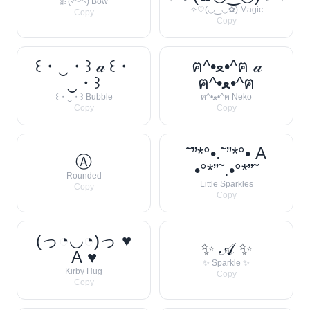
🎀(˶ᵔᵕᵔ˶) Bow
✧♡(◡‿◡✿) Magic
Copy
Copy
꒰・‿・꒱ 𝒶 ꒰・
ฅ^•ﻌ•^ฅ 𝒶
‿・꒱
ฅ^•ﻌ•^ฅ
꒰・‿・꒱ Bubble
ฅ^•ﻌ•^ฅ Neko
Copy
Copy
˜”*°•.˜”*°• A
Ⓐ
•°*”˜.•°*”˜
Rounded
Little Sparkles
Copy
Copy
(っ◔◡◔)っ ♥
✨ 𝒜 ✨
A ♥
✨ Sparkle ✨
Kirby Hug
Copy
Copy