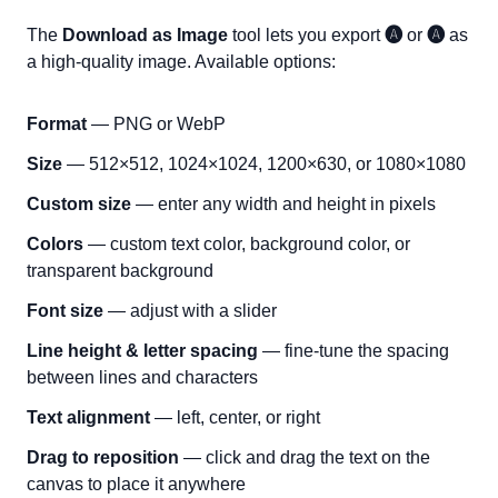
The
Download as Image
tool lets you export
🅐
or
🅐
as
a high-quality image. Available options:
Format
— PNG or WebP
Size
— 512×512, 1024×1024, 1200×630, or 1080×1080
Custom size
— enter any width and height in pixels
Colors
— custom text color, background color, or
transparent background
Font size
— adjust with a slider
Line height & letter spacing
— fine-tune the spacing
between lines and characters
Text alignment
— left, center, or right
Drag to reposition
— click and drag the text on the
canvas to place it anywhere