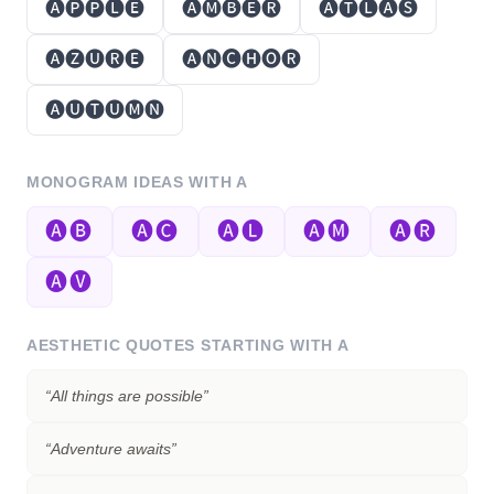
🅐🅟🅟🅛🅔
🅐🅜🅑🅔🅡
🅐🅣🅛🅐🅢
🅐🅩🅤🅡🅔
🅐🅝🅒🅗🅞🅡
🅐🅤🅣🅤🅜🅝
MONOGRAM IDEAS WITH
A
🅐🅑
🅐🅒
🅐🅛
🅐🅜
🅐🅡
🅐🅥
AESTHETIC QUOTES STARTING WITH
A
“
All things are possible
”
“
Adventure awaits
”