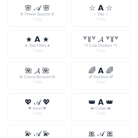
🌸 𝒜 🌸
☆ 𝗔 ☆
🌸 Flower Spaced 🌸
☆ Star ☆
Copy
Copy
★ 𝗔 ★
꒷꒦꒷ 𝓐 ꒷꒦꒷
★ Star Filled ★
꒷꒦ Cute Dividers ꒷꒦
Copy
Copy
🌺 𝓐 🌺
🌈 𝗔 🌈
🌺 Cherry Blossom 🌺
🌈 Rainbow 🌈
Copy
Copy
💖 𝒜 💖
👑 𝗔 👑
💖 Heart 💖
👑 Crown 👑
Copy
Copy
💫 𝒜 💫
🎀 𝒜 🎀