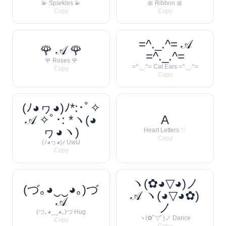
💫 Sparkles 💫
🎀 Ribbon 🎀
Copy
Copy
=^._.^= 𝒜
🌹 𝒜 🌹
=^._.^=
🌹 Roses 🌹
=^._.^= Cat Ears =^._.^=
Copy
Copy
(ﾉ◕ヮ◕)ﾉ*:･ﾟ✧
𝒜 ✧ﾟ･: *ヽ(◕
A
ヮ◕ヽ)
Heart Letters ♡
Copy
(ﾉ◕ヮ◕)ﾉ UwU
Copy
ヽ(✿◕▽◕)ノ
(づ｡◕‿‿◕｡)づ
𝒜 ヽ(◕▽◕✿)
𝒜
ノ
(づ｡◕‿‿◕｡)づ Hug
ヽ(✿ﾟ▽ﾟ)ノ Dance
Copy