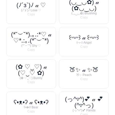
(◡‿◡✿) 𝒶
(ﾉ´з`)ﾉ 𝒶 ♡
(✿◡‿◡)
(ﾉ´з`)ﾉ Love ♡
(◡‿◡✿) Blushing
Copy
Copy
(*˘︶˘*).｡.:*♡ 𝒶
꒰ᵕ༚ᵕ꒱ 𝒶 ꒰ᵕ༚ᵕ꒱
♡*.:｡.(*˘︶˘*)
꒰ᵕ༚ᵕ꒱ Angel
(*˘︶˘*) Shy ♡
Copy
Copy
(✿ ♡‿♡) 𝒶
🍑✨ 𝒶 ✨🍑
(♡‿♡ ✿)
🍑✨ Peach
(✿ ♡‿♡) Bunny
Copy
Copy
(っ^▿^)💕 𝒶 💕
ʕ•ᴥ•ʔ 𝒶 ʕ•ᴥ•ʔ
(^▿^っ)
ʕ•ᴥ•ʔ Bear
(っ^▿^)💕 Panda
Copy
Copy