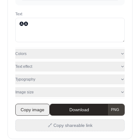
Text
Colors
Text effect
Typography
Image size
Copy image
Download
🔗 Copy shareable link