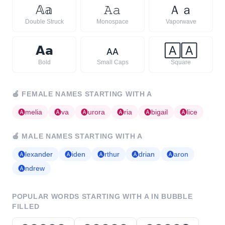
𝔸
𝕒
𝙰
𝚊
Ａ
ａ
Double Struck
Monospace
Vaporwave
𝗔
𝗮
ᴀ
ᴀ
🄰
🄰
Bold
Small Caps
Square
🍎
FEMALE NAMES STARTING WITH
A
🅐
melia
🅐
va
🅐
urora
🅐
ria
🅐
bigail
🅐
lice
🍎
MALE NAMES STARTING WITH
A
🅐
lexander
🅐
iden
🅐
rthur
🅐
drian
🅐
aron
🅐
ndrew
POPULAR WORDS STARTING WITH
A
IN BUBBLE
FILLED