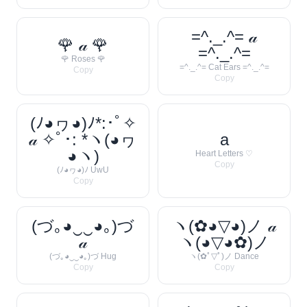
=^._.^= 𝒶
🌹 𝒶 🌹
=^._.^=
🌹 Roses 🌹
=^._.^= Cat Ears =^._.^=
Copy
Copy
(ﾉ◕ヮ◕)ﾉ*:･ﾟ✧
𝒶 ✧ﾟ･: *ヽ(◕ヮ
a
◕ヽ)
Heart Letters ♡
Copy
(ﾉ◕ヮ◕)ﾉ UwU
Copy
(づ｡◕‿‿◕｡)づ
ヽ(✿◕▽◕)ノ 𝒶
𝒶
ヽ(◕▽◕✿)ノ
(づ｡◕‿‿◕｡)づ Hug
ヽ(✿ﾟ▽ﾟ)ノ Dance
Copy
Copy