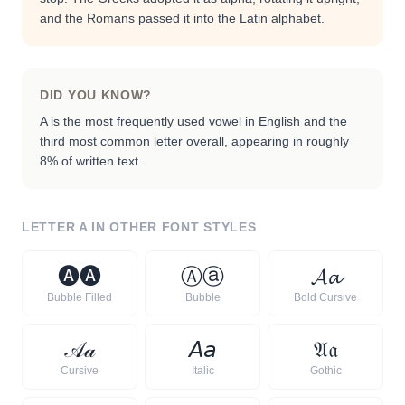
and the Romans passed it into the Latin alphabet.
DID YOU KNOW?
A is the most frequently used vowel in English and the
third most common letter overall, appearing in roughly
8% of written text.
LETTER
A
IN OTHER FONT STYLES
🅐
🅐
Ⓐ
ⓐ
𝓐
𝓪
Bubble Filled
Bubble
Bold Cursive
𝒜
𝒶
𝘈
𝘢
𝔄
𝔞
Cursive
Italic
Gothic