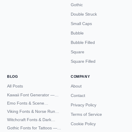
Gothic
Double Struck
Small Caps
Bubble
Bubble Filled
Square
Square Filled
BLOG
COMPANY
All Posts
About
Kawaii Font Generator —
Contact
Cute Unicode Text Copy
Emo Fonts & Scene
Privacy Policy
Paste 2026
Typography — The
Viking Fonts & Norse Runes
Terms of Service
Complete Unicode Guide
— Complete Guide to Elder
Witchcraft Fonts & Dark
Futhark Typography
Cookie Policy
Academia Typography —
Gothic Fonts for Tattoos —
Unicode Guide