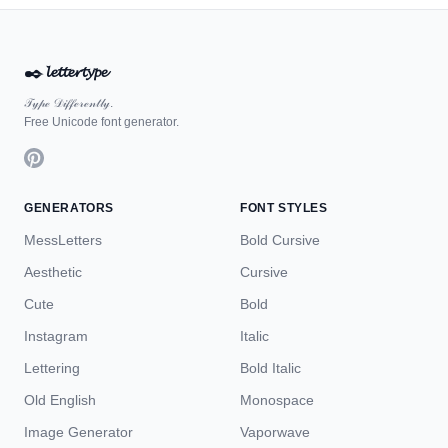
✒️
𝓵𝓮𝓽𝓽𝓮𝓻𝓽𝔂𝓹𝓮
𝒯𝓎𝓅ℯ 𝒟𝒾𝒻𝒻ℯ𝓇ℯ𝓃𝓉𝓁𝓎.
Free Unicode font generator.
GENERATORS
FONT STYLES
MessLetters
Bold Cursive
Aesthetic
Cursive
Cute
Bold
Instagram
Italic
Lettering
Bold Italic
Old English
Monospace
Image Generator
Vaporwave