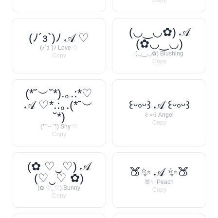
Copy
(◡‿◡✿) 𝒜
(ﾉ´з`)ﾉ 𝒜 ♡
(✿◡‿◡)
(ﾉ´з`)ﾉ Love ♡
(◡‿◡✿) Blushing
Copy
Copy
(*˘︶˘*).｡.:*♡
𝒜 ♡*.:｡.(*˘︶
꒰ᵕ༚ᵕ꒱ 𝒜 ꒰ᵕ༚ᵕ꒱
˘*)
꒰ᵕ༚ᵕ꒱ Angel
Copy
(*˘︶˘*) Shy ♡
Copy
(✿ ♡‿♡) 𝒜
🍑✨ 𝒜 ✨🍑
(♡‿♡ ✿)
🍑✨ Peach
(✿ ♡‿♡) Bunny
Copy
Copy