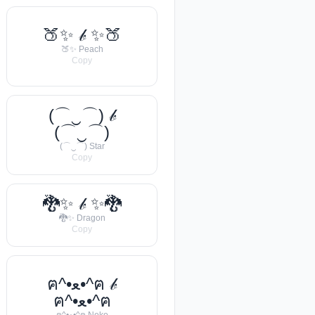
🍑✨ 𝒷 ✨🍑
🍑✨ Peach
Copy
(⌒‿⌒) 𝒷
(⌒‿⌒)
(⌒‿⌒) Star
Copy
🐉✨ 𝒷 ✨🐉
🐉✨ Dragon
Copy
ฅ^•ﻌ•^ฅ 𝒷
ฅ^•ﻌ•^ฅ