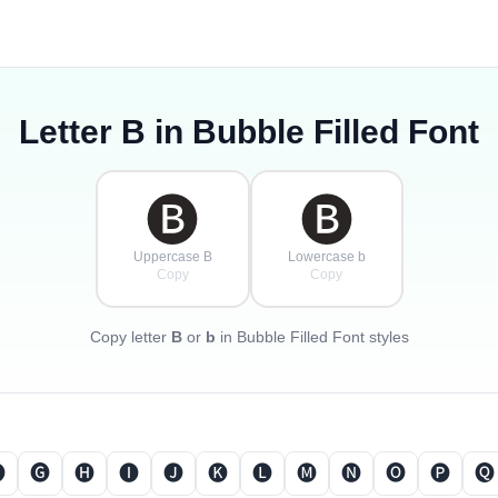
Letter
B
in Bubble Filled Font
🅑
🅑
Uppercase B
Lowercase b
Copy
Copy
Copy letter
B
or
b
in Bubble Filled Font styles

🅖
🅗
🅘
🅙
🅚
🅛
🅜
🅝
🅞
🅟
🅠