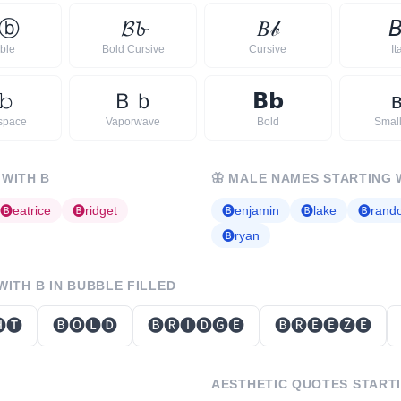
ⓑ
𝓑
𝓫
𝐵
𝒷

ble
Bold Cursive
Cursive
It
𝚋
Ｂ
ｂ
𝗕
𝗯
space
Vaporwave
Bold
Smal
 WITH
B
🦋
MALE NAMES STARTING 
🅑
eatrice
🅑
ridget
🅑
enjamin
🅑
lake
🅑
rand
🅑
ryan
 WITH
B
IN BUBBLE FILLED
🅣
🅑🅞🅛🅓
🅑🅡🅘🅓🅖🅔
🅑🅡🅔🅔🅩🅔
AESTHETIC QUOTES START