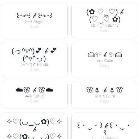
(✿ ♡‿♡) 𝒷
꒰ᵕ༚ᵕ꒱ 𝒷 ꒰ᵕ༚ᵕ꒱
(♡‿♡ ✿)
꒰ᵕ༚ᵕ꒱ Angel
(✿ ♡‿♡) Bunny
Copy
Copy
(っ^▿^)💕 𝒷 💕
🍰✨ 𝒷 ✨🍰
(^▿^っ)
🍰✨ Cake
(っ^▿^)💕 Panda
Copy
Copy
☁️🌸 𝒷 🌸☁️
🌸🌷 𝒷 🌷🌸
☁️🌸 Cloud
🌸🌷 Sakura
Copy
Copy
✧♡(◡‿◡✿)♡✧
꒰・‿・꒱ 𝒷 ꒰・‿・
𝒷
꒱
✧♡(✿◡‿◡)♡✧