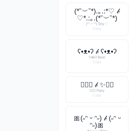
(*˘︶˘*).｡.:*♡ 𝒷
♡*.:｡.(*˘︶˘*)
(*˘︶˘*) Shy ♡
Copy
ʕ•ᴥ•ʔ 𝒷 ʕ•ᴥ•ʔ
ʕ•ᴥ•ʔ Bear
Copy
🧚‍♀️✨ 𝒷 ✨🧚‍♀️
🧚‍♀️✨ Fairy
Copy
🎀(˶ᵔ ᵕ ᵔ˶) 𝒷 (˶ᵔ ᵕ
ᵔ˶)🎀