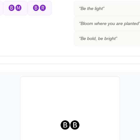
🅑🅜
🅑🅡
“
Be the light
”
“
Bloom where you are planted
“
Be bold, be bright
”