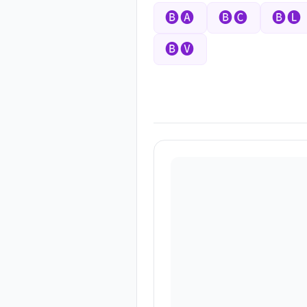
🅑🅐
🅑🅒
🅑🅛
🅑🅥