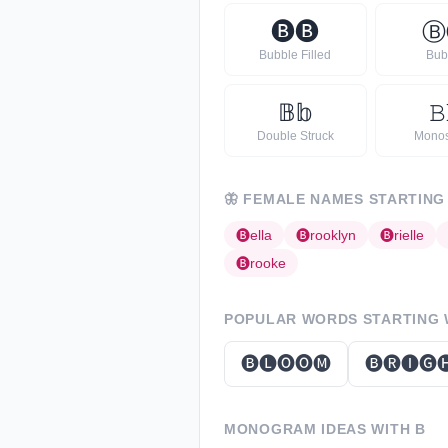
🅑
🅑
Ⓑ
Bubble Filled
Bub
𝔹
𝕓
𝙱
Double Struck
Mono
🦋
FEMALE NAMES STARTING
🅑
ella
🅑
rooklyn
🅑
rielle
🅑
rooke
POPULAR WORDS STARTING
🅑🅛🅞🅞🅜
🅑🅡🅘🅖
MONOGRAM IDEAS WITH
B