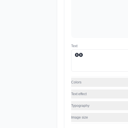
Text
Colors
Text effect
Typography
Image size