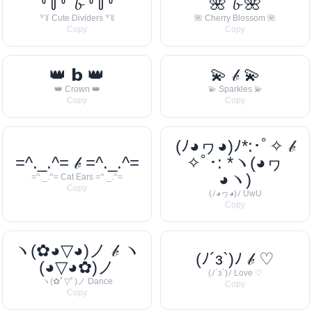
꒷꒦꒷ 𝓫 ꒷꒦꒷
🌺 𝓫 🌺
꒷꒦ Cute Dividers ꒷꒦
🌺 Cherry Blossom 🌺
Copy
Copy
👑 𝗯 👑
💫 𝒷 💫
👑 Crown 👑
💫 Sparkles 💫
Copy
Copy
(ﾉ◕ヮ◕)ﾉ*:･ﾟ✧ 𝒷
=^._.^= 𝒷 =^._.^=
✧ﾟ･: *ヽ(◕ヮ
◕ヽ)
=^._.^= Cat Ears =^._.^=
Copy
(ﾉ◕ヮ◕)ﾉ UwU
Copy
ヽ(✿◕▽◕)ノ 𝒷 ヽ
(ﾉ´з`)ﾉ 𝒷 ♡
(◕▽◕✿)ノ
(ﾉ´з`)ﾉ Love ♡
ヽ(✿ﾟ▽ﾟ)ノ Dance
Copy
Copy