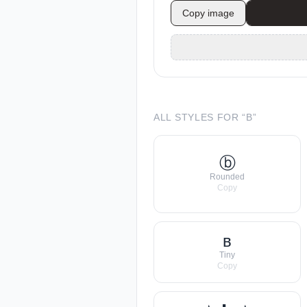
Copy image
ALL STYLES FOR “
B
”
ⓑ
Rounded
Copy
ʙ
Tiny
Copy