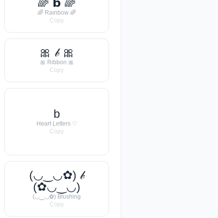
🌈 𝗯 🌈
🌈 Rainbow 🌈
Copy
🎀 𝒷 🎀
🎀 Ribbon 🎀
Copy
b
Heart Letters ♡
Copy
(◡‿◡✿) 𝒷
(✿◡‿◡)
(◡‿◡✿) Blushing
Copy