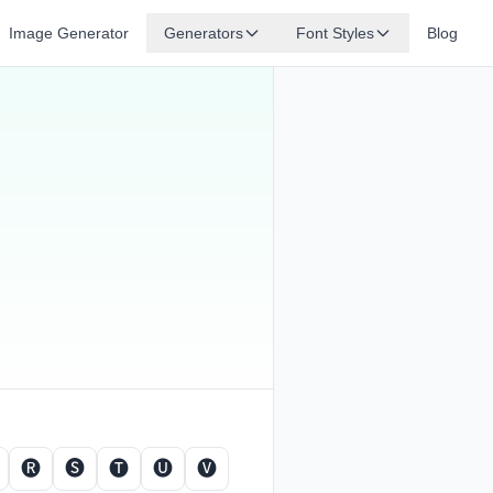
Image Generator
Generators
Font Styles
Blog
🅡
🅢
🅣
🅤
🅥