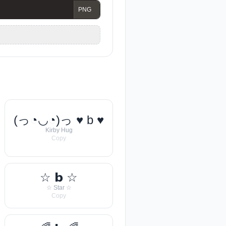
(っ◔◡◔)っ ♥ b ♥
Kirby Hug
Copy
☆ 𝗯 ☆
☆ Star ☆
Copy