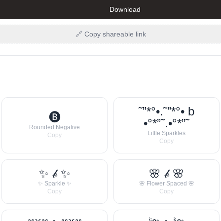
Download
🔗 Copy shareable link
˜”*°•.˜”*°• b
🅑
•°*”˜.•°*”˜
Rounded Negative
Little Sparkles
Copy
Copy
✨ 𝒷 ✨
🌸 𝒷 🌸
✨ Sparkle ✨
🌸 Flower Spaced 🌸
Copy
Copy