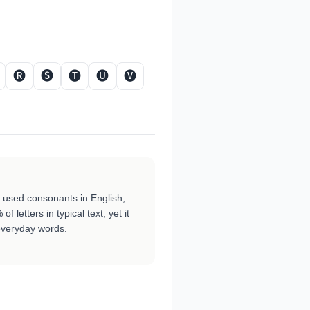
🅡
🅢
🅣
🅤
🅥
ly used consonants in English,
f letters in typical text, yet it
veryday words.