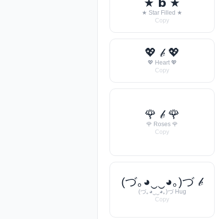
★ 𝗯 ★
★ Star Filled ★
Copy
💖 𝒷 💖
💖 Heart 💖
Copy
🌹 𝒷 🌹
🌹 Roses 🌹
Copy
(づ｡◕‿‿◕｡)づ 𝒷
(づ｡◕‿‿◕｡)づ Hug
Copy