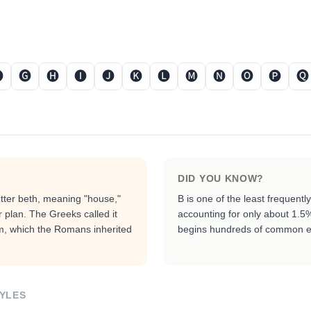

🅖
🅗
🅘
🅙
🅚
🅛
🅜
🅝
🅞
🅟
🅠
DID YOU KNOW?
etter beth, meaning "house,"
B is one of the least frequent
r plan. The Greeks called it
accounting for only about 1.5% o
rm, which the Romans inherited
begins hundreds of common e
YLES