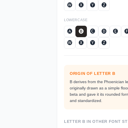
🅦
🅧
🅨
🅩
LOWERCASE
🅐
🅑
🅒
🅓
🅔

🅦
🅧
🅨
🅩
ORIGIN OF LETTER
B
B derives from the Phoenician l
originally drawn as a simple floo
beta and gave it its rounded fo
and standardized.
LETTER
B
IN OTHER FONT ST