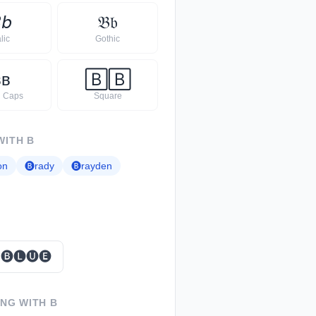

𝘣
𝔅
𝔟
alic
Gothic
ʙ
ʙ
🄱
🄱
l Caps
Square
WITH
B
on
🅑
rady
🅑
rayden
🅑🅛🅤🅔
ING WITH
B