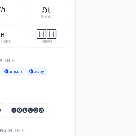

𝘩
ℌ
𝔥
alic
Gothic
ʜ
ʜ
🄷
🄷
l Caps
Square
WITH
H
🅗
arrison
🅗
arvey

🅗🅞🅛🅛🅞🅦
ING WITH
H