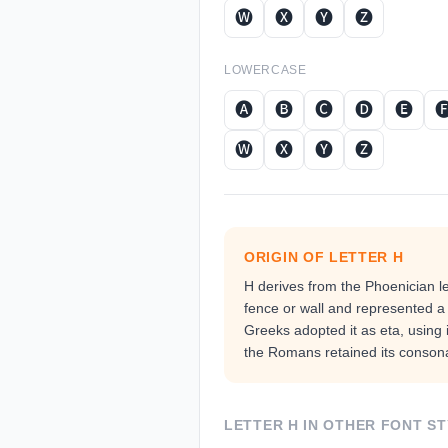
🅦
🅧
🅨
🅩
LOWERCASE
🅐
🅑
🅒
🅓
🅔

🅦
🅧
🅨
🅩
ORIGIN OF LETTER
H
H derives from the Phoenician le
fence or wall and represented a 
Greeks adopted it as eta, using i
the Romans retained its consona
LETTER
H
IN OTHER FONT ST