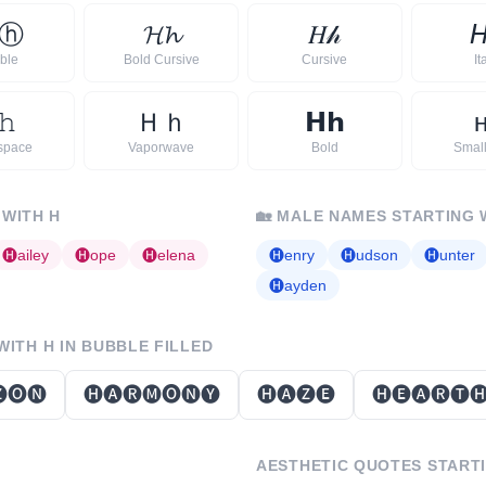
ⓗ
𝓗
𝓱
𝐻
𝒽

ble
Bold Cursive
Cursive
It
𝚑
Ｈ
ｈ
𝗛
𝗵
space
Vaporwave
Bold
Smal
 WITH
H
🏡
MALE NAMES STARTING 
🅗
ailey
🅗
ope
🅗
elena
🅗
enry
🅗
udson
🅗
unter
🅗
ayden
 WITH
H
IN BUBBLE FILLED
🅞🅝
🅗🅐🅡🅜🅞🅝🅨
🅗🅐🅩🅔
🅗🅔🅐🅡🅣
AESTHETIC QUOTES START