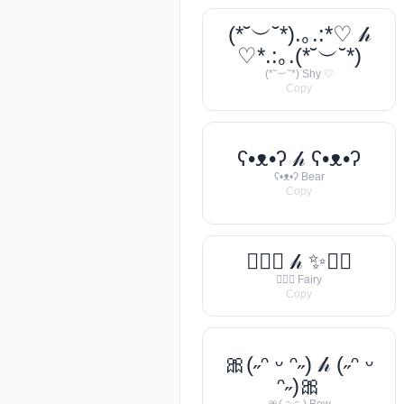
(*˘︶˘*).｡.:*♡ 𝒽
♡*.:｡.(*˘︶˘*)
(*˘︶˘*) Shy ♡
Copy
ʕ•ᴥ•ʔ 𝒽 ʕ•ᴥ•ʔ
ʕ•ᴥ•ʔ Bear
Copy
🧚‍♀️✨ 𝒽 ✨🧚‍♀️
🧚‍♀️✨ Fairy
Copy
🎀(˶ᵔ ᵕ ᵔ˶) 𝒽 (˶ᵔ ᵕ
ᵔ˶)🎀