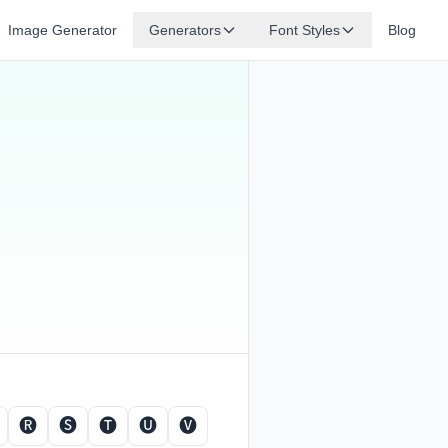
Image Generator
Generators
Font Styles
Blog
🅡
🅢
🅣
🅤
🅥