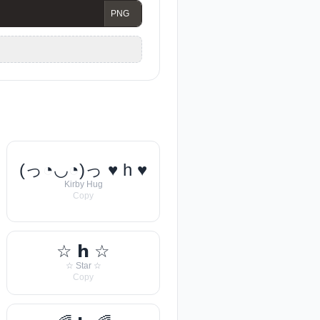
(っ◔◡◔)っ ♥ h ♥
Kirby Hug
Copy
☆ 𝗵 ☆
☆ Star ☆
Copy