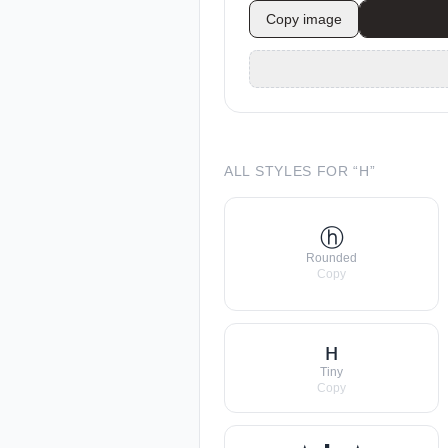
Copy image
ALL STYLES FOR “
H
”
ⓗ
Rounded
Copy
ʜ
Tiny
Copy