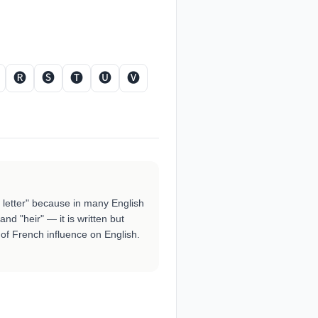
🅡
🅢
🅣
🅤
🅥
t letter" because in many English
and "heir" — it is written but
f French influence on English.