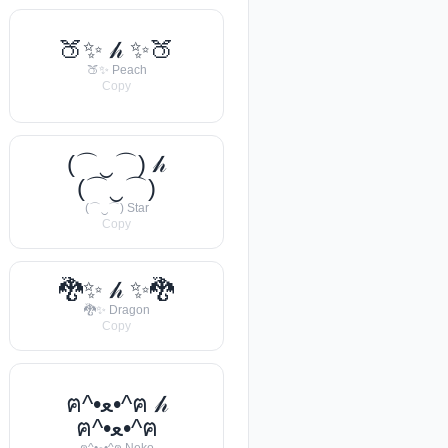
🍑✨ 𝒽 ✨🍑
🍑✨ Peach
Copy
(⌒‿⌒) 𝒽
(⌒‿⌒)
(⌒‿⌒) Star
Copy
🐉✨ 𝒽 ✨🐉
🐉✨ Dragon
Copy
ฅ^•ﻌ•^ฅ 𝒽
ฅ^•ﻌ•^ฅ