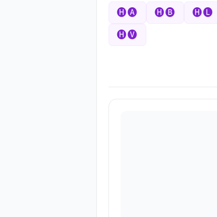
🅗🅐
🅗🅑
🅗🅛
🅗🅥