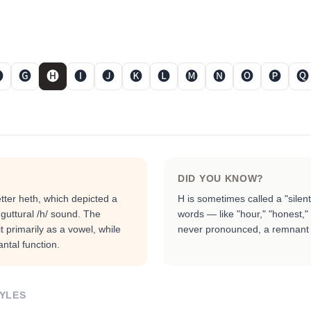

🅖
🅗
🅘
🅙
🅚
🅛
🅜
🅝
🅞
🅟
🅠
DID YOU KNOW?
tter heth, which depicted a
H is sometimes called a "silen
guttural /h/ sound. The
words — like "hour," "honest," 
t primarily as a vowel, while
never pronounced, a remnant o
ntal function.
YLES