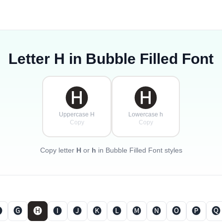
Letter
H
in Bubble Filled Font
🅗
🅗
Uppercase H
Lowercase h
Copy
Copy
Copy letter
H
or
h
in Bubble Filled Font styles

🅖
🅗
🅘
🅙
🅚
🅛
🅜
🅝
🅞
🅟
🅠