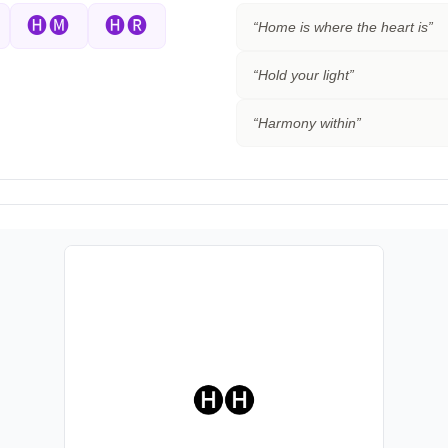
🅗🅜
🅗🅡
“
Home is where the heart is
”
“
Hold your light
”
“
Harmony within
”