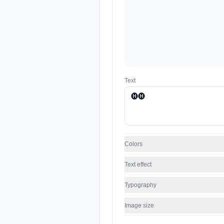
Text
Colors
Text effect
Typography
Image size