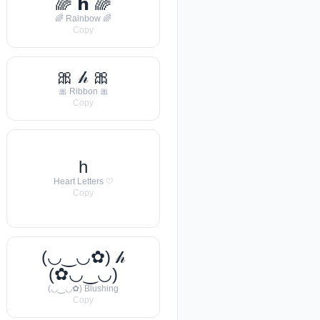
🌈 𝗵 🌈
🌈 Rainbow 🌈
Copy
🎀 𝒽 🎀
🎀 Ribbon 🎀
Copy
h
Heart Letters ♡
Copy
(◡‿◡✿) 𝒽
(✿◡‿◡)
(◡‿◡✿) Blushing
Copy