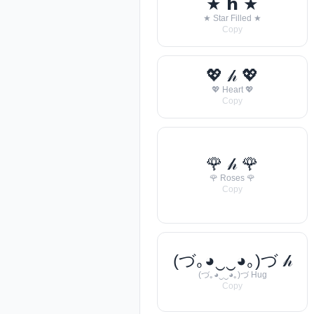
★ 𝗵 ★
★ Star Filled ★
Copy
💖 𝒽 💖
💖 Heart 💖
Copy
🌹 𝒽 🌹
🌹 Roses 🌹
Copy
(づ｡◕‿‿◕｡)づ 𝒽
(づ｡◕‿‿◕｡)づ Hug
Copy