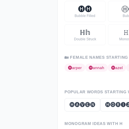
🅗
🅗
Ⓗ
Bubble Filled
Bub
ℍ
𝕙
𝙷
Double Struck
Mono
🏡
FEMALE NAMES STARTING
🅗
arper
🅗
annah
🅗
azel
POPULAR WORDS STARTING
🅗🅐🅥🅔🅝
🅗🅞🅡🅘
MONOGRAM IDEAS WITH
H