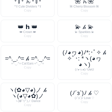
꒷꒦꒷ 𝓱 ꒷꒦꒷
🌺 𝓱 🌺
꒷꒦ Cute Dividers ꒷꒦
🌺 Cherry Blossom 🌺
Copy
Copy
👑 𝗵 👑
💫 𝒽 💫
👑 Crown 👑
💫 Sparkles 💫
Copy
Copy
(ﾉ◕ヮ◕)ﾉ*:･ﾟ✧ 𝒽
=^._.^= 𝒽 =^._.^=
✧ﾟ･: *ヽ(◕ヮ
◕ヽ)
=^._.^= Cat Ears =^._.^=
Copy
(ﾉ◕ヮ◕)ﾉ UwU
Copy
ヽ(✿◕▽◕)ノ 𝒽
(ﾉ´з`)ﾉ 𝒽 ♡
ヽ(◕▽◕✿)ノ
(ﾉ´з`)ﾉ Love ♡
ヽ(✿ﾟ▽ﾟ)ノ Dance
Copy
Copy