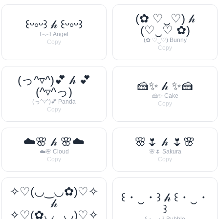
(✿ ♡‿♡) 𝒽
꒰ᵕ༚ᵕ꒱ 𝒽 ꒰ᵕ༚ᵕ꒱
(♡‿♡ ✿)
꒰ᵕ༚ᵕ꒱ Angel
(✿ ♡‿♡) Bunny
Copy
Copy
(っ^▿^)💕 𝒽 💕
🍰✨ 𝒽 ✨🍰
(^▿^っ)
🍰✨ Cake
(っ^▿^)💕 Panda
Copy
Copy
☁️🌸 𝒽 🌸☁️
🌸🌷 𝒽 🌷🌸
☁️🌸 Cloud
🌸🌷 Sakura
Copy
Copy
✧♡(◡‿◡✿)♡✧
꒰・‿・꒱ 𝒽 ꒰・‿・
𝒽
꒱
✧♡(✿◡‿◡)♡✧