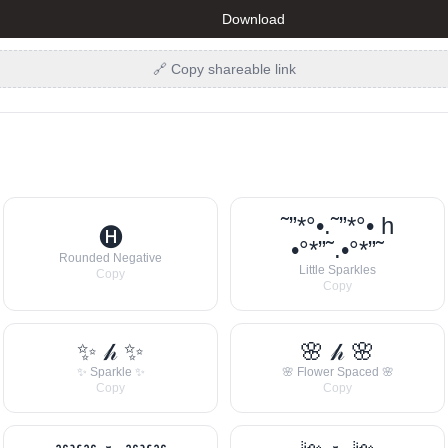
Download
🔗 Copy shareable link
˜”*°•.˜”*°• h
🅗
•°*”˜.•°*”˜
Rounded Negative
Little Sparkles
Copy
Copy
✨ 𝒽 ✨
🌸 𝒽 🌸
✨ Sparkle ✨
🌸 Flower Spaced 🌸
Copy
Copy