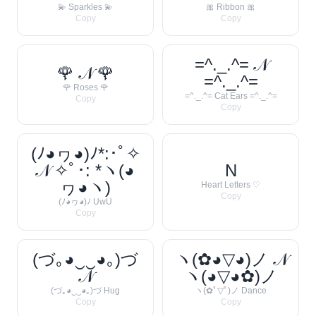
💫 Sparkles 💫
🎀 Ribbon 🎀
Copy
Copy
=^._.^= 𝒩
🌹 𝒩 🌹
=^._.^=
🌹 Roses 🌹
=^._.^= Cat Ears =^._.^=
Copy
Copy
(ﾉ◕ヮ◕)ﾉ*:･ﾟ✧
𝒩 ✧ﾟ･: *ヽ(◕
N
ヮ◕ヽ)
Heart Letters ♡
Copy
(ﾉ◕ヮ◕)ﾉ UwU
Copy
(づ｡◕‿‿◕｡)づ
ヽ(✿◕▽◕)ノ 𝒩
𝒩
ヽ(◕▽◕✿)ノ
(づ｡◕‿‿◕｡)づ Hug
ヽ(✿ﾟ▽ﾟ)ノ Dance
Copy
Copy