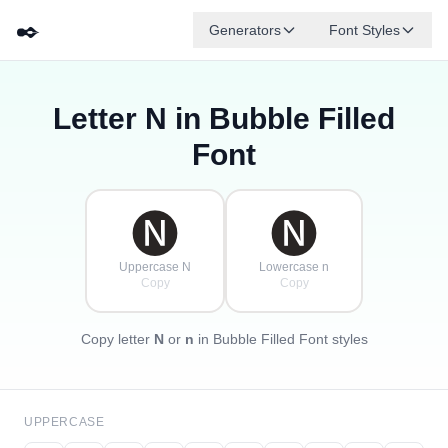
✒️
Generators
Font Styles
Letter
N
in Bubble Filled
🅓
🅕
🅔
🅖
🅐
🅑
✦
·
✧
🅒
·
Font
·
🅝
🅝
Uppercase N
Lowercase n
Copy
Copy
Copy letter
N
or
n
in Bubble Filled Font styles
UPPERCASE