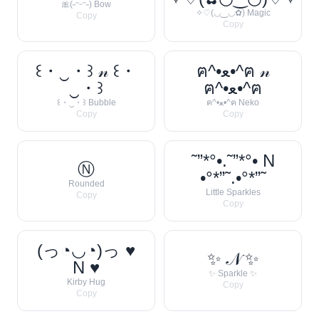
🎀(˶ᵔᵕᵔ˶) Bow
✧♡(◡‿◡✿) Magic
Copy
Copy
꒰・‿・꒱ 𝓃 ꒰・
ฅ^•ﻌ•^ฅ 𝓃
‿・꒱
ฅ^•ﻌ•^ฅ
꒰・‿・꒱ Bubble
ฅ^•ﻌ•^ฅ Neko
Copy
Copy
˜”*°•.˜”*°• N
Ⓝ
•°*”˜.•°*”˜
Rounded
Little Sparkles
Copy
Copy
(っ◔◡◔)っ ♥
✨ 𝒩 ✨
N ♥
✨ Sparkle ✨
Kirby Hug
Copy
Copy