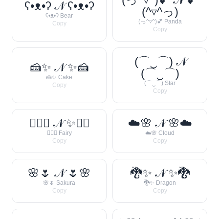
ʕ•ᴥ•ʔ 𝒩 ʕ•ᴥ•ʔ
(^▿^っ)
ʕ•ᴥ•ʔ Bear
(っ^▿^)💕 Panda
Copy
Copy
(⌒‿⌒) 𝒩
🍰✨ 𝒩 ✨🍰
(⌒‿⌒)
🍰✨ Cake
(⌒‿⌒) Star
Copy
Copy
🧚‍♀️✨ 𝒩 ✨🧚‍♀️
☁️🌸 𝒩 🌸☁️
🧚‍♀️✨ Fairy
☁️🌸 Cloud
Copy
Copy
🌸🌷 𝒩 🌷🌸
🐉✨ 𝒩 ✨🐉
🌸🌷 Sakura
🐉✨ Dragon
Copy
Copy