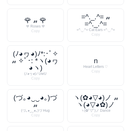
=^._.^= 𝓃
🌹 𝓃 🌹
=^._.^=
🌹 Roses 🌹
=^._.^= Cat Ears =^._.^=
Copy
Copy
(ﾉ◕ヮ◕)ﾉ*:･ﾟ✧
𝓃 ✧ﾟ･: *ヽ(◕ヮ
n
◕ヽ)
Heart Letters ♡
Copy
(ﾉ◕ヮ◕)ﾉ UwU
Copy
(づ｡◕‿‿◕｡)づ
ヽ(✿◕▽◕)ノ 𝓃
𝓃
ヽ(◕▽◕✿)ノ
(づ｡◕‿‿◕｡)づ Hug
ヽ(✿ﾟ▽ﾟ)ノ Dance
Copy
Copy