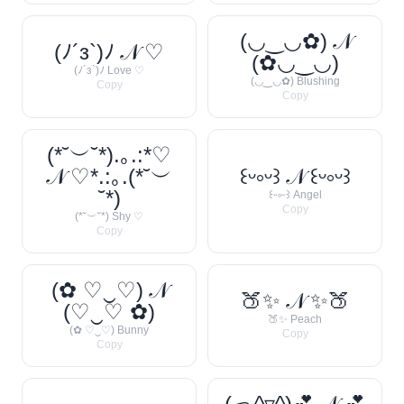
(◡‿◡✿) 𝒩
(ﾉ´з`)ﾉ 𝒩 ♡
(✿◡‿◡)
(ﾉ´з`)ﾉ Love ♡
(◡‿◡✿) Blushing
Copy
Copy
(*˘︶˘*).｡.:*♡
𝒩 ♡*.:｡.(*˘︶
꒰ᵕ༚ᵕ꒱ 𝒩 ꒰ᵕ༚ᵕ꒱
˘*)
꒰ᵕ༚ᵕ꒱ Angel
Copy
(*˘︶˘*) Shy ♡
Copy
(✿ ♡‿♡) 𝒩
🍑✨ 𝒩 ✨🍑
(♡‿♡ ✿)
🍑✨ Peach
(✿ ♡‿♡) Bunny
Copy
Copy
(っ^▿^)💕 𝒩 💕