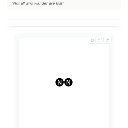
“
Not all who wander are lost
”