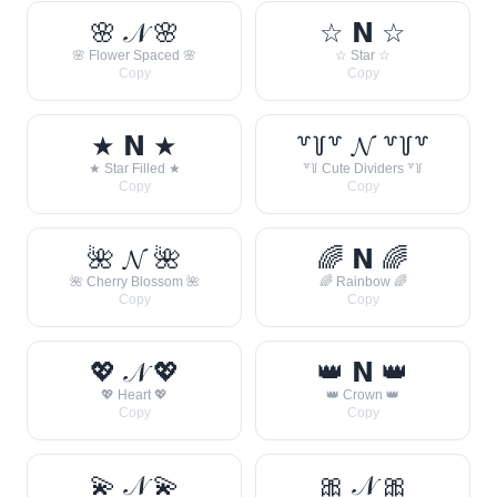
🌸 𝒩 🌸
☆ 𝗡 ☆
🌸 Flower Spaced 🌸
☆ Star ☆
Copy
Copy
★ 𝗡 ★
꒷꒦꒷ 𝓝 ꒷꒦꒷
★ Star Filled ★
꒷꒦ Cute Dividers ꒷꒦
Copy
Copy
🌺 𝓝 🌺
🌈 𝗡 🌈
🌺 Cherry Blossom 🌺
🌈 Rainbow 🌈
Copy
Copy
💖 𝒩 💖
👑 𝗡 👑
💖 Heart 💖
👑 Crown 👑
Copy
Copy
💫 𝒩 💫
🎀 𝒩 🎀