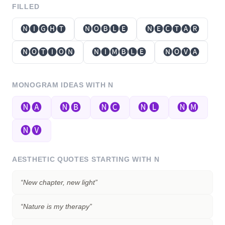
FILLED
🅝🅘🅖🅗🅣
🅝🅞🅑🅛🅔
🅝🅔🅒🅣🅐🅡
🅝🅞🅣🅘🅞🅝
🅝🅘🅜🅑🅛🅔
🅝🅞🅥🅐
MONOGRAM IDEAS WITH
N
🅝🅐
🅝🅑
🅝🅒
🅝🅛
🅝🅜
🅝🅥
AESTHETIC QUOTES STARTING WITH
N
“
New chapter, new light
”
“
Nature is my therapy
”