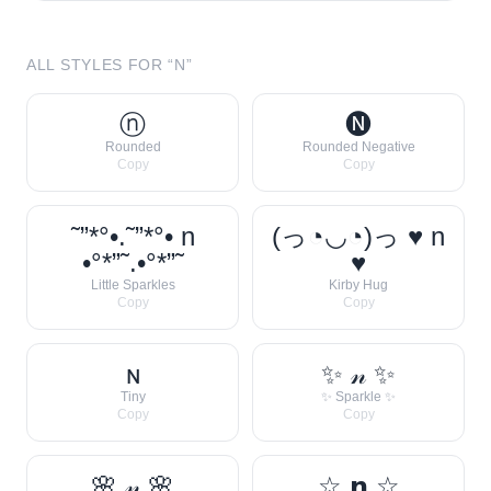
ALL STYLES FOR “
N
”
ⓝ
🅝
Rounded
Rounded Negative
Copy
Copy
˜”*°•.˜”*°• n
(っ◔◡◔)っ ♥ n
•°*”˜.•°*”˜
♥
Little Sparkles
Kirby Hug
Copy
Copy
ɴ
✨ 𝓃 ✨
Tiny
✨ Sparkle ✨
Copy
Copy
🌸 𝓃 🌸
☆ 𝗻 ☆