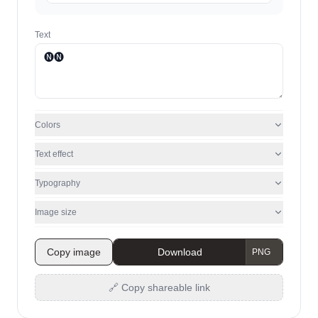
Text
Colors
Text effect
Typography
Image size
Copy image
Download
🔗 Copy shareable link