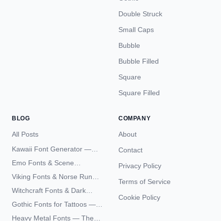
Double Struck
Small Caps
Bubble
Bubble Filled
Square
Square Filled
BLOG
COMPANY
All Posts
About
Kawaii Font Generator —
Contact
Cute Unicode Text Copy
Emo Fonts & Scene
Privacy Policy
Paste 2026
Typography — The
Viking Fonts & Norse Runes
Terms of Service
Complete Unicode Guide
— Complete Guide to Elder
Witchcraft Fonts & Dark
Futhark Typography
Cookie Policy
Academia Typography —
Gothic Fonts for Tattoos —
Unicode Guide
Blackletter Styles, History,
Heavy Metal Fonts — The