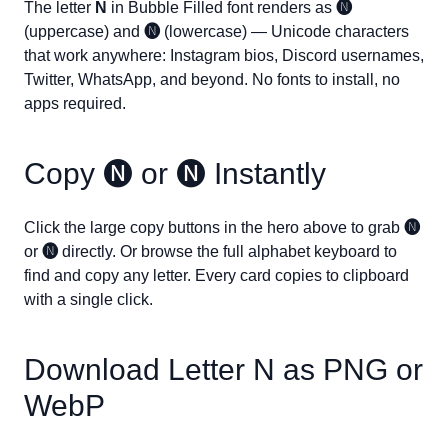
The letter
N
in Bubble Filled font renders as
🅝
(uppercase) and
🅝
(lowercase) — Unicode characters
that work anywhere: Instagram bios, Discord usernames,
Twitter, WhatsApp, and beyond. No fonts to install, no
apps required.
Copy
🅝
or
🅝
Instantly
Click the large copy buttons in the hero above to grab
🅝
or
🅝
directly. Or browse the full alphabet keyboard to
find and copy any letter. Every card copies to clipboard
with a single click.
Download Letter
N
as PNG or
WebP