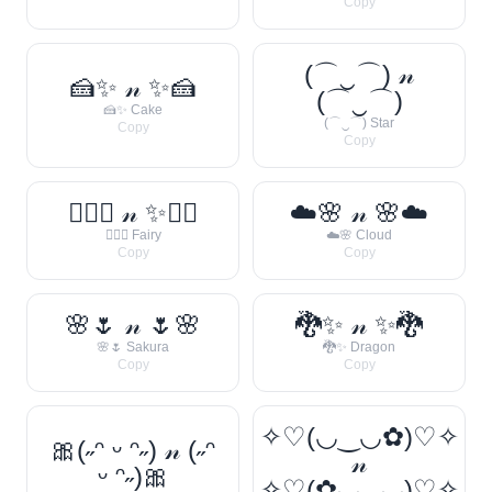
Copy
(⌒‿⌒) 𝓃
🍰✨ 𝓃 ✨🍰
(⌒‿⌒)
🍰✨ Cake
(⌒‿⌒) Star
Copy
Copy
🧚‍♀️✨ 𝓃 ✨🧚‍♀️
☁️🌸 𝓃 🌸☁️
🧚‍♀️✨ Fairy
☁️🌸 Cloud
Copy
Copy
🌸🌷 𝓃 🌷🌸
🐉✨ 𝓃 ✨🐉
🌸🌷 Sakura
🐉✨ Dragon
Copy
Copy
✧♡(◡‿◡✿)♡✧
🎀(˶ᵔ ᵕ ᵔ˶) 𝓃 (˶ᵔ
𝓃
ᵕ ᵔ˶)🎀
✧♡(✿◡‿◡)♡✧