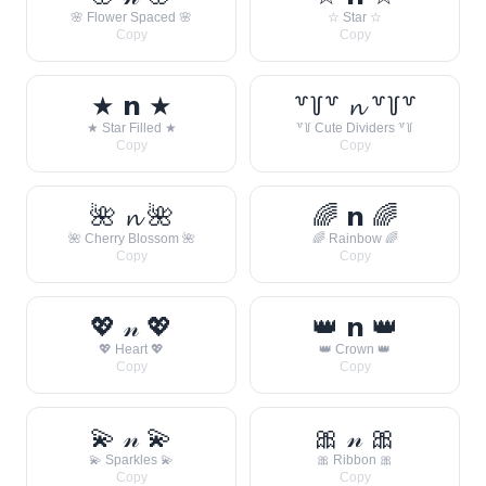
🌸 Flower Spaced 🌸
☆ Star ☆
Copy
Copy
★ 𝗻 ★
꒷꒦꒷ 𝓷 ꒷꒦꒷
★ Star Filled ★
꒷꒦ Cute Dividers ꒷꒦
Copy
Copy
🌺 𝓷 🌺
🌈 𝗻 🌈
🌺 Cherry Blossom 🌺
🌈 Rainbow 🌈
Copy
Copy
💖 𝓃 💖
👑 𝗻 👑
💖 Heart 💖
👑 Crown 👑
Copy
Copy
💫 𝓃 💫
🎀 𝓃 🎀
💫 Sparkles 💫
🎀 Ribbon 🎀
Copy
Copy