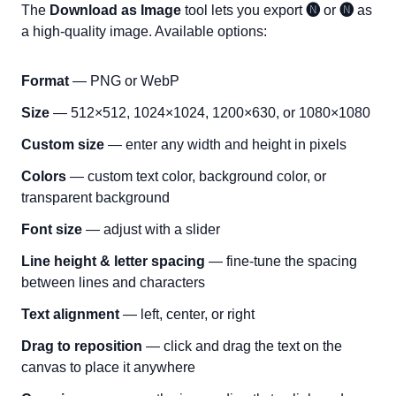
The
Download as Image
tool lets you export
🅝
or
🅝
as
a high-quality image. Available options:
Format
— PNG or WebP
Size
— 512×512, 1024×1024, 1200×630, or 1080×1080
Custom size
— enter any width and height in pixels
Colors
— custom text color, background color, or
transparent background
Font size
— adjust with a slider
Line height & letter spacing
— fine-tune the spacing
between lines and characters
Text alignment
— left, center, or right
Drag to reposition
— click and drag the text on the
canvas to place it anywhere