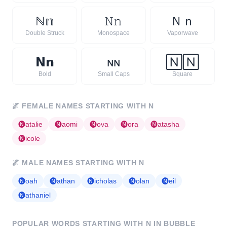
ℕ
𝕟
𝙽
𝚗
Ｎ
ｎ
Double Struck
Monospace
Vaporwave
𝗡
𝗻
ɴ
ɴ
🄽
🄽
Bold
Small Caps
Square
🌌
FEMALE NAMES STARTING WITH
N
🅝
atalie
🅝
aomi
🅝
ova
🅝
ora
🅝
atasha
🅝
icole
🌌
MALE NAMES STARTING WITH
N
🅝
oah
🅝
athan
🅝
icholas
🅝
olan
🅝
eil
🅝
athaniel
POPULAR WORDS STARTING WITH
N
IN BUBBLE