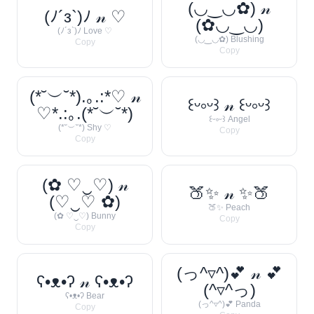
(◡‿◡✿) 𝓃
(ﾉ´з`)ﾉ 𝓃 ♡
(✿◡‿◡)
(ﾉ´з`)ﾉ Love ♡
(◡‿◡✿) Blushing
Copy
Copy
(*˘︶˘*).｡.:*♡ 𝓃
꒰ᵕ༚ᵕ꒱ 𝓃 ꒰ᵕ༚ᵕ꒱
♡*.:｡.(*˘︶˘*)
꒰ᵕ༚ᵕ꒱ Angel
(*˘︶˘*) Shy ♡
Copy
Copy
(✿ ♡‿♡) 𝓃
🍑✨ 𝓃 ✨🍑
(♡‿♡ ✿)
🍑✨ Peach
(✿ ♡‿♡) Bunny
Copy
Copy
(っ^▿^)💕 𝓃 💕
ʕ•ᴥ•ʔ 𝓃 ʕ•ᴥ•ʔ
(^▿^っ)
ʕ•ᴥ•ʔ Bear
(っ^▿^)💕 Panda
Copy