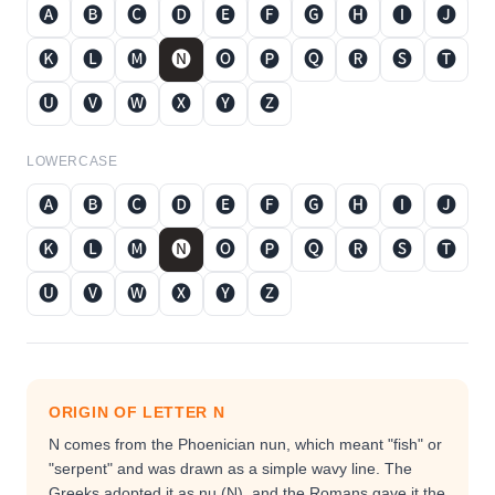
🅐
🅑
🅒
🅓
🅔
🅕
🅖
🅗
🅘
🅙
🅚
🅛
🅜
🅝
🅞
🅟
🅠
🅡
🅢
🅣
🅤
🅥
🅦
🅧
🅨
🅩
LOWERCASE
🅐
🅑
🅒
🅓
🅔
🅕
🅖
🅗
🅘
🅙
🅚
🅛
🅜
🅝
🅞
🅟
🅠
🅡
🅢
🅣
🅤
🅥
🅦
🅧
🅨
🅩
ORIGIN OF LETTER
N
N comes from the Phoenician nun, which meant "fish" or
"serpent" and was drawn as a simple wavy line. The
Greeks adopted it as nu (Ν), and the Romans gave it the