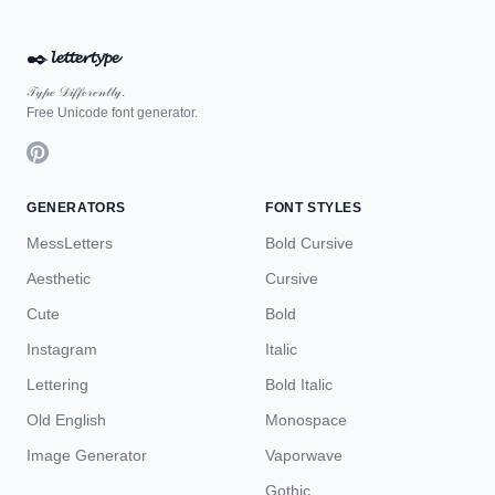
✒️
𝓵𝓮𝓽𝓽𝓮𝓻𝓽𝔂𝓹𝓮
𝒯𝓎𝓅ℯ 𝒟𝒾𝒻𝒻ℯ𝓇ℯ𝓃𝓉𝓁𝓎.
Free Unicode font generator.
GENERATORS
FONT STYLES
MessLetters
Bold Cursive
Aesthetic
Cursive
Cute
Bold
Instagram
Italic
Lettering
Bold Italic
Old English
Monospace
Image Generator
Vaporwave
Gothic