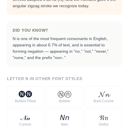
angular zigzag stroke we recognize today.
DID YOU KNOW?
N is one of the most frequent consonants in English,
appearing in about 6.7% of text, and is essential to
forming negation — appearing in "no," "not," "never,"
"none," and the prefix "non-."
LETTER
N
IN OTHER FONT STYLES
🅝
🅝
Ⓝ
ⓝ
𝓝
𝓷
Bubble Filled
Bubble
Bold Cursive
𝒩
𝓃
𝘕
𝘯
𝔑
𝔫
Cursive
Italic
Gothic