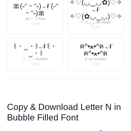
✧♡(◡‿◡✿)♡✧
🎀(˶ᵔ ᵕ ᵔ˶) 𝒩 (˶ᵔ
𝒩
ᵕ ᵔ˶)🎀
✧♡(✿◡‿◡)♡✧
🎀(˶ᵔᵕᵔ˶) Bow
✧♡(◡‿◡✿) Magic
Copy
Copy
꒰・‿・꒱ 𝒩 ꒰・
ฅ^•ﻌ•^ฅ 𝒩
‿・꒱
ฅ^•ﻌ•^ฅ
꒰・‿・꒱ Bubble
ฅ^•ﻌ•^ฅ Neko
Copy
Copy
Copy & Download Letter
N
in
Bubble Filled Font