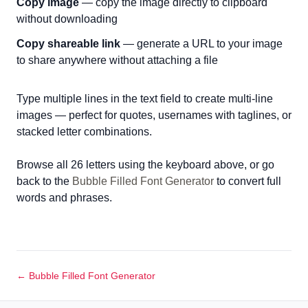
Copy image
— copy the image directly to clipboard
without downloading
Copy shareable link
— generate a URL to your image
to share anywhere without attaching a file
Type multiple lines in the text field to create multi-line
images — perfect for quotes, usernames with taglines, or
stacked letter combinations.
Browse all 26 letters using the keyboard above, or go
back to the
Bubble Filled Font Generator
to convert full
words and phrases.
← Bubble Filled Font Generator