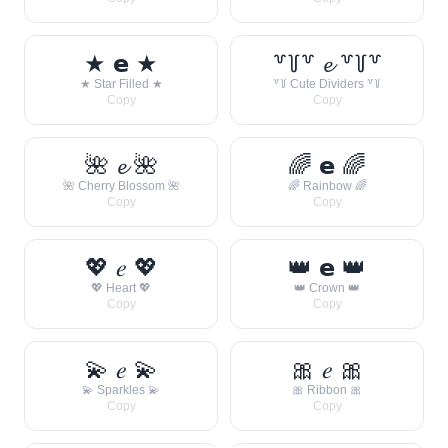
★ 𝗲 ★
꒷꒦꒷ 𝓮 ꒷꒦꒷
★ Star Filled ★
꒷꒦ Cute Dividers ꒷꒦
Copy
Copy
🌺 𝓮 🌺
🌈 𝗲 🌈
🌺 Cherry Blossom 🌺
🌈 Rainbow 🌈
Copy
Copy
💖 𝑒 💖
👑 𝗲 👑
💖 Heart 💖
👑 Crown 👑
Copy
Copy
💫 𝑒 💫
🎀 𝑒 🎀
💫 Sparkles 💫
🎀 Ribbon 🎀
Copy
Copy