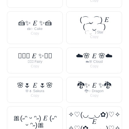
Copy
(⌒‿⌒) 𝐸
🍰✨ 𝐸 ✨🍰
(⌒‿⌒)
🍰✨ Cake
(⌒‿⌒) Star
Copy
Copy
🧚‍♀️✨ 𝐸 ✨🧚‍♀️
☁️🌸 𝐸 🌸☁️
🧚‍♀️✨ Fairy
☁️🌸 Cloud
Copy
Copy
🌸🌷 𝐸 🌷🌸
🐉✨ 𝐸 ✨🐉
🌸🌷 Sakura
🐉✨ Dragon
Copy
Copy
✧♡(◡‿◡✿)♡✧
🎀(˶ᵔ ᵕ ᵔ˶) 𝐸 (˶ᵔ
𝐸
ᵕ ᵔ˶)🎀
✧♡(✿◡‿◡)♡✧