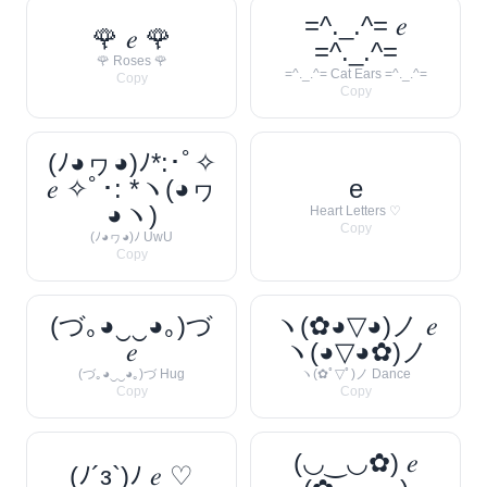
=^._.^= 𝑒
🌹 𝑒 🌹
=^._.^=
🌹 Roses 🌹
=^._.^= Cat Ears =^._.^=
Copy
Copy
(ﾉ◕ヮ◕)ﾉ*:･ﾟ✧
𝑒 ✧ﾟ･: *ヽ(◕ヮ
e
◕ヽ)
Heart Letters ♡
Copy
(ﾉ◕ヮ◕)ﾉ UwU
Copy
(づ｡◕‿‿◕｡)づ
ヽ(✿◕▽◕)ノ 𝑒
𝑒
ヽ(◕▽◕✿)ノ
(づ｡◕‿‿◕｡)づ Hug
ヽ(✿ﾟ▽ﾟ)ノ Dance
Copy
Copy
(◡‿◡✿) 𝑒
(ﾉ´з`)ﾉ 𝑒 ♡