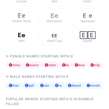
Cursive
Italic
Gothic
𝔼
𝕖
𝙴
𝚎
Ｅ
ｅ
Double Struck
Monospace
Vaporwave
𝗘
𝗲
ᴇ
ᴇ
🄴
🄴
Bold
Small Caps
Square
✨
FEMALE NAMES STARTING WITH
E
🅔
mma
🅔
leanor
🅔
velyn
🅔
lla
🅔
lena
🅔
mily
✨
MALE NAMES STARTING WITH
E
🅔
than
🅔
lijah
🅔
van
🅔
ric
🅔
dward
🅔
mmett
POPULAR WORDS STARTING WITH
E
IN BUBBLE
FILLED