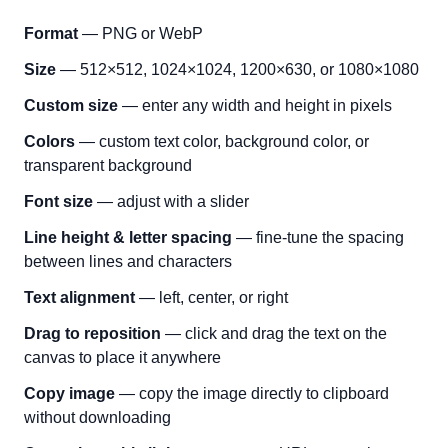
Format
— PNG or WebP
Size
— 512×512, 1024×1024, 1200×630, or 1080×1080
Custom size
— enter any width and height in pixels
Colors
— custom text color, background color, or
transparent background
Font size
— adjust with a slider
Line height & letter spacing
— fine-tune the spacing
between lines and characters
Text alignment
— left, center, or right
Drag to reposition
— click and drag the text on the
canvas to place it anywhere
Copy image
— copy the image directly to clipboard
without downloading