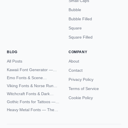
Small Caps
Bubble
Bubble Filled
Square
Square Filled
BLOG
COMPANY
All Posts
About
Kawaii Font Generator —
Contact
Cute Unicode Text Copy
Emo Fonts & Scene
Privacy Policy
Paste 2026
Typography — The
Viking Fonts & Norse Runes
Terms of Service
Complete Unicode Guide
— Complete Guide to Elder
Witchcraft Fonts & Dark
Futhark Typography
Cookie Policy
Academia Typography —
Gothic Fonts for Tattoos —
Unicode Guide
Blackletter Styles, History,
Heavy Metal Fonts — The
and What Actually Ages Well
Typography Behind the
World's Most Extreme Logos