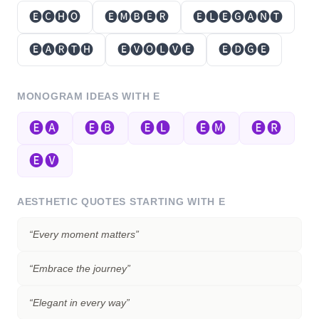
🅔🅒🅗🅞
🅔🅜🅑🅔🅡
🅔🅛🅔🅖🅐🅝🅣
🅔🅐🅡🅣🅗
🅔🅥🅞🅛🅥🅔
🅔🅓🅖🅔
MONOGRAM IDEAS WITH
E
🅔🅐
🅔🅑
🅔🅛
🅔🅜
🅔🅡
🅔🅥
AESTHETIC QUOTES STARTING WITH
E
“
Every moment matters
”
“
Embrace the journey
”
“
Elegant in every way
”