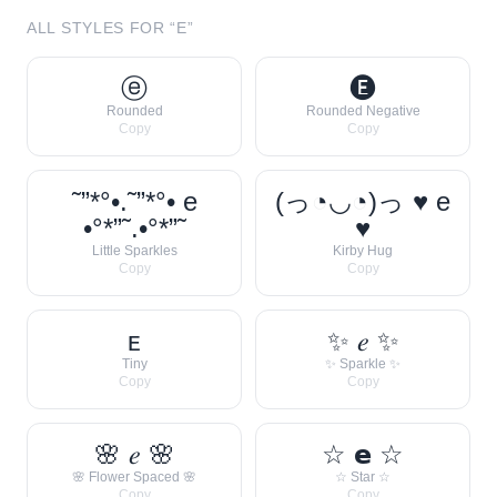
ALL STYLES FOR “
E
”
ⓔ
🅔
Rounded
Rounded Negative
Copy
Copy
˜”*°•.˜”*°• e
(っ◔◡◔)っ ♥ e
•°*”˜.•°*”˜
♥
Little Sparkles
Kirby Hug
Copy
Copy
ᴇ
✨ 𝑒 ✨
Tiny
✨ Sparkle ✨
Copy
Copy
🌸 𝑒 🌸
☆ 𝗲 ☆
🌸 Flower Spaced 🌸
☆ Star ☆
Copy
Copy