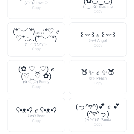
(✿◡‿◡)
(ﾉ´з`)ﾉ Love ♡
(◡‿◡✿) Blushing
Copy
Copy
(*˘︶˘*).｡.:*♡ 𝑒
꒰ᵕ༚ᵕ꒱ 𝑒 ꒰ᵕ༚ᵕ꒱
♡*.:｡.(*˘︶˘*)
꒰ᵕ༚ᵕ꒱ Angel
(*˘︶˘*) Shy ♡
Copy
Copy
(✿ ♡‿♡) 𝑒
🍑✨ 𝑒 ✨🍑
(♡‿♡ ✿)
🍑✨ Peach
(✿ ♡‿♡) Bunny
Copy
Copy
(っ^▿^)💕 𝑒 💕
ʕ•ᴥ•ʔ 𝑒 ʕ•ᴥ•ʔ
(^▿^っ)
ʕ•ᴥ•ʔ Bear
(っ^▿^)💕 Panda
Copy
Copy