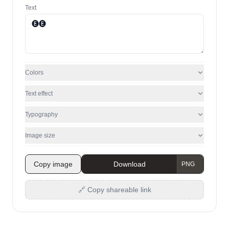
Text
Colors
Text effect
Typography
Image size
Copy image
Download
🔗 Copy shareable link