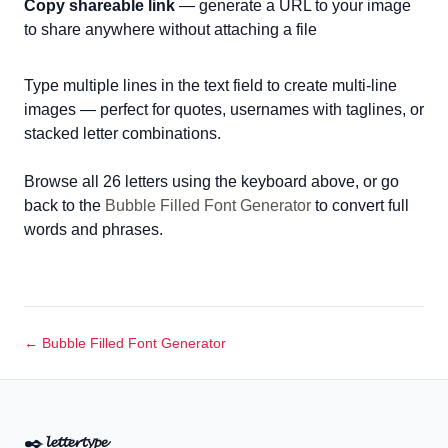
Copy shareable link
— generate a URL to your image
to share anywhere without attaching a file
Type multiple lines in the text field to create multi-line
images — perfect for quotes, usernames with taglines, or
stacked letter combinations.
Browse all 26 letters using the keyboard above, or go
back to the
Bubble Filled Font Generator
to convert full
words and phrases.
← Bubble Filled Font Generator
✒️
𝓵𝓮𝓽𝓽𝓮𝓻𝓽𝔂𝓹𝓮