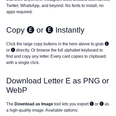
Twitter, WhatsApp, and beyond. No fonts to install, no
apps required.
Copy
🅔
or
🅔
Instantly
Click the large copy buttons in the hero above to grab
🅔
or
🅔
directly. Or browse the full alphabet keyboard to
find and copy any letter. Every card copies to clipboard
with a single click.
Download Letter
E
as PNG or
WebP
The
Download as Image
tool lets you export
🅔
or
🅔
as
a high-quality image. Available options: