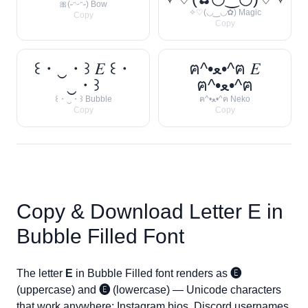
🎀(˶ᵔᵕᵔ˶) Bow
✧♡(◡‿◡✿) Magic
Copy
Copy
꒰・‿・꒱ 𝐸 ꒰・
ฅ^•ﻌ•^ฅ 𝐸
‿・꒱
ฅ^•ﻌ•^ฅ
꒰・‿・꒱ Bubble
ฅ^•ﻌ•^ฅ Neko
Copy
Copy
Copy & Download Letter
E
in
Bubble Filled Font
The letter
E
in Bubble Filled font renders as
🅔
(uppercase) and
🅔
(lowercase) — Unicode characters
that work anywhere: Instagram bios, Discord usernames,