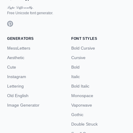
𝒯𝓎𝓅ℯ 𝒟𝒾𝒻𝒻ℯ𝓇ℯ𝓃𝓉𝓁𝓎.
Free Unicode font generator.
GENERATORS
FONT STYLES
MessLetters
Bold Cursive
Aesthetic
Cursive
Cute
Bold
Instagram
Italic
Lettering
Bold Italic
Old English
Monospace
Image Generator
Vaporwave
Gothic
Double Struck