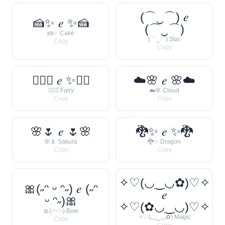
(⌒‿⌒) 𝑒
🍰✨ 𝑒 ✨🍰
(⌒‿⌒)
🍰✨ Cake
(⌒‿⌒) Star
Copy
Copy
🧚‍♀️✨ 𝑒 ✨🧚‍♀️
☁️🌸 𝑒 🌸☁️
🧚‍♀️✨ Fairy
☁️🌸 Cloud
Copy
Copy
🌸🌷 𝑒 🌷🌸
🐉✨ 𝑒 ✨🐉
🌸🌷 Sakura
🐉✨ Dragon
Copy
Copy
✧♡(◡‿◡✿)♡✧
🎀(˶ᵔ ᵕ ᵔ˶) 𝑒 (˶ᵔ
𝑒
ᵕ ᵔ˶)🎀
✧♡(✿◡‿◡)♡✧
🎀(˶ᵔᵕᵔ˶) Bow
✧♡(◡‿◡✿) Magic
Copy