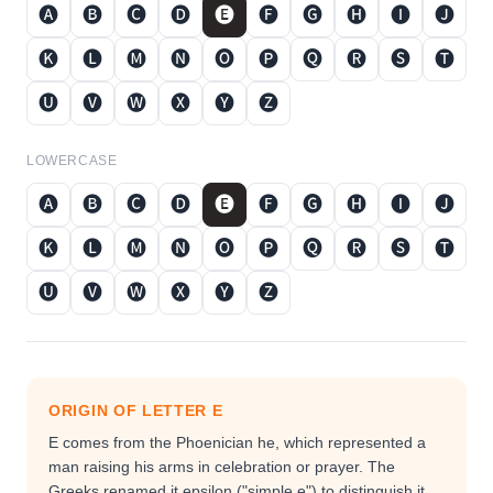
🅐
🅑
🅒
🅓
🅔
🅕
🅖
🅗
🅘
🅙
🅚
🅛
🅜
🅝
🅞
🅟
🅠
🅡
🅢
🅣
🅤
🅥
🅦
🅧
🅨
🅩
LOWERCASE
🅐
🅑
🅒
🅓
🅔
🅕
🅖
🅗
🅘
🅙
🅚
🅛
🅜
🅝
🅞
🅟
🅠
🅡
🅢
🅣
🅤
🅥
🅦
🅧
🅨
🅩
ORIGIN OF LETTER
E
E comes from the Phoenician he, which represented a
man raising his arms in celebration or prayer. The
Greeks renamed it epsilon ("simple e") to distinguish it