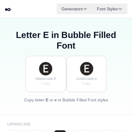
✒️
Generators
Font Styles
Letter
E
in Bubble Filled
🅓
🅕
🅔
🅖
🅐
🅑
✦
·
✧
🅒
·
Font
·
🅔
🅔
Uppercase E
Lowercase e
Copy
Copy
Copy letter
E
or
e
in Bubble Filled Font styles
UPPERCASE