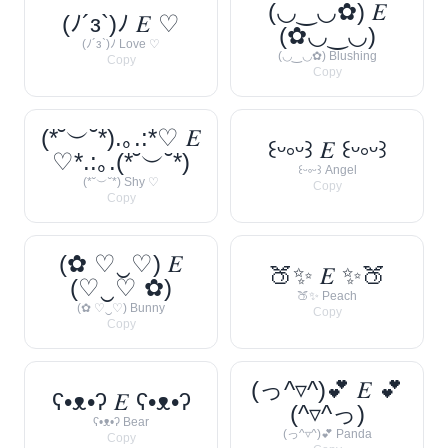
(◡‿◡✿) 𝐸
(ﾉ´з`)ﾉ 𝐸 ♡
(✿◡‿◡)
(ﾉ´з`)ﾉ Love ♡
(◡‿◡✿) Blushing
Copy
Copy
(*˘︶˘*).｡.:*♡ 𝐸
꒰ᵕ༚ᵕ꒱ 𝐸 ꒰ᵕ༚ᵕ꒱
♡*.:｡.(*˘︶˘*)
꒰ᵕ༚ᵕ꒱ Angel
(*˘︶˘*) Shy ♡
Copy
Copy
(✿ ♡‿♡) 𝐸
🍑✨ 𝐸 ✨🍑
(♡‿♡ ✿)
🍑✨ Peach
(✿ ♡‿♡) Bunny
Copy
Copy
(っ^▿^)💕 𝐸 💕
ʕ•ᴥ•ʔ 𝐸 ʕ•ᴥ•ʔ
(^▿^っ)
ʕ•ᴥ•ʔ Bear
(っ^▿^)💕 Panda
Copy