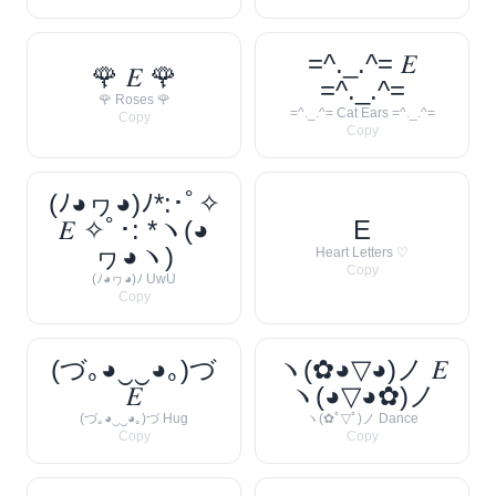
=^._.^= 𝐸
🌹 𝐸 🌹
=^._.^=
🌹 Roses 🌹
=^._.^= Cat Ears =^._.^=
Copy
Copy
(ﾉ◕ヮ◕)ﾉ*:･ﾟ✧
𝐸 ✧ﾟ･: *ヽ(◕
E
ヮ◕ヽ)
Heart Letters ♡
Copy
(ﾉ◕ヮ◕)ﾉ UwU
Copy
(づ｡◕‿‿◕｡)づ
ヽ(✿◕▽◕)ノ 𝐸
𝐸
ヽ(◕▽◕✿)ノ
(づ｡◕‿‿◕｡)づ Hug
ヽ(✿ﾟ▽ﾟ)ノ Dance
Copy
Copy