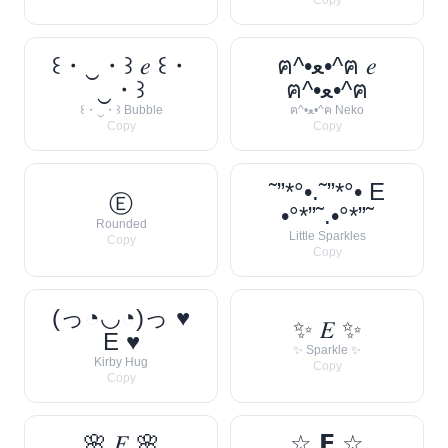
Copy
꒰・‿・꒱ 𝑒 ꒰・
ฅ^•ﻌ•^ฅ 𝑒
‿・꒱
ฅ^•ﻌ•^ฅ
꒰・‿・꒱ Bubble
ฅ^•ﻌ•^ฅ Neko
Copy
Copy
˜”*°•.˜”*°• E
Ⓔ
•°*”˜.•°*”˜
Rounded
Little Sparkles
Copy
Copy
(っ◔◡◔)っ ♥
✨ 𝐸 ✨
E ♥
✨ Sparkle ✨
Kirby Hug
Copy
Copy
🌸 𝐸 🌸
☆ 𝗘 ☆