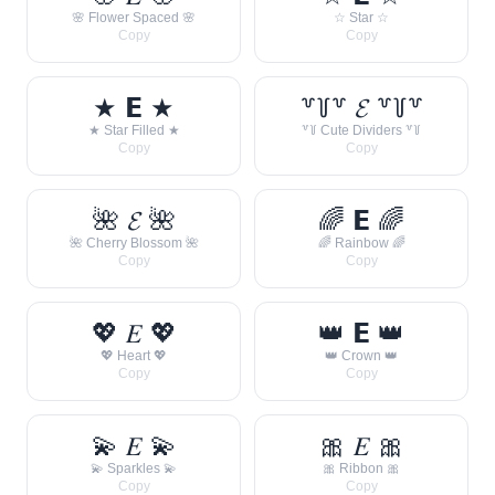
🌸 Flower Spaced 🌸
☆ Star ☆
Copy
Copy
★ 𝗘 ★
꒷꒦꒷ 𝓔 ꒷꒦꒷
★ Star Filled ★
꒷꒦ Cute Dividers ꒷꒦
Copy
Copy
🌺 𝓔 🌺
🌈 𝗘 🌈
🌺 Cherry Blossom 🌺
🌈 Rainbow 🌈
Copy
Copy
💖 𝐸 💖
👑 𝗘 👑
💖 Heart 💖
👑 Crown 👑
Copy
Copy
💫 𝐸 💫
🎀 𝐸 🎀
💫 Sparkles 💫
🎀 Ribbon 🎀
Copy
Copy