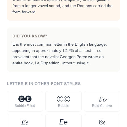
from a longer vowel sound, and the Romans carried the
form forward.
DID YOU KNOW?
E is the most common letter in the English language,
appearing in approximately 12.7% of all text — so
prevalent that the novelist Georges Perec wrote an
entire book, La Disparition, without using it.
LETTER
E
IN OTHER FONT STYLES
🅔
🅔
Ⓔ
ⓔ
𝓔
𝓮
Bubble Filled
Bubble
Bold Cursive
𝐸
𝑒
𝘌
𝘦
𝔈
𝔢