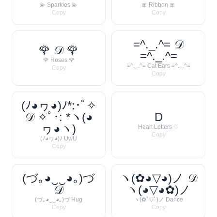
💫 Sparkles 💫
🎀 Ribbon 🎀
Copy
Copy
=^._.^= 𝒟
🌹 𝒟 🌹
=^._.^=
🌹 Roses 🌹
=^._.^= Cat Ears =^._.^=
Copy
Copy
(ﾉ◕ヮ◕)ﾉ*:･ﾟ✧
𝒟 ✧ﾟ･: *ヽ(◕
D
ヮ◕ヽ)
Heart Letters ♡
Copy
(ﾉ◕ヮ◕)ﾉ UwU
Copy
(づ｡◕‿‿◕｡)づ
ヽ(✿◕▽◕)ノ 𝒟
𝒟
ヽ(◕▽◕✿)ノ
(づ｡◕‿‿◕｡)づ Hug
ヽ(✿ﾟ▽ﾟ)ノ Dance
Copy
Copy