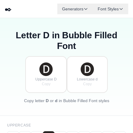
✒️
Generators
Font Styles
Letter
D
in Bubble Filled
🅓
🅕
🅔
🅖
🅐
🅑
✦
·
✧
🅒
·
Font
·
🅓
🅓
Uppercase D
Lowercase d
Copy
Copy
Copy letter
D
or
d
in Bubble Filled Font styles
UPPERCASE