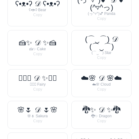
ʕ•ᴥ•ʔ 𝒟 ʕ•ᴥ•ʔ
(^▿^っ)
ʕ•ᴥ•ʔ Bear
(っ^▿^)💕 Panda
Copy
Copy
(⌒‿⌒) 𝒟
🍰✨ 𝒟 ✨🍰
(⌒‿⌒)
🍰✨ Cake
(⌒‿⌒) Star
Copy
Copy
🧚‍♀️✨ 𝒟 ✨🧚‍♀️
☁️🌸 𝒟 🌸☁️
🧚‍♀️✨ Fairy
☁️🌸 Cloud
Copy
Copy
🌸🌷 𝒟 🌷🌸
🐉✨ 𝒟 ✨🐉
🌸🌷 Sakura
🐉✨ Dragon
Copy
Copy