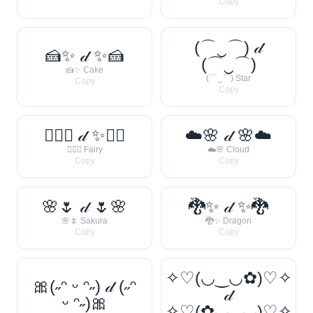
Copy
(⌒‿⌒) 𝒹
🍰✨ 𝒹 ✨🍰
(⌒‿⌒)
🍰✨ Cake
(⌒‿⌒) Star
Copy
Copy
🧚‍♀️✨ 𝒹 ✨🧚‍♀️
☁️🌸 𝒹 🌸☁️
🧚‍♀️✨ Fairy
☁️🌸 Cloud
Copy
Copy
🌸🌷 𝒹 🌷🌸
🐉✨ 𝒹 ✨🐉
🌸🌷 Sakura
🐉✨ Dragon
Copy
Copy
✧♡(◡‿◡✿)♡✧
🎀(˶ᵔ ᵕ ᵔ˶) 𝒹 (˶ᵔ
𝒹
ᵕ ᵔ˶)🎀
✧♡(✿◡‿◡)♡✧