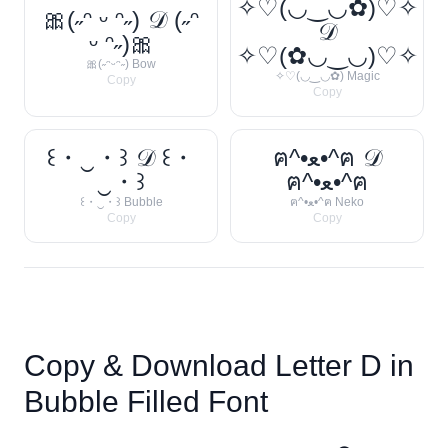
✧♡(◡‿◡✿)♡✧
🎀(˶ᵔ ᵕ ᵔ˶) 𝒟 (˶ᵔ
𝒟
ᵕ ᵔ˶)🎀
✧♡(✿◡‿◡)♡✧
🎀(˶ᵔᵕᵔ˶) Bow
✧♡(◡‿◡✿) Magic
Copy
Copy
꒰・‿・꒱ 𝒟 ꒰・
ฅ^•ﻌ•^ฅ 𝒟
‿・꒱
ฅ^•ﻌ•^ฅ
꒰・‿・꒱ Bubble
ฅ^•ﻌ•^ฅ Neko
Copy
Copy
Copy & Download Letter
D
in
Bubble Filled Font