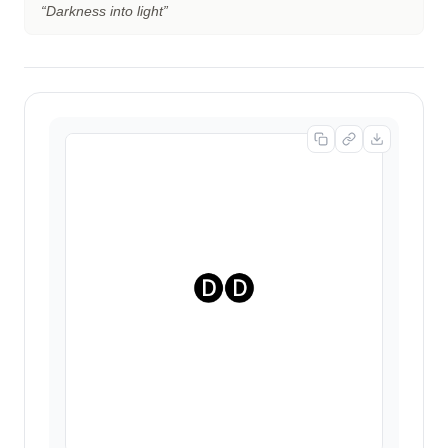
“
Darkness into light
”