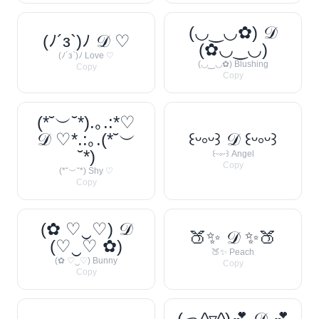
(◡‿◡✿) 𝒟
(ﾉ´з`)ﾉ 𝒟 ♡
(✿◡‿◡)
(ﾉ´з`)ﾉ Love ♡
(◡‿◡✿) Blushing
Copy
Copy
(*˘︶˘*).｡.:*♡
𝒟 ♡*.:｡.(*˘︶
꒰ᵕ༚ᵕ꒱ 𝒟 ꒰ᵕ༚ᵕ꒱
˘*)
꒰ᵕ༚ᵕ꒱ Angel
Copy
(*˘︶˘*) Shy ♡
Copy
(✿ ♡‿♡) 𝒟
🍑✨ 𝒟 ✨🍑
(♡‿♡ ✿)
🍑✨ Peach
(✿ ♡‿♡) Bunny
Copy
Copy
(っ^▿^)💕 𝒟 💕