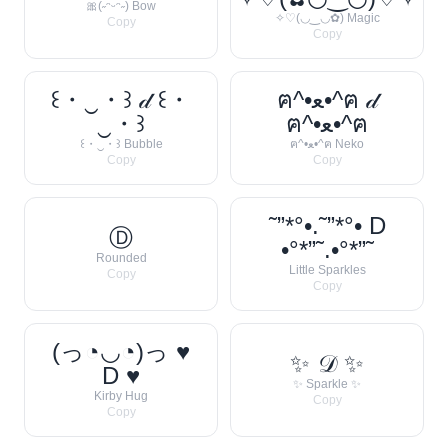
🎀(˶ᵔᵕᵔ˶) Bow
✧♡(◡‿◡✿) Magic
Copy
Copy
꒰・‿・꒱ 𝒹 ꒰・
ฅ^•ﻌ•^ฅ 𝒹
‿・꒱
ฅ^•ﻌ•^ฅ
꒰・‿・꒱ Bubble
ฅ^•ﻌ•^ฅ Neko
Copy
Copy
˜”*°•.˜”*°• D
Ⓓ
•°*”˜.•°*”˜
Rounded
Little Sparkles
Copy
Copy
(っ◔◡◔)っ ♥
✨ 𝒟 ✨
D ♥
✨ Sparkle ✨
Kirby Hug
Copy
Copy