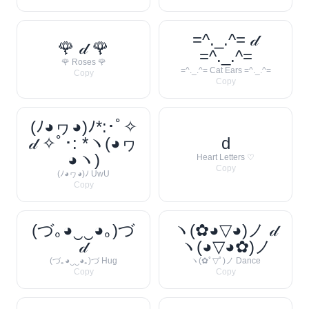
=^._.^= 𝒹
🌹 𝒹 🌹
=^._.^=
🌹 Roses 🌹
=^._.^= Cat Ears =^._.^=
Copy
Copy
(ﾉ◕ヮ◕)ﾉ*:･ﾟ✧
𝒹 ✧ﾟ･: *ヽ(◕ヮ
d
◕ヽ)
Heart Letters ♡
Copy
(ﾉ◕ヮ◕)ﾉ UwU
Copy
(づ｡◕‿‿◕｡)づ
ヽ(✿◕▽◕)ノ 𝒹
𝒹
ヽ(◕▽◕✿)ノ
(づ｡◕‿‿◕｡)づ Hug
ヽ(✿ﾟ▽ﾟ)ノ Dance
Copy
Copy