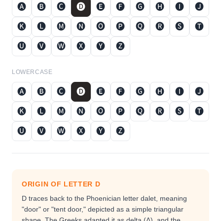
🅐
🅑
🅒
🅓
🅔
🅕
🅖
🅗
🅘
🅙
🅚
🅛
🅜
🅝
🅞
🅟
🅠
🅡
🅢
🅣
🅤
🅥
🅦
🅧
🅨
🅩
LOWERCASE
🅐
🅑
🅒
🅓
🅔
🅕
🅖
🅗
🅘
🅙
🅚
🅛
🅜
🅝
🅞
🅟
🅠
🅡
🅢
🅣
🅤
🅥
🅦
🅧
🅨
🅩
ORIGIN OF LETTER
D
D traces back to the Phoenician letter dalet, meaning
"door" or "tent door," depicted as a simple triangular
shape. The Greeks adapted it as delta (Δ), and the