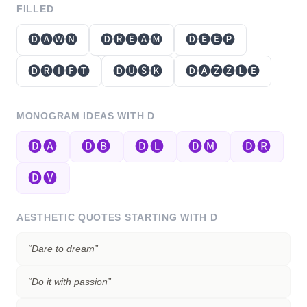
FILLED
🅓🅐🅦🅝
🅓🅡🅔🅐🅜
🅓🅔🅔🅟
🅓🅡🅘🅕🅣
🅓🅤🅢🅚
🅓🅐🅩🅩🅛🅔
MONOGRAM IDEAS WITH
D
🅓🅐
🅓🅑
🅓🅛
🅓🅜
🅓🅡
🅓🅥
AESTHETIC QUOTES STARTING WITH
D
“
Dare to dream
”
“
Do it with passion
”