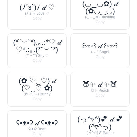
(◡‿◡✿) 𝒹
(ﾉ´з`)ﾉ 𝒹 ♡
(✿◡‿◡)
(ﾉ´з`)ﾉ Love ♡
(◡‿◡✿) Blushing
Copy
Copy
(*˘︶˘*).｡.:*♡ 𝒹
꒰ᵕ༚ᵕ꒱ 𝒹 ꒰ᵕ༚ᵕ꒱
♡*.:｡.(*˘︶˘*)
꒰ᵕ༚ᵕ꒱ Angel
(*˘︶˘*) Shy ♡
Copy
Copy
(✿ ♡‿♡) 𝒹
🍑✨ 𝒹 ✨🍑
(♡‿♡ ✿)
🍑✨ Peach
(✿ ♡‿♡) Bunny
Copy
Copy
(っ^▿^)💕 𝒹 💕
ʕ•ᴥ•ʔ 𝒹 ʕ•ᴥ•ʔ
(^▿^っ)
ʕ•ᴥ•ʔ Bear
(っ^▿^)💕 Panda
Copy