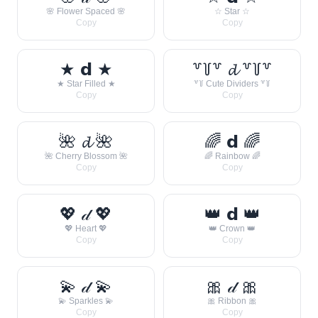
🌸 Flower Spaced 🌸
☆ Star ☆
Copy
Copy
★ 𝗱 ★
꒷꒦꒷ 𝓭 ꒷꒦꒷
★ Star Filled ★
꒷꒦ Cute Dividers ꒷꒦
Copy
Copy
🌺 𝓭 🌺
🌈 𝗱 🌈
🌺 Cherry Blossom 🌺
🌈 Rainbow 🌈
Copy
Copy
💖 𝒹 💖
👑 𝗱 👑
💖 Heart 💖
👑 Crown 👑
Copy
Copy
💫 𝒹 💫
🎀 𝒹 🎀
💫 Sparkles 💫
🎀 Ribbon 🎀
Copy
Copy