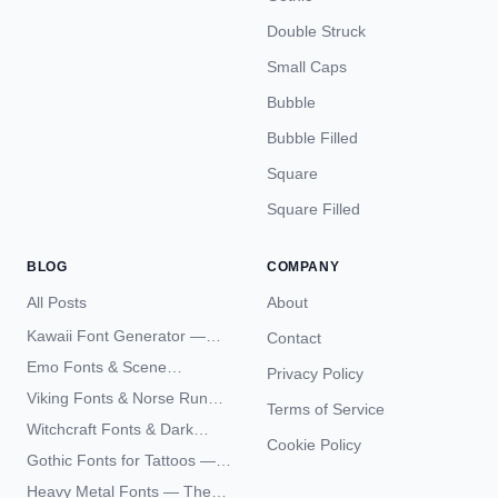
Double Struck
Small Caps
Bubble
Bubble Filled
Square
Square Filled
BLOG
COMPANY
All Posts
About
Kawaii Font Generator —
Contact
Cute Unicode Text Copy
Emo Fonts & Scene
Privacy Policy
Paste 2026
Typography — The
Viking Fonts & Norse Runes
Terms of Service
Complete Unicode Guide
— Complete Guide to Elder
Witchcraft Fonts & Dark
Futhark Typography
Cookie Policy
Academia Typography —
Gothic Fonts for Tattoos —
Unicode Guide
Blackletter Styles, History,
Heavy Metal Fonts — The