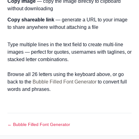
Copy image
— copy the image directly to clipboard
without downloading
Copy shareable link
— generate a URL to your image
to share anywhere without attaching a file
Type multiple lines in the text field to create multi-line
images — perfect for quotes, usernames with taglines, or
stacked letter combinations.
Browse all 26 letters using the keyboard above, or go
back to the
Bubble Filled Font Generator
to convert full
words and phrases.
← Bubble Filled Font Generator