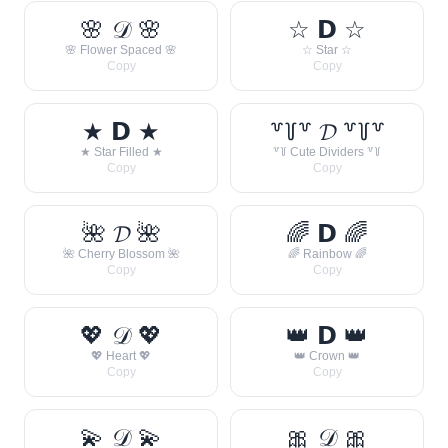
🌸 𝒟 🌸
☆ 𝗗 ☆
🌸 Flower Spaced 🌸
☆ Star ☆
Copy
Copy
★ 𝗗 ★
꒷꒦꒷ 𝓓 ꒷꒦꒷
★ Star Filled ★
꒷꒦ Cute Dividers ꒷꒦
Copy
Copy
🌺 𝓓 🌺
🌈 𝗗 🌈
🌺 Cherry Blossom 🌺
🌈 Rainbow 🌈
Copy
Copy
💖 𝒟 💖
👑 𝗗 👑
💖 Heart 💖
👑 Crown 👑
Copy
Copy
💫 𝒟 💫
🎀 𝒟 🎀