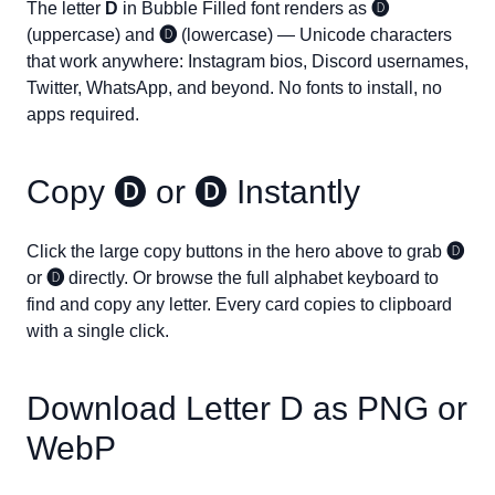
The letter
D
in Bubble Filled font renders as
🅓
(uppercase) and
🅓
(lowercase) — Unicode characters
that work anywhere: Instagram bios, Discord usernames,
Twitter, WhatsApp, and beyond. No fonts to install, no
apps required.
Copy
🅓
or
🅓
Instantly
Click the large copy buttons in the hero above to grab
🅓
or
🅓
directly. Or browse the full alphabet keyboard to
find and copy any letter. Every card copies to clipboard
with a single click.
Download Letter
D
as PNG or
WebP