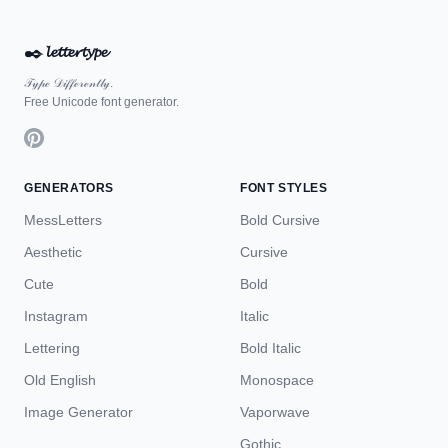
✒️
𝓵𝓮𝓽𝓽𝓮𝓻𝓽𝔂𝓹𝓮
𝒯𝓎𝓅ℯ 𝒟𝒾𝒻𝒻ℯ𝓇ℯ𝓃𝓉𝓁𝓎.
Free Unicode font generator.
GENERATORS
FONT STYLES
MessLetters
Bold Cursive
Aesthetic
Cursive
Cute
Bold
Instagram
Italic
Lettering
Bold Italic
Old English
Monospace
Image Generator
Vaporwave
Gothic