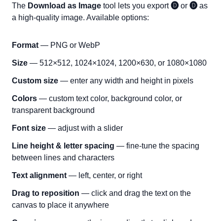
The
Download as Image
tool lets you export
🅓
or
🅓
as
a high-quality image. Available options:
Format
— PNG or WebP
Size
— 512×512, 1024×1024, 1200×630, or 1080×1080
Custom size
— enter any width and height in pixels
Colors
— custom text color, background color, or
transparent background
Font size
— adjust with a slider
Line height & letter spacing
— fine-tune the spacing
between lines and characters
Text alignment
— left, center, or right
Drag to reposition
— click and drag the text on the
canvas to place it anywhere