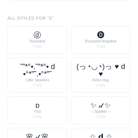
ALL STYLES FOR “
D
”
ⓓ
🅓
Rounded
Rounded Negative
Copy
Copy
˜”*°•.˜”*°• d
(っ◔◡◔)っ ♥ d
•°*”˜.•°*”˜
♥
Little Sparkles
Kirby Hug
Copy
Copy
ᴅ
✨ 𝒹 ✨
Tiny
✨ Sparkle ✨
Copy
Copy
🌸 𝒹 🌸
☆ 𝗱 ☆