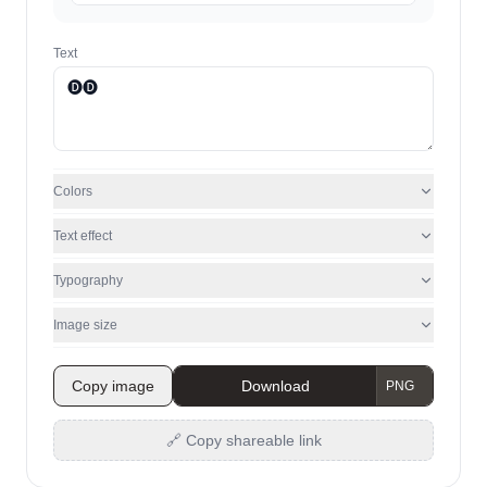
Text
Colors
Text effect
Typography
Image size
Copy image
Download
🔗 Copy shareable link