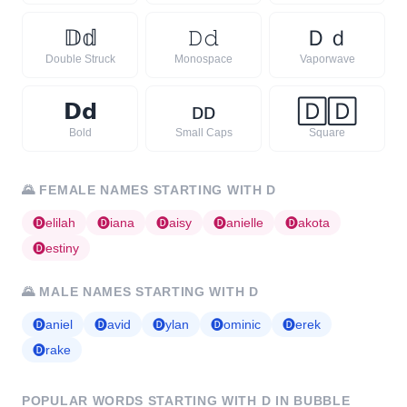
𝔻
𝕕
𝙳
𝚍
Ｄ
ｄ
Double Struck
Monospace
Vaporwave
𝗗
𝗱
ᴅ
ᴅ
🄳
🄳
Bold
Small Caps
Square
🌄
FEMALE NAMES STARTING WITH
D
🅓
elilah
🅓
iana
🅓
aisy
🅓
anielle
🅓
akota
🅓
estiny
🌄
MALE NAMES STARTING WITH
D
🅓
aniel
🅓
avid
🅓
ylan
🅓
ominic
🅓
erek
🅓
rake
POPULAR WORDS STARTING WITH
D
IN BUBBLE