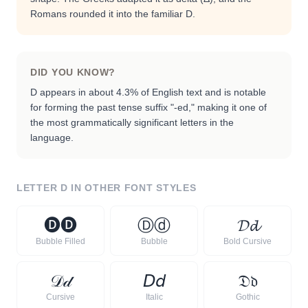
Romans rounded it into the familiar D.
DID YOU KNOW?
D appears in about 4.3% of English text and is notable
for forming the past tense suffix "-ed," making it one of
the most grammatically significant letters in the
language.
LETTER
D
IN OTHER FONT STYLES
🅓
🅓
Ⓓ
ⓓ
𝓓
𝓭
Bubble Filled
Bubble
Bold Cursive
𝒟
𝒹
𝘋
𝘥
𝔇
𝔡
Cursive
Italic
Gothic