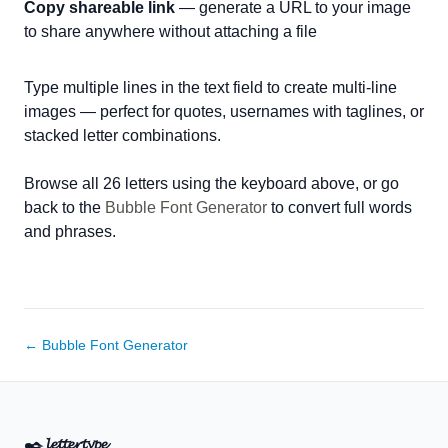
Copy shareable link
— generate a URL to your image
to share anywhere without attaching a file
Type multiple lines in the text field to create multi-line
images — perfect for quotes, usernames with taglines, or
stacked letter combinations.
Browse all 26 letters using the keyboard above, or go
back to the
Bubble Font Generator
to convert full words
and phrases.
← Bubble Font Generator
✒️
𝓵𝓮𝓽𝓽𝓮𝓻𝓽𝔂𝓹𝓮