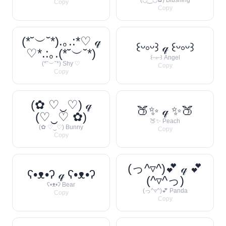
(◡‿◡✿) Blushing
Copy
Copy
(*˘︶˘*).｡.:*♡ 𝓆
꒰ᵕ༚ᵕ꒱ 𝓆 ꒰ᵕ༚ᵕ꒱
♡*.:｡.(*˘︶˘*)
꒰ᵕ༚ᵕ꒱ Angel
(*˘︶˘*) Shy ♡
Copy
Copy
(✿ ♡‿♡) 𝓆
🍑✨ 𝓆 ✨🍑
(♡‿♡ ✿)
🍑✨ Peach
(✿ ♡‿♡) Bunny
Copy
Copy
(っ^▿^)💕 𝓆 💕
ʕ•ᴥ•ʔ 𝓆 ʕ•ᴥ•ʔ
(^▿^っ)
ʕ•ᴥ•ʔ Bear
(っ^▿^)💕 Panda
Copy
Copy