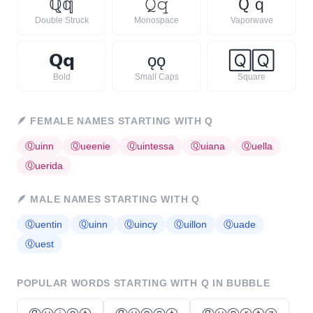
ℚ
𝕢
𝚀
𝚚
Ｑ
ｑ
Double Struck
Monospace
Vaporwave
𝗤
𝗾
ǫ
ǫ
🅀
🅀
Bold
Small Caps
Square
🪶
FEMALE NAMES STARTING WITH
Q
Ⓠ
uinn
Ⓠ
ueenie
Ⓠ
uintessa
Ⓠ
uiana
Ⓠ
uella
Ⓠ
uerida
🪶
MALE NAMES STARTING WITH
Q
Ⓠ
uentin
Ⓠ
uinn
Ⓠ
uincy
Ⓠ
uillon
Ⓠ
uade
Ⓠ
uest
POPULAR WORDS STARTING WITH
Q
IN BUBBLE