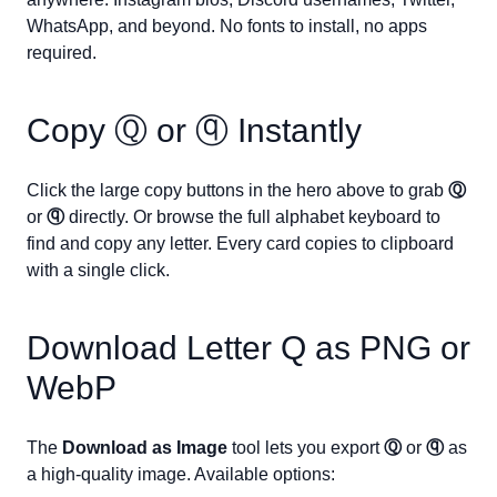
WhatsApp, and beyond. No fonts to install, no apps
required.
Copy
Ⓠ
or
ⓠ
Instantly
Click the large copy buttons in the hero above to grab
Ⓠ
or
ⓠ
directly. Or browse the full alphabet keyboard to
find and copy any letter. Every card copies to clipboard
with a single click.
Download Letter
Q
as PNG or
WebP
The
Download as Image
tool lets you export
Ⓠ
or
ⓠ
as
a high-quality image. Available options: