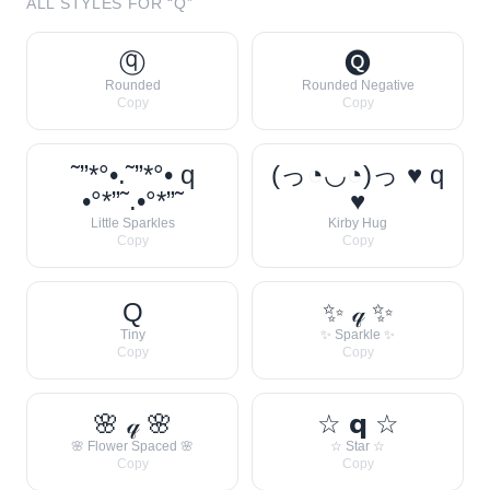
ALL STYLES FOR “
Q
”
ⓠ
🅠
Rounded
Rounded Negative
Copy
Copy
˜”*°•.˜”*°• q
(っ◔◡◔)っ ♥ q
•°*”˜.•°*”˜
♥
Little Sparkles
Kirby Hug
Copy
Copy
Q
✨ 𝓆 ✨
Tiny
✨ Sparkle ✨
Copy
Copy
🌸 𝓆 🌸
☆ 𝗾 ☆
🌸 Flower Spaced 🌸
☆ Star ☆
Copy
Copy