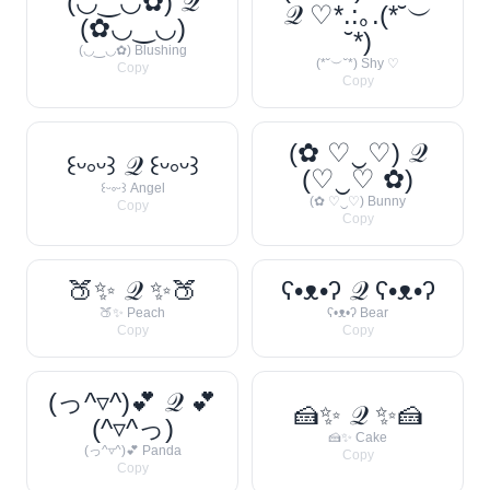
(◡‿◡✿) 𝒬
𝒬 ♡*.:｡.(*˘︶
(✿◡‿◡)
˘*)
(◡‿◡✿) Blushing
(*˘︶˘*) Shy ♡
Copy
Copy
(✿ ♡‿♡) 𝒬
꒰ᵕ༚ᵕ꒱ 𝒬 ꒰ᵕ༚ᵕ꒱
(♡‿♡ ✿)
꒰ᵕ༚ᵕ꒱ Angel
(✿ ♡‿♡) Bunny
Copy
Copy
🍑✨ 𝒬 ✨🍑
ʕ•ᴥ•ʔ 𝒬 ʕ•ᴥ•ʔ
🍑✨ Peach
ʕ•ᴥ•ʔ Bear
Copy
Copy
(っ^▿^)💕 𝒬 💕
🍰✨ 𝒬 ✨🍰
(^▿^っ)
🍰✨ Cake
(っ^▿^)💕 Panda
Copy
Copy