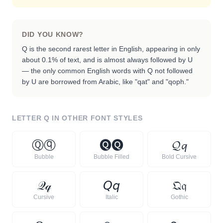
DID YOU KNOW?
Q is the second rarest letter in English, appearing in only
about 0.1% of text, and is almost always followed by U
— the only common English words with Q not followed
by U are borrowed from Arabic, like "qat" and "qoph."
LETTER
Q
IN OTHER FONT STYLES
Ⓠ
ⓠ
🅠
🅠
𝓠
𝓺
Bubble
Bubble Filled
Bold Cursive
𝒬
𝓆
𝘘
𝘲
𝔔
𝔮
Cursive
Italic
Gothic