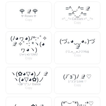
=^._.^= 𝒬
🌹 𝒬 🌹
=^._.^=
🌹 Roses 🌹
=^._.^= Cat Ears =^._.^=
Copy
Copy
(ﾉ◕ヮ◕)ﾉ*:･ﾟ✧
(づ｡◕‿‿◕｡)づ
𝒬 ✧ﾟ･: *ヽ(◕
𝒬
ヮ◕ヽ)
(づ｡◕‿‿◕｡)づ Hug
(ﾉ◕ヮ◕)ﾉ UwU
Copy
Copy
ヽ(✿◕▽◕)ノ 𝒬
(ﾉ´з`)ﾉ 𝒬 ♡
ヽ(◕▽◕✿)ノ
(ﾉ´з`)ﾉ Love ♡
ヽ(✿ﾟ▽ﾟ)ノ Dance
Copy
Copy
(*˘︶˘*).｡.:*♡