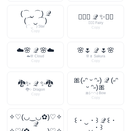
(⌒‿⌒) 𝒬
🧚‍♀️✨ 𝒬 ✨🧚‍♀️
(⌒‿⌒)
🧚‍♀️✨ Fairy
(⌒‿⌒) Star
Copy
Copy
☁️🌸 𝒬 🌸☁️
🌸🌷 𝒬 🌷🌸
☁️🌸 Cloud
🌸🌷 Sakura
Copy
Copy
🎀(˶ᵔ ᵕ ᵔ˶) 𝒬 (˶ᵔ
🐉✨ 𝒬 ✨🐉
ᵕ ᵔ˶)🎀
🐉✨ Dragon
🎀(˶ᵔᵕᵔ˶) Bow
Copy
Copy
✧♡(◡‿◡✿)♡✧
꒰・‿・꒱ 𝒬 ꒰・
𝒬
‿・꒱
✧♡(✿◡‿◡)♡✧