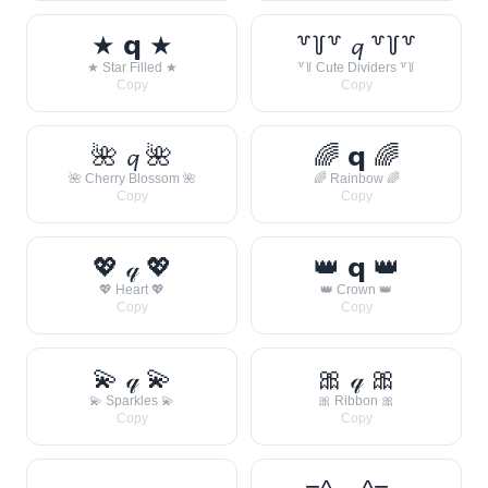
★ 𝗾 ★
꒷꒦꒷ 𝓺 ꒷꒦꒷
★ Star Filled ★
꒷꒦ Cute Dividers ꒷꒦
Copy
Copy
🌺 𝓺 🌺
🌈 𝗾 🌈
🌺 Cherry Blossom 🌺
🌈 Rainbow 🌈
Copy
Copy
💖 𝓆 💖
👑 𝗾 👑
💖 Heart 💖
👑 Crown 👑
Copy
Copy
💫 𝓆 💫
🎀 𝓆 🎀
💫 Sparkles 💫
🎀 Ribbon 🎀
Copy
Copy