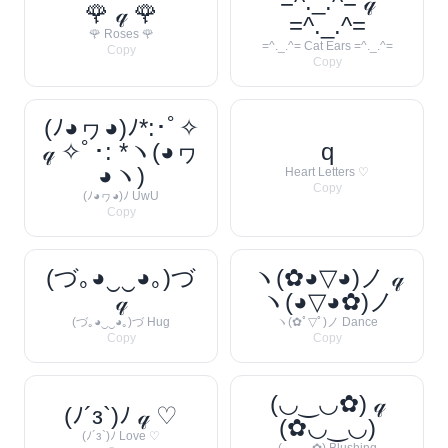
=^._.^= 𝓆
🌹 𝓆 🌹
=^._.^=
🌹 Roses 🌹
=^._.^= Cat Ears =^._.^=
Copy
Copy
(ﾉ◕ヮ◕)ﾉ*:･ﾟ✧
𝓆 ✧ﾟ･: *ヽ(◕ヮ
q
◕ヽ)
Heart Letters ♡
Copy
(ﾉ◕ヮ◕)ﾉ UwU
Copy
(づ｡◕‿‿◕｡)づ
ヽ(✿◕▽◕)ノ 𝓆
𝓆
ヽ(◕▽◕✿)ノ
(づ｡◕‿‿◕｡)づ Hug
ヽ(✿ﾟ▽ﾟ)ノ Dance
Copy
Copy
(◡‿◡✿) 𝓆
(ﾉ´з`)ﾉ 𝓆 ♡
(✿◡‿◡)
(ﾉ´з`)ﾉ Love ♡