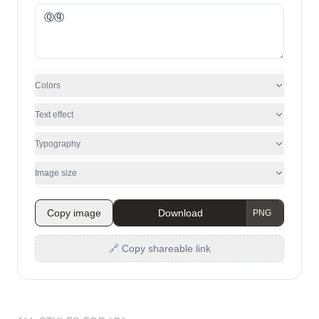
Colors
Text effect
Typography
Image size
Copy image
Download
🔗 Copy shareable link