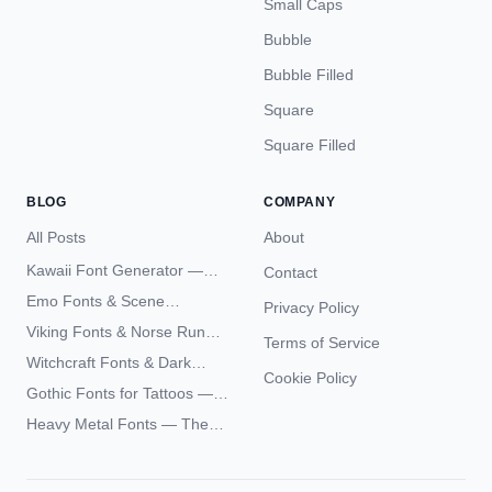
Small Caps
Bubble
Bubble Filled
Square
Square Filled
BLOG
COMPANY
All Posts
About
Kawaii Font Generator —
Contact
Cute Unicode Text Copy
Emo Fonts & Scene
Privacy Policy
Paste 2026
Typography — The
Viking Fonts & Norse Runes
Terms of Service
Complete Unicode Guide
— Complete Guide to Elder
Witchcraft Fonts & Dark
Futhark Typography
Cookie Policy
Academia Typography —
Gothic Fonts for Tattoos —
Unicode Guide
Blackletter Styles, History,
Heavy Metal Fonts — The
and What Actually Ages Well
Typography Behind the
World's Most Extreme Logos