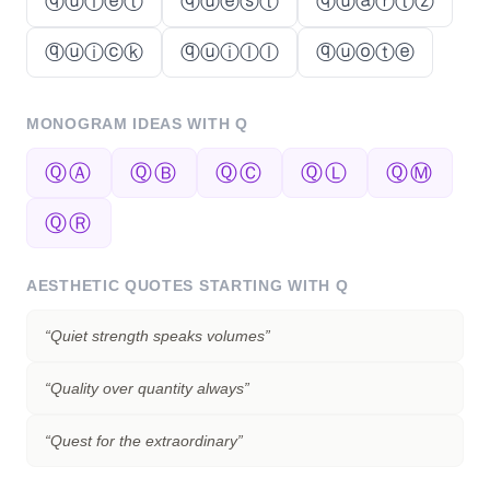
ⓠⓤⓘⓔⓣ
ⓠⓤⓔⓢⓣ
ⓠⓤⓐⓡⓣⓩ
ⓠⓤⓘⓒⓚ
ⓠⓤⓘⓛⓛ
ⓠⓤⓞⓣⓔ
MONOGRAM IDEAS WITH
Q
ⓆⒶ
ⓆⒷ
ⓆⒸ
ⓆⓁ
ⓆⓂ
ⓆⓇ
AESTHETIC QUOTES STARTING WITH
Q
“
Quiet strength speaks volumes
”
“
Quality over quantity always
”
“
Quest for the extraordinary
”