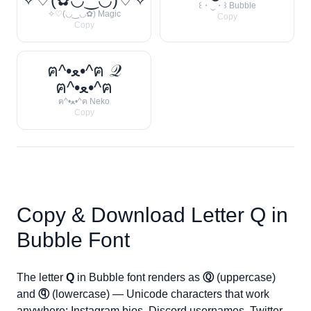
꒰・‿・꒱ Bubble
✧♡(◡‿◡✿) Magic
Copy
Copy
ฅ^•ﻌ•^ฅ 𝒬
ฅ^•ﻌ•^ฅ
ฅ^•ﻌ•^ฅ Neko
Copy
Copy & Download Letter
Q
in
Bubble Font
The letter
Q
in Bubble font renders as
Ⓠ
(uppercase)
and
ⓠ
(lowercase) — Unicode characters that work
anywhere: Instagram bios, Discord usernames, Twitter,