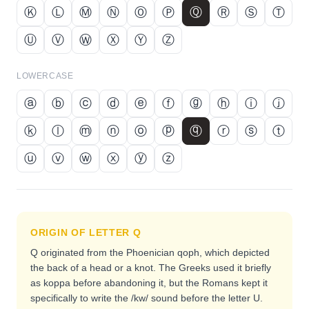
Ⓚ
Ⓛ
Ⓜ
Ⓝ
Ⓞ
Ⓟ
Ⓠ
Ⓡ
Ⓢ
Ⓣ
Ⓤ
Ⓥ
Ⓦ
Ⓧ
Ⓨ
Ⓩ
LOWERCASE
ⓐ
ⓑ
ⓒ
ⓓ
ⓔ
ⓕ
ⓖ
ⓗ
ⓘ
ⓙ
ⓚ
ⓛ
ⓜ
ⓝ
ⓞ
ⓟ
ⓠ
ⓡ
ⓢ
ⓣ
ⓤ
ⓥ
ⓦ
ⓧ
ⓨ
ⓩ
ORIGIN OF LETTER
Q
Q originated from the Phoenician qoph, which depicted
the back of a head or a knot. The Greeks used it briefly
as koppa before abandoning it, but the Romans kept it
specifically to write the /kw/ sound before the letter U.