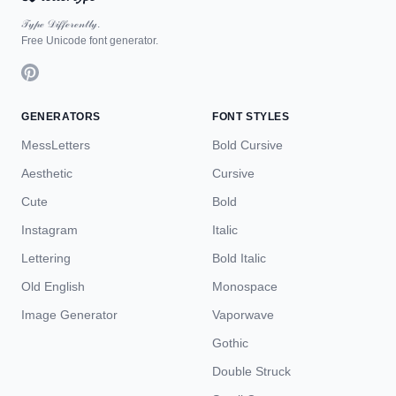
𝒯𝓎𝓅ℯ 𝒟𝒾𝒻𝒻ℯ𝓇ℯ𝓃𝓉𝓁𝓎.
Free Unicode font generator.
GENERATORS
FONT STYLES
MessLetters
Bold Cursive
Aesthetic
Cursive
Cute
Bold
Instagram
Italic
Lettering
Bold Italic
Old English
Monospace
Image Generator
Vaporwave
Gothic
Double Struck