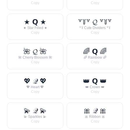
Copy
Copy
★ 𝗤 ★
꒷꒦꒷ 𝓠 ꒷꒦꒷
★ Star Filled ★
꒷꒦ Cute Dividers ꒷꒦
Copy
Copy
🌺 𝓠 🌺
🌈 𝗤 🌈
🌺 Cherry Blossom 🌺
🌈 Rainbow 🌈
Copy
Copy
💖 𝒬 💖
👑 𝗤 👑
💖 Heart 💖
👑 Crown 👑
Copy
Copy
💫 𝒬 💫
🎀 𝒬 🎀
💫 Sparkles 💫
🎀 Ribbon 🎀
Copy
Copy