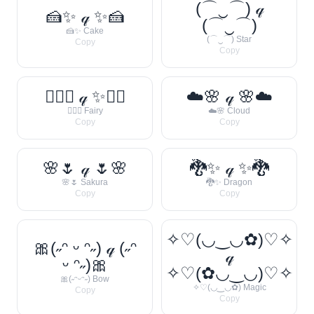
(⌒‿⌒) 𝓆
🍰✨ 𝓆 ✨🍰
(⌒‿⌒)
🍰✨ Cake
(⌒‿⌒) Star
Copy
Copy
🧚‍♀️✨ 𝓆 ✨🧚‍♀️
☁️🌸 𝓆 🌸☁️
🧚‍♀️✨ Fairy
☁️🌸 Cloud
Copy
Copy
🌸🌷 𝓆 🌷🌸
🐉✨ 𝓆 ✨🐉
🌸🌷 Sakura
🐉✨ Dragon
Copy
Copy
✧♡(◡‿◡✿)♡✧
🎀(˶ᵔ ᵕ ᵔ˶) 𝓆 (˶ᵔ
𝓆
ᵕ ᵔ˶)🎀
✧♡(✿◡‿◡)♡✧
🎀(˶ᵔᵕᵔ˶) Bow
✧♡(◡‿◡✿) Magic
Copy
Copy