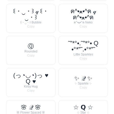
꒰・‿・꒱ 𝓆 ꒰・
ฅ^•ﻌ•^ฅ 𝓆
‿・꒱
ฅ^•ﻌ•^ฅ
꒰・‿・꒱ Bubble
ฅ^•ﻌ•^ฅ Neko
Copy
Copy
˜”*°•.˜”*°• Q
Ⓠ
•°*”˜.•°*”˜
Rounded
Little Sparkles
Copy
Copy
(っ◔◡◔)っ ♥
✨ 𝒬 ✨
Q ♥
✨ Sparkle ✨
Kirby Hug
Copy
Copy
🌸 𝒬 🌸
☆ 𝗤 ☆
🌸 Flower Spaced 🌸
☆ Star ☆