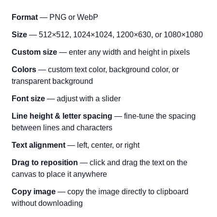
Format
— PNG or WebP
Size
— 512×512, 1024×1024, 1200×630, or 1080×1080
Custom size
— enter any width and height in pixels
Colors
— custom text color, background color, or
transparent background
Font size
— adjust with a slider
Line height & letter spacing
— fine-tune the spacing
between lines and characters
Text alignment
— left, center, or right
Drag to reposition
— click and drag the text on the
canvas to place it anywhere
Copy image
— copy the image directly to clipboard
without downloading