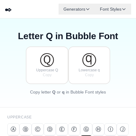
✒️
Generators
Font Styles
Letter
Q
in Bubble Font
Ⓓ
Ⓕ
Ⓔ
Ⓖ
Ⓐ
Ⓑ
✦
·
✧
Ⓒ
·
·
Ⓠ
ⓠ
Uppercase Q
Lowercase q
Copy
Copy
Copy letter
Q
or
q
in Bubble Font styles
UPPERCASE
Ⓐ
Ⓑ
Ⓒ
Ⓓ
Ⓔ
Ⓕ
Ⓖ
Ⓗ
Ⓘ
Ⓙ