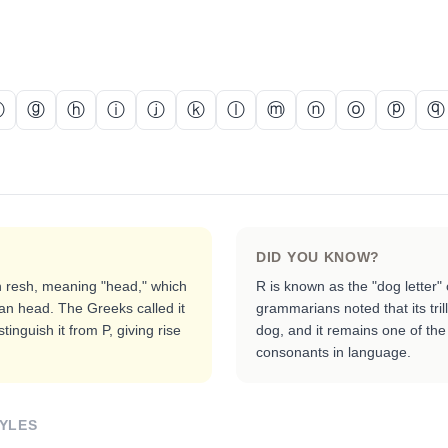
ⓕ
ⓖ
ⓗ
ⓘ
ⓙ
ⓚ
ⓛ
ⓜ
ⓝ
ⓞ
ⓟ
ⓠ
DID YOU KNOW?
 resh, meaning "head," which
R is known as the "dog letter"
an head. The Greeks called it
grammarians noted that its tri
tinguish it from P, giving rise
dog, and it remains one of the 
consonants in language.
YLES