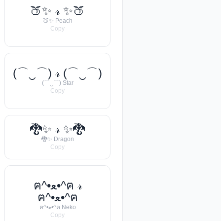
🍑✨ 𝓇 ✨🍑
🍑✨ Peach
Copy
(⌒‿⌒) 𝓇 (⌒‿⌒)
(⌒‿⌒) Star
Copy
🐉✨ 𝓇 ✨🐉
🐉✨ Dragon
Copy
ฅ^•ﻌ•^ฅ 𝓇
ฅ^•ﻌ•^ฅ
ฅ^•ﻌ•^ฅ Neko
Copy