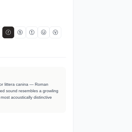
ⓡ
ⓢ
ⓣ
ⓤ
ⓥ
 or littera canina — Roman
lled sound resembles a growling
most acoustically distinctive