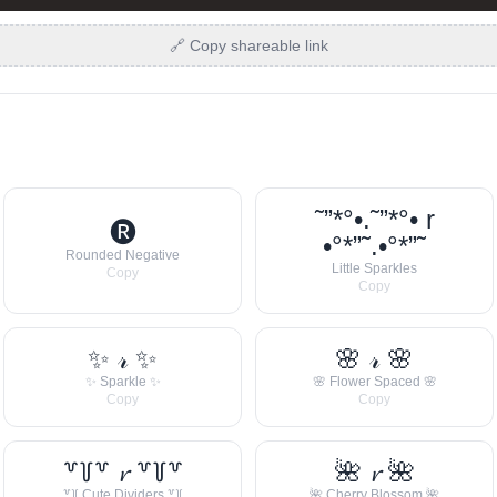
🔗 Copy shareable link
˜”*°•.˜”*°• r
🅡
•°*”˜.•°*”˜
Rounded Negative
Little Sparkles
Copy
Copy
✨ 𝓇 ✨
🌸 𝓇 🌸
✨ Sparkle ✨
🌸 Flower Spaced 🌸
Copy
Copy
꒷꒦꒷ 𝓻 ꒷꒦꒷
🌺 𝓻 🌺
꒷꒦ Cute Dividers ꒷꒦
🌺 Cherry Blossom 🌺