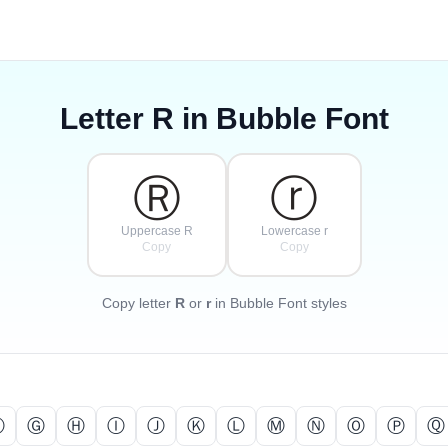
Letter
R
in Bubble Font
Ⓡ
ⓡ
Uppercase R
Lowercase r
Copy
Copy
Copy letter
R
or
r
in Bubble Font styles
Ⓕ
Ⓖ
Ⓗ
Ⓘ
Ⓙ
Ⓚ
Ⓛ
Ⓜ
Ⓝ
Ⓞ
Ⓟ
Ⓠ