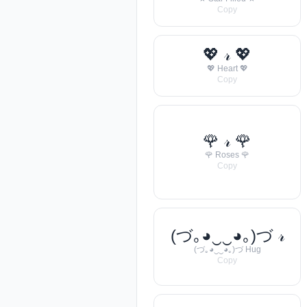
Copy
💖 𝓇 💖
💖 Heart 💖
Copy
🌹 𝓇 🌹
🌹 Roses 🌹
Copy
(づ｡◕‿‿◕｡)づ 𝓇
(づ｡◕‿‿◕｡)づ Hug
Copy