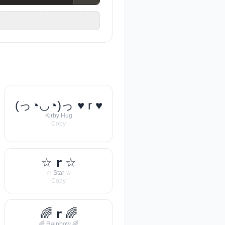
(っ◔◡◔)っ ♥ r ♥
Kirby Hug
Copy
☆ 𝗿 ☆
☆ Star ☆
Copy
🌈 𝗿 🌈
🌈 Rainbow 🌈