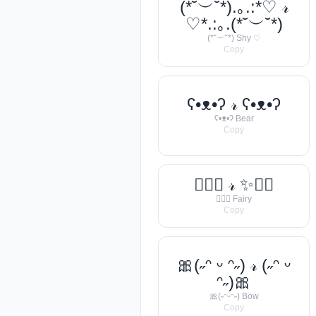
(*˘︶˘*).｡.:*♡ 𝓇
♡*.:｡.(*˘︶˘*)
(*˘︶˘*) Shy ♡
Copy
ʕ•ᴥ•ʔ 𝓇 ʕ•ᴥ•ʔ
ʕ•ᴥ•ʔ Bear
Copy
🧚‍♀️✨ 𝓇 ✨🧚‍♀️
🧚‍♀️✨ Fairy
Copy
🎀(˶ᵔ ᵕ ᵔ˶) 𝓇 (˶ᵔ ᵕ
ᵔ˶)🎀
🎀(˶ᵔᵕᵔ˶) Bow
Copy