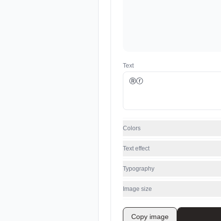
Text
Colors
Text effect
Typography
Image size
Copy image