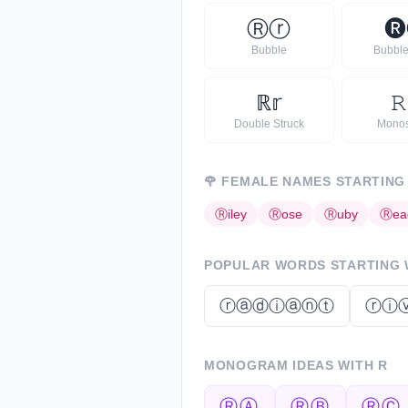
Ⓡ
ⓡ
🅡
Bubble
Bubble
ℝ
𝕣
𝚁
Double Struck
Mono
🌹
FEMALE NAMES STARTING
Ⓡ
iley
Ⓡ
ose
Ⓡ
uby
Ⓡ
ea
POPULAR WORDS STARTING
ⓡⓐⓓⓘⓐⓝⓣ
ⓡⓘ
MONOGRAM IDEAS WITH
R
ⓇⒶ
ⓇⒷ
ⓇⒸ