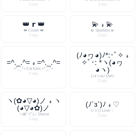
Copy
Copy
👑 𝗿 👑
💫 𝓇 💫
👑 Crown 👑
💫 Sparkles 💫
Copy
Copy
(ﾉ◕ヮ◕)ﾉ*:･ﾟ✧ 𝓇
=^._.^= 𝓇 =^._.^=
✧ﾟ･: *ヽ(◕ヮ
◕ヽ)
=^._.^= Cat Ears =^._.^=
Copy
(ﾉ◕ヮ◕)ﾉ UwU
Copy
ヽ(✿◕▽◕)ノ 𝓇 ヽ
(ﾉ´з`)ﾉ 𝓇 ♡
(◕▽◕✿)ノ
(ﾉ´з`)ﾉ Love ♡
ヽ(✿ﾟ▽ﾟ)ノ Dance
Copy
Copy