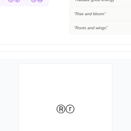
“
Rise and bloom
”
“
Roots and wings
”