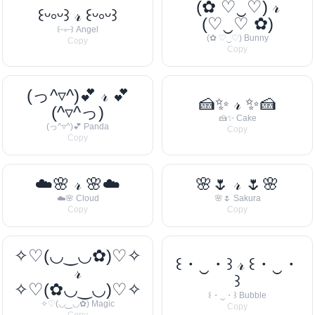
(✿ ♡‿♡) 𝓇
꒰ᵕ༚ᵕ꒱ 𝓇 ꒰ᵕ༚ᵕ꒱
(♡‿♡ ✿)
꒰ᵕ༚ᵕ꒱ Angel
(✿ ♡‿♡) Bunny
Copy
Copy
(っ^▿^)💕 𝓇 💕
🍰✨ 𝓇 ✨🍰
(^▿^っ)
🍰✨ Cake
(っ^▿^)💕 Panda
Copy
Copy
☁️🌸 𝓇 🌸☁️
🌸🌷 𝓇 🌷🌸
☁️🌸 Cloud
🌸🌷 Sakura
Copy
Copy
✧♡(◡‿◡✿)♡✧
꒰・‿・꒱ 𝓇 ꒰・‿・
𝓇
꒱
✧♡(✿◡‿◡)♡✧
꒰・‿・꒱ Bubble
✧♡(◡‿◡✿) Magic
Copy