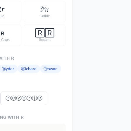

𝘳
ℜ
𝔯
alic
Gothic
ʀ
ʀ
🅁
🅁
l Caps
Square
WITH
R
Ⓡ
yder
Ⓡ
ichard
Ⓡ
owan
ⓡⓔⓥⓔⓡⓘⓔ
ING WITH
R