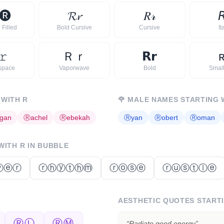
🅡
𝓡
𝓻
𝑅
𝓇

 Filled
Bold Cursive
Cursive
It
𝚛
Ｒ
ｒ
𝗥
𝗿
space
Vaporwave
Bold
Smal
 WITH
R
🌹
MALE NAMES STARTING 
gan
Ⓡ
achel
Ⓡ
ebekah
Ⓡ
yan
Ⓡ
obert
Ⓡ
oman
 WITH
R
IN BUBBLE
ⓥⓔⓡ
ⓡⓗⓨⓣⓗⓜ
ⓡⓞⓢⓔ
ⓡⓤⓢⓣⓛⓔ
AESTHETIC QUOTES START
ⓇⓁ
ⓇⓂ
“
Radiate good energy
”