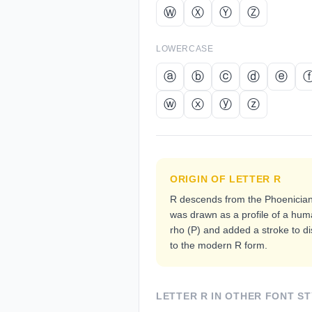
Ⓦ
Ⓧ
Ⓨ
Ⓩ
LOWERCASE
ⓐ
ⓑ
ⓒ
ⓓ
ⓔ
ⓦ
ⓧ
ⓨ
ⓩ
ORIGIN OF LETTER
R
R descends from the Phoenician
was drawn as a profile of a hum
rho (Ρ) and added a stroke to dis
to the modern R form.
LETTER
R
IN OTHER FONT ST