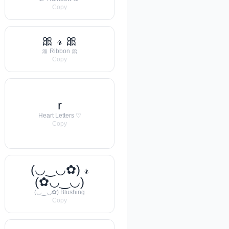
Copy
🎀 𝓇 🎀
🎀 Ribbon 🎀
Copy
r
Heart Letters ♡
Copy
(◡‿◡✿) 𝓇
(✿◡‿◡)
(◡‿◡✿) Blushing
Copy