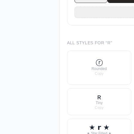
ALL STYLES FOR “
R
”
ⓡ
Rounded
Copy
ʀ
Tiny
Copy
★ 𝗿 ★
★ Star Filled ★