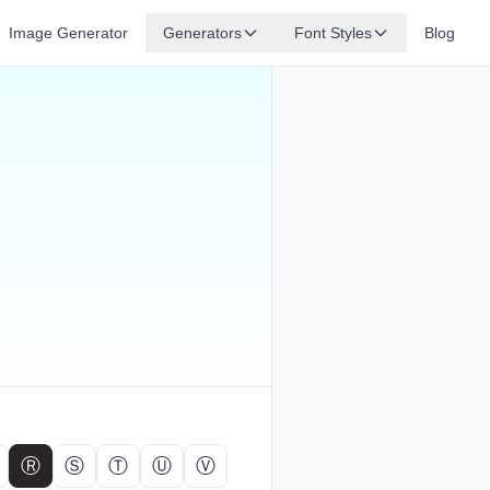
Image Generator
Generators
Font Styles
Blog
Ⓡ
Ⓢ
Ⓣ
Ⓤ
Ⓥ