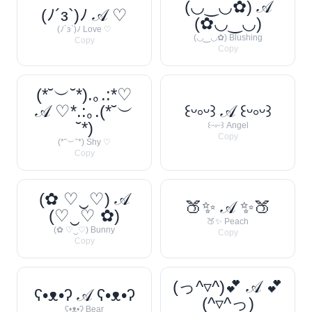
(◡‿◡✿) 𝒜
(ﾉ´з`)ﾉ 𝒜 ♡
(✿◡‿◡)
(ﾉ´з`)ﾉ Love ♡
(◡‿◡✿) Blushing
Copy
Copy
(*˘︶˘*).｡.:*♡
𝒜 ♡*.:｡.(*˘︶
꒰ᵕ༚ᵕ꒱ 𝒜 ꒰ᵕ༚ᵕ꒱
˘*)
꒰ᵕ༚ᵕ꒱ Angel
Copy
(*˘︶˘*) Shy ♡
Copy
(✿ ♡‿♡) 𝒜
🍑✨ 𝒜 ✨🍑
(♡‿♡ ✿)
🍑✨ Peach
(✿ ♡‿♡) Bunny
Copy
Copy
(っ^▿^)💕 𝒜 💕
ʕ•ᴥ•ʔ 𝒜 ʕ•ᴥ•ʔ
(^▿^っ)
ʕ•ᴥ•ʔ Bear