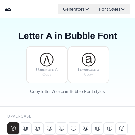
✒️
Generators
Font Styles
Letter
A
in Bubble Font
Ⓓ
Ⓕ
Ⓔ
Ⓖ
Ⓐ
Ⓑ
✦
·
✧
Ⓒ
·
·
Ⓐ
ⓐ
Uppercase A
Lowercase a
Copy
Copy
Copy letter
A
or
a
in Bubble Font styles
UPPERCASE
Ⓐ
Ⓑ
Ⓒ
Ⓓ
Ⓔ
Ⓕ
Ⓖ
Ⓗ
Ⓘ
Ⓙ