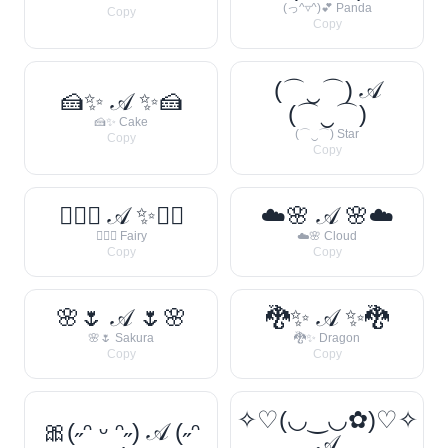
(っ^▿^)💕 Panda
Copy
Copy
(⌒‿⌒) 𝒜
🍰✨ 𝒜 ✨🍰
(⌒‿⌒)
🍰✨ Cake
(⌒‿⌒) Star
Copy
Copy
🧚‍♀️✨ 𝒜 ✨🧚‍♀️
☁️🌸 𝒜 🌸☁️
🧚‍♀️✨ Fairy
☁️🌸 Cloud
Copy
Copy
🌸🌷 𝒜 🌷🌸
🐉✨ 𝒜 ✨🐉
🌸🌷 Sakura
🐉✨ Dragon
Copy
Copy
✧♡(◡‿◡✿)♡✧
🎀(˶ᵔ ᵕ ᵔ˶) 𝒜 (˶ᵔ
𝒜