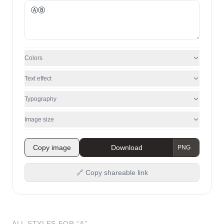
Colors
Text effect
Typography
Image size
Copy image
Download
🔗 Copy shareable link
ALL STYLES FOR “
A
”