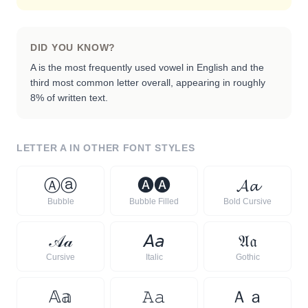
DID YOU KNOW?
A is the most frequently used vowel in English and the
third most common letter overall, appearing in roughly
8% of written text.
LETTER
A
IN OTHER FONT STYLES
Ⓐ
ⓐ
🅐
🅐
𝓐
𝓪
Bubble
Bubble Filled
Bold Cursive
𝒜
𝒶
𝘈
𝘢
𝔄
𝔞
Cursive
Italic
Gothic
𝔸
𝕒
𝙰
𝚊
Ａ
ａ