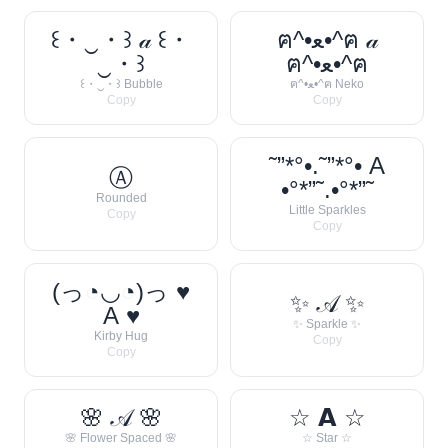
꒰・‿・꒱ 𝒶 ꒰・
ฅ^•ﻌ•^ฅ 𝒶
‿・꒱
ฅ^•ﻌ•^ฅ
꒰・‿・꒱ Bubble
ฅ^•ﻌ•^ฅ Neko
Copy
Copy
˜”*°•.˜”*°• A
Ⓐ
•°*”˜.•°*”˜
Rounded
Little Sparkles
Copy
Copy
(っ◔◡◔)っ ♥
✨ 𝒜 ✨
A ♥
✨ Sparkle ✨
Kirby Hug
Copy
Copy
🌸 𝒜 🌸
☆ 𝗔 ☆
🌸 Flower Spaced 🌸
☆ Star ☆