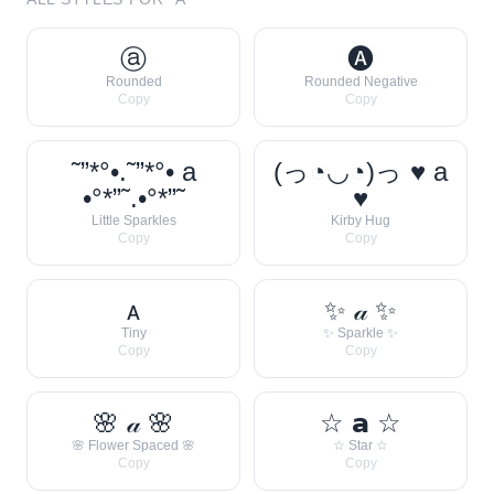
ⓐ
🅐
Rounded
Rounded Negative
Copy
Copy
˜”*°•.˜”*°• a
(っ◔◡◔)っ ♥ a
•°*”˜.•°*”˜
♥
Little Sparkles
Kirby Hug
Copy
Copy
ᴀ
✨ 𝒶 ✨
Tiny
✨ Sparkle ✨
Copy
Copy
🌸 𝒶 🌸
☆ 𝗮 ☆
🌸 Flower Spaced 🌸
☆ Star ☆
Copy
Copy