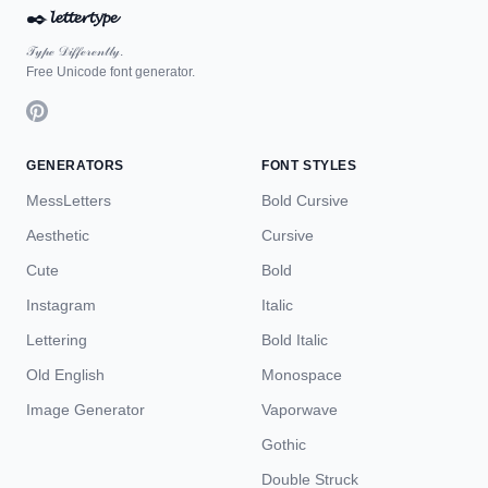
✒️
𝓵𝓮𝓽𝓽𝓮𝓻𝓽𝔂𝓹𝓮
𝒯𝓎𝓅ℯ 𝒟𝒾𝒻𝒻ℯ𝓇ℯ𝓃𝓉𝓁𝓎.
Free Unicode font generator.
GENERATORS
FONT STYLES
MessLetters
Bold Cursive
Aesthetic
Cursive
Cute
Bold
Instagram
Italic
Lettering
Bold Italic
Old English
Monospace
Image Generator
Vaporwave
Gothic
Double Struck