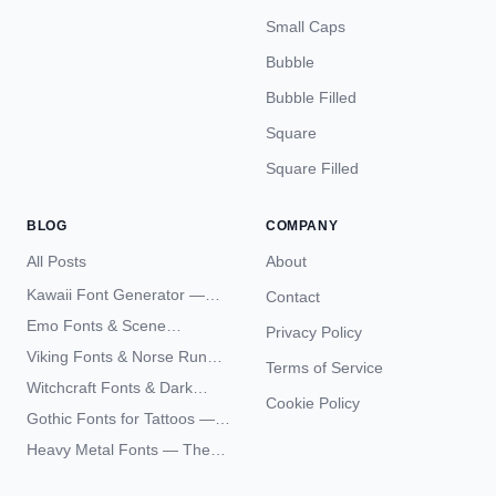
Small Caps
Bubble
Bubble Filled
Square
Square Filled
BLOG
COMPANY
All Posts
About
Kawaii Font Generator —
Contact
Cute Unicode Text Copy
Emo Fonts & Scene
Privacy Policy
Paste 2026
Typography — The
Viking Fonts & Norse Runes
Terms of Service
Complete Unicode Guide
— Complete Guide to Elder
Witchcraft Fonts & Dark
Futhark Typography
Cookie Policy
Academia Typography —
Gothic Fonts for Tattoos —
Unicode Guide
Blackletter Styles, History,
Heavy Metal Fonts — The
and What Actually Ages Well
Typography Behind the
World's Most Extreme Logos