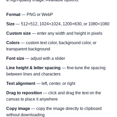
Format
— PNG or WebP
Size
— 512×512, 1024×1024, 1200×630, or 1080×1080
Custom size
— enter any width and height in pixels
Colors
— custom text color, background color, or
transparent background
Font size
— adjust with a slider
Line height & letter spacing
— fine-tune the spacing
between lines and characters
Text alignment
— left, center, or right
Drag to reposition
— click and drag the text on the
canvas to place it anywhere
Copy image
— copy the image directly to clipboard
without downloading