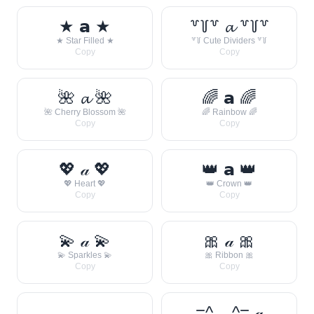
★ 𝗮 ★
꒷꒦꒷ 𝓪 ꒷꒦꒷
★ Star Filled ★
꒷꒦ Cute Dividers ꒷꒦
Copy
Copy
🌺 𝓪 🌺
🌈 𝗮 🌈
🌺 Cherry Blossom 🌺
🌈 Rainbow 🌈
Copy
Copy
💖 𝒶 💖
👑 𝗮 👑
💖 Heart 💖
👑 Crown 👑
Copy
Copy
💫 𝒶 💫
🎀 𝒶 🎀
💫 Sparkles 💫
🎀 Ribbon 🎀
Copy
Copy
=^._.^= 𝒶