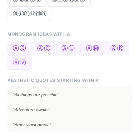
ⓐⓤⓣⓤⓜⓝ
MONOGRAM IDEAS WITH
A
ⒶⒷ
ⒶⒸ
ⒶⓁ
ⒶⓂ
ⒶⓇ
ⒶⓋ
AESTHETIC QUOTES STARTING WITH
A
“
All things are possible
”
“
Adventure awaits
”
“
Amor vincit omnia
”