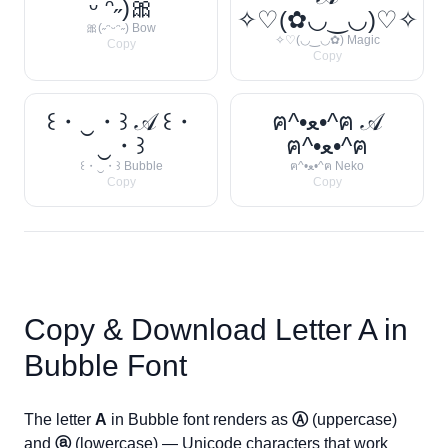
ᵕ ᵔ˶)🎀
✧♡(✿◡‿◡)♡✧
🎀(˶ᵔᵕᵔ˶) Bow
✧♡(◡‿◡✿) Magic
Copy
Copy
꒰・‿・꒱ 𝒜 ꒰・
ฅ^•ﻌ•^ฅ 𝒜
‿・꒱
ฅ^•ﻌ•^ฅ
꒰・‿・꒱ Bubble
ฅ^•ﻌ•^ฅ Neko
Copy
Copy
Copy & Download Letter
A
in
Bubble Font
The letter
A
in Bubble font renders as
Ⓐ
(uppercase)
and
ⓐ
(lowercase) — Unicode characters that work