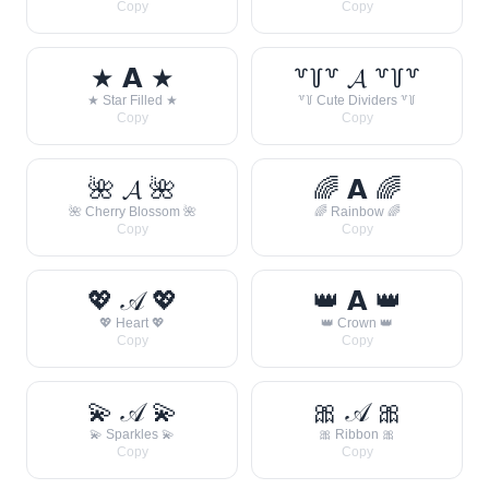
Copy
Copy
★ 𝗔 ★
꒷꒦꒷ 𝓐 ꒷꒦꒷
★ Star Filled ★
꒷꒦ Cute Dividers ꒷꒦
Copy
Copy
🌺 𝓐 🌺
🌈 𝗔 🌈
🌺 Cherry Blossom 🌺
🌈 Rainbow 🌈
Copy
Copy
💖 𝒜 💖
👑 𝗔 👑
💖 Heart 💖
👑 Crown 👑
Copy
Copy
💫 𝒜 💫
🎀 𝒜 🎀
💫 Sparkles 💫
🎀 Ribbon 🎀
Copy
Copy