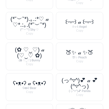
Copy
Copy
(*˘︶˘*).｡.:*♡ 𝒶
꒰ᵕ༚ᵕ꒱ 𝒶 ꒰ᵕ༚ᵕ꒱
♡*.:｡.(*˘︶˘*)
꒰ᵕ༚ᵕ꒱ Angel
(*˘︶˘*) Shy ♡
Copy
Copy
(✿ ♡‿♡) 𝒶
🍑✨ 𝒶 ✨🍑
(♡‿♡ ✿)
🍑✨ Peach
(✿ ♡‿♡) Bunny
Copy
Copy
(っ^▿^)💕 𝒶 💕
ʕ•ᴥ•ʔ 𝒶 ʕ•ᴥ•ʔ
(^▿^っ)
ʕ•ᴥ•ʔ Bear
(っ^▿^)💕 Panda
Copy
Copy