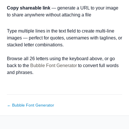
Copy shareable link
— generate a URL to your image
to share anywhere without attaching a file
Type multiple lines in the text field to create multi-line
images — perfect for quotes, usernames with taglines, or
stacked letter combinations.
Browse all 26 letters using the keyboard above, or go
back to the
Bubble Font Generator
to convert full words
and phrases.
← Bubble Font Generator