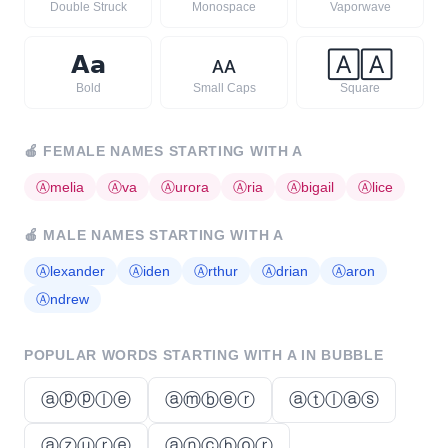
Double Struck
Monospace
Vaporwave
𝗔
𝗮
ᴀ
ᴀ
🄰
🄰
Bold
Small Caps
Square
🍎
FEMALE NAMES STARTING WITH
A
Ⓐ
melia
Ⓐ
va
Ⓐ
urora
Ⓐ
ria
Ⓐ
bigail
Ⓐ
lice
🍎
MALE NAMES STARTING WITH
A
Ⓐ
lexander
Ⓐ
iden
Ⓐ
rthur
Ⓐ
drian
Ⓐ
aron
Ⓐ
ndrew
POPULAR WORDS STARTING WITH
A
IN BUBBLE
ⓐⓟⓟⓛⓔ
ⓐⓜⓑⓔⓡ
ⓐⓣⓛⓐⓢ
ⓐⓩⓤⓡⓔ
ⓐⓝⓒⓗⓞⓡ