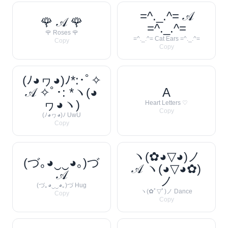
=^._.^= 𝒜
🌹 𝒜 🌹
=^._.^=
🌹 Roses 🌹
=^._.^= Cat Ears =^._.^=
Copy
Copy
(ﾉ◕ヮ◕)ﾉ*:･ﾟ✧
𝒜 ✧ﾟ･: *ヽ(◕
A
ヮ◕ヽ)
Heart Letters ♡
Copy
(ﾉ◕ヮ◕)ﾉ UwU
Copy
ヽ(✿◕▽◕)ノ
(づ｡◕‿‿◕｡)づ
𝒜 ヽ(◕▽◕✿)
𝒜
ノ
(づ｡◕‿‿◕｡)づ Hug
ヽ(✿ﾟ▽ﾟ)ノ Dance
Copy
Copy