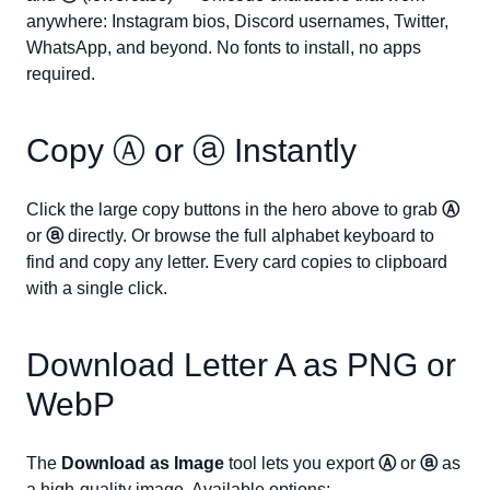
anywhere: Instagram bios, Discord usernames, Twitter,
WhatsApp, and beyond. No fonts to install, no apps
required.
Copy
Ⓐ
or
ⓐ
Instantly
Click the large copy buttons in the hero above to grab
Ⓐ
or
ⓐ
directly. Or browse the full alphabet keyboard to
find and copy any letter. Every card copies to clipboard
with a single click.
Download Letter
A
as PNG or
WebP
The
Download as Image
tool lets you export
Ⓐ
or
ⓐ
as
a high-quality image. Available options: