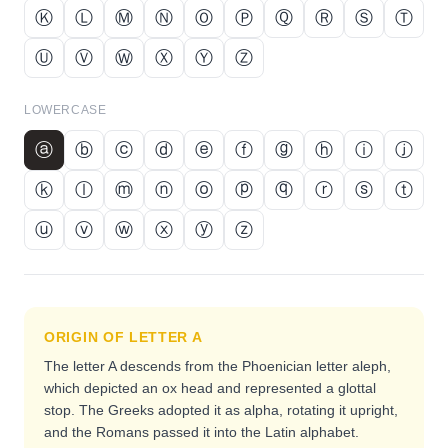
Ⓚ
Ⓛ
Ⓜ
Ⓝ
Ⓞ
Ⓟ
Ⓠ
Ⓡ
Ⓢ
Ⓣ
Ⓤ
Ⓥ
Ⓦ
Ⓧ
Ⓨ
Ⓩ
LOWERCASE
ⓐ
ⓑ
ⓒ
ⓓ
ⓔ
ⓕ
ⓖ
ⓗ
ⓘ
ⓙ
ⓚ
ⓛ
ⓜ
ⓝ
ⓞ
ⓟ
ⓠ
ⓡ
ⓢ
ⓣ
ⓤ
ⓥ
ⓦ
ⓧ
ⓨ
ⓩ
ORIGIN OF LETTER
A
The letter A descends from the Phoenician letter aleph,
which depicted an ox head and represented a glottal
stop. The Greeks adopted it as alpha, rotating it upright,
and the Romans passed it into the Latin alphabet.