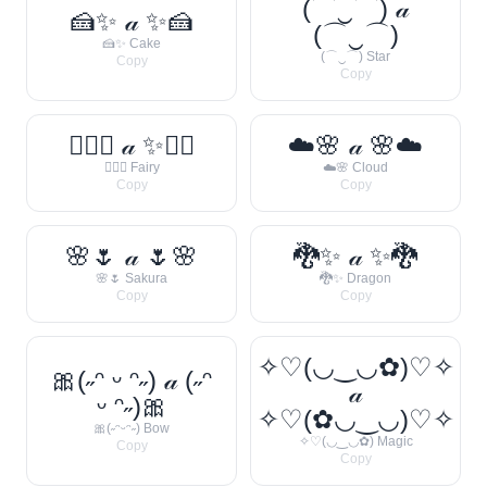
(⌒‿⌒) 𝒶
🍰✨ 𝒶 ✨🍰
(⌒‿⌒)
🍰✨ Cake
(⌒‿⌒) Star
Copy
Copy
🧚‍♀️✨ 𝒶 ✨🧚‍♀️
☁️🌸 𝒶 🌸☁️
🧚‍♀️✨ Fairy
☁️🌸 Cloud
Copy
Copy
🌸🌷 𝒶 🌷🌸
🐉✨ 𝒶 ✨🐉
🌸🌷 Sakura
🐉✨ Dragon
Copy
Copy
✧♡(◡‿◡✿)♡✧
🎀(˶ᵔ ᵕ ᵔ˶) 𝒶 (˶ᵔ
𝒶
ᵕ ᵔ˶)🎀
✧♡(✿◡‿◡)♡✧
🎀(˶ᵔᵕᵔ˶) Bow
✧♡(◡‿◡✿) Magic
Copy
Copy