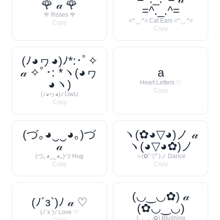
🌹 𝒶 🌹
=^._.^=
🌹 Roses 🌹
=^._.^= Cat Ears =^._.^=
Copy
Copy
(ﾉ◕ヮ◕)ﾉ*:･ﾟ✧
𝒶 ✧ﾟ･: *ヽ(◕ヮ
a
◕ヽ)
Heart Letters ♡
Copy
(ﾉ◕ヮ◕)ﾉ UwU
Copy
(づ｡◕‿‿◕｡)づ
ヽ(✿◕▽◕)ノ 𝒶
𝒶
ヽ(◕▽◕✿)ノ
(づ｡◕‿‿◕｡)づ Hug
ヽ(✿ﾟ▽ﾟ)ノ Dance
Copy
Copy
(◡‿◡✿) 𝒶
(ﾉ´з`)ﾉ 𝒶 ♡
(✿◡‿◡)
(ﾉ´з`)ﾉ Love ♡
(◡‿◡✿) Blushing