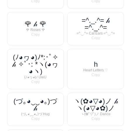
Copy
Copy
=^._.^= 𝒽
🌹 𝒽 🌹
=^._.^=
🌹 Roses 🌹
=^._.^= Cat Ears =^._.^=
Copy
Copy
(ﾉ◕ヮ◕)ﾉ*:･ﾟ✧
𝒽 ✧ﾟ･: *ヽ(◕ヮ
h
◕ヽ)
Heart Letters ♡
Copy
(ﾉ◕ヮ◕)ﾉ UwU
Copy
(づ｡◕‿‿◕｡)づ
ヽ(✿◕▽◕)ノ 𝒽
𝒽
ヽ(◕▽◕✿)ノ
(づ｡◕‿‿◕｡)づ Hug
ヽ(✿ﾟ▽ﾟ)ノ Dance
Copy
Copy