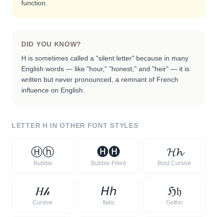
function.
DID YOU KNOW?
H is sometimes called a "silent letter" because in many
English words — like "hour," "honest," and "heir" — it is
written but never pronounced, a remnant of French
influence on English.
LETTER
H
IN OTHER FONT STYLES
Ⓗ
ⓗ
🅗
🅗
𝓗
𝓱
Bubble
Bubble Filled
Bold Cursive
𝐻
𝒽
𝘏
𝘩
ℌ
𝔥
Cursive
Italic
Gothic