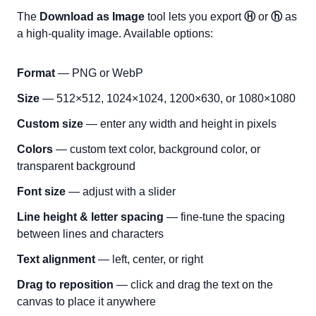
The
Download as Image
tool lets you export
Ⓗ
or
ⓗ
as
a high-quality image. Available options:
Format
— PNG or WebP
Size
— 512×512, 1024×1024, 1200×630, or 1080×1080
Custom size
— enter any width and height in pixels
Colors
— custom text color, background color, or
transparent background
Font size
— adjust with a slider
Line height & letter spacing
— fine-tune the spacing
between lines and characters
Text alignment
— left, center, or right
Drag to reposition
— click and drag the text on the
canvas to place it anywhere