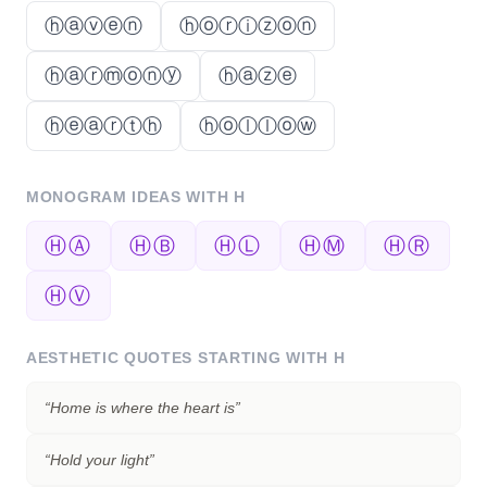
ⓗⓐⓥⓔⓝ
ⓗⓞⓡⓘⓩⓞⓝ
ⓗⓐⓡⓜⓞⓝⓨ
ⓗⓐⓩⓔ
ⓗⓔⓐⓡⓣⓗ
ⓗⓞⓛⓛⓞⓦ
MONOGRAM IDEAS WITH
H
ⒽⒶ
ⒽⒷ
ⒽⓁ
ⒽⓂ
ⒽⓇ
ⒽⓋ
AESTHETIC QUOTES STARTING WITH
H
“
Home is where the heart is
”
“
Hold your light
”