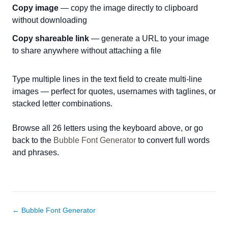
Copy image
— copy the image directly to clipboard
without downloading
Copy shareable link
— generate a URL to your image
to share anywhere without attaching a file
Type multiple lines in the text field to create multi-line
images — perfect for quotes, usernames with taglines, or
stacked letter combinations.
Browse all 26 letters using the keyboard above, or go
back to the
Bubble Font Generator
to convert full words
and phrases.
← Bubble Font Generator