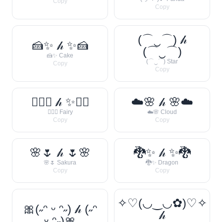
Copy
Copy
(⌒‿⌒) 𝒽
🍰✨ 𝒽 ✨🍰
(⌒‿⌒)
🍰✨ Cake
(⌒‿⌒) Star
Copy
Copy
🧚‍♀️✨ 𝒽 ✨🧚‍♀️
☁️🌸 𝒽 🌸☁️
🧚‍♀️✨ Fairy
☁️🌸 Cloud
Copy
Copy
🌸🌷 𝒽 🌷🌸
🐉✨ 𝒽 ✨🐉
🌸🌷 Sakura
🐉✨ Dragon
Copy
Copy
✧♡(◡‿◡✿)♡✧
🎀(˶ᵔ ᵕ ᵔ˶) 𝒽 (˶ᵔ
𝒽
ᵕ ᵔ˶)🎀