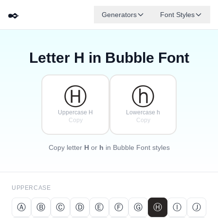
✒️
Generators
Font Styles
Letter
H
in Bubble Font
Ⓓ
Ⓕ
Ⓔ
Ⓖ
Ⓐ
Ⓑ
✦
·
✧
Ⓒ
·
·
Ⓗ
ⓗ
Uppercase H
Lowercase h
Copy
Copy
Copy letter
H
or
h
in Bubble Font styles
UPPERCASE
Ⓐ
Ⓑ
Ⓒ
Ⓓ
Ⓔ
Ⓕ
Ⓖ
Ⓗ
Ⓘ
Ⓙ