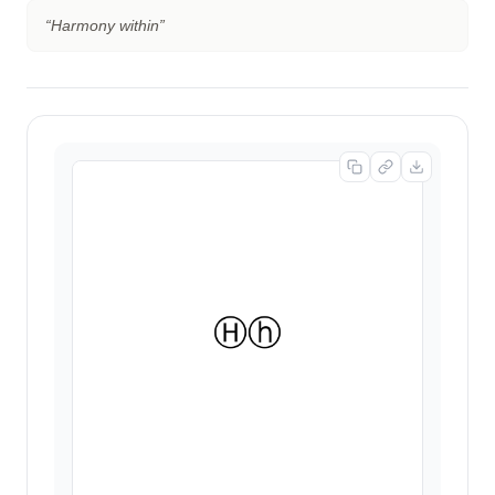
“
Harmony within
”