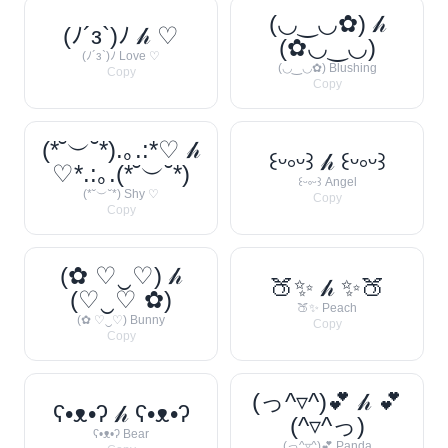
(◡‿◡✿) 𝒽
(ﾉ´з`)ﾉ 𝒽 ♡
(✿◡‿◡)
(ﾉ´з`)ﾉ Love ♡
(◡‿◡✿) Blushing
Copy
Copy
(*˘︶˘*).｡.:*♡ 𝒽
꒰ᵕ༚ᵕ꒱ 𝒽 ꒰ᵕ༚ᵕ꒱
♡*.:｡.(*˘︶˘*)
꒰ᵕ༚ᵕ꒱ Angel
(*˘︶˘*) Shy ♡
Copy
Copy
(✿ ♡‿♡) 𝒽
🍑✨ 𝒽 ✨🍑
(♡‿♡ ✿)
🍑✨ Peach
(✿ ♡‿♡) Bunny
Copy
Copy
(っ^▿^)💕 𝒽 💕
ʕ•ᴥ•ʔ 𝒽 ʕ•ᴥ•ʔ
(^▿^っ)
ʕ•ᴥ•ʔ Bear
(っ^▿^)💕 Panda