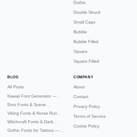
Gothic
Double Struck
Small Caps
Bubble
Bubble Filled
Square
Square Filled
BLOG
COMPANY
All Posts
About
Kawaii Font Generator —
Contact
Cute Unicode Text Copy
Emo Fonts & Scene
Privacy Policy
Paste 2026
Typography — The
Viking Fonts & Norse Runes
Terms of Service
Complete Unicode Guide
— Complete Guide to Elder
Witchcraft Fonts & Dark
Futhark Typography
Cookie Policy
Academia Typography —
Gothic Fonts for Tattoos —
Unicode Guide
Blackletter Styles, History,