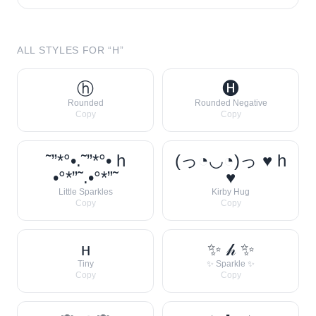
ALL STYLES FOR “
H
”
ⓗ
🅗
Rounded
Rounded Negative
Copy
Copy
˜”*°•.˜”*°• h
(っ◔◡◔)っ ♥ h
•°*”˜.•°*”˜
♥
Little Sparkles
Kirby Hug
Copy
Copy
ʜ
✨ 𝒽 ✨
Tiny
✨ Sparkle ✨
Copy
Copy