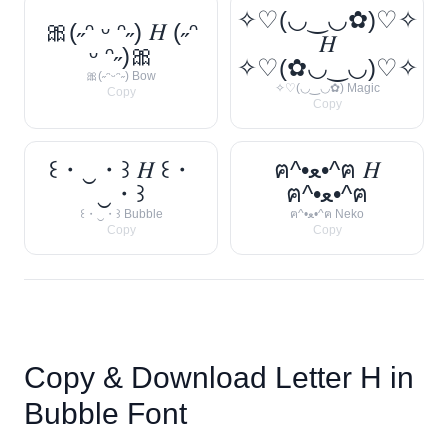
✧♡(◡‿◡✿)♡✧
🎀(˶ᵔ ᵕ ᵔ˶) 𝐻 (˶ᵔ
𝐻
ᵕ ᵔ˶)🎀
✧♡(✿◡‿◡)♡✧
🎀(˶ᵔᵕᵔ˶) Bow
✧♡(◡‿◡✿) Magic
Copy
Copy
꒰・‿・꒱ 𝐻 ꒰・
ฅ^•ﻌ•^ฅ 𝐻
‿・꒱
ฅ^•ﻌ•^ฅ
꒰・‿・꒱ Bubble
ฅ^•ﻌ•^ฅ Neko
Copy
Copy
Copy & Download Letter
H
in
Bubble Font