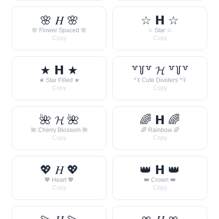
🌸 𝐻 🌸
☆ 𝗛 ☆
🌸 Flower Spaced 🌸
☆ Star ☆
Copy
Copy
★ 𝗛 ★
꒷꒦꒷ 𝓗 ꒷꒦꒷
★ Star Filled ★
꒷꒦ Cute Dividers ꒷꒦
Copy
Copy
🌺 𝓗 🌺
🌈 𝗛 🌈
🌺 Cherry Blossom 🌺
🌈 Rainbow 🌈
Copy
Copy
💖 𝐻 💖
👑 𝗛 👑
💖 Heart 💖
👑 Crown 👑
Copy
Copy