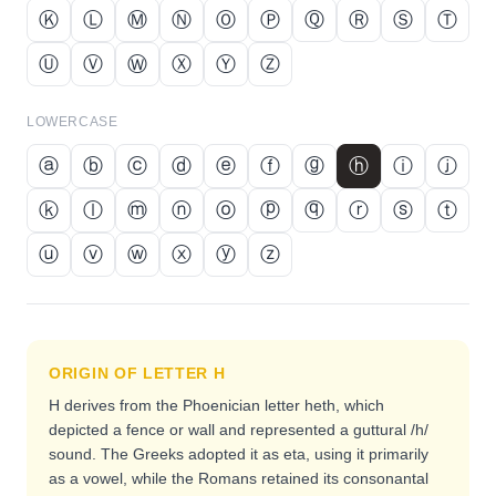
Ⓚ
Ⓛ
Ⓜ
Ⓝ
Ⓞ
Ⓟ
Ⓠ
Ⓡ
Ⓢ
Ⓣ
Ⓤ
Ⓥ
Ⓦ
Ⓧ
Ⓨ
Ⓩ
LOWERCASE
ⓐ
ⓑ
ⓒ
ⓓ
ⓔ
ⓕ
ⓖ
ⓗ
ⓘ
ⓙ
ⓚ
ⓛ
ⓜ
ⓝ
ⓞ
ⓟ
ⓠ
ⓡ
ⓢ
ⓣ
ⓤ
ⓥ
ⓦ
ⓧ
ⓨ
ⓩ
ORIGIN OF LETTER
H
H derives from the Phoenician letter heth, which
depicted a fence or wall and represented a guttural /h/
sound. The Greeks adopted it as eta, using it primarily
as a vowel, while the Romans retained its consonantal