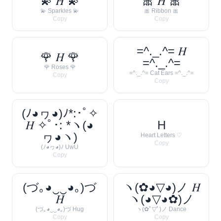
💫 𝐻 💫
🎀 𝐻 🎀
💫 Sparkles 💫
🎀 Ribbon 🎀
Copy
Copy
=^._.^= 𝐻
🌹 𝐻 🌹
=^._.^=
🌹 Roses 🌹
=^._.^= Cat Ears =^._.^=
Copy
Copy
(ﾉ◕ヮ◕)ﾉ*:･ﾟ✧
𝐻 ✧ﾟ･: *ヽ(◕
H
ヮ◕ヽ)
Heart Letters ♡
Copy
(ﾉ◕ヮ◕)ﾉ UwU
Copy
(づ｡◕‿‿◕｡)づ
ヽ(✿◕▽◕)ノ 𝐻
𝐻
ヽ(◕▽◕✿)ノ
(づ｡◕‿‿◕｡)づ Hug
ヽ(✿ﾟ▽ﾟ)ノ Dance
Copy
Copy