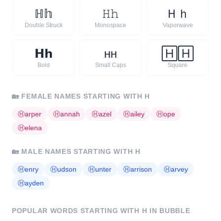
ℍ
𝕙
𝙷
𝚑
Ｈ
ｈ
Double Struck
Monospace
Vaporwave
𝗛
𝗵
ʜ
ʜ
🄷
🄷
Bold
Small Caps
Square
🏡
FEMALE NAMES STARTING WITH
H
Ⓗ
arper
Ⓗ
annah
Ⓗ
azel
Ⓗ
ailey
Ⓗ
ope
Ⓗ
elena
🏡
MALE NAMES STARTING WITH
H
Ⓗ
enry
Ⓗ
udson
Ⓗ
unter
Ⓗ
arrison
Ⓗ
arvey
Ⓗ
ayden
POPULAR WORDS STARTING WITH
H
IN BUBBLE