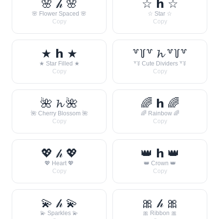
🌸 𝒽 🌸
☆ 𝗵 ☆
🌸 Flower Spaced 🌸
☆ Star ☆
Copy
Copy
★ 𝗵 ★
꒷꒦꒷ 𝓱 ꒷꒦꒷
★ Star Filled ★
꒷꒦ Cute Dividers ꒷꒦
Copy
Copy
🌺 𝓱 🌺
🌈 𝗵 🌈
🌺 Cherry Blossom 🌺
🌈 Rainbow 🌈
Copy
Copy
💖 𝒽 💖
👑 𝗵 👑
💖 Heart 💖
👑 Crown 👑
Copy
Copy
💫 𝒽 💫
🎀 𝒽 🎀
💫 Sparkles 💫
🎀 Ribbon 🎀