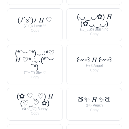
(◡‿◡✿) 𝐻
(ﾉ´з`)ﾉ 𝐻 ♡
(✿◡‿◡)
(ﾉ´з`)ﾉ Love ♡
(◡‿◡✿) Blushing
Copy
Copy
(*˘︶˘*).｡.:*♡
𝐻 ♡*.:｡.(*˘︶
꒰ᵕ༚ᵕ꒱ 𝐻 ꒰ᵕ༚ᵕ꒱
˘*)
꒰ᵕ༚ᵕ꒱ Angel
Copy
(*˘︶˘*) Shy ♡
Copy
(✿ ♡‿♡) 𝐻
🍑✨ 𝐻 ✨🍑
(♡‿♡ ✿)
🍑✨ Peach
(✿ ♡‿♡) Bunny
Copy
Copy