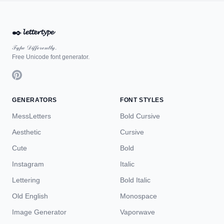
✒️
𝓵𝓮𝓽𝓽𝓮𝓻𝓽𝔂𝓹𝓮
𝒯𝓎𝓅ℯ 𝒟𝒾𝒻𝒻ℯ𝓇ℯ𝓃𝓉𝓁𝓎.
Free Unicode font generator.
GENERATORS
FONT STYLES
MessLetters
Bold Cursive
Aesthetic
Cursive
Cute
Bold
Instagram
Italic
Lettering
Bold Italic
Old English
Monospace
Image Generator
Vaporwave