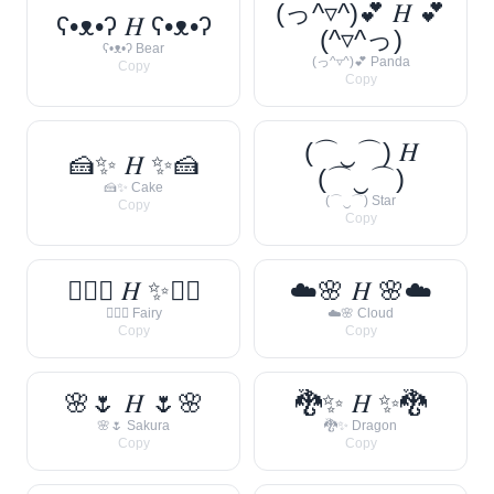
(っ^▿^)💕 𝐻 💕
ʕ•ᴥ•ʔ 𝐻 ʕ•ᴥ•ʔ
(^▿^っ)
ʕ•ᴥ•ʔ Bear
(っ^▿^)💕 Panda
Copy
Copy
(⌒‿⌒) 𝐻
🍰✨ 𝐻 ✨🍰
(⌒‿⌒)
🍰✨ Cake
(⌒‿⌒) Star
Copy
Copy
🧚‍♀️✨ 𝐻 ✨🧚‍♀️
☁️🌸 𝐻 🌸☁️
🧚‍♀️✨ Fairy
☁️🌸 Cloud
Copy
Copy
🌸🌷 𝐻 🌷🌸
🐉✨ 𝐻 ✨🐉
🌸🌷 Sakura
🐉✨ Dragon
Copy
Copy