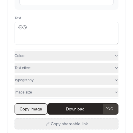
Text
Colors
Text effect
Typography
Image size
Copy image
Download
🔗 Copy shareable link