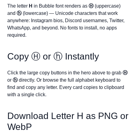
The letter
H
in Bubble font renders as
Ⓗ
(uppercase)
and
ⓗ
(lowercase) — Unicode characters that work
anywhere: Instagram bios, Discord usernames, Twitter,
WhatsApp, and beyond. No fonts to install, no apps
required.
Copy
Ⓗ
or
ⓗ
Instantly
Click the large copy buttons in the hero above to grab
Ⓗ
or
ⓗ
directly. Or browse the full alphabet keyboard to
find and copy any letter. Every card copies to clipboard
with a single click.
Download Letter
H
as PNG or
WebP