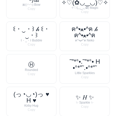
✧♡(✿◡‿◡)♡✧
🎀(˶ᵔᵕᵔ˶) Bow
✧♡(◡‿◡✿) Magic
Copy
Copy
꒰・‿・꒱ 𝒽 ꒰・
ฅ^•ﻌ•^ฅ 𝒽
‿・꒱
ฅ^•ﻌ•^ฅ
꒰・‿・꒱ Bubble
ฅ^•ﻌ•^ฅ Neko
Copy
Copy
˜”*°•.˜”*°• H
Ⓗ
•°*”˜.•°*”˜
Rounded
Little Sparkles
Copy
Copy
(っ◔◡◔)っ ♥
✨ 𝐻 ✨
H ♥
✨ Sparkle ✨
Kirby Hug
Copy
Copy