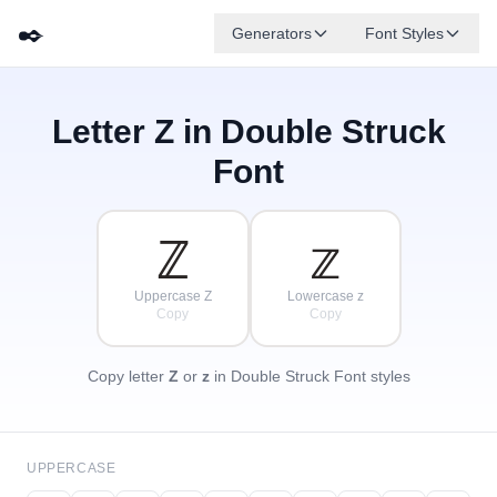
✒️
Generators
Font Styles
Letter
Z
in Double Struck
𝔻
𝔾
𝔼
✦
·
𝔹
𝔸
𝔽
✧
ℂ
·
Font
·
ℤ
𝕫
Uppercase Z
Lowercase z
Copy
Copy
Copy letter
Z
or
z
in Double Struck Font styles
UPPERCASE