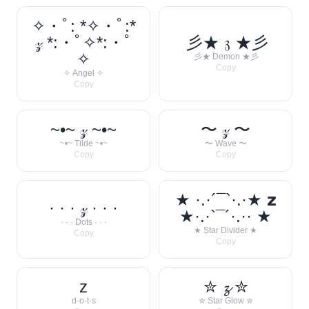
✧・ﾟ: *✧・ﾟ:*
𝓏 *:・ﾟ✧*:・ﾟ
彡★ 𝔷 ★彡
✧
彡★ Demon ★彡
Copy
✧ Angel ✧
Copy
~•~ 𝓏 ~•~
〜 𝓏 〜
~•~ Tilde ~•~
〜 Wave 〜
Copy
Copy
★ ·.·´¯`·.·★ 𝘇
· · · 𝓏 · · ·
★·.·`¯´·.·· ★
· · · Dots · · ·
★ Star Divider ★
Copy
Copy
z
✮ 𝔃 ✮
d·o·t·s
✮ Star Glow ✮