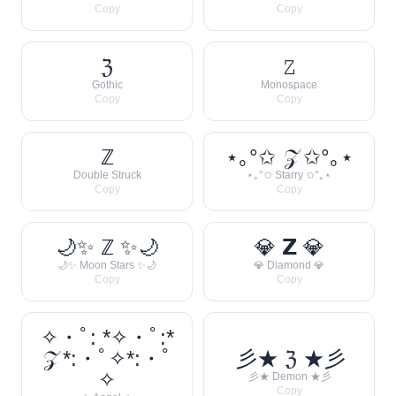
Copy
Copy
ℨ
𝚉
Gothic
Monospace
Copy
Copy
ℤ
⋆｡°✩ 𝒵 ✩°｡⋆
Double Struck
⋆｡°✩ Starry ✩°｡⋆
Copy
Copy
🌙✨ ℤ ✨🌙
💎 𝗭 💎
🌙✨ Moon Stars ✨🌙
💎 Diamond 💎
Copy
Copy
✧・ﾟ: *✧・ﾟ:*
𝒵 *:・ﾟ✧*:・ﾟ
彡★ ℨ ★彡
✧
彡★ Demon ★彡
Copy