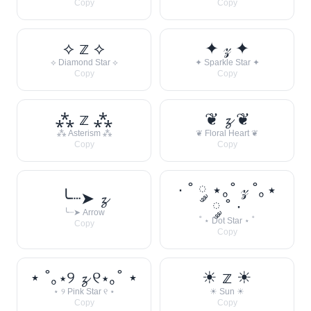
Copy
Copy
⟡ 𝕫 ⟡
✦ 𝓏 ✦
⟡ Diamond Star ⟡
✦ Sparkle Star ✦
Copy
Copy
⁂ 𝕫 ⁂
❦ 𝔃 ❦
⁂ Asterism ⁂
❦ Floral Heart ❦
Copy
Copy
· ˚ ༘ ⋆｡˚ 𝓏 ˚｡⋆
╰┈➤ 𝔃
༘ ˚ ·
╰┈➤ Arrow
˚ ⋆ Dot Star ⋆ ˚
Copy
Copy
⋆ ˚｡⋆୨ 𝔃 ୧⋆｡˚ ⋆
☀︎ 𝕫 ☀︎
⋆ ୨ Pink Star ୧ ⋆
☀︎ Sun ☀︎
Copy
Copy