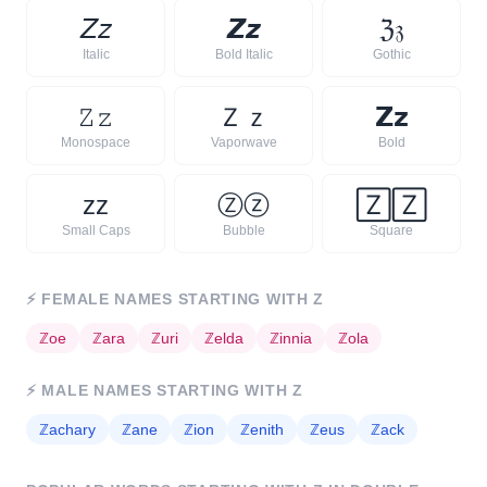
𝘡
𝘻
𝙕
𝙯
ℨ
𝔷
Italic
Bold Italic
Gothic
𝚉
𝚣
Ｚ
ｚ
𝗭
𝘇
Monospace
Vaporwave
Bold
ᴢ
ᴢ
Ⓩ
ⓩ
🅉
🅉
Small Caps
Bubble
Square
⚡
FEMALE NAMES STARTING WITH
Z
ℤ
oe
ℤ
ara
ℤ
uri
ℤ
elda
ℤ
innia
ℤ
ola
⚡
MALE NAMES STARTING WITH
Z
ℤ
achary
ℤ
ane
ℤ
ion
ℤ
enith
ℤ
eus
ℤ
ack