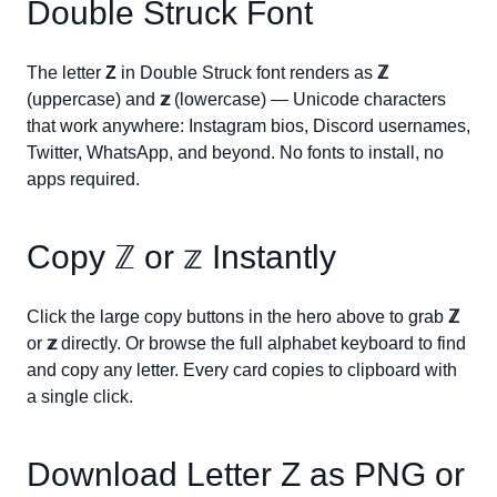
Double Struck Font
The letter
Z
in Double Struck font renders as
ℤ
(uppercase) and
𝕫
(lowercase) — Unicode characters
that work anywhere: Instagram bios, Discord usernames,
Twitter, WhatsApp, and beyond. No fonts to install, no
apps required.
Copy
ℤ
or
𝕫
Instantly
Click the large copy buttons in the hero above to grab
ℤ
or
𝕫
directly. Or browse the full alphabet keyboard to find
and copy any letter. Every card copies to clipboard with
a single click.
Download Letter
Z
as PNG or