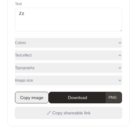
Text
Colors
Text effect
Typography
Image size
Copy image
Download
🔗 Copy shareable link