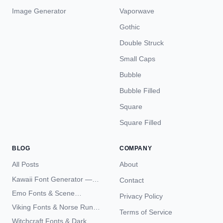
Image Generator
Vaporwave
Gothic
Double Struck
Small Caps
Bubble
Bubble Filled
Square
Square Filled
BLOG
COMPANY
All Posts
About
Kawaii Font Generator —
Contact
Cute Unicode Text Copy
Emo Fonts & Scene
Privacy Policy
Paste 2026
Typography — The
Viking Fonts & Norse Runes
Terms of Service
Complete Unicode Guide
— Complete Guide to Elder
Witchcraft Fonts & Dark