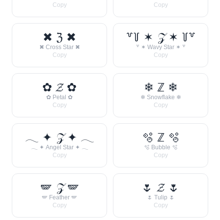
Copy
Copy
✖ ℨ ✖
꒷꒦ ✶ 𝒵 ✶ ꒦꒷
✖ Cross Star ✖
꒷ ✶ Wavy Star ✶ ꒷
Copy
Copy
✿ 𝓩 ✿
❄ ℤ ❄
✿ Petal ✿
❄ Snowflake ❄
Copy
Copy
𓂃 ✦ 𝒵 ✦ 𓂃
🫧 ℤ 🫧
𓂃 ✦ Angel Star ✦ 𓂃
🫧 Bubble 🫧
Copy
Copy
🪽 𝒵 🪽
🌷 𝓩 🌷
🪽 Feather 🪽
🌷 Tulip 🌷
Copy
Copy