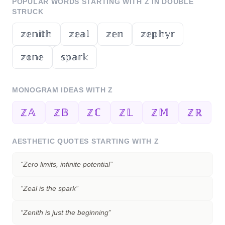
POPULAR WORDS STARTING WITH
Z
IN DOUBLE
STRUCK
𝕫𝕖𝕟𝕚𝕥𝕙
𝕫𝕖𝕒𝕝
𝕫𝕖𝕟
𝕫𝕖𝕡𝕙𝕪𝕣
𝕫𝕠𝕟𝕖
𝕤𝕡𝕒𝕣𝕜
MONOGRAM IDEAS WITH
Z
ℤ𝔸
ℤ𝔹
ℤℂ
ℤ𝕃
ℤ𝕄
ℤℝ
AESTHETIC QUOTES STARTING WITH
Z
“
Zero limits, infinite potential
”
“
Zeal is the spark
”
“
Zenith is just the beginning
”