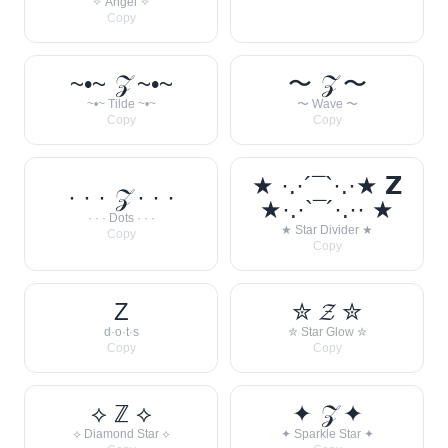
✧ Angel ✧
Copy
~•~ 𝒵 ~•~
〜 𝒵 〜
~•~ Tilde ~•~
〜 Wave 〜
Copy
Copy
★ ·.·´¯`·.·★ 𝗭
· · · 𝒵 · · ·
★·.·`¯´·.·· ★
· · · Dots · · ·
★ Star Divider ★
Copy
Copy
Z
✮ 𝓩 ✮
d·o·t·s
✮ Star Glow ✮
Copy
Copy
⟡ ℤ ⟡
✦ 𝒵 ✦
⟡ Diamond Star ⟡
✦ Sparkle Star ✦