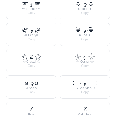
🪽 𝓏 🪽
🌷 𝔃 🌷
🪽 Feather 🪽
🌷 Tulip 🌷
Copy
Copy
🌿 𝓏 🌿
🍵 𝔃 🍵
🌿 Leaf 🌿
🍵 Tea 🍵
Copy
Copy
⚝ 𝕫 ⚝
𓇼 𝓏 𓇼
⚝ Crystal ⚝
𓇼 Oyster 𓇼
Copy
Copy
ʚ 𝔃 ɞ
⊹ ࣪ ˖ 𝓏 ˖ ࣪ ⊹
ʚ Soft ɞ
⊹ ˖ Soft Star ˖ ⊹
Copy
Copy
𝘡
𝑍
Italic
Math Italic