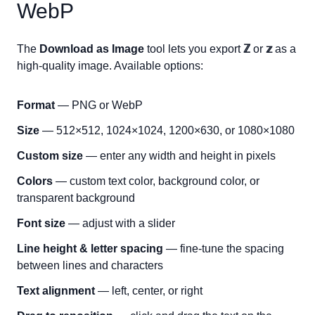
WebP
The
Download as Image
tool lets you export
ℤ
or
𝕫
as a
high-quality image. Available options:
Format
— PNG or WebP
Size
— 512×512, 1024×1024, 1200×630, or 1080×1080
Custom size
— enter any width and height in pixels
Colors
— custom text color, background color, or
transparent background
Font size
— adjust with a slider
Line height & letter spacing
— fine-tune the spacing
between lines and characters
Text alignment
— left, center, or right