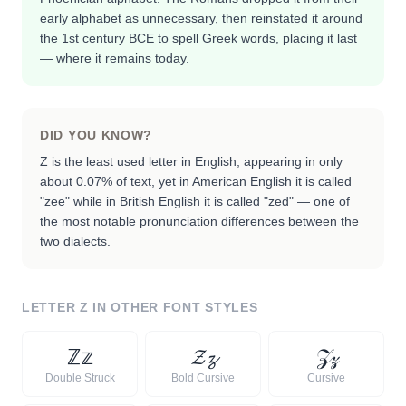
early alphabet as unnecessary, then reinstated it around
the 1st century BCE to spell Greek words, placing it last
— where it remains today.
DID YOU KNOW?
Z is the least used letter in English, appearing in only
about 0.07% of text, yet in American English it is called
"zee" while in British English it is called "zed" — one of
the most notable pronunciation differences between the
two dialects.
LETTER
Z
IN OTHER FONT STYLES
ℤ
𝕫
𝓩
𝔃
𝒵
𝓏
Double Struck
Bold Cursive
Cursive