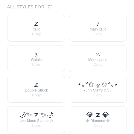
ALL STYLES FOR “
Z
”
𝘻
𝑧
Italic
Math Italic
Copy
Copy
𝔷
𝚣
Gothic
Monospace
Copy
Copy
𝕫
⋆｡°✩ 𝓏 ✩°｡⋆
Double Struck
⋆｡°✩ Starry ✩°｡⋆
Copy
Copy
🌙✨ 𝕫 ✨🌙
💎 𝘇 💎
🌙✨ Moon Stars ✨🌙
💎 Diamond 💎
Copy
Copy