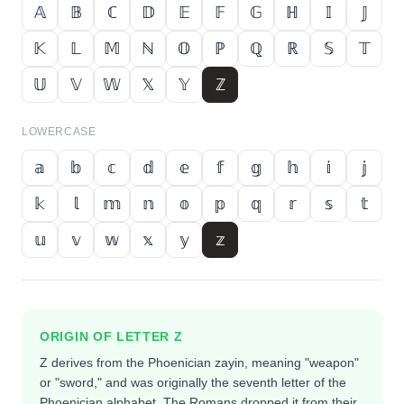
𝔸
𝔹
ℂ
𝔻
𝔼
𝔽
𝔾
ℍ
𝕀
𝕁
𝕂
𝕃
𝕄
ℕ
𝕆
ℙ
ℚ
ℝ
𝕊
𝕋
𝕌
𝕍
𝕎
𝕏
𝕐
ℤ
LOWERCASE
𝕒
𝕓
𝕔
𝕕
𝕖
𝕗
𝕘
𝕙
𝕚
𝕛
𝕜
𝕝
𝕞
𝕟
𝕠
𝕡
𝕢
𝕣
𝕤
𝕥
𝕦
𝕧
𝕨
𝕩
𝕪
𝕫
ORIGIN OF LETTER
Z
Z derives from the Phoenician zayin, meaning "weapon"
or "sword," and was originally the seventh letter of the
Phoenician alphabet. The Romans dropped it from their