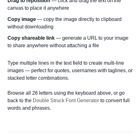
Drag to reposition
— click and drag the text on the
canvas to place it anywhere
Copy image
— copy the image directly to clipboard
without downloading
Copy shareable link
— generate a URL to your image
to share anywhere without attaching a file
Type multiple lines in the text field to create multi-line
images — perfect for quotes, usernames with taglines, or
stacked letter combinations.
Browse all 26 letters using the keyboard above, or go
back to the
Double Struck Font Generator
to convert full
words and phrases.