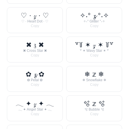
♡ · 𝓏 · ♡
✧˖° 𝔃 °˖✧
♡ · Heart Dot · ♡
✧˖° Glitter °˖✧
Copy
Copy
✖ 𝔷 ✖
꒷꒦ ✶ 𝓏 ✶ ꒦꒷
✖ Cross Star ✖
꒷ ✶ Wavy Star ✶ ꒷
Copy
Copy
✿ 𝔃 ✿
❄ 𝕫 ❄
✿ Petal ✿
❄ Snowflake ❄
Copy
Copy
𓂃 ✦ 𝓏 ✦ 𓂃
🫧 𝕫 🫧
𓂃 ✦ Angel Star ✦ 𓂃
🫧 Bubble 🫧
Copy
Copy