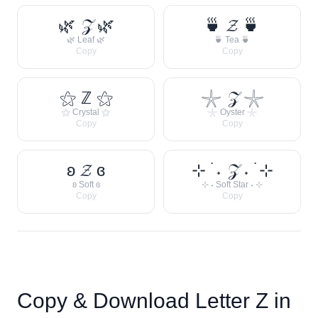
🌿 𝒵 🌿
🍵 𝓩 🍵
🌿 Leaf 🌿
🍵 Tea 🍵
Copy
Copy
⚝ ℤ ⚝
𓇼 𝒵 𓇼
⚝ Crystal ⚝
𓇼 Oyster 𓇼
Copy
Copy
ʚ 𝓩 ɞ
⊹ ࣪ ˖ 𝒵 ˖ ࣪ ⊹
ʚ Soft ɞ
⊹ ˖ Soft Star ˖ ⊹
Copy
Copy
Copy & Download Letter
Z
in