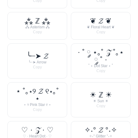
Copy
Copy
⁂ ℤ ⁂
❦ 𝓩 ❦
⁂ Asterism ⁂
❦ Floral Heart ❦
Copy
Copy
· ˚ ༘ ⋆｡˚ 𝒵 ˚｡⋆
╰┈➤ 𝓩
༘ ˚ ·
╰┈➤ Arrow
˚ ⋆ Dot Star ⋆ ˚
Copy
Copy
⋆ ˚｡⋆୨ 𝓩 ୧⋆｡˚
☀︎ ℤ ☀︎
⋆
☀︎ Sun ☀︎
⋆ ୨ Pink Star ୧ ⋆
Copy
Copy
♡ · 𝒵 · ♡
✧˖° 𝓩 °˖✧
♡ · Heart Dot · ♡
✧˖° Glitter °˖✧