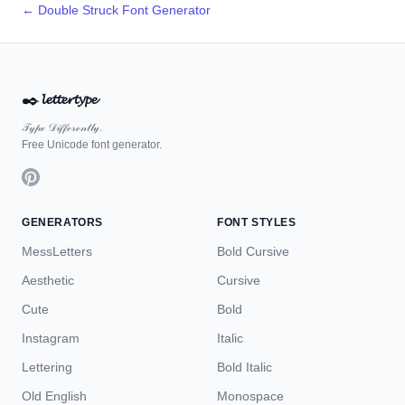
← Double Struck Font Generator
✒️
𝓵𝓮𝓽𝓽𝓮𝓻𝓽𝔂𝓹𝓮
𝒯𝓎𝓅ℯ 𝒟𝒾𝒻𝒻ℯ𝓇ℯ𝓃𝓉𝓁𝓎.
Free Unicode font generator.
GENERATORS
FONT STYLES
MessLetters
Bold Cursive
Aesthetic
Cursive
Cute
Bold
Instagram
Italic
Lettering
Bold Italic
Old English
Monospace