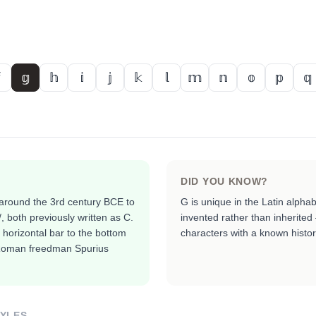
𝕘
𝕙
𝕚
𝕛
𝕜
𝕝
𝕞
𝕟
𝕠
𝕡
𝕢
DID YOU KNOW?
around the 3rd century BCE to
G is unique in the Latin alphab
/, both previously written as C.
invented rather than inherited
 horizontal bar to the bottom
characters with a known histori
e Roman freedman Spurius
TYLES