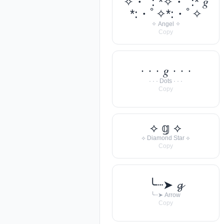
✧・ﾟ: *✧・ﾟ:* 𝑔
*:・ﾟ✧*:・ﾟ✧
✧ Angel ✧
Copy
· · · 𝑔 · · ·
· · · Dots · · ·
Copy
⟡ 𝕘 ⟡
⟡ Diamond Star ⟡
Copy
╰┈➤ 𝓰
╰┈➤ Arrow
Copy