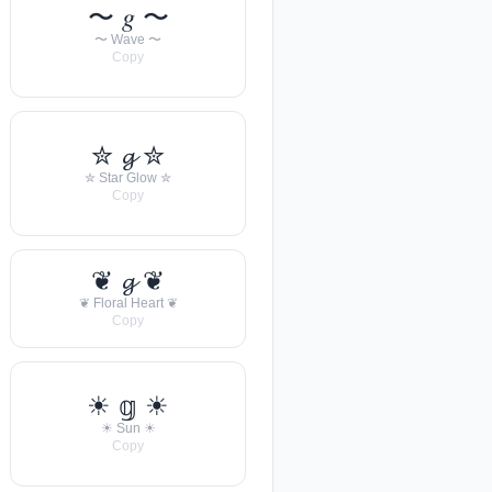
〜 𝑔 〜
〜 Wave 〜
Copy
✮ 𝓰 ✮
✮ Star Glow ✮
Copy
❦ 𝓰 ❦
❦ Floral Heart ❦
Copy
☀︎ 𝕘 ☀︎
☀︎ Sun ☀︎
Copy