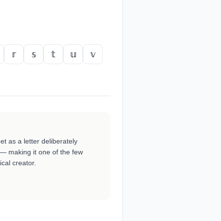
𝕣
𝕤
𝕥
𝕦
𝕧
et as a letter deliberately
 — making it one of the few
cal creator.