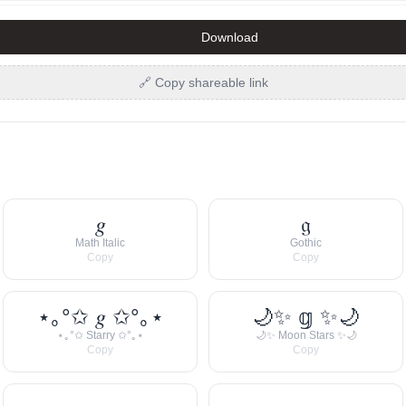
Download
🔗 Copy shareable link
𝑔
𝔤
Math Italic
Gothic
Copy
Copy
⋆｡°✩ 𝑔 ✩°｡⋆
🌙✨ 𝕘 ✨🌙
⋆｡°✩ Starry ✩°｡⋆
🌙✨ Moon Stars ✨🌙
Copy
Copy