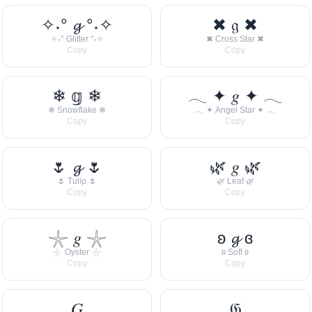
✧˖° 𝓰 °˖✧
✖ 𝔤 ✖
✧˖° Glitter °˖✧
✖ Cross Star ✖
Copy
Copy
❄ 𝕘 ❄
𓂃 ✦ 𝑔 ✦ 𓂃
❄ Snowflake ❄
𓂃 ✦ Angel Star ✦ 𓂃
Copy
Copy
🌷 𝓰 🌷
🌿 𝑔 🌿
🌷 Tulip 🌷
🌿 Leaf 🌿
Copy
Copy
𓇼 𝑔 𓇼
ʚ 𝓰 ɞ
𓇼 Oyster 𓇼
ʚ Soft ɞ
Copy
Copy
𝐺
𝔊