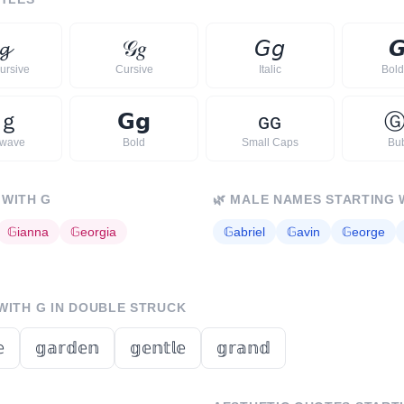
𝓰
𝒢
𝑔
𝘎
𝘨

ursive
Cursive
Italic
Bold 
ｇ
𝗚
𝗴
ɢ
ɢ
rwave
Bold
Small Caps
Bu
 WITH
G
🌿
MALE NAMES STARTING 
𝔾
ianna
𝔾
eorgia
𝔾
abriel
𝔾
avin
𝔾
eorge
 WITH
G
IN DOUBLE STRUCK

𝕘𝕒𝕣𝕕𝕖𝕟
𝕘𝕖𝕟𝕥𝕝𝕖
𝕘𝕣𝕒𝕟𝕕