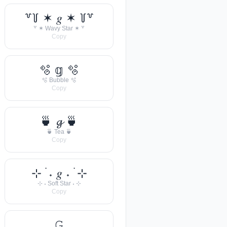
꒷꒦ ✶ 𝑔 ✶ ꒦꒷
꒷ ✶ Wavy Star ✶ ꒷
Copy
🫧 𝕘 🫧
🫧 Bubble 🫧
Copy
🍵 𝓰 🍵
🍵 Tea 🍵
Copy
⊹ ࣪ ˖ 𝑔 ˖ ࣪ ⊹
⊹ ˖ Soft Star ˖ ⊹
Copy
𝙶