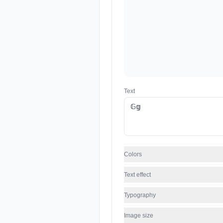
Text
Colors
Text effect
Typography
Image size