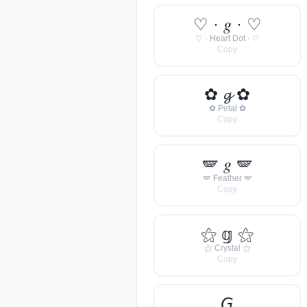
♡ · 𝑔 · ♡
♡ · Heart Dot · ♡
Copy
✿ 𝓰 ✿
✿ Petal ✿
Copy
🪽 𝑔 🪽
🪽 Feather 🪽
Copy
⚝ 𝕘 ⚝
⚝ Crystal ⚝
Copy
𝘎