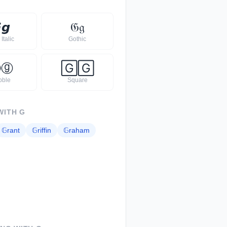

𝙜
𝔊
𝔤
Italic
Gothic
Ⓖ
ⓖ
🄶
🄶
bble
Square
WITH
G
𝔾
rant
𝔾
riffin
𝔾
raham