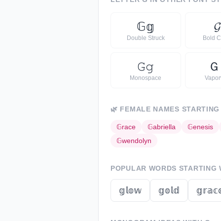
𝔾
𝕘
𝓖
Double Struck
Bold C
𝙶
𝚐
Ｇ
Monospace
Vapo
🌿
FEMALE NAMES STARTING
𝔾
race
𝔾
abriella
𝔾
enesis
𝔾
wendolyn
POPULAR WORDS STARTING
𝕘𝕝𝕠𝕨
𝕘𝕠𝕝𝕕
𝕘𝕣𝕒𝕔