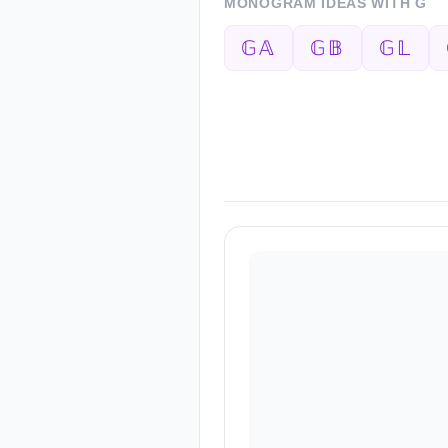
MONOGRAM IDEAS WITH
G
𝔾𝔸
𝔾𝔹
𝔾𝕃