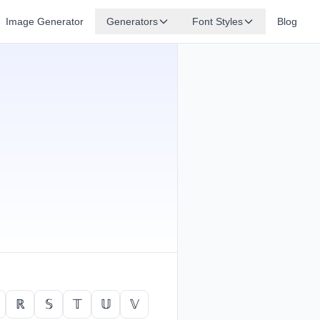
Image Generator
Generators
Font Styles
Blog
ℝ
𝕊
𝕋
𝕌
𝕍