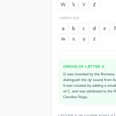
𝕎
𝕏
𝕐
ℤ
LOWERCASE
𝕒
𝕓
𝕔
𝕕
𝕖
𝕗
𝕨
𝕩
𝕪
𝕫
ORIGIN OF LETTER
G
G was invented by the Romans 
distinguish the /g/ sound from /k
It was created by adding a small
of C, and was attributed to th
Carvilius Ruga.
LETTER
G
IN OTHER FONT S