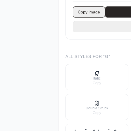
Copy image
ALL STYLES FOR “
G
”
𝘨
Italic
Copy
𝕘
Double Struck
Copy