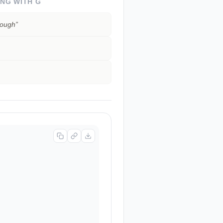
ING WITH
G
rough
”