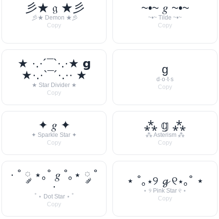
彡★ 𝔤 ★彡
~•~ 𝑔 ~•~
彡★ Demon ★彡
~•~ Tilde ~•~
Copy
Copy
★ ·.·´¯`·.·★ 𝗴
g
★·.·`¯´·.·· ★
d·o·t·s
★ Star Divider ★
Copy
Copy
✦ 𝑔 ✦
⁂ 𝕘 ⁂
✦ Sparkle Star ✦
⁂ Asterism ⁂
Copy
Copy
· ˚ ༘ ⋆｡˚ 𝑔 ˚｡⋆ ༘ ˚
⋆ ˚｡⋆୨ 𝓰 ୧⋆｡˚ ⋆
·
⋆ ୨ Pink Star ୧ ⋆
˚ ⋆ Dot Star ⋆ ˚
Copy
Copy