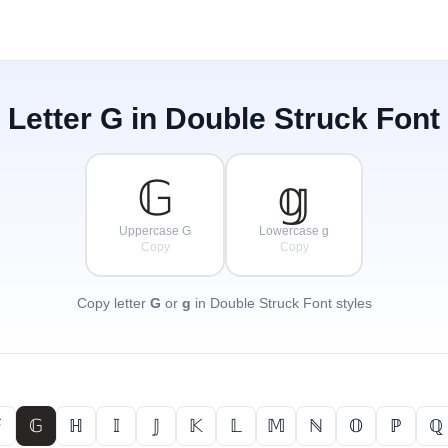
Letter
G
in Double Struck Font
𝔾
𝕘
Uppercase G
Lowercase g
Copy
Copy
Copy letter
G
or
g
in Double Struck Font styles

𝔾
ℍ
𝕀
𝕁
𝕂
𝕃
𝕄
ℕ
𝕆
ℙ
ℚ