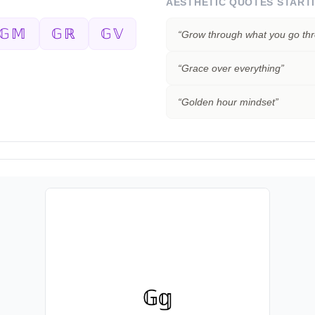
AESTHETIC QUOTES START
𝔾𝕄
𝔾ℝ
𝔾𝕍
“
Grow through what you go th
“
Grace over everything
”
“
Golden hour mindset
”