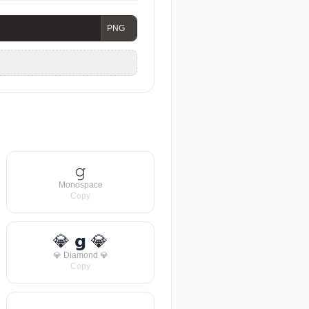
𝚐
Monospace
Copy
💎 𝗴 💎
💎 Diamond 💎
Copy