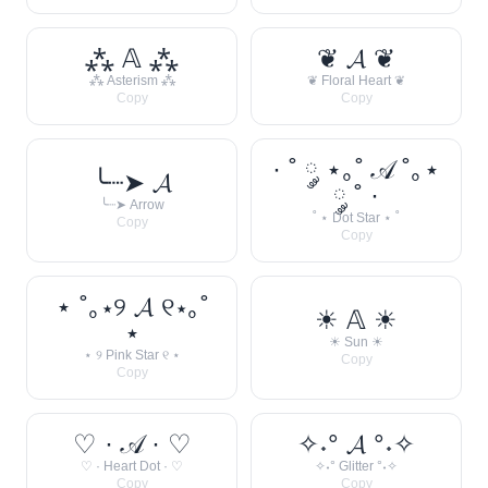
⁂ 𝔸 ⁂
❦ 𝓐 ❦
⁂ Asterism ⁂
❦ Floral Heart ❦
Copy
Copy
· ˚ ༘ ⋆｡˚ 𝒜 ˚｡⋆
╰┈➤ 𝓐
༘ ˚ ·
╰┈➤ Arrow
˚ ⋆ Dot Star ⋆ ˚
Copy
Copy
⋆ ˚｡⋆୨ 𝓐 ୧⋆｡˚
☀︎ 𝔸 ☀︎
⋆
☀︎ Sun ☀︎
⋆ ୨ Pink Star ୧ ⋆
Copy
Copy
♡ · 𝒜 · ♡
✧˖° 𝓐 °˖✧
♡ · Heart Dot · ♡
✧˖° Glitter °˖✧
Copy
Copy