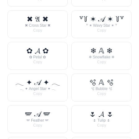
✖ 𝔄 ✖
꒷꒦ ✶ 𝒜 ✶ ꒦꒷
✖ Cross Star ✖
꒷ ✶ Wavy Star ✶ ꒷
Copy
Copy
✿ 𝓐 ✿
❄ 𝔸 ❄
✿ Petal ✿
❄ Snowflake ❄
Copy
Copy
𓂃 ✦ 𝒜 ✦ 𓂃
🫧 𝔸 🫧
𓂃 ✦ Angel Star ✦ 𓂃
🫧 Bubble 🫧
Copy
Copy
🪽 𝒜 🪽
🌷 𝓐 🌷
🪽 Feather 🪽
🌷 Tulip 🌷
Copy
Copy