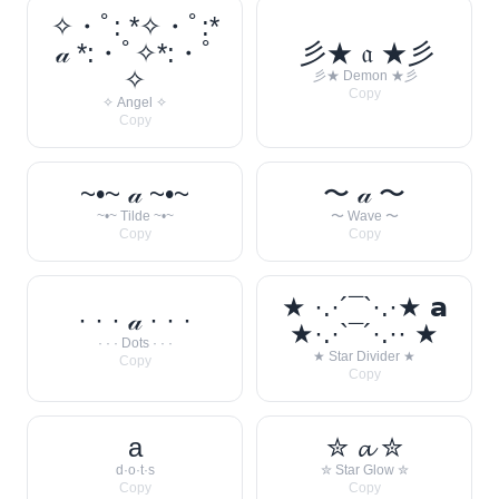
✧・ﾟ: *✧・ﾟ:*
𝒶 *:・ﾟ✧*:・ﾟ
彡★ 𝔞 ★彡
✧
彡★ Demon ★彡
Copy
✧ Angel ✧
Copy
~•~ 𝒶 ~•~
〜 𝒶 〜
~•~ Tilde ~•~
〜 Wave 〜
Copy
Copy
★ ·.·´¯`·.·★ 𝗮
· · · 𝒶 · · ·
★·.·`¯´·.·· ★
· · · Dots · · ·
★ Star Divider ★
Copy
Copy
a
✮ 𝓪 ✮
d·o·t·s
✮ Star Glow ✮
Copy
Copy