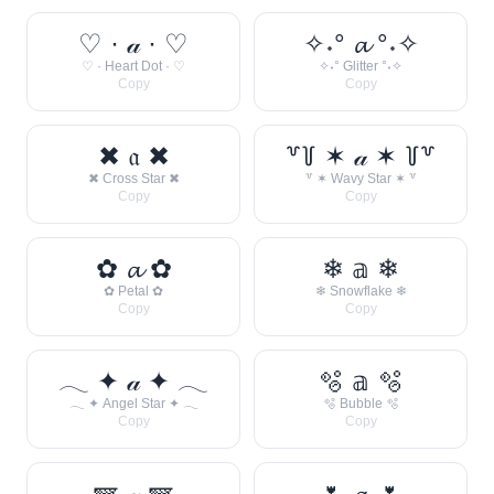
♡ · 𝒶 · ♡
✧˖° 𝓪 °˖✧
♡ · Heart Dot · ♡
✧˖° Glitter °˖✧
Copy
Copy
✖ 𝔞 ✖
꒷꒦ ✶ 𝒶 ✶ ꒦꒷
✖ Cross Star ✖
꒷ ✶ Wavy Star ✶ ꒷
Copy
Copy
✿ 𝓪 ✿
❄ 𝕒 ❄
✿ Petal ✿
❄ Snowflake ❄
Copy
Copy
𓂃 ✦ 𝒶 ✦ 𓂃
🫧 𝕒 🫧
𓂃 ✦ Angel Star ✦ 𓂃
🫧 Bubble 🫧
Copy
Copy
🪽 𝒶 🪽
🌷 𝓪 🌷