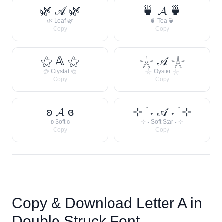
🌿 𝒜 🌿
🍵 𝓐 🍵
🌿 Leaf 🌿
🍵 Tea 🍵
Copy
Copy
⚝ 𝔸 ⚝
𓇼 𝒜 𓇼
⚝ Crystal ⚝
𓇼 Oyster 𓇼
Copy
Copy
ʚ 𝓐 ɞ
⊹ ࣪ ˖ 𝒜 ˖ ࣪ ⊹
ʚ Soft ɞ
⊹ ˖ Soft Star ˖ ⊹
Copy
Copy
Copy & Download Letter
A
in
Double Struck Font