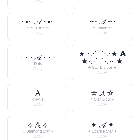
Copy
~•~ 𝒜 ~•~
〜 𝒜 〜
~•~ Tilde ~•~
〜 Wave 〜
Copy
Copy
★ ·.·´¯`·.·★ 𝗔
· · · 𝒜 · · ·
★·.·`¯´·.·· ★
· · · Dots · · ·
★ Star Divider ★
Copy
Copy
A
✮ 𝓐 ✮
d·o·t·s
✮ Star Glow ✮
Copy
Copy
⟡ 𝔸 ⟡
✦ 𝒜 ✦
⟡ Diamond Star ⟡
✦ Sparkle Star ✦
Copy
Copy