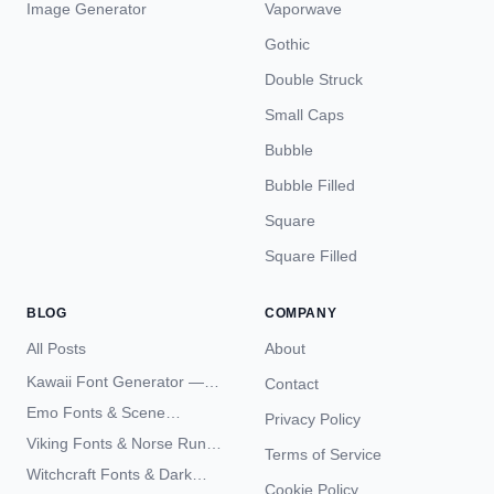
Image Generator
Vaporwave
Gothic
Double Struck
Small Caps
Bubble
Bubble Filled
Square
Square Filled
BLOG
COMPANY
All Posts
About
Kawaii Font Generator —
Contact
Cute Unicode Text Copy
Emo Fonts & Scene
Privacy Policy
Paste 2026
Typography — The
Viking Fonts & Norse Runes
Terms of Service
Complete Unicode Guide
— Complete Guide to Elder
Witchcraft Fonts & Dark
Futhark Typography
Cookie Policy