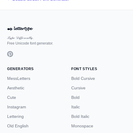
✒️
𝓵𝓮𝓽𝓽𝓮𝓻𝓽𝔂𝓹𝓮
𝒯𝓎𝓅ℯ 𝒟𝒾𝒻𝒻ℯ𝓇ℯ𝓃𝓉𝓁𝓎.
Free Unicode font generator.
GENERATORS
FONT STYLES
MessLetters
Bold Cursive
Aesthetic
Cursive
Cute
Bold
Instagram
Italic
Lettering
Bold Italic
Old English
Monospace