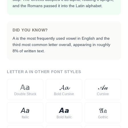
and the Romans passed it into the Latin alphabet.
DID YOU KNOW?
A is the most frequently used vowel in English and the
third most common letter overall, appearing in roughly
8% of written text.
LETTER
A
IN OTHER FONT STYLES
𝔸
𝕒
𝓐
𝓪
𝒜
𝒶
Double Struck
Bold Cursive
Cursive
𝘈
𝘢
𝘼
𝙖
𝔄
𝔞
Italic
Bold Italic
Gothic