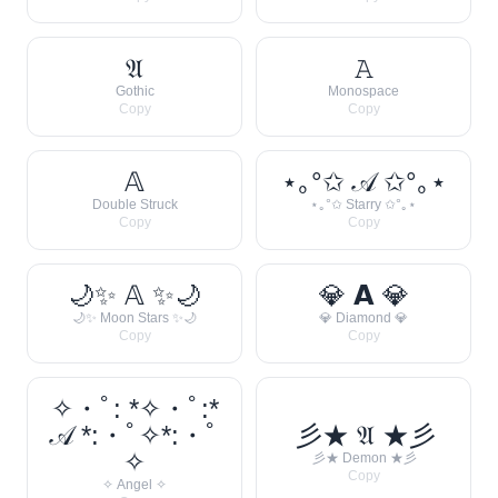
𝔄
𝙰
Gothic
Monospace
Copy
Copy
𝔸
⋆｡°✩ 𝒜 ✩°｡⋆
Double Struck
⋆｡°✩ Starry ✩°｡⋆
Copy
Copy
🌙✨ 𝔸 ✨🌙
💎 𝗔 💎
🌙✨ Moon Stars ✨🌙
💎 Diamond 💎
Copy
Copy
✧・ﾟ: *✧・ﾟ:*
𝒜 *:・ﾟ✧*:・ﾟ
彡★ 𝔄 ★彡
✧
彡★ Demon ★彡
Copy
✧ Angel ✧