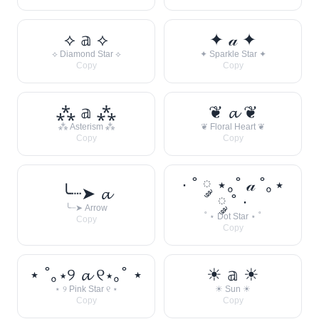
⟡ 𝕒 ⟡
✦ 𝒶 ✦
⟡ Diamond Star ⟡
✦ Sparkle Star ✦
Copy
Copy
⁂ 𝕒 ⁂
❦ 𝓪 ❦
⁂ Asterism ⁂
❦ Floral Heart ❦
Copy
Copy
· ˚ ༘ ⋆｡˚ 𝒶 ˚｡⋆
╰┈➤ 𝓪
༘ ˚ ·
╰┈➤ Arrow
˚ ⋆ Dot Star ⋆ ˚
Copy
Copy
⋆ ˚｡⋆୨ 𝓪 ୧⋆｡˚ ⋆
☀︎ 𝕒 ☀︎
⋆ ୨ Pink Star ୧ ⋆
☀︎ Sun ☀︎
Copy
Copy