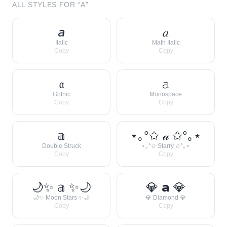
ALL STYLES FOR “
A
”
𝘢
𝑎
Italic
Math Italic
Copy
Copy
𝔞
𝚊
Gothic
Monospace
Copy
Copy
𝕒
⋆｡°✩ 𝒶 ✩°｡⋆
Double Struck
⋆｡°✩ Starry ✩°｡⋆
Copy
Copy
🌙✨ 𝕒 ✨🌙
💎 𝗮 💎
🌙✨ Moon Stars ✨🌙
💎 Diamond 💎
Copy
Copy