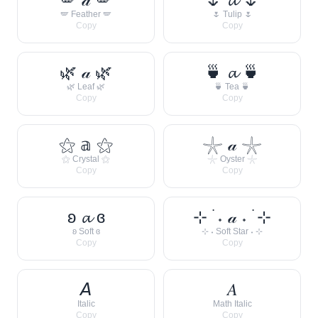
🪽 Feather 🪽
🌷 Tulip 🌷
Copy
Copy
🌿 𝒶 🌿
🍵 𝓪 🍵
🌿 Leaf 🌿
🍵 Tea 🍵
Copy
Copy
⚝ 𝕒 ⚝
𓇼 𝒶 𓇼
⚝ Crystal ⚝
𓇼 Oyster 𓇼
Copy
Copy
ʚ 𝓪 ɞ
⊹ ࣪ ˖ 𝒶 ˖ ࣪ ⊹
ʚ Soft ɞ
⊹ ˖ Soft Star ˖ ⊹
Copy
Copy
𝘈
𝐴
Italic
Math Italic
Copy
Copy