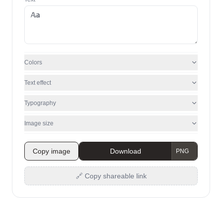
Colors
Text effect
Typography
Image size
Copy image
Download
🔗 Copy shareable link