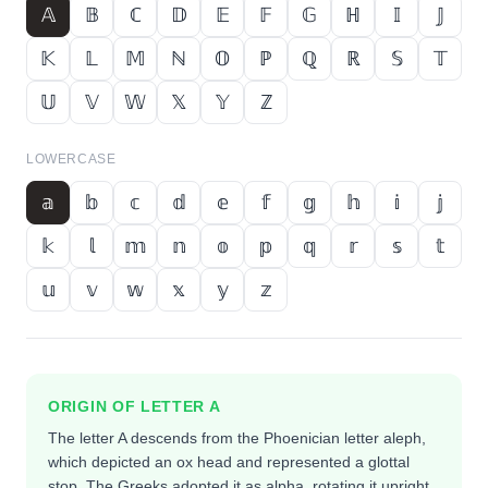
𝔸
𝔹
ℂ
𝔻
𝔼
𝔽
𝔾
ℍ
𝕀
𝕁
𝕂
𝕃
𝕄
ℕ
𝕆
ℙ
ℚ
ℝ
𝕊
𝕋
𝕌
𝕍
𝕎
𝕏
𝕐
ℤ
LOWERCASE
𝕒
𝕓
𝕔
𝕕
𝕖
𝕗
𝕘
𝕙
𝕚
𝕛
𝕜
𝕝
𝕞
𝕟
𝕠
𝕡
𝕢
𝕣
𝕤
𝕥
𝕦
𝕧
𝕨
𝕩
𝕪
𝕫
ORIGIN OF LETTER
A
The letter A descends from the Phoenician letter aleph,
which depicted an ox head and represented a glottal
stop. The Greeks adopted it as alpha, rotating it upright,