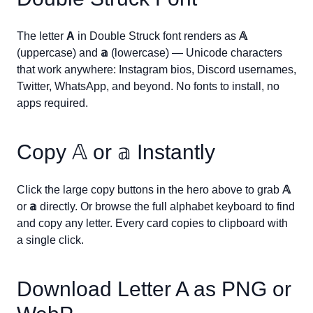
The letter
A
in Double Struck font renders as
𝔸
(uppercase) and
𝕒
(lowercase) — Unicode characters
that work anywhere: Instagram bios, Discord usernames,
Twitter, WhatsApp, and beyond. No fonts to install, no
apps required.
Copy
𝔸
or
𝕒
Instantly
Click the large copy buttons in the hero above to grab
𝔸
or
𝕒
directly. Or browse the full alphabet keyboard to find
and copy any letter. Every card copies to clipboard with
a single click.
Download Letter
A
as PNG or