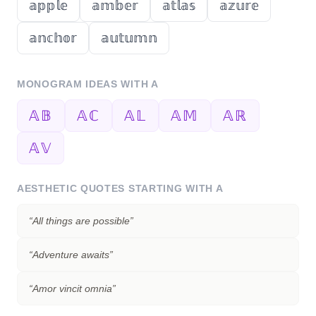
𝕒𝕡𝕡𝕝𝕖
𝕒𝕞𝕓𝕖𝕣
𝕒𝕥𝕝𝕒𝕤
𝕒𝕫𝕦𝕣𝕖
𝕒𝕟𝕔𝕙𝕠𝕣
𝕒𝕦𝕥𝕦𝕞𝕟
MONOGRAM IDEAS WITH
A
𝔸𝔹
𝔸ℂ
𝔸𝕃
𝔸𝕄
𝔸ℝ
𝔸𝕍
AESTHETIC QUOTES STARTING WITH
A
“
All things are possible
”
“
Adventure awaits
”
“
Amor vincit omnia
”