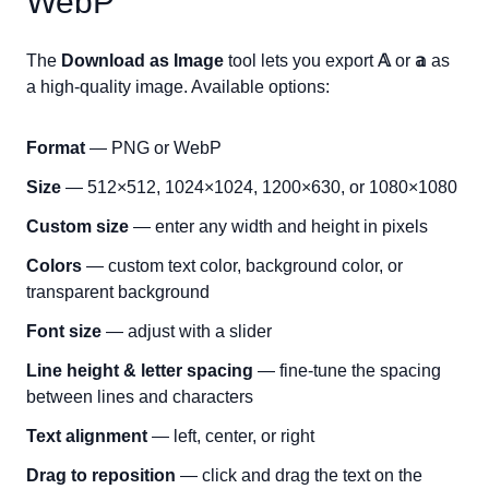
WebP
The
Download as Image
tool lets you export
𝔸
or
𝕒
as
a high-quality image. Available options:
Format
— PNG or WebP
Size
— 512×512, 1024×1024, 1200×630, or 1080×1080
Custom size
— enter any width and height in pixels
Colors
— custom text color, background color, or
transparent background
Font size
— adjust with a slider
Line height & letter spacing
— fine-tune the spacing
between lines and characters
Text alignment
— left, center, or right
Drag to reposition
— click and drag the text on the