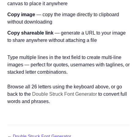
canvas to place it anywhere
Copy image
— copy the image directly to clipboard
without downloading
Copy shareable link
— generate a URL to your image
to share anywhere without attaching a file
Type multiple lines in the text field to create multi-line
images — perfect for quotes, usernames with taglines, or
stacked letter combinations.
Browse all 26 letters using the keyboard above, or go
back to the
Double Struck Font Generator
to convert full
words and phrases.
← Double Struck Font Generator