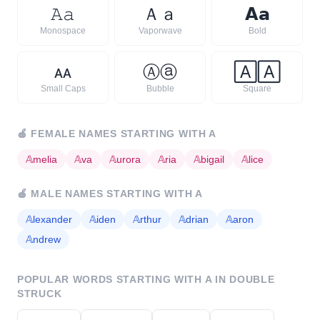
𝙰
𝚊
Ａ
ａ
𝗔
𝗮
Monospace
Vaporwave
Bold
ᴀ
ᴀ
Ⓐ
ⓐ
🄰
🄰
Small Caps
Bubble
Square
🍎
FEMALE NAMES STARTING WITH
A
𝔸
melia
𝔸
va
𝔸
urora
𝔸
ria
𝔸
bigail
𝔸
lice
🍎
MALE NAMES STARTING WITH
A
𝔸
lexander
𝔸
iden
𝔸
rthur
𝔸
drian
𝔸
aron
𝔸
ndrew
POPULAR WORDS STARTING WITH
A
IN DOUBLE
STRUCK