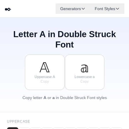
✒️
Generators
Font Styles
Letter
A
in Double Struck
𝔻
𝔾
𝔼
✦
·
𝔹
𝔸
𝔽
✧
ℂ
·
Font
·
𝔸
𝕒
Uppercase A
Lowercase a
Copy
Copy
Copy letter
A
or
a
in Double Struck Font styles
UPPERCASE