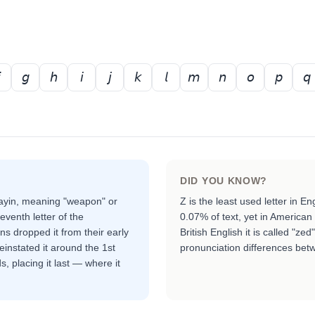
𝘨
𝘩
𝘪
𝘫
𝘬
𝘭
𝘮
𝘯
𝘰
𝘱
𝘲
DID YOU KNOW?
zayin, meaning "weapon" or
Z is the least used letter in E
eventh letter of the
0.07% of text, yet in American E
 dropped it from their early
British English it is called "z
instated it around the 1st
pronunciation differences betw
, placing it last — where it