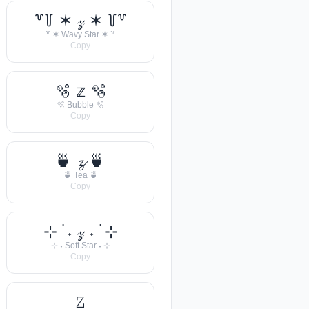
꒷꒦ ✶ 𝓏 ✶ ꒦꒷
꒷ ✶ Wavy Star ✶ ꒷
Copy
🫧 𝕫 🫧
🫧 Bubble 🫧
Copy
🍵 𝔃 🍵
🍵 Tea 🍵
Copy
⊹ ࣪ ˖ 𝓏 ˖ ࣪ ⊹
⊹ ˖ Soft Star ˖ ⊹
Copy
𝚉