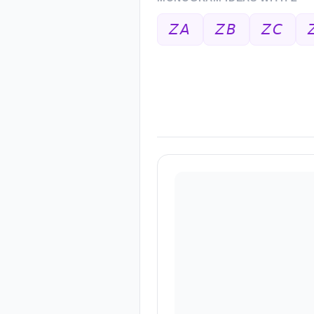
𝘡𝘈
𝘡𝘉
𝘡𝘊
