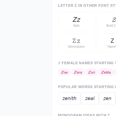
LETTER
Z
IN OTHER FONT ST
𝘡
𝘻

Italic
Bold C
𝚉
𝚣
Ｚ
Monospace
Vapo
⚡
FEMALE NAMES STARTING
𝘡
oe
𝘡
ara
𝘡
uri
𝘡
elda
POPULAR WORDS STARTING
𝘻𝘦𝘯𝘪𝘵𝘩
𝘻𝘦𝘢𝘭
𝘻𝘦𝘯
MONOGRAM IDEAS WITH
Z