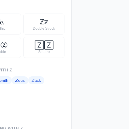
ℨ
𝔷
ℤ
𝕫
thic
Double Struck
Ⓩ
ⓩ
🅉
🅉
bble
Square
WITH
Z
enith
𝘡
eus
𝘡
ack
ING WITH
Z