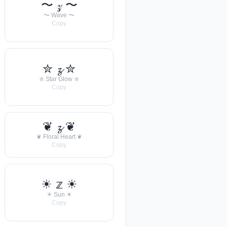
〜 𝓏 〜
〜 Wave 〜
Copy
✮ 𝔃 ✮
✮ Star Glow ✮
Copy
❦ 𝔃 ❦
❦ Floral Heart ❦
Copy
☀︎ 𝕫 ☀︎
☀︎ Sun ☀︎
Copy