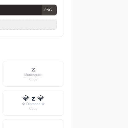
𝚣
Monospace
Copy
💎 𝘇 💎
💎 Diamond 💎
Copy