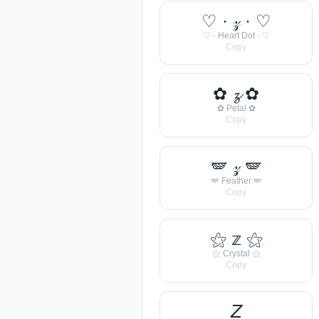
♡ · 𝓏 · ♡
♡ · Heart Dot · ♡
Copy
✿ 𝔃 ✿
✿ Petal ✿
Copy
🪽 𝓏 🪽
🪽 Feather 🪽
Copy
⚝ 𝕫 ⚝
⚝ Crystal ⚝
Copy
𝘡