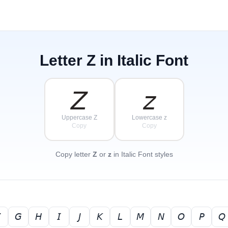
Letter
Z
in Italic Font
𝘡
𝘻
Uppercase Z
Lowercase z
Copy
Copy
Copy letter
Z
or
z
in Italic Font styles

𝘎
𝘏
𝘐
𝘑
𝘒
𝘓
𝘔
𝘕
𝘖
𝘗
𝘘