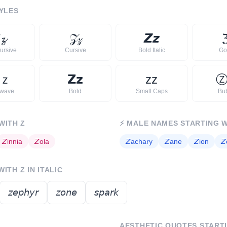
YLES

𝔃
𝒵
𝓏
𝙕
𝙯
ursive
Cursive
Bold Italic
Go
ｚ
𝗭
𝘇
ᴢ
ᴢ
rwave
Bold
Small Caps
Bu
 WITH
Z
⚡
MALE NAMES STARTING 
𝘡
innia
𝘡
ola
𝘡
achary
𝘡
ane
𝘡
ion
𝘡
 WITH
Z
IN ITALIC
𝘻𝘦𝘱𝘩𝘺𝘳
𝘻𝘰𝘯𝘦
𝘴𝘱𝘢𝘳𝘬
AESTHETIC QUOTES START