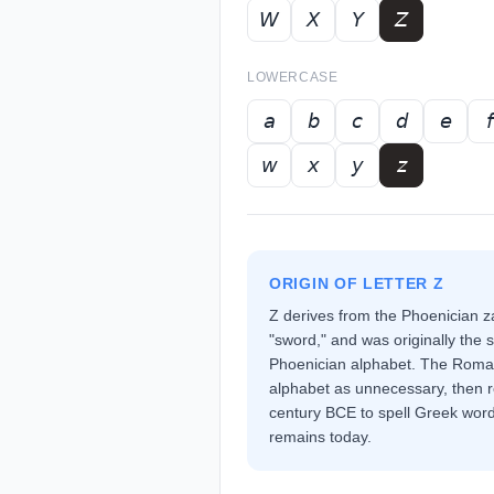
𝘞
𝘟
𝘠
𝘡
LOWERCASE
𝘢
𝘣
𝘤
𝘥
𝘦
𝘧
𝘸
𝘹
𝘺
𝘻
ORIGIN OF LETTER
Z
Z derives from the Phoenician 
"sword," and was originally the s
Phoenician alphabet. The Romans
alphabet as unnecessary, then re
century BCE to spell Greek words
remains today.