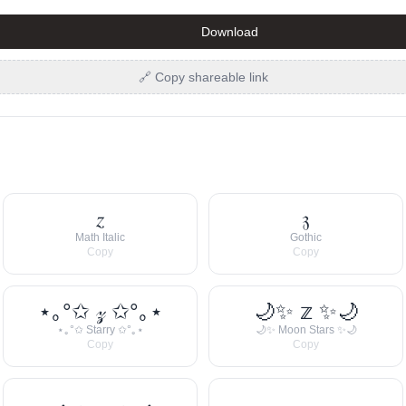
Download
🔗 Copy shareable link
𝑧
𝔷
Math Italic
Gothic
Copy
Copy
⋆｡°✩ 𝓏 ✩°｡⋆
🌙✨ 𝕫 ✨🌙
⋆｡°✩ Starry ✩°｡⋆
🌙✨ Moon Stars ✨🌙
Copy
Copy