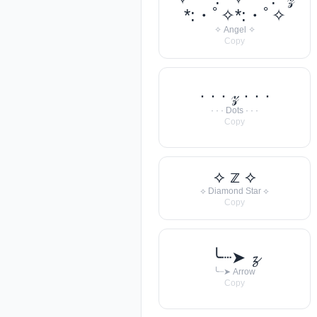
*:・ﾟ✧*:・ﾟ✧
✧ Angel ✧
Copy
· · · 𝓏 · · ·
· · · Dots · · ·
Copy
⟡ 𝕫 ⟡
⟡ Diamond Star ⟡
Copy
╰┈➤ 𝔃
╰┈➤ Arrow
Copy