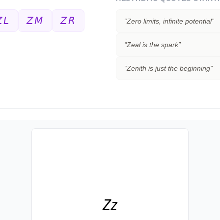
𝘓
𝘡𝘔
𝘡𝘙
“
Zero limits, infinite potential
”
“
Zeal is the spark
”
“
Zenith is just the beginning
”