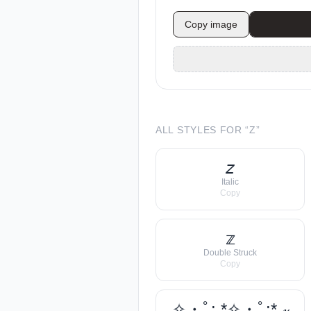
Copy image
ALL STYLES FOR “
Z
”
𝘻
Italic
Copy
𝕫
Double Struck
Copy
✧・ﾟ: *✧・ﾟ:* 𝓏