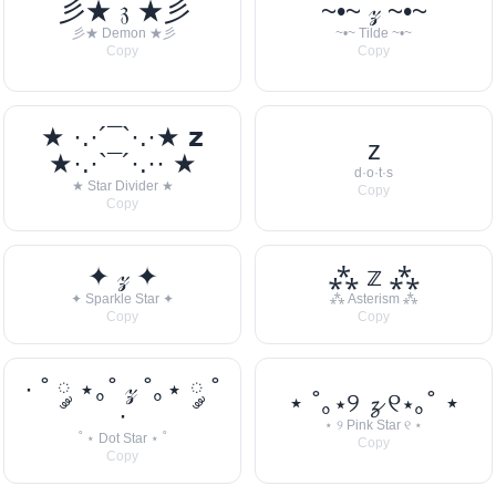
彡★ 𝔷 ★彡
~•~ 𝓏 ~•~
彡★ Demon ★彡
~•~ Tilde ~•~
Copy
Copy
★ ·.·´¯`·.·★ 𝘇
z
★·.·`¯´·.·· ★
d·o·t·s
★ Star Divider ★
Copy
Copy
✦ 𝓏 ✦
⁂ 𝕫 ⁂
✦ Sparkle Star ✦
⁂ Asterism ⁂
Copy
Copy
· ˚ ༘ ⋆｡˚ 𝓏 ˚｡⋆ ༘ ˚
⋆ ˚｡⋆୨ 𝔃 ୧⋆｡˚ ⋆
·
⋆ ୨ Pink Star ୧ ⋆
˚ ⋆ Dot Star ⋆ ˚
Copy
Copy