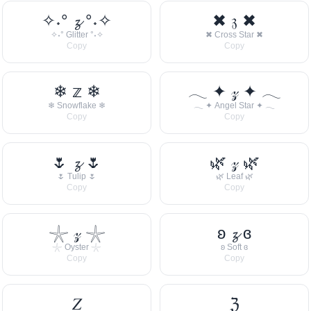
✧˖° 𝔃 °˖✧
✖ 𝔷 ✖
✧˖° Glitter °˖✧
✖ Cross Star ✖
Copy
Copy
❄ 𝕫 ❄
𓂃 ✦ 𝓏 ✦ 𓂃
❄ Snowflake ❄
𓂃 ✦ Angel Star ✦ 𓂃
Copy
Copy
🌷 𝔃 🌷
🌿 𝓏 🌿
🌷 Tulip 🌷
🌿 Leaf 🌿
Copy
Copy
𓇼 𝓏 𓇼
ʚ 𝔃 ɞ
𓇼 Oyster 𓇼
ʚ Soft ɞ
Copy
Copy
𝑍
ℨ