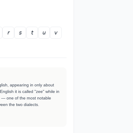
𝘳
𝘴
𝘵
𝘶
𝘷
nglish, appearing in only about
nglish it is called "zee" while in
ed" — one of the most notable
een the two dialects.