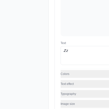
Text
Colors
Text effect
Typography
Image size