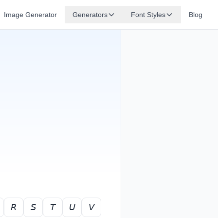
Image Generator
Generators
Font Styles
Blog
𝘙
𝘚
𝘛
𝘜
𝘝