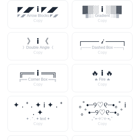
◤◢◤ 𝗶 ◤◢◤
▓▒░ 𝗶 ░▒▓
◤◢◤ Arrow Blocks ◤◢◤
▓▒░ Gradient ░▒▓
Copy
Copy
》 𝗶 《
┌─── 𝒾 ───┐
》Double Angle《
┌─── Dashed Box ───┐
Copy
Copy
╔══ 𝗶 ══╗
🔥 𝗶 🔥
╔══ Corner Box ══╗
🔥 Fire 🔥
Copy
Copy
✦ . ⁺ . ✦ i ✦ . ⁺
｡ﾟ•┈୨♡୧┈•｡ﾟ i
. ✦
｡ﾟ•┈୨♡୧┈•｡ﾟ
✦ . ⁺ . ✦ text ✦
｡ﾟ•┈୨♡୧┈•｡ﾟ
Copy
Copy