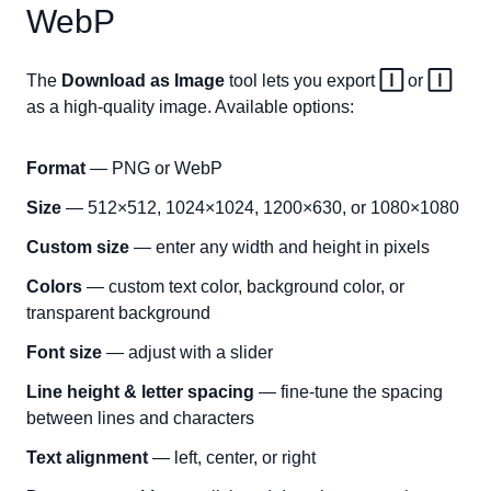
WebP
The
Download as Image
tool lets you export
🄸
or
🄸
as a high-quality image. Available options:
Format
— PNG or WebP
Size
— 512×512, 1024×1024, 1200×630, or 1080×1080
Custom size
— enter any width and height in pixels
Colors
— custom text color, background color, or
transparent background
Font size
— adjust with a slider
Line height & letter spacing
— fine-tune the spacing
between lines and characters
Text alignment
— left, center, or right