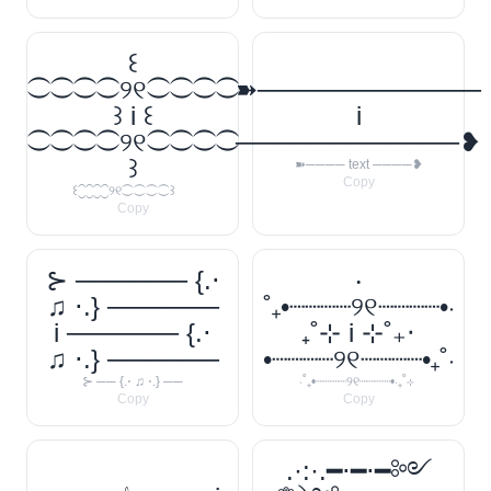
꒰
⁐⁐⁐⁐୨୧⁐⁐⁐⁐
➽────────────
꒱ i ꒰
i
⁐⁐⁐⁐୨୧⁐⁐⁐⁐
────────────❥
꒱
➽──── text ────❥
Copy
꒰⁐⁐⁐⁐୨୧⁐⁐⁐⁐꒱
Copy
⊱ ────── {.⋅
‧
♫ ⋅.} ──────
˚₊•┈┈┈┈୨୧┈┈┈┈•‧
i ────── {.⋅
₊˚⊹ i ⊹˚₊‧
♫ ⋅.} ──────
•┈┈┈┈୨୧┈┈┈┈•₊˚‧
⊱ ── {.⋅ ♫ ⋅.} ──
‧˚₊•┈┈┈┈୨୧┈┈┈┈•‧₊˚⊹
Copy
Copy
.·:·.━⋅━⋅━༻