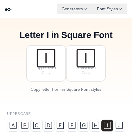
✒️
Generators
Font Styles
Letter
I
in Square Font
🄵
🄰
🄳
🄶
🄴
🄱
✦
·
🄲
✧
·
·
🄸
🄸
Uppercase I
Lowercase i
Copy
Copy
Copy letter
I
or
i
in Square Font styles
UPPERCASE
🄰
🄱
🄲
🄳
🄴
🄵
🄶
🄷
🄸
🄹