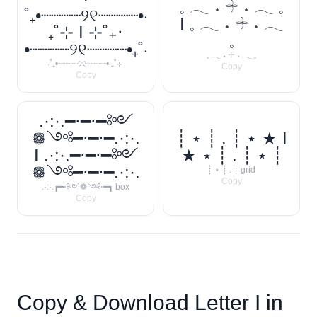
𓈒 𓂃 ˖ 𓇬 ˖ 𓂃 𓈒
˚₊•┈┈┈┈୨୧┈┈┈┈•‧
I 𓈒 𓂃 ˖ 𓇬 ˖ 𓂃
₊˚⊹ I ⊹˚₊‧
𓈒
•┈┈┈┈୨୧┈┈┈┈•₊˚‧
𓈒 𓂃 ˖ 𓇬 ˖ 𓂃 𓈒
‧˚₊•┈┈┈┈୨୧┈┈┈┈•‧₊˚⊹
Copy
Copy
.·:·.━⋅━⋅━༻
❁༺━⋅━⋅━.·:·.
┊ ⋆ ┊ . ┊ ⋆ ★ I
I .·:·.━⋅━⋅━༻
★ ⋆ ┊ . ┊ ⋆ ┊
❁༺━⋅━⋅━.·:·.
┊ ⋆ ┊ . ┊ grid
Copy
.·:·.┏━⋅༻❁༺⋅━┓ box
Copy
Copy & Download Letter
I
in