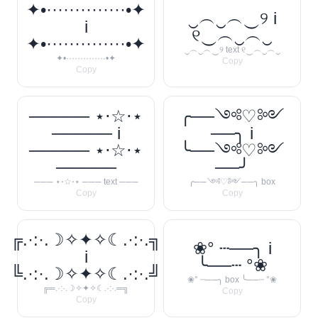
✦•··············•✦
‿︵‿︵‿୨ i
i
୧‿︵‿︵‿
✦•··············•✦
‿︵‿︵‿୨ text ୧‿︵‿︵‿
✦•··············•✦
Copy
Copy
───── ⋆⋅☆⋅⋆
╭──༺♡༻
───── i
──╮ i
───── ⋆⋅☆⋅⋆
╰──༺♡༻
─────
──╯
─── ⋆⋅☆⋅⋆ ─── text ───
╭──༺♡༻──╮ box
Copy
Copy
╔.·:·.☽✧✦✧☾.·:·.╗
❀° ┄──╮ i
i
╰──┄ °❀
╚.·:·.☽✧✦✧☾.·:·.╝
❀° ┄──╮ box ╰──┄ °❀
╔═.·:·.☽✧✦✧☾.·:·.═╗
Copy
Copy