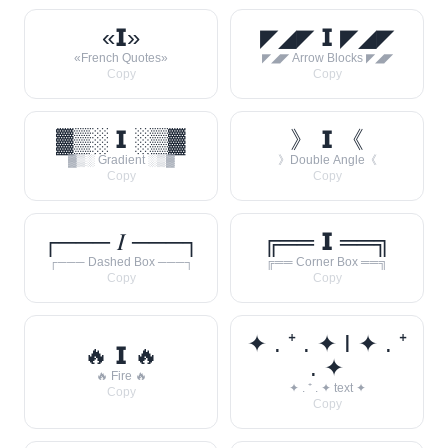
«𝗜»
◤◢◤ 𝗜 ◤◢◤
«French Quotes»
◤◢◤ Arrow Blocks ◤◢◤
Copy
Copy
▓▒░ 𝗜 ░▒▓
》 𝗜 《
▓▒░ Gradient ░▒▓
》Double Angle《
Copy
Copy
┌─── 𝐼 ───┐
╔══ 𝗜 ══╗
┌─── Dashed Box ───┐
╔══ Corner Box ══╗
Copy
Copy
✦ . ⁺ . ✦ I ✦ . ⁺
🔥 𝗜 🔥
. ✦
🔥 Fire 🔥
✦ . ⁺ . ✦ text ✦
Copy
Copy