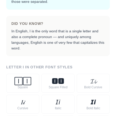
those were separated.
DID YOU KNOW?
In English, I is the only word that is a single letter and
also a complete pronoun — and uniquely among
languages, English is one of very few that capitalizes this
word.
LETTER
I
IN OTHER FONT STYLES
🄸
🄸
🅸
🅸
𝓘
𝓲
Square
Square Filled
Bold Cursive
𝐼
𝒾
𝘐
𝘪
𝙄
𝙞
Cursive
Italic
Bold Italic