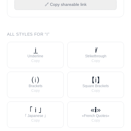
🔗 Copy shareable link
ALL STYLES FOR “
I
”
i̲
i̸
Underline
Strikethrough
Copy
Copy
⒤
【i】
Brackets
Square Brackets
Copy
Copy
｢ i ｣
«𝗶»
｢ Japanese ｣
«French Quotes»
Copy
Copy