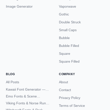
Image Generator
Vaporwave
Gothic
Double Struck
Small Caps
Bubble
Bubble Filled
Square
Square Filled
BLOG
COMPANY
All Posts
About
Kawaii Font Generator —
Contact
Cute Unicode Text Copy
Emo Fonts & Scene
Privacy Policy
Paste 2026
Typography — The
Viking Fonts & Norse Runes
Terms of Service
Complete Unicode Guide
— Complete Guide to Elder