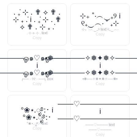
. ݁₊ ⊹ . ✟ ⟡ ✟ .
⊹₊ ˚‧︵‿₊୨ i
⊹ ₊ ݁. i . ݁₊ ⊹ . ✟
୧₊‿︵‧ ˚ ₊⊹
⟡ ✟ . ⊹ ₊ ݁.
⊹₊ ˚‧︵‿₊୨ text ୧₊‿︵‧
. ⊹ ⟡ ⊹ . text
Copy
Copy
────ஓ๑♡๑ஓ──────꧂
•❅──────✧❅✦❅✧────
i
i
────ஓ๑♡๑ஓ──────꧂
•❅──────✧❅✦❅✧────
╭── · ୨୧ · ──╮ box
•❅──✧❅✦❅✧──❅•
Copy
Copy
───♡──────────
°❀⋆.ೃ࿔:･ i
i
°❀⋆.ೃ࿔:･
───♡──────────
°❀⋆.ೃ࿔:･ text
───♡──── text
Copy
───♡────
Copy