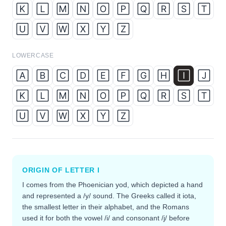
🄺
🄻
🄼
🄽
🄾
🄿
🅀
🅁
🅂
🅃
🅄
🅅
🅆
🅇
🅈
🅉
LOWERCASE
🄰
🄱
🄲
🄳
🄴
🄵
🄶
🄷
🄸
🄹
🄺
🄻
🄼
🄽
🄾
🄿
🅀
🅁
🅂
🅃
🅄
🅅
🅆
🅇
🅈
🅉
ORIGIN OF LETTER
I
I comes from the Phoenician yod, which depicted a hand
and represented a /y/ sound. The Greeks called it iota,
the smallest letter in their alphabet, and the Romans
used it for both the vowel /i/ and consonant /j/ before