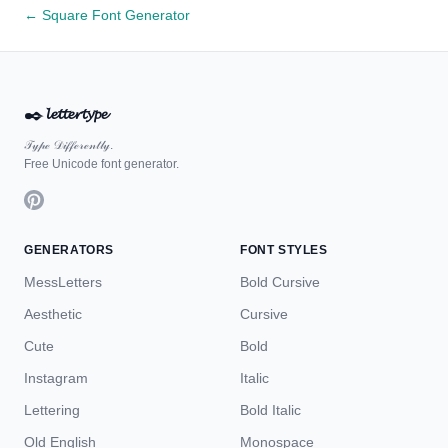
← Square Font Generator
✒️
𝓵𝓮𝓽𝓽𝓮𝓻𝓽𝔂𝓹𝓮
𝒯𝓎𝓅ℯ 𝒟𝒾𝒻𝒻ℯ𝓇ℯ𝓃𝓉𝓁𝓎.
Free Unicode font generator.
GENERATORS
FONT STYLES
MessLetters
Bold Cursive
Aesthetic
Cursive
Cute
Bold
Instagram
Italic
Lettering
Bold Italic
Old English
Monospace