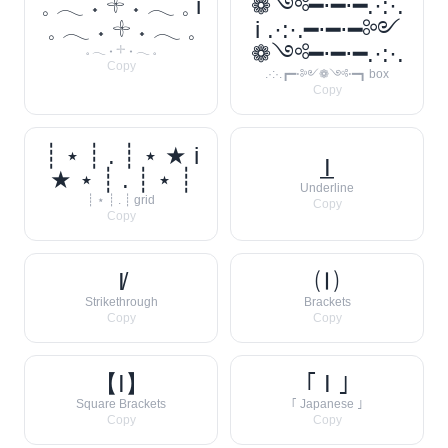
𓈒 𓂃 ˖ 𓇬 ˖ 𓂃 𓈒 i
❁༺━⋅━⋅━.·:·.
𓈒 𓂃 ˖ 𓇬 ˖ 𓂃 𓈒
i .·:·.━⋅━⋅━༻
❁༺━⋅━⋅━.·:·.
𓈒 𓂃 ˖ 𓇬 ˖ 𓂃 𓈒
Copy
.·:·.┏━⋅༻❁༺⋅━┓ box
Copy
┊ ⋆ ┊ . ┊ ⋆ ★ i
I̲
★ ⋆ ┊ . ┊ ⋆ ┊
Underline
┊ ⋆ ┊ . ┊ grid
Copy
Copy
I̸
🄘
Strikethrough
Brackets
Copy
Copy
【I】
｢ I ｣
Square Brackets
｢ Japanese ｣
Copy
Copy