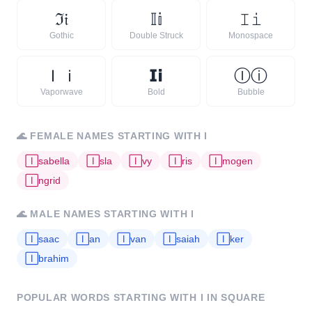
ℑ
𝔦
𝕀
𝕚
𝙸
𝚒
Gothic
Double Struck
Monospace
Ｉ
ｉ
𝗜
𝗶
Ⓘ
ⓘ
Vaporwave
Bold
Bubble
🌊
FEMALE NAMES STARTING WITH
I
🄸
sabella
🄸
sla
🄸
vy
🄸
ris
🄸
mogen
🄸
ngrid
🌊
MALE NAMES STARTING WITH
I
🄸
saac
🄸
an
🄸
van
🄸
saiah
🄸
ker
🄸
brahim
POPULAR WORDS STARTING WITH
I
IN SQUARE