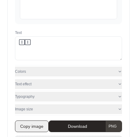
Text
Colors
Text effect
Typography
Image size
Copy image
Download