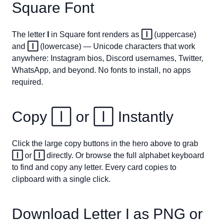
Square Font
The letter
I
in Square font renders as
🄸
(uppercase)
and
🄸
(lowercase) — Unicode characters that work
anywhere: Instagram bios, Discord usernames, Twitter,
WhatsApp, and beyond. No fonts to install, no apps
required.
Copy
🄸
or
🄸
Instantly
Click the large copy buttons in the hero above to grab
🄸
or
🄸
directly. Or browse the full alphabet keyboard
to find and copy any letter. Every card copies to
clipboard with a single click.
Download Letter
I
as PNG or