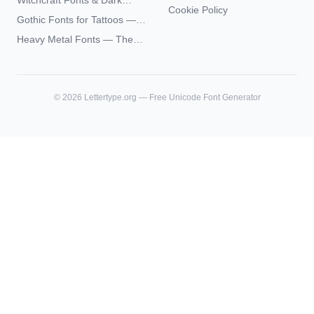
Witchcraft Fonts & Dark
Futhark Typography
Cookie Policy
Academia Typography —
Gothic Fonts for Tattoos —
Unicode Guide
Blackletter Styles, History,
Heavy Metal Fonts — The
and What Actually Ages Well
Typography Behind the
World's Most Extreme Logos
©
2026
Lettertype.org — Free Unicode Font Generator