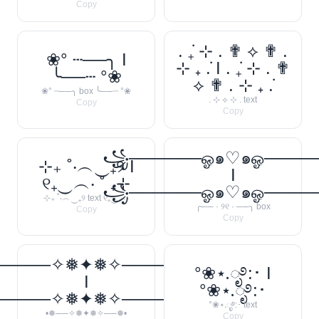
Copy
. ݁₊ ⊹ . ✟ ⟡ ✟ .
❀° ┄──╮ I
⊹ ₊ ݁. I . ݁₊ ⊹ . ✟
╰──┄ °❀
⟡ ✟ . ⊹ ₊ ݁.
❀° ┄──╮ box ╰──┄ °❀
. ⊹ ⟡ ⊹ . text
Copy
Copy
꧁──────ஓ๑♡๑ஓ───
⊹₊ ˚‧︵‿₊୨ I
I
୧₊‿︵‧ ˚ ₊⊹
꧁──────ஓ๑♡๑ஓ───
⊹₊ ˚‧︵‿₊୨ text ୧₊‿︵‧
╭── · ୨୧ · ──╮ box
Copy
Copy
─────✧❅✦❅✧──────❅•
°❀⋆.ೃ࿔:･ I
I
°❀⋆.ೃ࿔:･
─────✧❅✦❅✧──────❅•
°❀⋆.ೃ࿔:･ text
•❅──✧❅✦❅✧──❅•
Copy