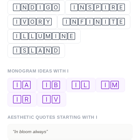
🄸🄽🄳🄸🄶🄾
🄸🄽🅂🄿🄸🅁🄴
🄸🅅🄾🅁🅈
🄸🄽🄵🄸🄽🄸🅃🄴
🄸🄻🄻🅄🄼🄸🄽🄴
🄸🅂🄻🄰🄽🄳
MONOGRAM IDEAS WITH
I
🄸🄰
🄸🄱
🄸🄻
🄸🄼
🄸🅁
🄸🅅
AESTHETIC QUOTES STARTING WITH
I
“
In bloom always
”