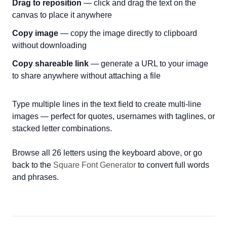
Drag to reposition
— click and drag the text on the
canvas to place it anywhere
Copy image
— copy the image directly to clipboard
without downloading
Copy shareable link
— generate a URL to your image
to share anywhere without attaching a file
Type multiple lines in the text field to create multi-line
images — perfect for quotes, usernames with taglines, or
stacked letter combinations.
Browse all 26 letters using the keyboard above, or go
back to the
Square Font Generator
to convert full words
and phrases.