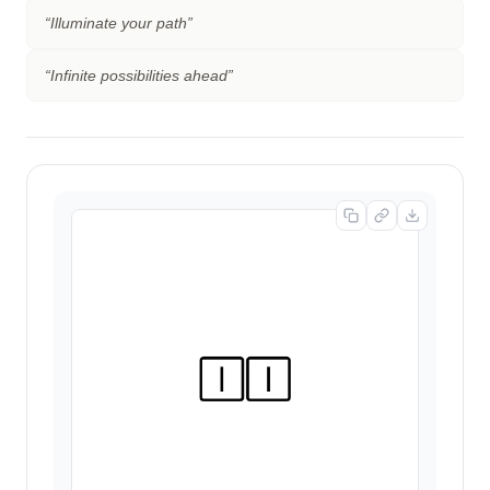
“
Illuminate your path
”
“
Infinite possibilities ahead
”