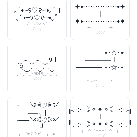
✦•··············•✦
｡ﾟ•┈୨♡୧┈•｡ﾟ I
I
｡ﾟ•┈୨♡୧┈•｡ﾟ
✦•··············•✦
｡ﾟ•┈୨♡୧┈•｡ﾟ
✦•··············•✦
Copy
Copy
───── ⋆⋅☆⋅⋆
‿︵‿︵‿୨ I
───── I
୧‿︵‿︵‿
───── ⋆⋅☆⋅⋆
─────
‿︵‿︵‿୨ text ୧‿︵‿︵‿
Copy
─── ⋆⋅☆⋅⋆ ─── text ───
Copy
╭──༺♡༻
╔.·:·.☽✧✦✧☾.·:·.╗
──╮ I
I
╰──༺♡༻
╚.·:·.☽✧✦✧☾.·:·.╝
──╯
╔═.·:·.☽✧✦✧☾.·:·.═╗
╭──༺♡༻──╮ box
Copy