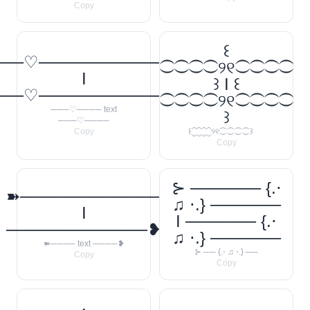
Copy
꒰
──♡────────────
⁐⁐⁐⁐୨୧⁐⁐⁐⁐
I
꒱ I ꒰
──♡────────────
⁐⁐⁐⁐୨୧⁐⁐⁐⁐
───♡──── text
꒱
───♡────
Copy
꒰⁐⁐⁐⁐୨୧⁐⁐⁐⁐꒱
Copy
⊱ ────── {.⋅
➽────────────
♫ ⋅.} ──────
I
I ────── {.⋅
────────────❥
♫ ⋅.} ──────
➽──── text ────❥
⊱ ── {.⋅ ♫ ⋅.} ──
Copy
Copy
‧