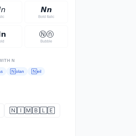

𝘯
𝙉
𝙣
alic
Bold Italic

𝗻
Ⓝ
ⓝ
old
Bubble
WITH
N
as
🄽
olan
🄽
eil
🄽🄸🄼🄱🄻🄴