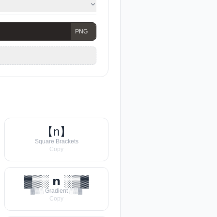
【n】
Square Brackets
Copy
▓▒░ 𝗻 ░▒▓
▓▒░ Gradient ░▒▓
Copy