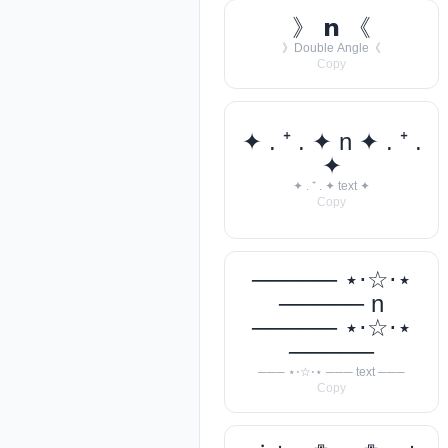
》 𝗻 《
》Double Angle《
Copy
✦ . ⁺ . ✦ n ✦ . ⁺ .
✦
✦ . ⁺ . ✦ text ✦
Copy
───── ⋆⋅☆⋅⋆
───── n
───── ⋆⋅☆⋅⋆
─────
─── ⋆⋅☆⋅⋆ ─── text ───
Copy