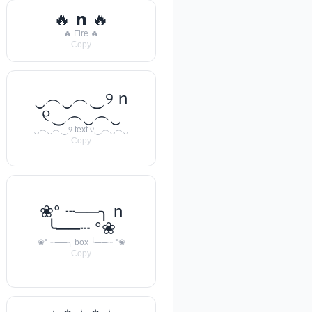
🔥 𝗻 🔥
🔥 Fire 🔥
Copy
‿︵‿︵‿୨ n
୧‿︵‿︵‿
‿︵‿︵‿୨ text ୧‿︵‿︵‿
Copy
❀° ┄──╮ n
╰──┄ °❀
❀° ┄──╮ box ╰──┄ °❀
Copy