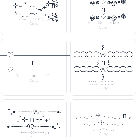
꧁──────ஓ๑♡๑ஓ───
•❅─
⊹₊ ˚‧︵‿₊୨ n
n
୧₊‿︵‧ ˚ ₊⊹
꧁──────ஓ๑♡๑ஓ───
•❅─
⊹₊ ˚‧︵‿₊୨ text ୧₊‿︵‧
╭── · ୨୧ · ──╮ box
Copy
Copy
꒰
──♡────────────
⁐⁐⁐⁐୨୧⁐⁐⁐⁐
n
꒱ n ꒰
──♡────────────
⁐⁐⁐⁐୨୧⁐⁐⁐⁐
꒱
───♡──── text ───♡────
Copy
꒰⁐⁐⁐⁐୨୧⁐⁐⁐⁐꒱
Copy
‧˚₊•┈┈┈┈୨୧┈┈┈┈•‧
𓈒 𓂃 ˖ 𓇬 ˖ 𓂃 𓈒 n 𓈒
₊˚⊹ n ⊹˚₊‧
𓂃 ˖ 𓇬 ˖ 𓂃 𓈒
•┈┈┈┈୨୧┈┈┈┈•₊˚‧
𓈒 𓂃 ˖ 𓇬 ˖ 𓂃 𓈒
‧˚₊•┈┈┈┈୨୧┈┈┈┈•‧₊˚⊹
Copy