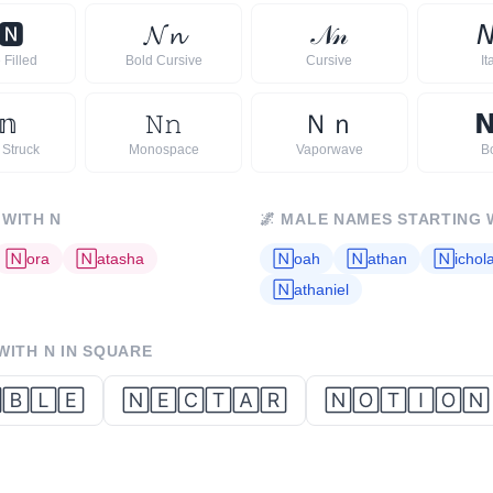
🅽
𝓝
𝓷
𝒩
𝓃

 Filled
Bold Cursive
Cursive
It
𝕟
𝙽
𝚗
Ｎ
ｎ

 Struck
Monospace
Vaporwave
B
 WITH
N
🌌
MALE NAMES STARTING 
🄽
ora
🄽
atasha
🄽
oah
🄽
athan
🄽
ichol
🄽
athaniel
 WITH
N
IN SQUARE
🄱🄻🄴
🄽🄴🄲🅃🄰🅁
🄽🄾🅃🄸🄾🄽