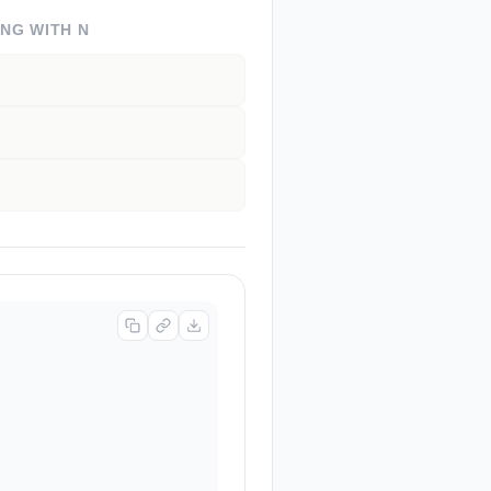
ING WITH
N