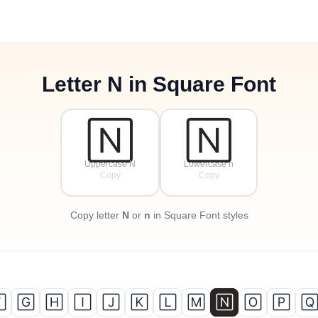
Letter
N
in Square Font
🄽
🄽
Uppercase N
Lowercase n
Copy
Copy
Copy letter
N
or
n
in Square Font styles

🄶
🄷
🄸
🄹
🄺
🄻
🄼
🄽
🄾
🄿
