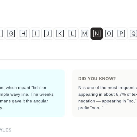

🄶
🄷
🄸
🄹
🄺
🄻
🄼
🄽
🄾
🄿

DID YOU KNOW?
n, which meant "fish" or
N is one of the most frequent 
imple wavy line. The Greeks
appearing in about 6.7% of tex
omans gave it the angular
negation — appearing in "no," 
y.
prefix "non-."
YLES