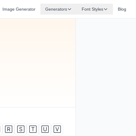
Image Generator
Generators
Font Styles
Blog

🅁
🅂
🅃
🅄
🅅