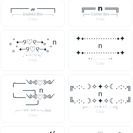
┌─── 𝓃 ───┐
╔══ 𝗻 ══╗
┌─── Dashed Box ───┐
╔══ Corner Box ══╗
Copy
Copy
✦•··············•✦
｡ﾟ•┈୨♡୧┈•｡ﾟ n
n
｡ﾟ•┈୨♡୧┈•｡ﾟ
✦•··············•✦
｡ﾟ•┈୨♡୧┈•｡ﾟ
✦•··············•✦
Copy
Copy
╭──༺♡༻
╔.·:·.☽✧✦✧☾.·:·.╗
──╮ n
n
╰──༺♡༻
╚.·:·.☽✧✦✧☾.·:·.╝
──╯
╔═.·:·.☽✧✦✧☾.·:·.═╗
╭──༺♡༻──╮ box
Copy
Copy