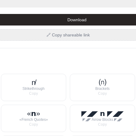
Download
🔗 Copy shareable link
n̸
⒩
Strikethrough
Brackets
Copy
Copy
«𝗻»
◤◢◤ 𝗻 ◤◢◤
«French Quotes»
◤◢◤ Arrow Blocks ◤◢◤
Copy
Copy