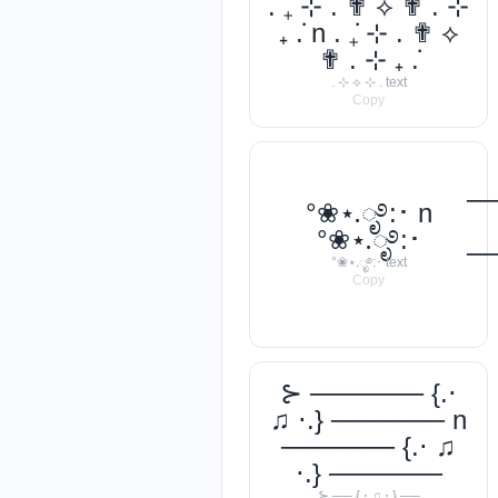
. ݁₊ ⊹ . ✟ ⟡ ✟ . ⊹
₊ ݁. n . ݁₊ ⊹ . ✟ ⟡
✟ . ⊹ ₊ ݁.
. ⊹ ⟡ ⊹ . text
Copy
─
°❀⋆.ೃ࿔:･ n
°❀⋆.ೃ࿔:･
─
°❀⋆.ೃ࿔:･ text
Copy
⊱ ────── {.⋅
♫ ⋅.} ────── n
────── {.⋅ ♫
⋅.} ──────
⊱ ── {.⋅ ♫ ⋅.} ──