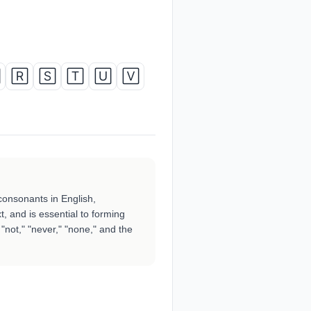

🅁
🅂
🅃
🅄
🅅
consonants in English,
t, and is essential to forming
"not," "never," "none," and the