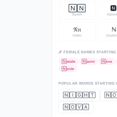
🄽
🄽
🅽
Square
Square
𝔑
𝔫
ℕ
Gothic
Double
🌌
FEMALE NAMES STARTING
🄽
atalie
🄽
aomi
🄽
ova
🄽
icole
POPULAR WORDS STARTING
🄽🄸🄶🄷🅃
🄽
🄽🄾🅅🄰