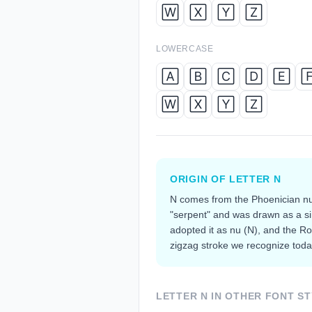
🅆
🅇
🅈
🅉
LOWERCASE
🄰
🄱
🄲
🄳
🄴

🅆
🅇
🅈
🅉
ORIGIN OF LETTER
N
N comes from the Phoenician nu
"serpent" and was drawn as a s
adopted it as nu (Ν), and the R
zigzag stroke we recognize toda
LETTER
N
IN OTHER FONT ST