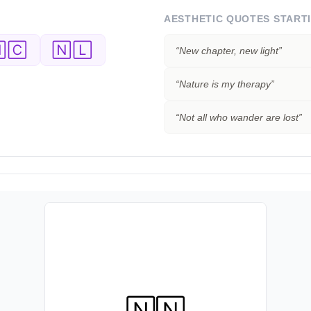
AESTHETIC QUOTES START
🄲
🄽🄻
“
New chapter, new light
”
“
Nature is my therapy
”
“
Not all who wander are lost
”