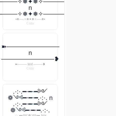
───꧂
─────✧❅✦❅✧──────❅•
n
───꧂
─────✧❅✦❅✧──────❅•
•❅──✧❅✦❅✧──❅•
Copy
➽────────────
n
────────────❥
➽──── text ────❥
Copy
.·:·.━⋅━⋅━༻
❁༺━⋅━⋅━.·:·. n
.·:·.━⋅━⋅━༻
❁༺━⋅━⋅━.·:·.
.·:·.┏━⋅༻❁༺⋅━┓ box