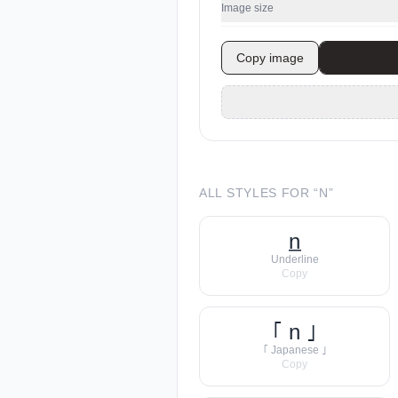
Image size
Copy image
ALL STYLES FOR “
N
”
n̲
Underline
Copy
｢ n ｣
｢ Japanese ｣
Copy