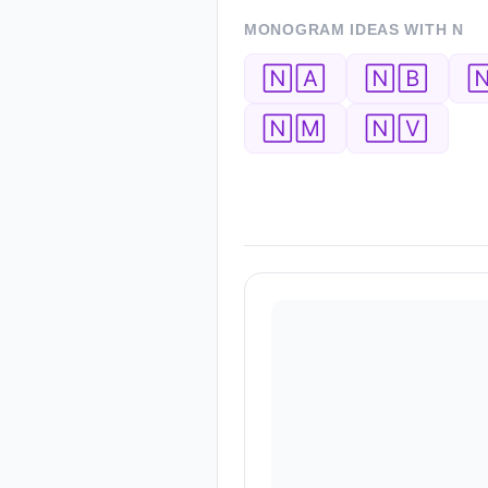
MONOGRAM IDEAS WITH
N
🄽🄰
🄽🄱

🄽🄼
🄽🅅