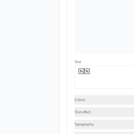
Text
Colors
Text effect
Typography