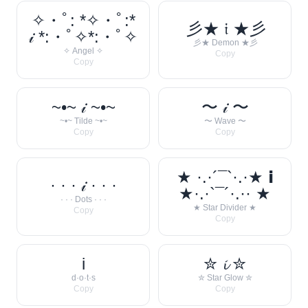
✧・ﾟ: *✧・ﾟ:*
彡★ 𝔦 ★彡
𝒾 *:・ﾟ✧*:・ﾟ✧
彡★ Demon ★彡
✧ Angel ✧
Copy
Copy
~•~ 𝒾 ~•~
〜 𝒾 〜
~•~ Tilde ~•~
〜 Wave 〜
Copy
Copy
★ ·.·´¯`·.·★ 𝗶
· · · 𝒾 · · ·
★·.·`¯´·.·· ★
· · · Dots · · ·
★ Star Divider ★
Copy
Copy
i
✮ 𝓲 ✮
d·o·t·s
✮ Star Glow ✮
Copy
Copy