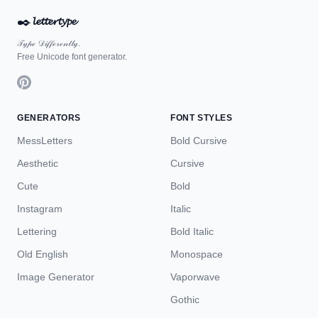
✒️
𝓵𝓮𝓽𝓽𝓮𝓻𝓽𝔂𝓹𝓮
𝒯𝓎𝓅ℯ 𝒟𝒾𝒻𝒻ℯ𝓇ℯ𝓃𝓉𝓁𝓎.
Free Unicode font generator.
GENERATORS
FONT STYLES
MessLetters
Bold Cursive
Aesthetic
Cursive
Cute
Bold
Instagram
Italic
Lettering
Bold Italic
Old English
Monospace
Image Generator
Vaporwave
Gothic