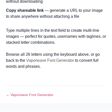
without downloading
Copy shareable link
— generate a URL to your image
to share anywhere without attaching a file
Type multiple lines in the text field to create multi-line
images — perfect for quotes, usernames with taglines, or
stacked letter combinations.
Browse all 26 letters using the keyboard above, or go
back to the
Vaporwave Font Generator
to convert full
words and phrases.
← Vaporwave Font Generator