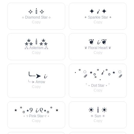
⟡ 𝕚 ⟡
✦ 𝒾 ✦
⟡ Diamond Star ⟡
✦ Sparkle Star ✦
Copy
Copy
⁂ 𝕚 ⁂
❦ 𝓲 ❦
⁂ Asterism ⁂
❦ Floral Heart ❦
Copy
Copy
· ˚ ༘ ⋆｡˚ 𝒾 ˚｡⋆ ༘
╰┈➤ 𝓲
˚ ·
╰┈➤ Arrow
˚ ⋆ Dot Star ⋆ ˚
Copy
Copy
⋆ ˚｡⋆୨ 𝓲 ୧⋆｡˚ ⋆
☀︎ 𝕚 ☀︎
⋆ ୨ Pink Star ୧ ⋆
☀︎ Sun ☀︎
Copy
Copy