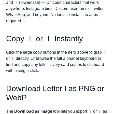
and
ｉ
(lowercase) — Unicode characters that work
anywhere: Instagram bios, Discord usernames, Twitter,
WhatsApp, and beyond. No fonts to install, no apps
required.
Copy
Ｉ
or
ｉ
Instantly
Click the large copy buttons in the hero above to grab
Ｉ
or
ｉ
directly. Or browse the full alphabet keyboard to
find and copy any letter. Every card copies to clipboard
with a single click.
Download Letter
I
as PNG or
WebP
The
Download as Image
tool lets you export
Ｉ
or
ｉ
as