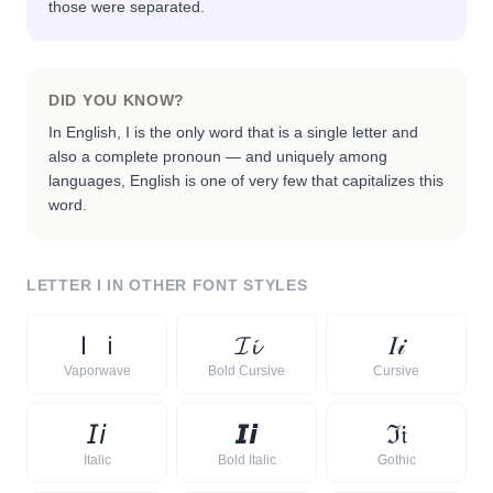
those were separated.
DID YOU KNOW?
In English, I is the only word that is a single letter and
also a complete pronoun — and uniquely among
languages, English is one of very few that capitalizes this
word.
LETTER
I
IN OTHER FONT STYLES
Ｉ
ｉ
𝓘
𝓲
𝐼
𝒾
Vaporwave
Bold Cursive
Cursive
𝘐
𝘪
𝙄
𝙞
ℑ
𝔦
Italic
Bold Italic
Gothic