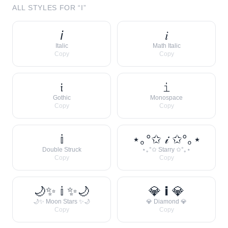
ALL STYLES FOR “
I
”
𝘪
𝑖
Italic
Math Italic
Copy
Copy
𝔦
𝚒
Gothic
Monospace
Copy
Copy
𝕚
⋆｡°✩ 𝒾 ✩°｡⋆
Double Struck
⋆｡°✩ Starry ✩°｡⋆
Copy
Copy
🌙✨ 𝕚 ✨🌙
💎 𝗶 💎
🌙✨ Moon Stars ✨🌙
💎 Diamond 💎
Copy
Copy