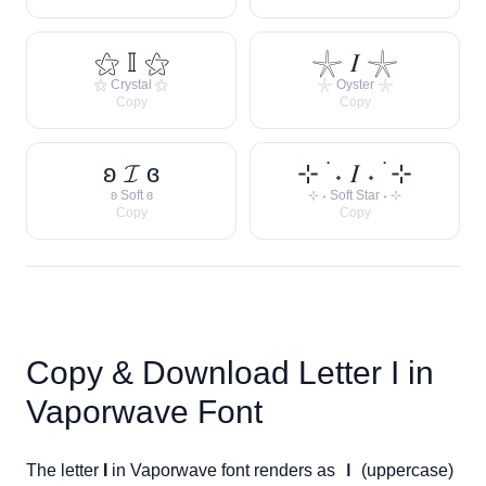
⚝ 𝕀 ⚝
𓇼 𝐼 𓇼
⚝ Crystal ⚝
𓇼 Oyster 𓇼
Copy
Copy
ʚ 𝓘 ɞ
⊹ ࣪ ˖ 𝐼 ˖ ࣪ ⊹
ʚ Soft ɞ
⊹ ˖ Soft Star ˖ ⊹
Copy
Copy
Copy & Download Letter
I
in
Vaporwave Font
The letter
I
in Vaporwave font renders as
Ｉ
(uppercase)