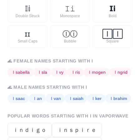
𝕀
𝕚
𝙸
𝚒
𝗜
𝗶
Double Struck
Monospace
Bold
ɪ
ɪ
Ⓘ
ⓘ
🄸
🄸
Small Caps
Bubble
Square
🌊
FEMALE NAMES STARTING WITH
I
Ｉ
sabella
Ｉ
sla
Ｉ
vy
Ｉ
ris
Ｉ
mogen
Ｉ
ngrid
🌊
MALE NAMES STARTING WITH
I
Ｉ
saac
Ｉ
an
Ｉ
van
Ｉ
saiah
Ｉ
ker
Ｉ
brahim
POPULAR WORDS STARTING WITH
I
IN VAPORWAVE
ｉｎｄｉｇｏ
ｉｎｓｐｉｒｅ