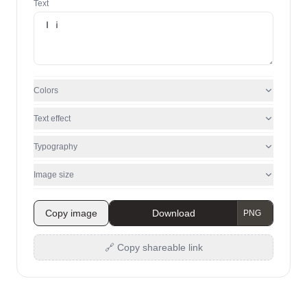
Text
Colors
Text effect
Typography
Image size
Copy image
Download
🔗 Copy shareable link