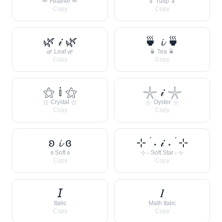
🪽 Feather 🪽
🌷 Tulip 🌷
Copy
Copy
🌿 𝒾 🌿
🍵 𝓲 🍵
🌿 Leaf 🌿
🍵 Tea 🍵
Copy
Copy
⚝ 𝕚 ⚝
𓇼 𝒾 𓇼
⚝ Crystal ⚝
𓇼 Oyster 𓇼
Copy
Copy
ʚ 𝓲 ɞ
⊹ ࣪ ˖ 𝒾 ˖ ࣪ ⊹
ʚ Soft ɞ
⊹ ˖ Soft Star ˖ ⊹
Copy
Copy
𝘐
𝐼
Italic
Math Italic
Copy
Copy