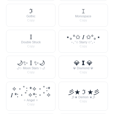
ℑ
𝙸
Gothic
Monospace
Copy
Copy
𝕀
⋆｡°✩ 𝐼 ✩°｡⋆
Double Struck
⋆｡°✩ Starry ✩°｡⋆
Copy
Copy
🌙✨ 𝕀 ✨🌙
💎 𝗜 💎
🌙✨ Moon Stars ✨🌙
💎 Diamond 💎
Copy
Copy
✧・ﾟ: *✧・ﾟ:*
彡★ ℑ ★彡
𝐼 *:・ﾟ✧*:・ﾟ✧
彡★ Demon ★彡
✧ Angel ✧
Copy
Copy