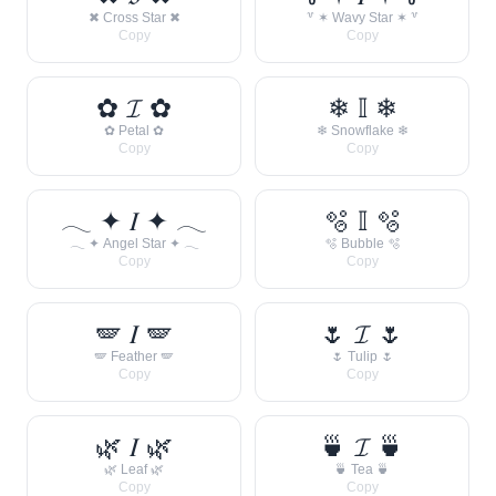
✖ Cross Star ✖
꒷ ✶ Wavy Star ✶ ꒷
Copy
Copy
✿ 𝓘 ✿
❄ 𝕀 ❄
✿ Petal ✿
❄ Snowflake ❄
Copy
Copy
𓂃 ✦ 𝐼 ✦ 𓂃
🫧 𝕀 🫧
𓂃 ✦ Angel Star ✦ 𓂃
🫧 Bubble 🫧
Copy
Copy
🪽 𝐼 🪽
🌷 𝓘 🌷
🪽 Feather 🪽
🌷 Tulip 🌷
Copy
Copy
🌿 𝐼 🌿
🍵 𝓘 🍵
🌿 Leaf 🌿
🍵 Tea 🍵
Copy
Copy