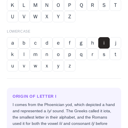
Ｋ
Ｌ
Ｍ
Ｎ
Ｏ
Ｐ
Ｑ
Ｒ
Ｓ
Ｔ
Ｕ
Ｖ
Ｗ
Ｘ
Ｙ
Ｚ
LOWERCASE
ａ
ｂ
ｃ
ｄ
ｅ
ｆ
ｇ
ｈ
ｉ
ｊ
ｋ
ｌ
ｍ
ｎ
ｏ
ｐ
ｑ
ｒ
ｓ
ｔ
ｕ
ｖ
ｗ
ｘ
ｙ
ｚ
ORIGIN OF LETTER
I
I comes from the Phoenician yod, which depicted a hand
and represented a /y/ sound. The Greeks called it iota,
the smallest letter in their alphabet, and the Romans
used it for both the vowel /i/ and consonant /j/ before