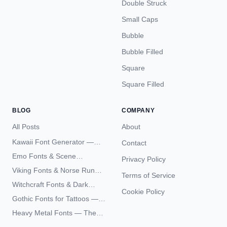
Double Struck
Small Caps
Bubble
Bubble Filled
Square
Square Filled
BLOG
COMPANY
All Posts
About
Kawaii Font Generator —
Contact
Cute Unicode Text Copy
Emo Fonts & Scene
Privacy Policy
Paste 2026
Typography — The
Viking Fonts & Norse Runes
Terms of Service
Complete Unicode Guide
— Complete Guide to Elder
Witchcraft Fonts & Dark
Futhark Typography
Cookie Policy
Academia Typography —
Gothic Fonts for Tattoos —
Unicode Guide
Blackletter Styles, History,
Heavy Metal Fonts — The
and What Actually Ages Well
Typography Behind the