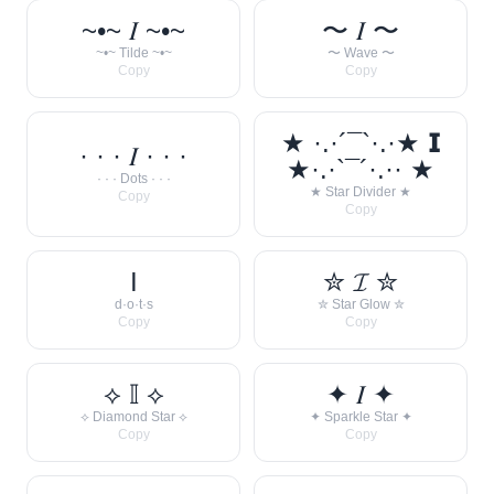
~•~ 𝐼 ~•~
〜 𝐼 〜
~•~ Tilde ~•~
〜 Wave 〜
Copy
Copy
★ ·.·´¯`·.·★ 𝗜
· · · 𝐼 · · ·
★·.·`¯´·.·· ★
· · · Dots · · ·
★ Star Divider ★
Copy
Copy
I
✮ 𝓘 ✮
d·o·t·s
✮ Star Glow ✮
Copy
Copy
⟡ 𝕀 ⟡
✦ 𝐼 ✦
⟡ Diamond Star ⟡
✦ Sparkle Star ✦
Copy
Copy