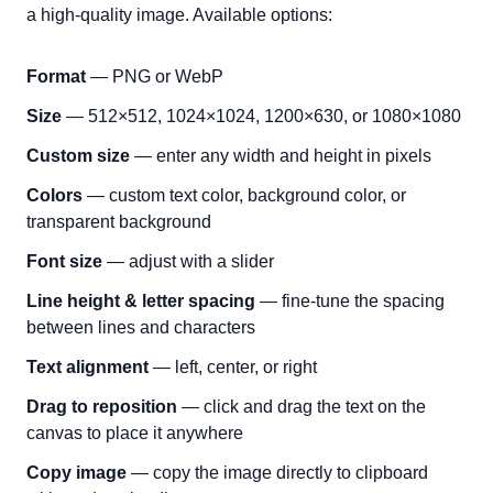
a high-quality image. Available options:
Format
— PNG or WebP
Size
— 512×512, 1024×1024, 1200×630, or 1080×1080
Custom size
— enter any width and height in pixels
Colors
— custom text color, background color, or
transparent background
Font size
— adjust with a slider
Line height & letter spacing
— fine-tune the spacing
between lines and characters
Text alignment
— left, center, or right
Drag to reposition
— click and drag the text on the
canvas to place it anywhere
Copy image
— copy the image directly to clipboard