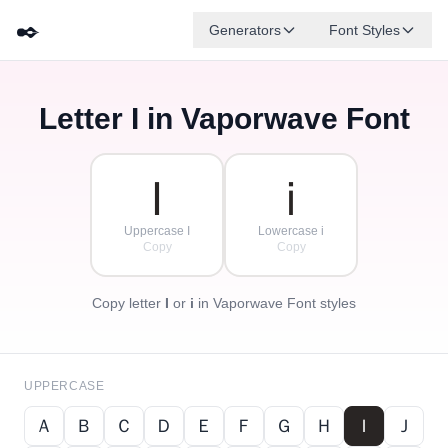
✒️
Generators
Font Styles
Letter
I
in Vaporwave Font
Ｄ
Ｆ
Ｅ
Ｇ
Ａ
Ｂ
✦
·
✧
Ｃ
·
·
Ｉ
ｉ
Uppercase I
Lowercase i
Copy
Copy
Copy letter
I
or
i
in Vaporwave Font styles
UPPERCASE
Ａ
Ｂ
Ｃ
Ｄ
Ｅ
Ｆ
Ｇ
Ｈ
Ｉ
Ｊ