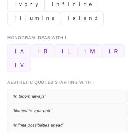
ｉｖｏｒｙ
ｉｎｆｉｎｉｔｅ
ｉｌｌｕｍｉｎｅ
ｉｓｌａｎｄ
MONOGRAM IDEAS WITH
I
ＩＡ
ＩＢ
ＩＬ
ＩＭ
ＩＲ
ＩＶ
AESTHETIC QUOTES STARTING WITH
I
“
In bloom always
”
“
Illuminate your path
”
“
Infinite possibilities ahead
”