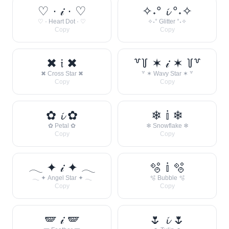
♡ · 𝒾 · ♡
✧˖° 𝓲 °˖✧
♡ · Heart Dot · ♡
✧˖° Glitter °˖✧
Copy
Copy
✖ 𝔦 ✖
꒷꒦ ✶ 𝒾 ✶ ꒦꒷
✖ Cross Star ✖
꒷ ✶ Wavy Star ✶ ꒷
Copy
Copy
✿ 𝓲 ✿
❄ 𝕚 ❄
✿ Petal ✿
❄ Snowflake ❄
Copy
Copy
𓂃 ✦ 𝒾 ✦ 𓂃
🫧 𝕚 🫧
𓂃 ✦ Angel Star ✦ 𓂃
🫧 Bubble 🫧
Copy
Copy
🪽 𝒾 🪽
🌷 𝓲 🌷