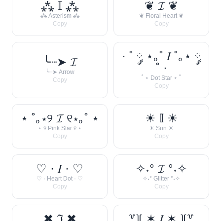
⁂ 𝕀 ⁂
❦ 𝓘 ❦
⁂ Asterism ⁂
❦ Floral Heart ❦
Copy
Copy
· ˚ ༘ ⋆｡˚ 𝐼 ˚｡⋆ ༘
╰┈➤ 𝓘
˚ ·
╰┈➤ Arrow
˚ ⋆ Dot Star ⋆ ˚
Copy
Copy
⋆ ˚｡⋆୨ 𝓘 ୧⋆｡˚ ⋆
☀︎ 𝕀 ☀︎
⋆ ୨ Pink Star ୧ ⋆
☀︎ Sun ☀︎
Copy
Copy
♡ · 𝐼 · ♡
✧˖° 𝓘 °˖✧
♡ · Heart Dot · ♡
✧˖° Glitter °˖✧
Copy
Copy
✖ ℑ ✖
꒷꒦ ✶ 𝐼 ✶ ꒦꒷