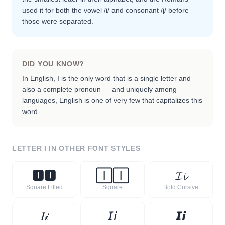
used it for both the vowel /i/ and consonant /j/ before
those were separated.
DID YOU KNOW?
In English, I is the only word that is a single letter and
also a complete pronoun — and uniquely among
languages, English is one of very few that capitalizes this
word.
LETTER
I
IN OTHER FONT STYLES
🅸
🅸
🄸
🄸
𝓘
𝓲
Square Filled
Square
Bold Cursive
𝐼
𝒾
𝘐
𝘪
𝙄
𝙞