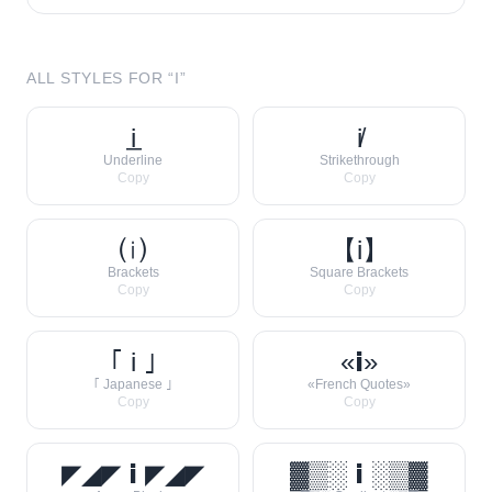
ALL STYLES FOR “
I
”
i̲
i̸
Underline
Strikethrough
Copy
Copy
⒤
【i】
Brackets
Square Brackets
Copy
Copy
｢ i ｣
«𝗶»
｢ Japanese ｣
«French Quotes»
Copy
Copy
◤◢◤ 𝗶 ◤◢◤
▓▒░ 𝗶 ░▒▓