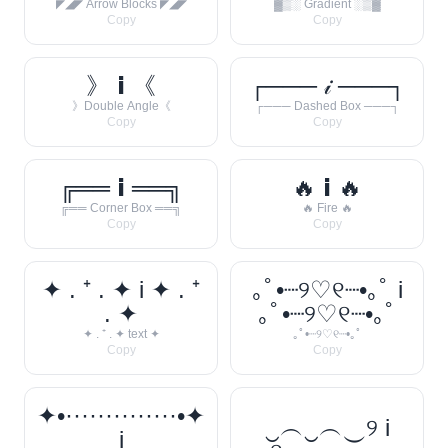
◤◢◤ Arrow Blocks ◤◢◤
▓▒░ Gradient ░▒▓
Copy
Copy
》 𝗶 《
┌─── 𝒾 ───┐
》Double Angle《
┌─── Dashed Box ───┐
Copy
Copy
╔══ 𝗶 ══╗
🔥 𝗶 🔥
╔══ Corner Box ══╗
🔥 Fire 🔥
Copy
Copy
✦ . ⁺ . ✦ i ✦ . ⁺
｡ﾟ•┈୨♡୧┈•｡ﾟ i
. ✦
｡ﾟ•┈୨♡୧┈•｡ﾟ
✦ . ⁺ . ✦ text ✦
｡ﾟ•┈୨♡୧┈•｡ﾟ
Copy
Copy
✦•··············•✦
‿︵‿︵‿୨ i
i