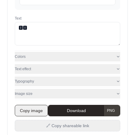
Text
Colors
Text effect
Typography
Image size
Copy image
Download
🔗 Copy shareable link