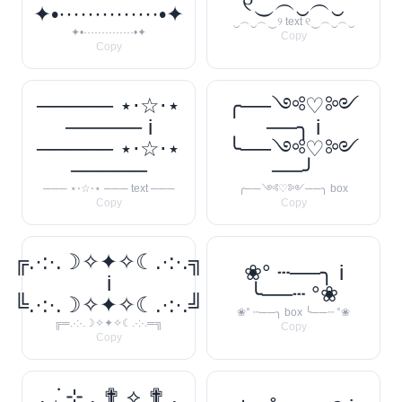
୧‿︵‿︵‿
✦•··············•✦
‿︵‿︵‿୨ text ୧‿︵‿︵‿
✦•··············•✦
Copy
Copy
───── ⋆⋅☆⋅⋆
╭──༺♡༻
───── i
──╮ i
───── ⋆⋅☆⋅⋆
╰──༺♡༻
─────
──╯
─── ⋆⋅☆⋅⋆ ─── text ───
╭──༺♡༻──╮ box
Copy
Copy
╔.·:·.☽✧✦✧☾.·:·.╗
❀° ┄──╮ i
i
╰──┄ °❀
╚.·:·.☽✧✦✧☾.·:·.╝
❀° ┄──╮ box ╰──┄ °❀
╔═.·:·.☽✧✦✧☾.·:·.═╗
Copy
Copy
. ݁₊ ⊹ . ✟ ⟡ ✟ .