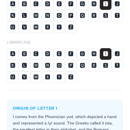
🅰
🅱
🅲
🅳
🅴
🅵
🅶
🅷
🅸
🅹
🅺
🅻
🅼
🅽
🅾
🅿
🆀
🆁
🆂
🆃
🆄
🆅
🆆
🆇
🆈
🆉
LOWERCASE
🅰
🅱
🅲
🅳
🅴
🅵
🅶
🅷
🅸
🅹
🅺
🅻
🅼
🅽
🅾
🅿
🆀
🆁
🆂
🆃
🆄
🆅
🆆
🆇
🆈
🆉
ORIGIN OF LETTER
I
I comes from the Phoenician yod, which depicted a hand
and represented a /y/ sound. The Greeks called it iota,
the smallest letter in their alphabet, and the Romans