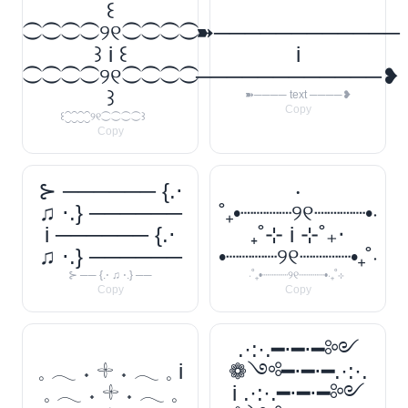
꒰
⁐⁐⁐⁐୨୧⁐⁐⁐⁐
➽────────────
꒱ i ꒰
i
⁐⁐⁐⁐୨୧⁐⁐⁐⁐
────────────❥
꒱
➽──── text ────❥
Copy
꒰⁐⁐⁐⁐୨୧⁐⁐⁐⁐꒱
Copy
⊱ ────── {.⋅
‧
♫ ⋅.} ──────
˚₊•┈┈┈┈୨୧┈┈┈┈•‧
i ────── {.⋅
₊˚⊹ i ⊹˚₊‧
♫ ⋅.} ──────
•┈┈┈┈୨୧┈┈┈┈•₊˚‧
⊱ ── {.⋅ ♫ ⋅.} ──
‧˚₊•┈┈┈┈୨୧┈┈┈┈•‧₊˚⊹
Copy
Copy
.·:·.━⋅━⋅━༻
𓈒 𓂃 ˖ 𓇬 ˖ 𓂃 𓈒 i
❁༺━⋅━⋅━.·:·.
𓈒 𓂃 ˖ 𓇬 ˖ 𓂃 𓈒
i .·:·.━⋅━⋅━༻