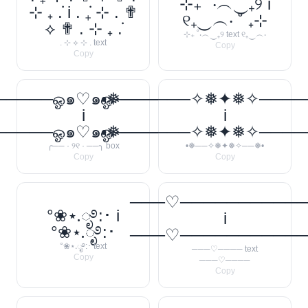
⊹₊ ˚‧︵‿₊୨ i
⊹ ₊ ݁. i . ݁₊ ⊹ . ✟
୧₊‿︵‧ ˚ ₊⊹
⟡ ✟ . ⊹ ₊ ݁.
⊹₊ ˚‧︵‿₊୨ text ୧₊‿︵‧
. ⊹ ⟡ ⊹ . text
Copy
Copy
────ஓ๑♡๑ஓ──────꧂
•❅──────✧❅✦❅✧────
i
i
────ஓ๑♡๑ஓ──────꧂
•❅──────✧❅✦❅✧────
╭── · ୨୧ · ──╮ box
•❅──✧❅✦❅✧──❅•
Copy
Copy
───♡──────────
°❀⋆.ೃ࿔:･ i
i
°❀⋆.ೃ࿔:･
───♡──────────
°❀⋆.ೃ࿔:･ text
───♡──── text
Copy
───♡────
Copy