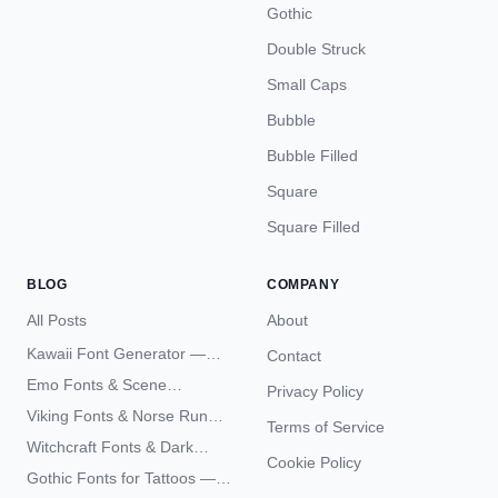
Gothic
Double Struck
Small Caps
Bubble
Bubble Filled
Square
Square Filled
BLOG
COMPANY
All Posts
About
Kawaii Font Generator —
Contact
Cute Unicode Text Copy
Emo Fonts & Scene
Privacy Policy
Paste 2026
Typography — The
Viking Fonts & Norse Runes
Terms of Service
Complete Unicode Guide
— Complete Guide to Elder
Witchcraft Fonts & Dark
Futhark Typography
Cookie Policy
Academia Typography —
Gothic Fonts for Tattoos —
Unicode Guide