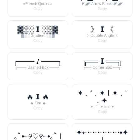
«French Quotes»
◤◢◤ Arrow Blocks ◤◢◤
Copy
Copy
▓▒░ 𝗜 ░▒▓
》 𝗜 《
▓▒░ Gradient ░▒▓
》Double Angle《
Copy
Copy
┌─── 𝐼 ───┐
╔══ 𝗜 ══╗
┌─── Dashed Box ───┐
╔══ Corner Box ══╗
Copy
Copy
✦ . ⁺ . ✦ I ✦ . ⁺
🔥 𝗜 🔥
. ✦
🔥 Fire 🔥
✦ . ⁺ . ✦ text ✦
Copy
Copy
✦•··············•✦
｡ﾟ•┈୨♡୧┈•｡ﾟ I
I