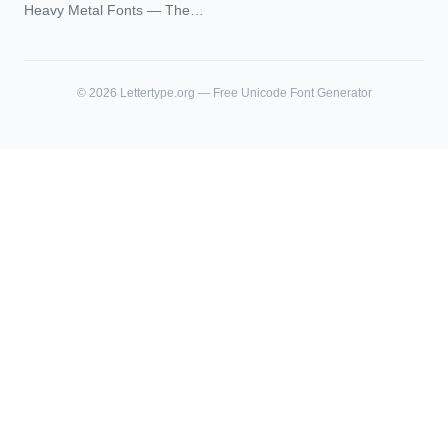
Blackletter Styles, History,
Heavy Metal Fonts — The
and What Actually Ages Well
Typography Behind the
World's Most Extreme Logos
©
2026
Lettertype.org — Free Unicode Font Generator