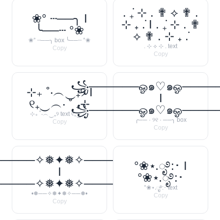
. ݁₊ ⊹ . ✟ ⟡ ✟ .
❀° ┄──╮ I
⊹ ₊ ݁. I . ݁₊ ⊹ . ✟
╰──┄ °❀
⟡ ✟ . ⊹ ₊ ݁.
❀° ┄──╮ box ╰──┄ °❀
. ⊹ ⟡ ⊹ . text
Copy
Copy
꧁──────ஓ๑♡๑ஓ───
⊹₊ ˚‧︵‿₊୨ I
I
୧₊‿︵‧ ˚ ₊⊹
꧁──────ஓ๑♡๑ஓ───
⊹₊ ˚‧︵‿₊୨ text ୧₊‿︵‧
╭── · ୨୧ · ──╮ box
Copy
Copy
─────✧❅✦❅✧──────❅•
°❀⋆.ೃ࿔:･ I
I
°❀⋆.ೃ࿔:･
─────✧❅✦❅✧──────❅•
°❀⋆.ೃ࿔:･ text
•❅──✧❅✦❅✧──❅•
Copy
Copy