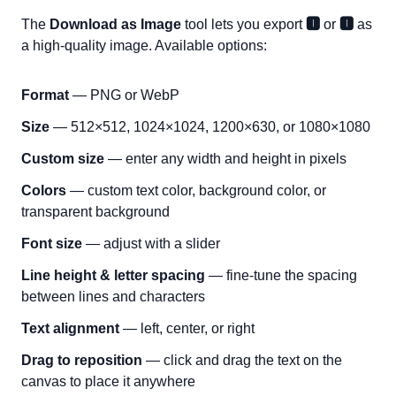
The
Download as Image
tool lets you export
🅸
or
🅸
as
a high-quality image. Available options:
Format
— PNG or WebP
Size
— 512×512, 1024×1024, 1200×630, or 1080×1080
Custom size
— enter any width and height in pixels
Colors
— custom text color, background color, or
transparent background
Font size
— adjust with a slider
Line height & letter spacing
— fine-tune the spacing
between lines and characters
Text alignment
— left, center, or right
Drag to reposition
— click and drag the text on the
canvas to place it anywhere