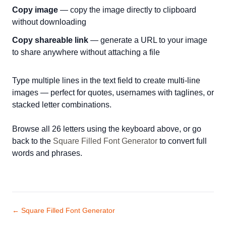
Copy image
— copy the image directly to clipboard
without downloading
Copy shareable link
— generate a URL to your image
to share anywhere without attaching a file
Type multiple lines in the text field to create multi-line
images — perfect for quotes, usernames with taglines, or
stacked letter combinations.
Browse all 26 letters using the keyboard above, or go
back to the
Square Filled Font Generator
to convert full
words and phrases.
← Square Filled Font Generator