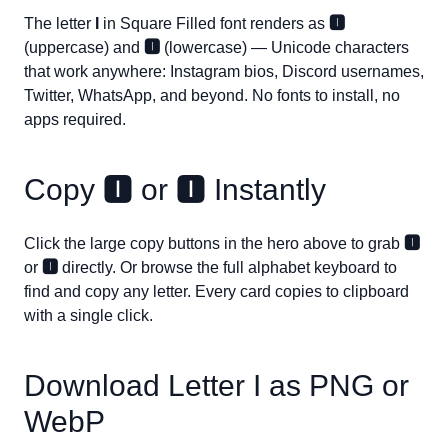
The letter
I
in Square Filled font renders as
🅸
(uppercase) and
🅸
(lowercase) — Unicode characters
that work anywhere: Instagram bios, Discord usernames,
Twitter, WhatsApp, and beyond. No fonts to install, no
apps required.
Copy
🅸
or
🅸
Instantly
Click the large copy buttons in the hero above to grab
🅸
or
🅸
directly. Or browse the full alphabet keyboard to
find and copy any letter. Every card copies to clipboard
with a single click.
Download Letter
I
as PNG or
WebP