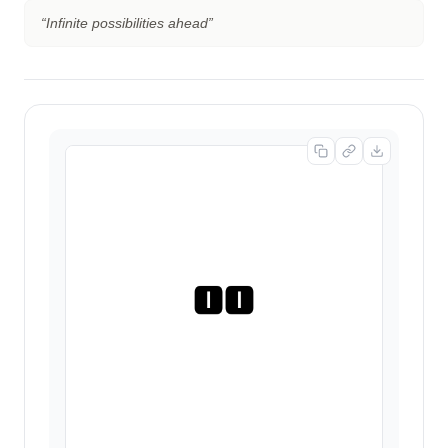
“
Infinite possibilities ahead
”