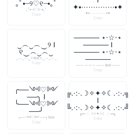
｡ﾟ•┈୨♡୧┈•｡ﾟ
✦•··············•✦
｡ﾟ•┈୨♡୧┈•｡ﾟ
✦•··············•✦
Copy
Copy
───── ⋆⋅☆⋅⋆
‿︵‿︵‿୨ I
───── I
୧‿︵‿︵‿
───── ⋆⋅☆⋅⋆
─────
‿︵‿︵‿୨ text ୧‿︵‿︵‿
Copy
─── ⋆⋅☆⋅⋆ ─── text ───
Copy
╭──༺♡༻
╔.·:·.☽✧✦✧☾.·:·.╗
──╮ I
I
╰──༺♡༻
╚.·:·.☽✧✦✧☾.·:·.╝
──╯
╔═.·:·.☽✧✦✧☾.·:·.═╗
╭──༺♡༻──╮ box
Copy
Copy