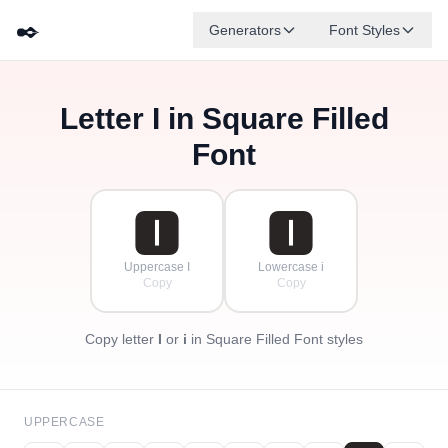
✒️
Generators
Font Styles
Letter
I
in Square Filled
🅳
🅵
🅴
🅶
🅰
🅱
✦
·
✧
🅲
·
Font
·
🅸
🅸
Uppercase I
Lowercase i
Copy
Copy
Copy letter
I
or
i
in Square Filled Font styles
UPPERCASE