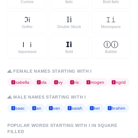
Cursive
Italic
Bold Italic
ℑ
𝔦
𝕀
𝕚
𝙸
𝚒
Gothic
Double Struck
Monospace
Ｉ
ｉ
𝗜
𝗶
Ⓘ
ⓘ
Vaporwave
Bold
Bubble
🌊
FEMALE NAMES STARTING WITH
I
🅸
sabella
🅸
sla
🅸
vy
🅸
ris
🅸
mogen
🅸
ngrid
🌊
MALE NAMES STARTING WITH
I
🅸
saac
🅸
an
🅸
van
🅸
saiah
🅸
ker
🅸
brahim
POPULAR WORDS STARTING WITH
I
IN SQUARE
FILLED