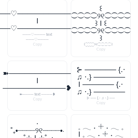
꒰
──♡────────────
⁐⁐⁐⁐୨୧⁐⁐⁐⁐
I
꒱ I ꒰
──♡────────────
⁐⁐⁐⁐୨୧⁐⁐⁐⁐
───♡──── text
꒱
───♡────
Copy
꒰⁐⁐⁐⁐୨୧⁐⁐⁐⁐꒱
Copy
⊱ ────── {.⋅
➽────────────
♫ ⋅.} ──────
I
I ────── {.⋅
────────────❥
♫ ⋅.} ──────
➽──── text ────❥
⊱ ── {.⋅ ♫ ⋅.} ──
Copy
Copy
‧
𓈒 𓂃 ˖ 𓇬 ˖ 𓂃 𓈒
˚₊•┈┈┈┈୨୧┈┈┈┈•‧
I 𓈒 𓂃 ˖ 𓇬 ˖ 𓂃
₊˚⊹ I ⊹˚₊‧