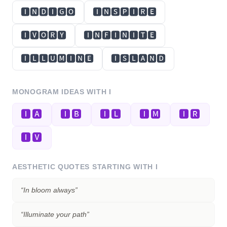
🅸🅽🅳🅸🅶🅾
🅸🅽🆂🅿🅸🆁🅴
🅸🆅🅾🆁🆈
🅸🅽🅵🅸🅽🅸🆃🅴
🅸🅻🅻🆄🅼🅸🅽🅴
🅸🆂🅻🅰🅽🅳
MONOGRAM IDEAS WITH
I
🅸🅰
🅸🅱
🅸🅻
🅸🅼
🅸🆁
🅸🆅
AESTHETIC QUOTES STARTING WITH
I
“
In bloom always
”
“
Illuminate your path
”