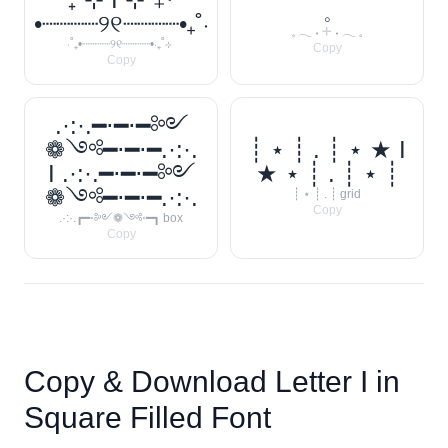
𓈒
•┈┈┈┈୨୧┈┈┈┈•₊˚‧
𓈒 𓂃 ˖ 𓇬 ˖ 𓂃 𓈒
‧˚₊•┈┈┈┈୨୧┈┈┈┈•‧₊˚⊹
Copy
Copy
.·:·.━⋅━⋅━༻
❁༺━⋅━⋅━.·:·.
┊ ⋆ ┊ . ┊ ⋆ ★ I
I .·:·.━⋅━⋅━༻
★ ⋆ ┊ . ┊ ⋆ ┊
❁༺━⋅━⋅━.·:·.
┊ ⋆ ┊ . ┊ grid
Copy
.·:·.┏━⋅༻❁༺⋅━┓ box
Copy
Copy & Download Letter
I
in
Square Filled Font