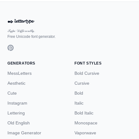
✒️
𝓵𝓮𝓽𝓽𝓮𝓻𝓽𝔂𝓹𝓮
𝒯𝓎𝓅ℯ 𝒟𝒾𝒻𝒻ℯ𝓇ℯ𝓃𝓉𝓁𝓎.
Free Unicode font generator.
GENERATORS
FONT STYLES
MessLetters
Bold Cursive
Aesthetic
Cursive
Cute
Bold
Instagram
Italic
Lettering
Bold Italic
Old English
Monospace
Image Generator
Vaporwave