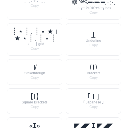
❁༺━⋅━⋅━.·:·.
𓈒 𓂃 ˖ 𓇬 ˖ 𓂃 𓈒
Copy
.·:·.┏━⋅༻❁༺⋅━┓ box
Copy
┊ ⋆ ┊ . ┊ ⋆ ★ i
I̲
★ ⋆ ┊ . ┊ ⋆ ┊
Underline
┊ ⋆ ┊ . ┊ grid
Copy
Copy
I̸
🄘
Strikethrough
Brackets
Copy
Copy
【I】
｢ I ｣
Square Brackets
｢ Japanese ｣
Copy
Copy
«𝗜»
◤◢◤ 𝗜 ◤◢◤