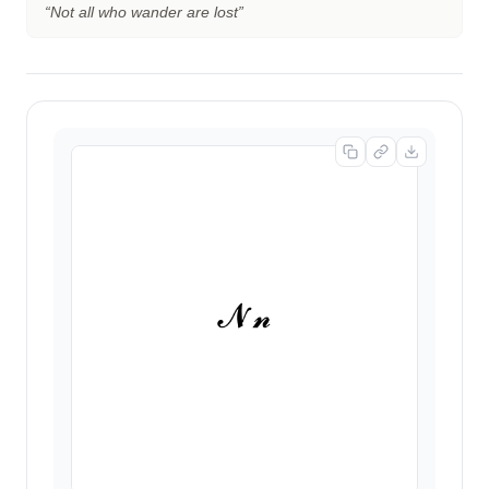
“
Not all who wander are lost
”