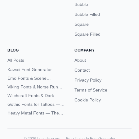
Bubble
Bubble Filled
Square
Square Filled
BLOG
COMPANY
All Posts
About
Kawaii Font Generator —
Contact
Cute Unicode Text Copy
Emo Fonts & Scene
Privacy Policy
Paste 2026
Typography — The
Viking Fonts & Norse Runes
Terms of Service
Complete Unicode Guide
— Complete Guide to Elder
Witchcraft Fonts & Dark
Futhark Typography
Cookie Policy
Academia Typography —
Gothic Fonts for Tattoos —
Unicode Guide
Blackletter Styles, History,
Heavy Metal Fonts — The
and What Actually Ages Well
Typography Behind the
World's Most Extreme Logos
©
2026
Lettertype.org — Free Unicode Font Generator