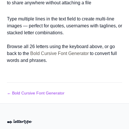
to share anywhere without attaching a file
Type multiple lines in the text field to create multi-line
images — perfect for quotes, usernames with taglines, or
stacked letter combinations.
Browse all 26 letters using the keyboard above, or go
back to the
Bold Cursive Font Generator
to convert full
words and phrases.
← Bold Cursive Font Generator
✒️
𝓵𝓮𝓽𝓽𝓮𝓻𝓽𝔂𝓹𝓮