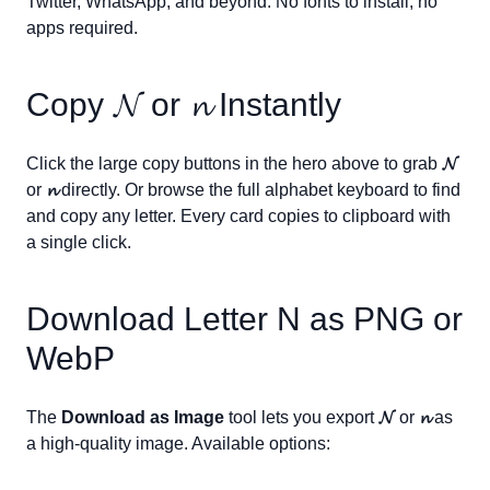
Twitter, WhatsApp, and beyond. No fonts to install, no
apps required.
Copy
𝓝
or
𝓷
Instantly
Click the large copy buttons in the hero above to grab
𝓝
or
𝓷
directly. Or browse the full alphabet keyboard to find
and copy any letter. Every card copies to clipboard with
a single click.
Download Letter
N
as PNG or
WebP
The
Download as Image
tool lets you export
𝓝
or
𝓷
as
a high-quality image. Available options: