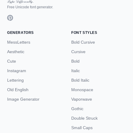
𝒯𝓎𝓅ℯ 𝒟𝒾𝒻𝒻ℯ𝓇ℯ𝓃𝓉𝓁𝓎.
Free Unicode font generator.
GENERATORS
FONT STYLES
MessLetters
Bold Cursive
Aesthetic
Cursive
Cute
Bold
Instagram
Italic
Lettering
Bold Italic
Old English
Monospace
Image Generator
Vaporwave
Gothic
Double Struck
Small Caps