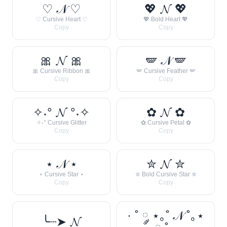
♡ 𝒩 ♡
💖 𝓝 💖
♡ Cursive Heart ♡
💖 Bold Heart 💖
Copy
Copy
🎀 𝓝 🎀
🪽 𝒩 🪽
🎀 Cursive Ribbon 🎀
🪽 Cursive Feather 🪽
Copy
Copy
✧˖° 𝓝 °˖✧
✿ 𝓝 ✿
✧˖° Cursive Glitter
✿ Cursive Petal ✿
Copy
Copy
⋆ 𝒩 ⋆
✮ 𝓝 ✮
⋆ Cursive Star ⋆
✮ Bold Cursive Star ✮
Copy
Copy
· ˚ ༘ ⋆｡˚ 𝒩 ˚｡⋆
╰┈➤ 𝓝