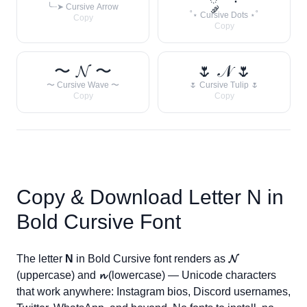
༘ ˚ ·
╰┈➤ Cursive Arrow
˚⋆ Cursive Dots ⋆˚
Copy
Copy
〜 𝓝 〜
🌷 𝒩 🌷
〜 Cursive Wave 〜
🌷 Cursive Tulip 🌷
Copy
Copy
Copy & Download Letter
N
in
Bold Cursive Font
The letter
N
in Bold Cursive font renders as
𝓝
(uppercase) and
𝓷
(lowercase) — Unicode characters
that work anywhere: Instagram bios, Discord usernames,