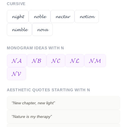
CURSIVE
𝓷𝓲𝓰𝓱𝓽
𝓷𝓸𝓫𝓵𝓮
𝓷𝓮𝓬𝓽𝓪𝓻
𝓷𝓸𝓽𝓲𝓸𝓷
𝓷𝓲𝓶𝓫𝓵𝓮
𝓷𝓸𝓿𝓪
MONOGRAM IDEAS WITH
N
𝓝𝓐
𝓝𝓑
𝓝𝓒
𝓝𝓛
𝓝𝓜
𝓝𝓥
AESTHETIC QUOTES STARTING WITH
N
“
New chapter, new light
”
“
Nature is my therapy
”