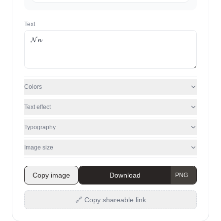
Text
Colors
Text effect
Typography
Image size
Copy image
Download
🔗 Copy shareable link