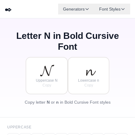
✒️
Generators
Font Styles
Letter
N
in Bold Cursive
𝓓
✦
·
𝓐
𝓕
𝓑
𝓖
𝓔
✧
𝓒
·
Font
·
𝓝
𝓷
Uppercase N
Lowercase n
Copy
Copy
Copy letter
N
or
n
in Bold Cursive Font styles
UPPERCASE