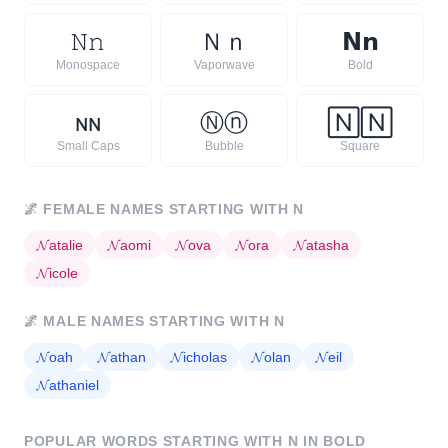
𝙽
𝚗
Ｎ
ｎ
𝗡
𝗻
Monospace
Vaporwave
Bold
ɴ
ɴ
Ⓝ
ⓝ
🄽
🄽
Small Caps
Bubble
Square
🌌
FEMALE NAMES STARTING WITH
N
𝓝
atalie
𝓝
aomi
𝓝
ova
𝓝
ora
𝓝
atasha
𝓝
icole
🌌
MALE NAMES STARTING WITH
N
𝓝
oah
𝓝
athan
𝓝
icholas
𝓝
olan
𝓝
eil
𝓝
athaniel
POPULAR WORDS STARTING WITH
N
IN BOLD