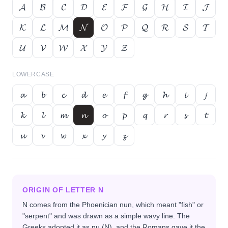
𝓐
𝓑
𝓒
𝓓
𝓔
𝓕
𝓖
𝓗
𝓘
𝓙
𝓚
𝓛
𝓜
𝓝
𝓞
𝓟
𝓠
𝓡
𝓢
𝓣
𝓤
𝓥
𝓦
𝓧
𝓨
𝓩
LOWERCASE
𝓪
𝓫
𝓬
𝓭
𝓮
𝓯
𝓰
𝓱
𝓲
𝓳
𝓴
𝓵
𝓶
𝓷
𝓸
𝓹
𝓺
𝓻
𝓼
𝓽
𝓾
𝓿
𝔀
𝔁
𝔂
𝔃
ORIGIN OF LETTER
N
N comes from the Phoenician nun, which meant "fish" or
"serpent" and was drawn as a simple wavy line. The
Greeks adopted it as nu (Ν), and the Romans gave it the