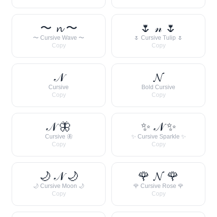
〜 𝓷 〜
🌷 𝓃 🌷
〜 Cursive Wave 〜
🌷 Cursive Tulip 🌷
Copy
Copy
𝒩
𝓝
Cursive
Bold Cursive
Copy
Copy
𝒩 🦋
✨ 𝒩 ✨
Cursive 🦋
✨ Cursive Sparkle ✨
Copy
Copy
🌙 𝒩 🌙
🌹 𝓝 🌹
🌙 Cursive Moon 🌙
🌹 Cursive Rose 🌹
Copy
Copy