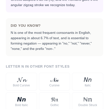
angular zigzag stroke we recognize today.
DID YOU KNOW?
N is one of the most frequent consonants in English,
appearing in about 6.7% of text, and is essential to
forming negation — appearing in "no," "not," "never,"
"none," and the prefix "non-."
LETTER
N
IN OTHER FONT STYLES
𝓝
𝓷
𝒩
𝓃
𝘕
𝘯
Bold Cursive
Cursive
Italic
𝙉
𝙣
𝔑
𝔫
ℕ
𝕟
Bold Italic
Gothic
Double Struck