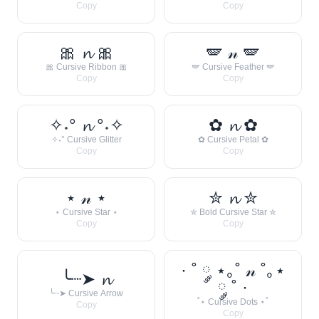
Copy
Copy
🎀 𝓷 🎀
🪽 𝓃 🪽
🎀 Cursive Ribbon 🎀
🪽 Cursive Feather 🪽
Copy
Copy
✧˖° 𝓷 °˖✧
✿ 𝓷 ✿
✧˖° Cursive Glitter
✿ Cursive Petal ✿
Copy
Copy
⋆ 𝓃 ⋆
✮ 𝓷 ✮
⋆ Cursive Star ⋆
✮ Bold Cursive Star ✮
Copy
Copy
· ˚ ༘ ⋆｡˚ 𝓃 ˚｡⋆
╰┈➤ 𝓷
༘ ˚ ·
╰┈➤ Cursive Arrow
˚⋆ Cursive Dots ⋆˚
Copy
Copy