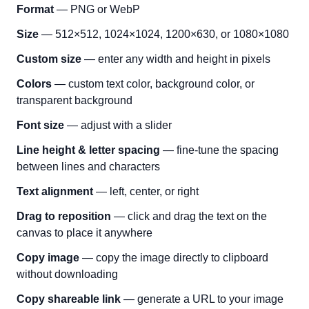
Format
— PNG or WebP
Size
— 512×512, 1024×1024, 1200×630, or 1080×1080
Custom size
— enter any width and height in pixels
Colors
— custom text color, background color, or
transparent background
Font size
— adjust with a slider
Line height & letter spacing
— fine-tune the spacing
between lines and characters
Text alignment
— left, center, or right
Drag to reposition
— click and drag the text on the
canvas to place it anywhere
Copy image
— copy the image directly to clipboard
without downloading
Copy shareable link
— generate a URL to your image