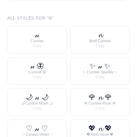
ALL STYLES FOR “
N
”
𝓃
𝓷
Cursive
Bold Cursive
Copy
Copy
𝓃 🦋
✨ 𝓃 ✨
Cursive 🦋
✨ Cursive Sparkle ✨
Copy
Copy
🌙 𝓃 🌙
🌹 𝓷 🌹
🌙 Cursive Moon 🌙
🌹 Cursive Rose 🌹
Copy
Copy
♡ 𝓃 ♡
💖 𝓷 💖
♡ Cursive Heart ♡
💖 Bold Heart 💖