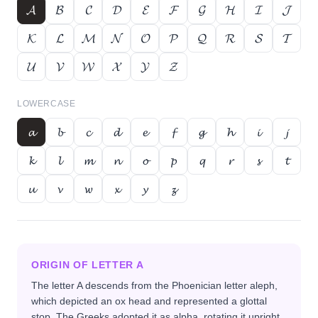
𝓐
𝓑
𝓒
𝓓
𝓔
𝓕
𝓖
𝓗
𝓘
𝓙
𝓚
𝓛
𝓜
𝓝
𝓞
𝓟
𝓠
𝓡
𝓢
𝓣
𝓤
𝓥
𝓦
𝓧
𝓨
𝓩
LOWERCASE
𝓪
𝓫
𝓬
𝓭
𝓮
𝓯
𝓰
𝓱
𝓲
𝓳
𝓴
𝓵
𝓶
𝓷
𝓸
𝓹
𝓺
𝓻
𝓼
𝓽
𝓾
𝓿
𝔀
𝔁
𝔂
𝔃
ORIGIN OF LETTER
A
The letter A descends from the Phoenician letter aleph,
which depicted an ox head and represented a glottal
stop. The Greeks adopted it as alpha, rotating it upright,