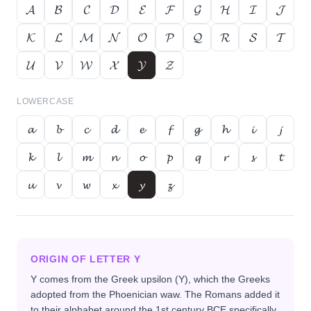
𝓐
𝓑
𝓒
𝓓
𝓔
𝓕
𝓖
𝓗
𝓘
𝓙
𝓚
𝓛
𝓜
𝓝
𝓞
𝓟
𝓠
𝓡
𝓢
𝓣
𝓤
𝓥
𝓦
𝓧
𝓨
𝓩
LOWERCASE
𝓪
𝓫
𝓬
𝓭
𝓮
𝓯
𝓰
𝓱
𝓲
𝓳
𝓴
𝓵
𝓶
𝓷
𝓸
𝓹
𝓺
𝓻
𝓼
𝓽
𝓾
𝓿
𝔀
𝔁
𝔂
𝔃
ORIGIN OF LETTER
Y
Y comes from the Greek upsilon (Υ), which the Greeks
adopted from the Phoenician waw. The Romans added it
to their alphabet around the 1st century BCE specifically