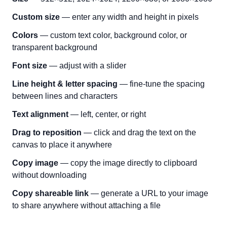
Custom size
— enter any width and height in pixels
Colors
— custom text color, background color, or
transparent background
Font size
— adjust with a slider
Line height & letter spacing
— fine-tune the spacing
between lines and characters
Text alignment
— left, center, or right
Drag to reposition
— click and drag the text on the
canvas to place it anywhere
Copy image
— copy the image directly to clipboard
without downloading
Copy shareable link
— generate a URL to your image
to share anywhere without attaching a file