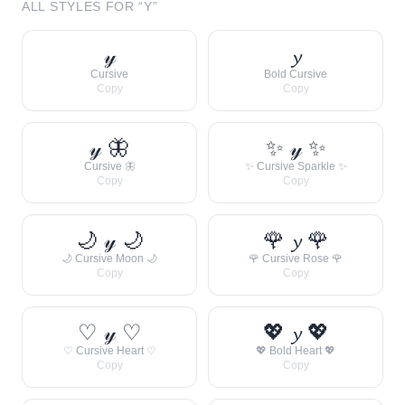
ALL STYLES FOR “
Y
”
𝓎
𝔂
Cursive
Bold Cursive
Copy
Copy
𝓎 🦋
✨ 𝓎 ✨
Cursive 🦋
✨ Cursive Sparkle ✨
Copy
Copy
🌙 𝓎 🌙
🌹 𝔂 🌹
🌙 Cursive Moon 🌙
🌹 Cursive Rose 🌹
Copy
Copy
♡ 𝓎 ♡
💖 𝔂 💖
♡ Cursive Heart ♡
💖 Bold Heart 💖
Copy
Copy