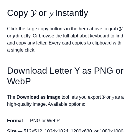
Copy
𝓨
or
𝔂
Instantly
Click the large copy buttons in the hero above to grab
𝓨
or
𝔂
directly. Or browse the full alphabet keyboard to find
and copy any letter. Every card copies to clipboard with
a single click.
Download Letter
Y
as PNG or
WebP
The
Download as Image
tool lets you export
𝓨
or
𝔂
as a
high-quality image. Available options:
Format
— PNG or WebP
Size
— 512×512, 1024×1024, 1200×630, or 1080×1080