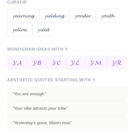
CURSIVE
𝔂𝓮𝓪𝓻𝓷𝓲𝓷𝓰
𝔂𝓲𝓮𝓵𝓭𝓲𝓷𝓰
𝔂𝓸𝓷𝓭𝓮𝓻
𝔂𝓸𝓾𝓽𝓱
𝔂𝓮𝓵𝓵𝓸𝔀
𝔂𝓲𝓮𝓵𝓭
MONOGRAM IDEAS WITH
Y
𝓨𝓐
𝓨𝓑
𝓨𝓒
𝓨𝓛
𝓨𝓜
𝓨𝓡
AESTHETIC QUOTES STARTING WITH
Y
“
You are enough
”
“
Your vibe attracts your tribe
”
“
Yesterday's gone, bloom now
”