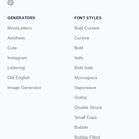
GENERATORS
FONT STYLES
MessLetters
Bold Cursive
Aesthetic
Cursive
Cute
Bold
Instagram
Italic
Lettering
Bold Italic
Old English
Monospace
Image Generator
Vaporwave
Gothic
Double Struck
Small Caps
Bubble
Bubble Filled