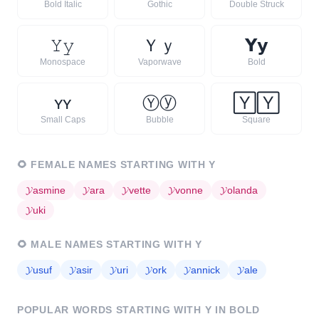
Bold Italic
Gothic
Double Struck
𝚈
𝚢
Ｙ
ｙ
𝗬
𝘆
Monospace
Vaporwave
Bold
ʏ
ʏ
Ⓨ
ⓨ
🅈
🅈
Small Caps
Bubble
Square
🌻
FEMALE NAMES STARTING WITH
Y
𝓨
asmine
𝓨
ara
𝓨
vette
𝓨
vonne
𝓨
olanda
𝓨
uki
🌻
MALE NAMES STARTING WITH
Y
𝓨
usuf
𝓨
asir
𝓨
uri
𝓨
ork
𝓨
annick
𝓨
ale
POPULAR WORDS STARTING WITH
Y
IN BOLD