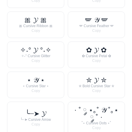
Copy
Copy
🎀 𝓨 🎀
🪽 𝒴 🪽
🎀 Cursive Ribbon 🎀
🪽 Cursive Feather 🪽
Copy
Copy
✧˖° 𝓨 °˖✧
✿ 𝓨 ✿
✧˖° Cursive Glitter
✿ Cursive Petal ✿
Copy
Copy
⋆ 𝒴 ⋆
✮ 𝓨 ✮
⋆ Cursive Star ⋆
✮ Bold Cursive Star ✮
Copy
Copy
· ˚ ༘ ⋆｡˚ 𝒴 ˚｡⋆
╰┈➤ 𝓨
༘ ˚ ·
╰┈➤ Cursive Arrow
˚⋆ Cursive Dots ⋆˚
Copy
Copy