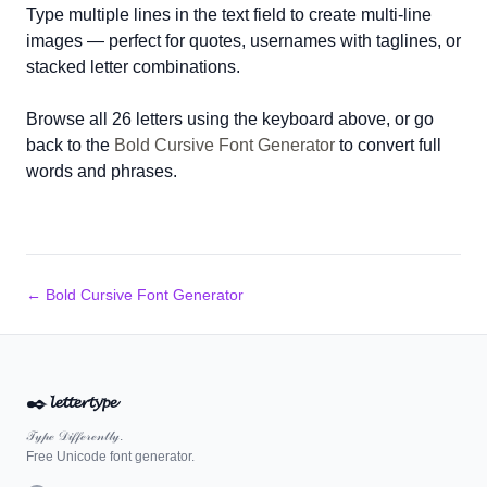
Type multiple lines in the text field to create multi-line
images — perfect for quotes, usernames with taglines, or
stacked letter combinations.
Browse all 26 letters using the keyboard above, or go
back to the
Bold Cursive Font Generator
to convert full
words and phrases.
← Bold Cursive Font Generator
✒️
𝓵𝓮𝓽𝓽𝓮𝓻𝓽𝔂𝓹𝓮
𝒯𝓎𝓅ℯ 𝒟𝒾𝒻𝒻ℯ𝓇ℯ𝓃𝓉𝓁𝓎.
Free Unicode font generator.