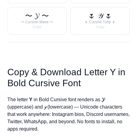
〜 𝓨 〜
🌷 𝒴 🌷
〜 Cursive Wave 〜
🌷 Cursive Tulip 🌷
Copy
Copy
Copy & Download Letter
Y
in
Bold Cursive Font
The letter
Y
in Bold Cursive font renders as
𝓨
(uppercase) and
𝔂
(lowercase) — Unicode characters
that work anywhere: Instagram bios, Discord usernames,
Twitter, WhatsApp, and beyond. No fonts to install, no
apps required.