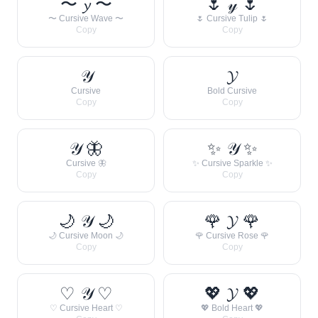
〜 𝔂 〜
🌷 𝓎 🌷
〜 Cursive Wave 〜
🌷 Cursive Tulip 🌷
Copy
Copy
𝒴
𝓨
Cursive
Bold Cursive
Copy
Copy
𝒴 🦋
✨ 𝒴 ✨
Cursive 🦋
✨ Cursive Sparkle ✨
Copy
Copy
🌙 𝒴 🌙
🌹 𝓨 🌹
🌙 Cursive Moon 🌙
🌹 Cursive Rose 🌹
Copy
Copy
♡ 𝒴 ♡
💖 𝓨 💖
♡ Cursive Heart ♡
💖 Bold Heart 💖