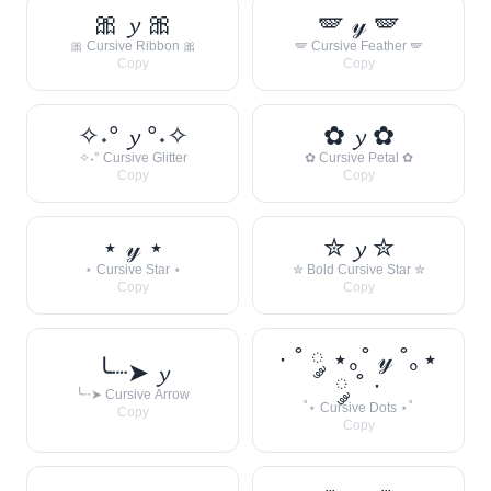
🎀 𝔂 🎀
🪽 𝓎 🪽
🎀 Cursive Ribbon 🎀
🪽 Cursive Feather 🪽
Copy
Copy
✧˖° 𝔂 °˖✧
✿ 𝔂 ✿
✧˖° Cursive Glitter
✿ Cursive Petal ✿
Copy
Copy
⋆ 𝓎 ⋆
✮ 𝔂 ✮
⋆ Cursive Star ⋆
✮ Bold Cursive Star ✮
Copy
Copy
· ˚ ༘ ⋆｡˚ 𝓎 ˚｡⋆
╰┈➤ 𝔂
༘ ˚ ·
╰┈➤ Cursive Arrow
˚⋆ Cursive Dots ⋆˚
Copy
Copy