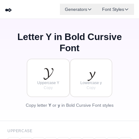
✒️
Generators
Font Styles
Letter
Y
in Bold Cursive
𝓓
✦
·
𝓐
𝓕
𝓑
𝓖
𝓔
✧
𝓒
·
Font
·
𝓨
𝔂
Uppercase Y
Lowercase y
Copy
Copy
Copy letter
Y
or
y
in Bold Cursive Font styles
UPPERCASE