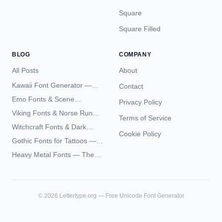
Square
Square Filled
BLOG
COMPANY
All Posts
About
Kawaii Font Generator —
Contact
Cute Unicode Text Copy
Emo Fonts & Scene
Privacy Policy
Paste 2026
Typography — The
Viking Fonts & Norse Runes
Terms of Service
Complete Unicode Guide
— Complete Guide to Elder
Witchcraft Fonts & Dark
Futhark Typography
Cookie Policy
Academia Typography —
Gothic Fonts for Tattoos —
Unicode Guide
Blackletter Styles, History,
Heavy Metal Fonts — The
and What Actually Ages Well
Typography Behind the
World's Most Extreme Logos
©
2026
Lettertype.org — Free Unicode Font Generator