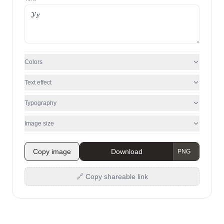
Colors
Text effect
Typography
Image size
Copy image
Download
🔗 Copy shareable link