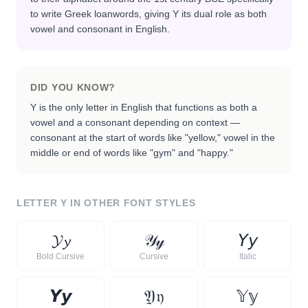
to write Greek loanwords, giving Y its dual role as both
vowel and consonant in English.
DID YOU KNOW?
Y is the only letter in English that functions as both a
vowel and a consonant depending on context —
consonant at the start of words like "yellow," vowel in the
middle or end of words like "gym" and "happy."
LETTER
Y
IN OTHER FONT STYLES
𝓨
𝔂
𝒴
𝓎
𝘠
𝘺
Bold Cursive
Cursive
Italic
𝙔
𝙮
𝔜
𝔶
𝕐
𝕪