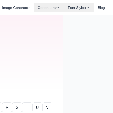
Image Generator
Generators
Font Styles
Blog
Ｒ
Ｓ
Ｔ
Ｕ
Ｖ