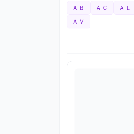
ＡＢ
ＡＣ
ＡＬ
ＡＶ