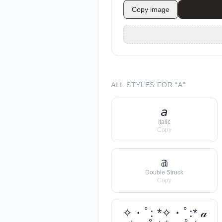
Copy image
ALL STYLES FOR “
A
”
𝘢
Italic
Copy
𝕒
Double Struck
Copy
✧・ﾟ: *✧・ﾟ:* 𝒶