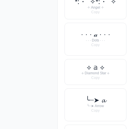
*:・ﾟ✧*:・ﾟ✧
✧ Angel ✧
Copy
· · · 𝒶 · · ·
· · · Dots · · ·
Copy
⟡ 𝕒 ⟡
⟡ Diamond Star ⟡
Copy
╰┈➤ 𝓪
╰┈➤ Arrow
Copy