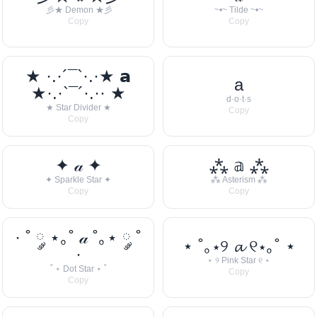
彡★ Demon ★彡
~•~ Tilde ~•~
Copy
Copy
★ ·.·´¯`·.·★ 𝗮
a
★·.·`¯´·.·· ★
d·o·t·s
★ Star Divider ★
Copy
Copy
✦ 𝒶 ✦
⁂ 𝕒 ⁂
✦ Sparkle Star ✦
⁂ Asterism ⁂
Copy
Copy
· ˚ ༘ ⋆｡˚ 𝒶 ˚｡⋆ ༘ ˚
⋆ ˚｡⋆୨ 𝓪 ୧⋆｡˚ ⋆
·
⋆ ୨ Pink Star ୧ ⋆
˚ ⋆ Dot Star ⋆ ˚
Copy
Copy