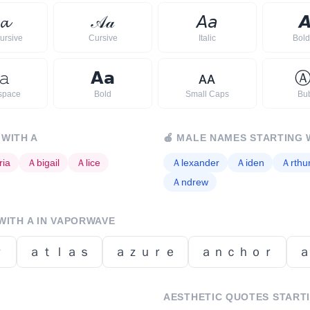
𝓪
𝒜
𝒶
𝘈
𝘢

ursive
Cursive
Italic
Bold 
𝚊
𝗔
𝗮
ᴀ
ᴀ
space
Bold
Small Caps
Bu
 WITH
A
🍎
MALE NAMES STARTING 
ria
Ａ
bigail
Ａ
lice
Ａ
lexander
Ａ
iden
Ａ
rthu
Ａ
ndrew
WITH
A
IN VAPORWAVE
ｒ
ａｔｌａｓ
ａｚｕｒｅ
ａｎｃｈｏｒ
AESTHETIC QUOTES START