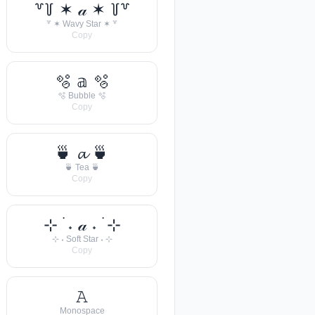
꒷꒦ ✶ 𝒶 ✶ ꒦꒷
꒷ ✶ Wavy Star ✶ ꒷
Copy
🫧 𝕒 🫧
🫧 Bubble 🫧
Copy
🍵 𝓪 🍵
🍵 Tea 🍵
Copy
⊹ ࣪ ˖ 𝒶 ˖ ࣪ ⊹
⊹ ˖ Soft Star ˖ ⊹
Copy
𝙰
Monospace