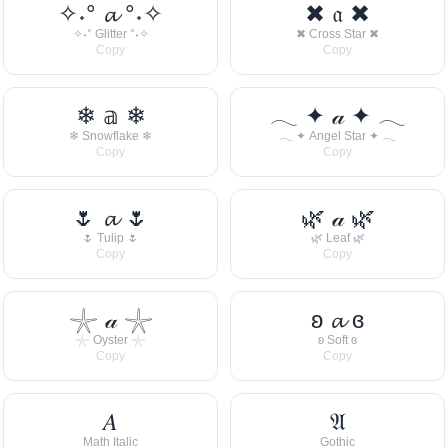
✧˖° 𝓪 °˖✧
✖ 𝔞 ✖
✧˖° Glitter °˖✧
✖ Cross Star ✖
Copy
Copy
❄ 𝕒 ❄
𓂃 ✦ 𝒶 ✦ 𓂃
❄ Snowflake ❄
𓂃 ✦ Angel Star ✦ 𓂃
Copy
Copy
🌷 𝓪 🌷
🌿 𝒶 🌿
🌷 Tulip 🌷
🌿 Leaf 🌿
Copy
Copy
𓇼 𝒶 𓇼
ʚ 𝓪 ɞ
𓇼 Oyster 𓇼
ʚ Soft ɞ
Copy
Copy
𝐴
𝔄
Math Italic
Gothic