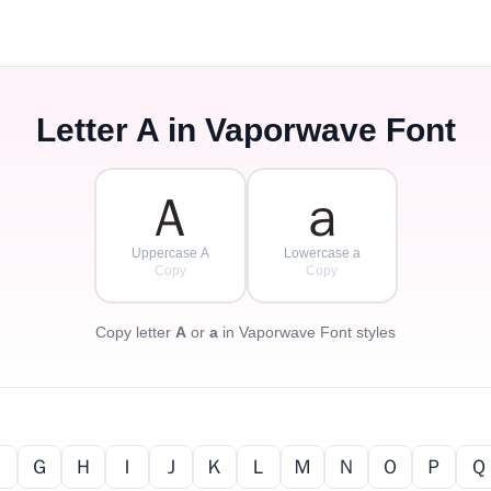
Letter
A
in Vaporwave Font
Ａ
ａ
Uppercase A
Lowercase a
Copy
Copy
Copy letter
A
or
a
in Vaporwave Font styles
Ｆ
Ｇ
Ｈ
Ｉ
Ｊ
Ｋ
Ｌ
Ｍ
Ｎ
Ｏ
Ｐ
Ｑ