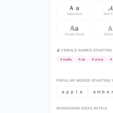
Ａ
ａ
𝓐
Vaporwave
Bold C
𝔸
𝕒
𝙰
Double Struck
Mono
🍎
FEMALE NAMES STARTING
Ａ
melia
Ａ
va
Ａ
urora
Ａ
POPULAR WORDS STARTING 
ａｐｐｌｅ
ａｍｂｅ
MONOGRAM IDEAS WITH
A