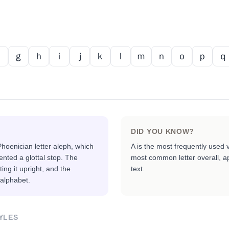
ｆ
ｇ
ｈ
ｉ
ｊ
ｋ
ｌ
ｍ
ｎ
ｏ
ｐ
ｑ
DID YOU KNOW?
hoenician letter aleph, which
A is the most frequently used 
nted a glottal stop. The
most common letter overall, ap
ing it upright, and the
text.
 alphabet.
YLES