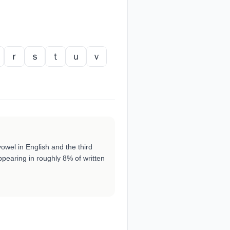
ｒ
ｓ
ｔ
ｕ
ｖ
vowel in English and the third
pearing in roughly 8% of written