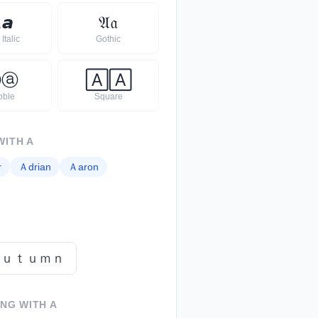

𝙖
𝔄
𝔞
Italic
Gothic
Ⓐ
ⓐ
🄰
🄰
bble
Square
WITH
A
r
Ａ
drian
Ａ
aron
ａｕｔｕｍｎ
ING WITH
A