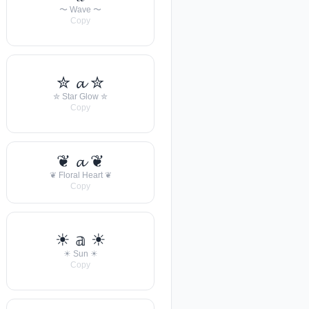
〜 Wave 〜
Copy
✮ 𝓪 ✮
✮ Star Glow ✮
Copy
❦ 𝓪 ❦
❦ Floral Heart ❦
Copy
☀︎ 𝕒 ☀︎
☀︎ Sun ☀︎
Copy