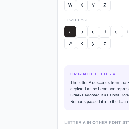
Ｗ
Ｘ
Ｙ
Ｚ
LOWERCASE
ａ
ｂ
ｃ
ｄ
ｅ
ｗ
ｘ
ｙ
ｚ
ORIGIN OF LETTER
A
The letter A descends from the P
depicted an ox head and represe
Greeks adopted it as alpha, rotat
Romans passed it into the Latin
LETTER
A
IN OTHER FONT ST