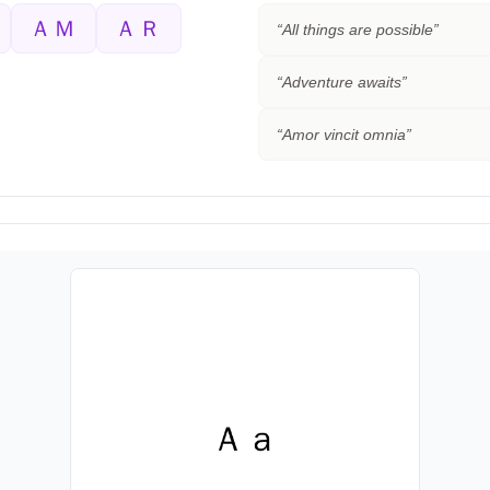
ＡＭ
ＡＲ
“
All things are possible
”
“
Adventure awaits
”
“
Amor vincit omnia
”