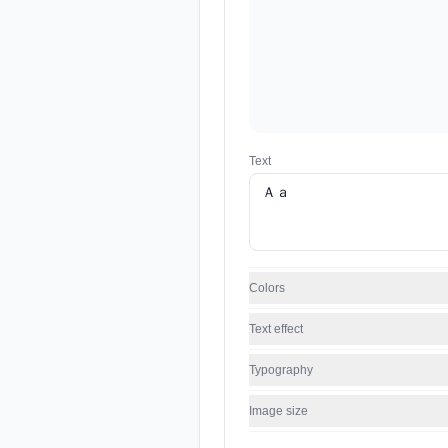
Text
Colors
Text effect
Typography
Image size