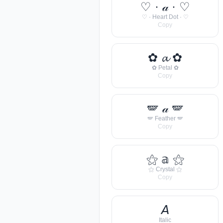
♡ · 𝒶 · ♡
♡ · Heart Dot · ♡
Copy
✿ 𝓪 ✿
✿ Petal ✿
Copy
🪽 𝒶 🪽
🪽 Feather 🪽
Copy
⚝ 𝕒 ⚝
⚝ Crystal ⚝
Copy
𝘈
Italic