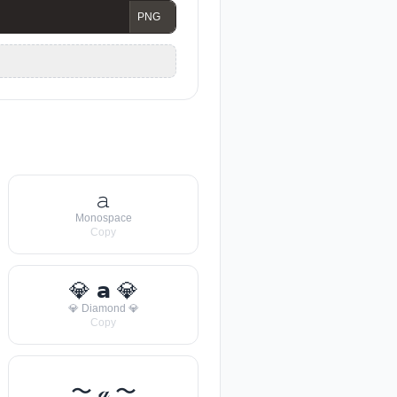
𝚊
Monospace
Copy
💎 𝗮 💎
💎 Diamond 💎
Copy
〜 𝒶 〜