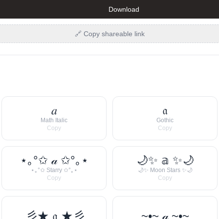
Download
🔗 Copy shareable link
𝑎
𝔞
Math Italic
Gothic
Copy
Copy
⋆｡°✩ 𝒶 ✩°｡⋆
🌙✨ 𝕒 ✨🌙
⋆｡°✩ Starry ✩°｡⋆
🌙✨ Moon Stars ✨🌙
Copy
Copy
彡★ 𝔞 ★彡
~•~ 𝒶 ~•~