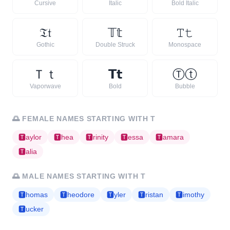
Cursive
Italic
Bold Italic
𝔗
𝔱
𝕋
𝕥
𝚃
𝚝
Gothic
Double Struck
Monospace
Ｔ
ｔ
𝗧
𝘁
Ⓣ
ⓣ
Vaporwave
Bold
Bubble
🌅
FEMALE NAMES STARTING WITH
T
🆃
aylor
🆃
hea
🆃
rinity
🆃
essa
🆃
amara
🆃
alia
🌅
MALE NAMES STARTING WITH
T
🆃
homas
🆃
heodore
🆃
yler
🆃
ristan
🆃
imothy
🆃
ucker