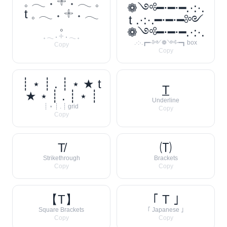
𓈒 𓂃 ˖ 𓇬 ˖ 𓂃 𓈒
❁༺━⋅━⋅━.·:·.
t 𓈒 𓂃 ˖ 𓇬 ˖ 𓂃
t .·:·.━⋅━⋅━༻
𓈒
❁༺━⋅━⋅━.·:·.
𓈒 𓂃 ˖ 𓇬 ˖ 𓂃 𓈒
.·:·.┏━⋅༻❁༺⋅━┓ box
Copy
Copy
┊ ⋆ ┊ . ┊ ⋆ ★ t
T̲
★ ⋆ ┊ . ┊ ⋆ ┊
Underline
┊ ⋆ ┊ . ┊ grid
Copy
Copy
T̸
🄣
Strikethrough
Brackets
Copy
Copy
【T】
｢ T ｣
Square Brackets
｢ Japanese ｣
Copy
Copy