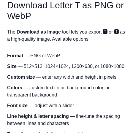
Download Letter
T
as PNG or
WebP
The
Download as Image
tool lets you export
🆃
or
🆃
as
a high-quality image. Available options:
Format
— PNG or WebP
Size
— 512×512, 1024×1024, 1200×630, or 1080×1080
Custom size
— enter any width and height in pixels
Colors
— custom text color, background color, or
transparent background
Font size
— adjust with a slider
Line height & letter spacing
— fine-tune the spacing
between lines and characters