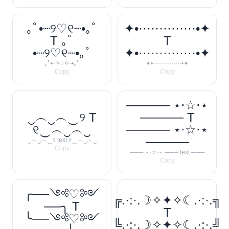
｡ﾟ•┈୨♡୧┈•｡ﾟ
✦•··············•✦
T ｡ﾟ
T
•┈୨♡୧┈•｡ﾟ
✦•··············•✦
｡ﾟ•┈୨♡୧┈•｡ﾟ
✦•··············•✦
Copy
Copy
───── ⋆⋅☆⋅⋆
‿︵‿︵‿୨ T
───── T
୧‿︵‿︵‿
───── ⋆⋅☆⋅⋆
─────
‿︵‿︵‿୨ text ୧‿︵‿︵‿
Copy
─── ⋆⋅☆⋅⋆ ─── text ───
Copy
╭──༺♡༻
╔.·:·.☽✧✦✧☾.·:·.╗
──╮ T
T
╰──༺♡༻
╚.·:·.☽✧✦✧☾.·:·.╝