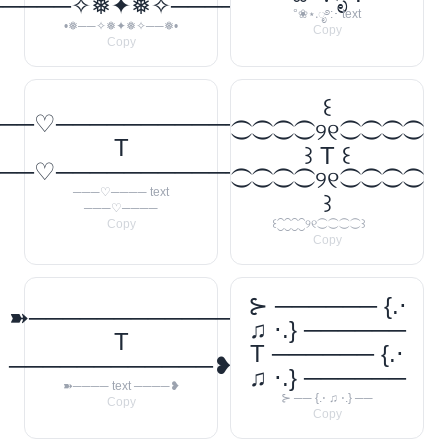
─────✧❅✦❅✧──────❅•
°❀⋆.ೃ࿔:･ text
•❅──✧❅✦❅✧──❅•
Copy
Copy
꒰
──♡────────────
⁐⁐⁐⁐୨୧⁐⁐⁐⁐
T
꒱ T ꒰
──♡────────────
⁐⁐⁐⁐୨୧⁐⁐⁐⁐
───♡──── text
꒱
───♡────
Copy
꒰⁐⁐⁐⁐୨୧⁐⁐⁐⁐꒱
Copy
⊱ ────── {.⋅
➽────────────
♫ ⋅.} ──────
T
T ────── {.⋅
────────────❥
♫ ⋅.} ──────
➽──── text ────❥
⊱ ── {.⋅ ♫ ⋅.} ──
Copy
Copy