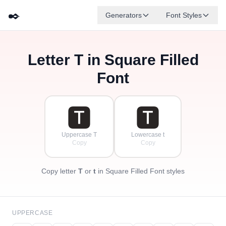
✒️
Generators
Font Styles
Letter
T
in Square Filled
🅳
🅵
🅴
🅶
🅰
🅱
✦
·
✧
🅲
·
Font
·
🆃
🆃
Uppercase T
Lowercase t
Copy
Copy
Copy letter
T
or
t
in Square Filled Font styles
UPPERCASE