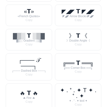
«𝗧»
◤◢◤ 𝗧 ◤◢◤
«French Quotes»
◤◢◤ Arrow Blocks ◤◢◤
Copy
Copy
▓▒░ 𝗧 ░▒▓
》 𝗧 《
▓▒░ Gradient ░▒▓
》Double Angle《
Copy
Copy
┌─── 𝒯
╔══ 𝗧 ══╗
───┐
╔══ Corner Box ══╗
┌─── Dashed Box ───┐
Copy
Copy
✦ . ⁺ . ✦ T ✦ .
🔥 𝗧 🔥
⁺ . ✦
🔥 Fire 🔥
✦ . ⁺ . ✦ text ✦
Copy
Copy