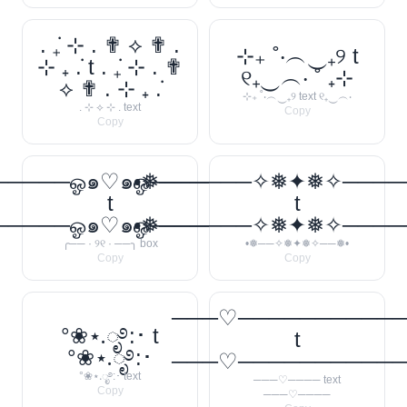
. ݁₊ ⊹ . ✟ ⟡ ✟ .
⊹₊ ˚‧︵‿₊୨ t
⊹ ₊ ݁. t . ݁₊ ⊹ . ✟
୧₊‿︵‧ ˚ ₊⊹
⟡ ✟ . ⊹ ₊ ݁.
⊹₊ ˚‧︵‿₊୨ text ୧₊‿︵‧
. ⊹ ⟡ ⊹ . text
Copy
Copy
────ஓ๑♡๑ஓ──────꧂
•❅──────✧❅✦❅✧────
t
t
────ஓ๑♡๑ஓ──────꧂
•❅──────✧❅✦❅✧────
╭── · ୨୧ · ──╮ box
•❅──✧❅✦❅✧──❅•
Copy
Copy
───♡──────────
°❀⋆.ೃ࿔:･ t
t
°❀⋆.ೃ࿔:･
───♡──────────
°❀⋆.ೃ࿔:･ text
───♡──── text
Copy
───♡────