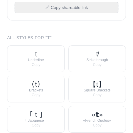
🔗 Copy shareable link
ALL STYLES FOR “
T
”
t̲
t̸
Underline
Strikethrough
Copy
Copy
⒯
【t】
Brackets
Square Brackets
Copy
Copy
｢ t ｣
«𝘁»
｢ Japanese ｣
«French Quotes»
Copy
Copy