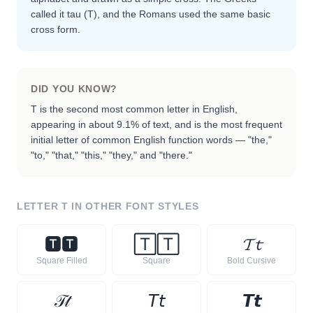
called it tau (Τ), and the Romans used the same basic
cross form.
DID YOU KNOW?
T is the second most common letter in English,
appearing in about 9.1% of text, and is the most frequent
initial letter of common English function words — "the,"
"to," "that," "this," "they," and "there."
LETTER
T
IN OTHER FONT STYLES
🆃
🆃
🅃
🅃
𝓣
𝓽
Square Filled
Square
Bold Cursive
𝒯
𝓉
𝘛
𝘵
𝙏
𝙩