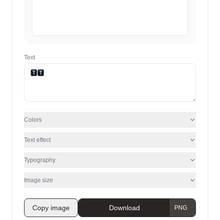
Text
Colors
Text effect
Typography
Image size
Copy image
Download