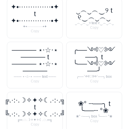
✦•··············•✦
‿︵‿︵‿୨ t
t
୧‿︵‿︵‿
✦•··············•✦
‿︵‿︵‿୨ text ୧‿︵‿︵‿
✦•··············•✦
Copy
Copy
───── ⋆⋅☆⋅⋆
╭──༺♡༻
───── t
──╮ t
───── ⋆⋅☆⋅⋆
╰──༺♡༻
─────
──╯
─── ⋆⋅☆⋅⋆ ─── text ───
╭──༺♡༻──╮ box
Copy
Copy
╔.·:·.☽✧✦✧☾.·:·.╗
❀° ┄──╮ t
t
╰──┄ °❀
╚.·:·.☽✧✦✧☾.·:·.╝
❀° ┄──╮ box ╰──┄ °❀
╔═.·:·.☽✧✦✧☾.·:·.═╗
Copy
Copy