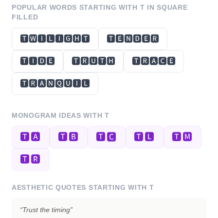
POPULAR WORDS STARTING WITH
T
IN SQUARE
FILLED
🆃🆆🅸🅻🅸🅶🅷🆃
🆃🅴🅽🅳🅴🆁
🆃🅸🅳🅴
🆃🆁🆄🆃🅷
🆃🆁🅰🅲🅴
🆃🆁🅰🅽🆀🆄🅸🅻
MONOGRAM IDEAS WITH
T
🆃🅰
🆃🅱
🆃🅲
🆃🅻
🆃🅼
🆃🆁
AESTHETIC QUOTES STARTING WITH
T
“
Trust the timing
”