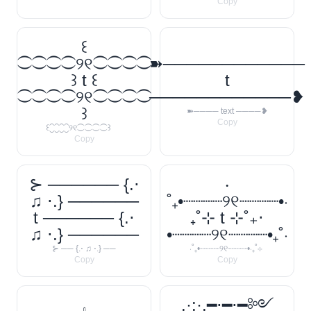
Copy
꒰
⁐⁐⁐⁐୨୧⁐⁐⁐⁐
➽────────────
꒱ t ꒰
t
⁐⁐⁐⁐୨୧⁐⁐⁐⁐
────────────❥
꒱
➽──── text ────❥
Copy
꒰⁐⁐⁐⁐୨୧⁐⁐⁐⁐꒱
Copy
⊱ ────── {.⋅
‧
♫ ⋅.} ──────
˚₊•┈┈┈┈୨୧┈┈┈┈•‧
t ────── {.⋅
₊˚⊹ t ⊹˚₊‧
♫ ⋅.} ──────
•┈┈┈┈୨୧┈┈┈┈•₊˚‧
⊱ ── {.⋅ ♫ ⋅.} ──
‧˚₊•┈┈┈┈୨୧┈┈┈┈•‧₊˚⊹
Copy
Copy
.·:·.━⋅━⋅━༻