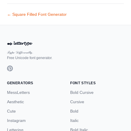
← Square Filled Font Generator
✒️
𝓵𝓮𝓽𝓽𝓮𝓻𝓽𝔂𝓹𝓮
𝒯𝓎𝓅ℯ 𝒟𝒾𝒻𝒻ℯ𝓇ℯ𝓃𝓉𝓁𝓎.
Free Unicode font generator.
GENERATORS
FONT STYLES
MessLetters
Bold Cursive
Aesthetic
Cursive
Cute
Bold
Instagram
Italic
Lettering
Bold Italic