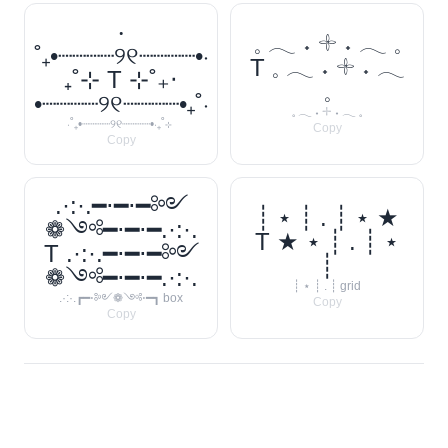
‧
𓈒 𓂃 ˖ 𓇬 ˖ 𓂃 𓈒
˚₊•┈┈┈┈୨୧┈┈┈┈•‧
T 𓈒 𓂃 ˖ 𓇬 ˖ 𓂃
₊˚⊹ T ⊹˚₊‧
𓈒
•┈┈┈┈୨୧┈┈┈┈•₊˚‧
𓈒 𓂃 ˖ 𓇬 ˖ 𓂃 𓈒
‧˚₊•┈┈┈┈୨୧┈┈┈┈•‧₊˚⊹
Copy
Copy
.·:·.━⋅━⋅━༻
┊ ⋆ ┊ . ┊ ⋆ ★
❁༺━⋅━⋅━.·:·.
T ★ ⋆ ┊ . ┊ ⋆
T .·:·.━⋅━⋅━༻
┊
❁༺━⋅━⋅━.·:·.
┊ ⋆ ┊ . ┊ grid
.·:·.┏━⋅༻❁༺⋅━┓ box
Copy
Copy