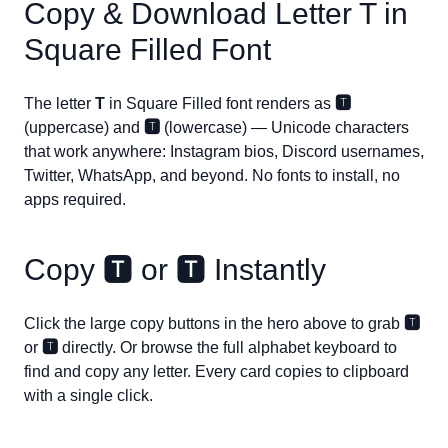
Copy & Download Letter
T
in
Square Filled Font
The letter
T
in Square Filled font renders as
🆃
(uppercase) and
🆃
(lowercase) — Unicode characters
that work anywhere: Instagram bios, Discord usernames,
Twitter, WhatsApp, and beyond. No fonts to install, no
apps required.
Copy
🆃
or
🆃
Instantly
Click the large copy buttons in the hero above to grab
🆃
or
🆃
directly. Or browse the full alphabet keyboard to
find and copy any letter. Every card copies to clipboard
with a single click.