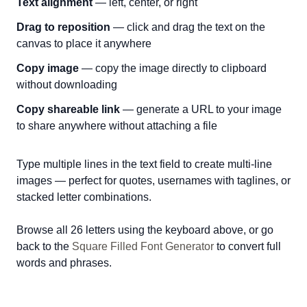
Text alignment
— left, center, or right
Drag to reposition
— click and drag the text on the
canvas to place it anywhere
Copy image
— copy the image directly to clipboard
without downloading
Copy shareable link
— generate a URL to your image
to share anywhere without attaching a file
Type multiple lines in the text field to create multi-line
images — perfect for quotes, usernames with taglines, or
stacked letter combinations.
Browse all 26 letters using the keyboard above, or go
back to the
Square Filled Font Generator
to convert full
words and phrases.