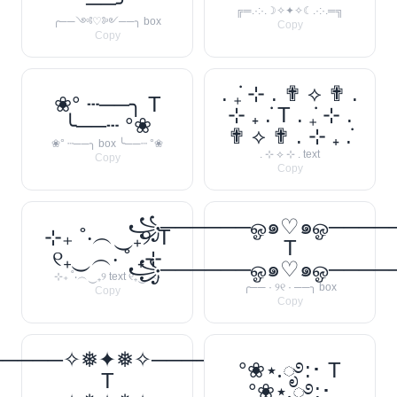
──╯
╔═.·:·.☽✧✦✧☾.·:·.═╗
╭──༺♡༻──╮ box
Copy
Copy
. ݁₊ ⊹ . ✟ ⟡ ✟ .
❀° ┄──╮ T
⊹ ₊ ݁. T . ݁₊ ⊹ .
╰──┄ °❀
✟ ⟡ ✟ . ⊹ ₊ ݁.
❀° ┄──╮ box ╰──┄ °❀
. ⊹ ⟡ ⊹ . text
Copy
Copy
꧁──────ஓ๑♡๑ஓ───
⊹₊ ˚‧︵‿₊୨ T
T
୧₊‿︵‧ ˚ ₊⊹
꧁──────ஓ๑♡๑ஓ───
⊹₊ ˚‧︵‿₊୨ text ୧₊‿︵‧
╭── · ୨୧ · ──╮ box
Copy
Copy
─────✧❅✦❅✧──────❅•
°❀⋆.ೃ࿔:･ T
T
°❀⋆.ೃ࿔:･