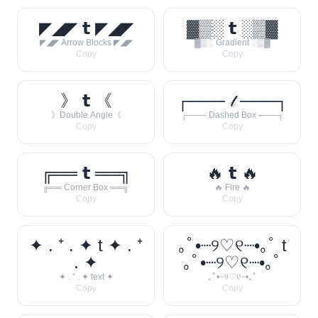
◤◢◤ 𝘁 ◤◢◤
▓▒░ 𝘁 ░▒▓
◤◢◤ Arrow Blocks ◤◢◤
▓▒░ Gradient ░▒▓
Copy
Copy
》 𝘁 《
┌─── 𝓉 ───┐
》Double Angle《
┌─── Dashed Box ───┐
Copy
Copy
╔══ 𝘁 ══╗
🔥 𝘁 🔥
╔══ Corner Box ══╗
🔥 Fire 🔥
Copy
Copy
✦ . ⁺ . ✦ t ✦ . ⁺
｡ﾟ•┈୨♡୧┈•｡ﾟ t
. ✦
｡ﾟ•┈୨♡୧┈•｡ﾟ
✦ . ⁺ . ✦ text ✦
｡ﾟ•┈୨♡୧┈•｡ﾟ
Copy
Copy