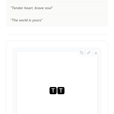
“
Tender heart, brave soul
”
“
The world is yours
”