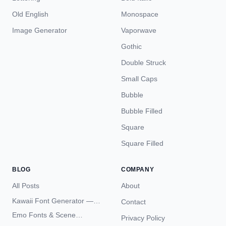
Old English
Monospace
Image Generator
Vaporwave
Gothic
Double Struck
Small Caps
Bubble
Bubble Filled
Square
Square Filled
BLOG
COMPANY
All Posts
About
Kawaii Font Generator —
Contact
Cute Unicode Text Copy
Emo Fonts & Scene
Privacy Policy
Paste 2026
Typography — The