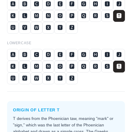
🅰
🅱
🅲
🅳
🅴
🅵
🅶
🅷
🅸
🅹
🅺
🅻
🅼
🅽
🅾
🅿
🆀
🆁
🆂
🆃
🆄
🆅
🆆
🆇
🆈
🆉
LOWERCASE
🅰
🅱
🅲
🅳
🅴
🅵
🅶
🅷
🅸
🅹
🅺
🅻
🅼
🅽
🅾
🅿
🆀
🆁
🆂
🆃
🆄
🆅
🆆
🆇
🆈
🆉
ORIGIN OF LETTER
T
T derives from the Phoenician taw, meaning "mark" or
"sign," which was the last letter of the Phoenician
alphabet and drawn as a simple cross. The Greeks