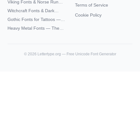
Viking Fonts & Norse Runes
Terms of Service
Complete Unicode Guide
— Complete Guide to Elder
Witchcraft Fonts & Dark
Futhark Typography
Cookie Policy
Academia Typography —
Gothic Fonts for Tattoos —
Unicode Guide
Blackletter Styles, History,
Heavy Metal Fonts — The
and What Actually Ages Well
Typography Behind the
World's Most Extreme Logos
©
2026
Lettertype.org — Free Unicode Font Generator