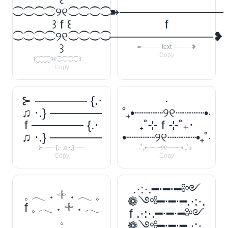
⁐⁐⁐⁐୨୧⁐⁐⁐⁐
➽────────────
꒱ f ꒰
f
⁐⁐⁐⁐୨୧⁐⁐⁐⁐
────────────❥
꒱
➽──── text ────❥
Copy
꒰⁐⁐⁐⁐୨୧⁐⁐⁐⁐꒱
Copy
⊱ ────── {.⋅
‧
♫ ⋅.} ──────
˚₊•┈┈┈┈୨୧┈┈┈┈•‧
f ────── {.⋅
₊˚⊹ f ⊹˚₊‧
♫ ⋅.} ──────
•┈┈┈┈୨୧┈┈┈┈•₊˚‧
⊱ ── {.⋅ ♫ ⋅.} ──
‧˚₊•┈┈┈┈୨୧┈┈┈┈•‧₊˚⊹
Copy
Copy
.·:·.━⋅━⋅━༻
𓈒 𓂃 ˖ 𓇬 ˖ 𓂃 𓈒
❁༺━⋅━⋅━.·:·.
f 𓈒 𓂃 ˖ 𓇬 ˖ 𓂃
f .·:·.━⋅━⋅━༻
𓈒
❁༺━⋅━⋅━.·:·.