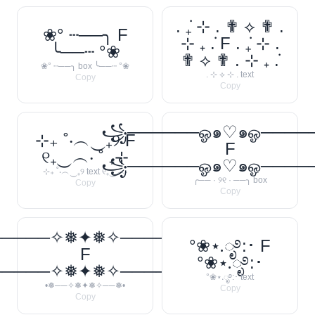
. ݁₊ ⊹ . ✟ ⟡ ✟ .
❀° ┄──╮ F
⊹ ₊ ݁. F . ݁₊ ⊹ .
╰──┄ °❀
✟ ⟡ ✟ . ⊹ ₊ ݁.
❀° ┄──╮ box ╰──┄ °❀
. ⊹ ⟡ ⊹ . text
Copy
Copy
꧁──────ஓ๑♡๑ஓ───
⊹₊ ˚‧︵‿₊୨ F
F
୧₊‿︵‧ ˚ ₊⊹
꧁──────ஓ๑♡๑ஓ───
⊹₊ ˚‧︵‿₊୨ text ୧₊‿︵‧
╭── · ୨୧ · ──╮ box
Copy
Copy
─────✧❅✦❅✧──────❅•
°❀⋆.ೃ࿔:･ F
F
°❀⋆.ೃ࿔:･
─────✧❅✦❅✧──────❅•
°❀⋆.ೃ࿔:･ text
•❅──✧❅✦❅✧──❅•
Copy
Copy