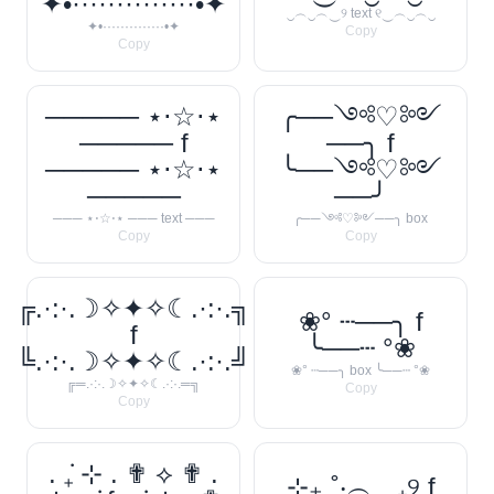
✦•··············•✦
‿︵‿︵‿୨ text ୧‿︵‿︵‿
✦•··············•✦
Copy
Copy
───── ⋆⋅☆⋅⋆
╭──༺♡༻
───── f
──╮ f
───── ⋆⋅☆⋅⋆
╰──༺♡༻
─────
──╯
─── ⋆⋅☆⋅⋆ ─── text ───
╭──༺♡༻──╮ box
Copy
Copy
╔.·:·.☽✧✦✧☾.·:·.╗
❀° ┄──╮ f
f
╰──┄ °❀
╚.·:·.☽✧✦✧☾.·:·.╝
❀° ┄──╮ box ╰──┄ °❀
╔═.·:·.☽✧✦✧☾.·:·.═╗
Copy
Copy
. ݁₊ ⊹ . ✟ ⟡ ✟ .
⊹₊ ˚‧︵‿₊୨ f