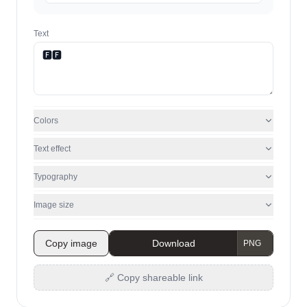
Text
Colors
Text effect
Typography
Image size
Copy image
Download
🔗 Copy shareable link