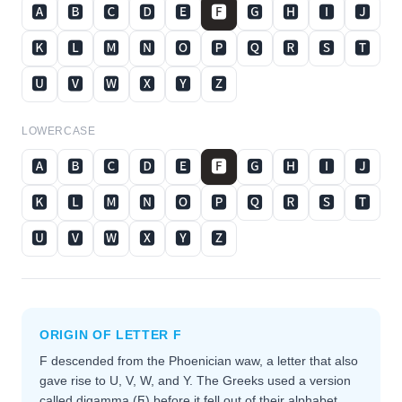
🅰
🅱
🅲
🅳
🅴
🅵
🅶
🅷
🅸
🅹
🅺
🅻
🅼
🅽
🅾
🅿
🆀
🆁
🆂
🆃
🆄
🆅
🆆
🆇
🆈
🆉
LOWERCASE
🅰
🅱
🅲
🅳
🅴
🅵
🅶
🅷
🅸
🅹
🅺
🅻
🅼
🅽
🅾
🅿
🆀
🆁
🆂
🆃
🆄
🆅
🆆
🆇
🆈
🆉
ORIGIN OF LETTER
F
F descended from the Phoenician waw, a letter that also
gave rise to U, V, W, and Y. The Greeks used a version
called digamma (Ϝ) before it fell out of their alphabet,