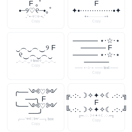
F ｡ﾟ
F
•┈୨♡୧┈•｡ﾟ
✦•··············•✦
｡ﾟ•┈୨♡୧┈•｡ﾟ
✦•··············•✦
Copy
Copy
───── ⋆⋅☆⋅⋆
‿︵‿︵‿୨ F
───── F
୧‿︵‿︵‿
───── ⋆⋅☆⋅⋆
─────
‿︵‿︵‿୨ text ୧‿︵‿︵‿
Copy
─── ⋆⋅☆⋅⋆ ─── text ───
Copy
╭──༺♡༻
╔.·:·.☽✧✦✧☾.·:·.╗
──╮ F
F
╰──༺♡༻
╚.·:·.☽✧✦✧☾.·:·.╝
──╯
╔═.·:·.☽✧✦✧☾.·:·.═╗
╭──༺♡༻──╮ box
Copy
Copy