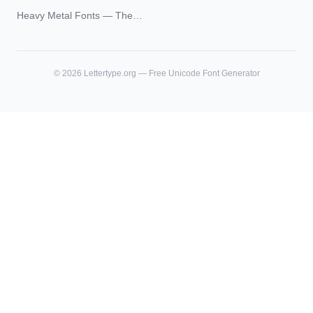
Unicode Guide
Blackletter Styles, History,
Heavy Metal Fonts — The
and What Actually Ages Well
Typography Behind the
World's Most Extreme Logos
©
2026
Lettertype.org — Free Unicode Font Generator