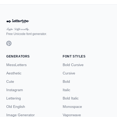
✒️
𝓵𝓮𝓽𝓽𝓮𝓻𝓽𝔂𝓹𝓮
𝒯𝓎𝓅ℯ 𝒟𝒾𝒻𝒻ℯ𝓇ℯ𝓃𝓉𝓁𝓎.
Free Unicode font generator.
GENERATORS
FONT STYLES
MessLetters
Bold Cursive
Aesthetic
Cursive
Cute
Bold
Instagram
Italic
Lettering
Bold Italic
Old English
Monospace
Image Generator
Vaporwave