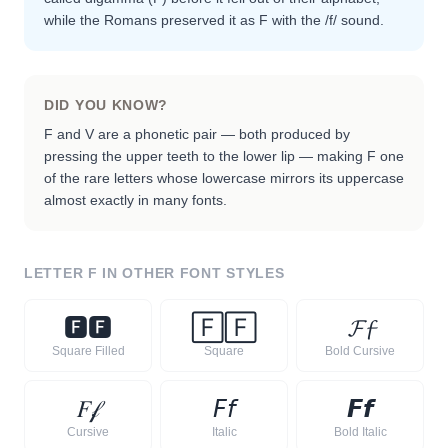
while the Romans preserved it as F with the /f/ sound.
DID YOU KNOW?
F and V are a phonetic pair — both produced by
pressing the upper teeth to the lower lip — making F one
of the rare letters whose lowercase mirrors its uppercase
almost exactly in many fonts.
LETTER
F
IN OTHER FONT STYLES
🅵
🅵
🄵
🄵
𝓕
𝓯
Square Filled
Square
Bold Cursive
𝐹
𝒻
𝘍
𝘧
𝙁
𝙛
Cursive
Italic
Bold Italic