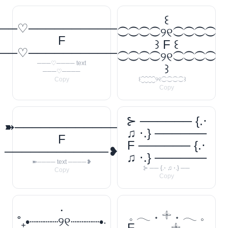
꒰
──♡────────────
⁐⁐⁐⁐୨୧⁐⁐⁐⁐
F
꒱ F ꒰
──♡────────────
⁐⁐⁐⁐୨୧⁐⁐⁐⁐
───♡──── text
꒱
───♡────
Copy
꒰⁐⁐⁐⁐୨୧⁐⁐⁐⁐꒱
Copy
⊱ ────── {.⋅
➽────────────
♫ ⋅.} ──────
F
F ────── {.⋅
────────────❥
♫ ⋅.} ──────
➽──── text ────❥
⊱ ── {.⋅ ♫ ⋅.} ──
Copy
Copy
‧
𓈒 𓂃 ˖ 𓇬 ˖ 𓂃 𓈒
˚₊•┈┈┈┈୨୧┈┈┈┈•‧
F 𓈒 𓂃 ˖ 𓇬 ˖ 𓂃