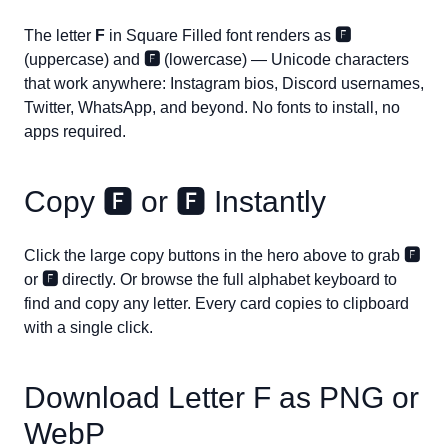
The letter
F
in Square Filled font renders as
🅵
(uppercase) and
🅵
(lowercase) — Unicode characters
that work anywhere: Instagram bios, Discord usernames,
Twitter, WhatsApp, and beyond. No fonts to install, no
apps required.
Copy
🅵
or
🅵
Instantly
Click the large copy buttons in the hero above to grab
🅵
or
🅵
directly. Or browse the full alphabet keyboard to
find and copy any letter. Every card copies to clipboard
with a single click.
Download Letter
F
as PNG or
WebP