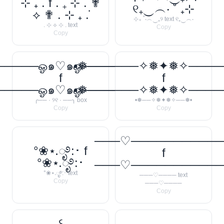
⊹ ₊ ݁. f . ݁₊ ⊹ . ✟
୧₊‿︵‧ ˚ ₊⊹
⟡ ✟ . ⊹ ₊ ݁.
⊹₊ ˚‧︵‿₊୨ text ୧₊‿︵‧
. ⊹ ⟡ ⊹ . text
Copy
Copy
────ஓ๑♡๑ஓ──────꧂
•❅──────✧❅✦❅✧────
f
f
────ஓ๑♡๑ஓ──────꧂
•❅──────✧❅✦❅✧────
╭── · ୨୧ · ──╮ box
•❅──✧❅✦❅✧──❅•
Copy
Copy
───♡──────────
°❀⋆.ೃ࿔:･ f
f
°❀⋆.ೃ࿔:･
───♡──────────
°❀⋆.ೃ࿔:･ text
───♡──── text
Copy
───♡────
Copy
꒰