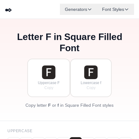
✒️
Generators
Font Styles
Letter
F
in Square Filled
🅳
🅵
🅴
🅶
🅰
🅱
✦
·
✧
🅲
·
Font
·
🅵
🅵
Uppercase F
Lowercase f
Copy
Copy
Copy letter
F
or
f
in Square Filled Font styles
UPPERCASE