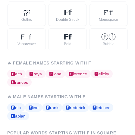
𝔉
𝔣
𝔽
𝕗
𝙵
𝚏
Gothic
Double Struck
Monospace
Ｆ
ｆ
𝗙
𝗳
Ⓕ
ⓕ
Vaporwave
Bold
Bubble
🔥
FEMALE NAMES STARTING WITH
F
🅵
aith
🅵
reya
🅵
iona
🅵
lorence
🅵
elicity
🅵
rances
🔥
MALE NAMES STARTING WITH
F
🅵
elix
🅵
inn
🅵
rank
🅵
rederick
🅵
letcher
🅵
abian
POPULAR WORDS STARTING WITH
F
IN SQUARE