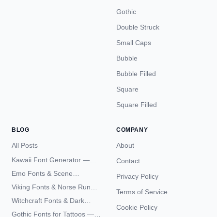
Gothic
Double Struck
Small Caps
Bubble
Bubble Filled
Square
Square Filled
BLOG
COMPANY
All Posts
About
Kawaii Font Generator —
Contact
Cute Unicode Text Copy
Emo Fonts & Scene
Privacy Policy
Paste 2026
Typography — The
Viking Fonts & Norse Runes
Terms of Service
Complete Unicode Guide
— Complete Guide to Elder
Witchcraft Fonts & Dark
Futhark Typography
Cookie Policy
Academia Typography —
Gothic Fonts for Tattoos —