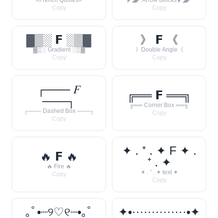
«French Quotes»
◤◢◤ Arrow Blocks ◤◢◤
Copy
Copy
▓▒░ 𝗙 ░▒▓
》 𝗙 《
▓▒░ Gradient ░▒▓
》Double Angle《
Copy
Copy
┌─── 𝐹
╔══ 𝗙 ══╗
───┐
╔══ Corner Box ══╗
┌─── Dashed Box ───┐
Copy
Copy
✦ . ⁺ . ✦ F ✦ .
🔥 𝗙 🔥
⁺ . ✦
🔥 Fire 🔥
✦ . ⁺ . ✦ text ✦
Copy
Copy
｡ﾟ•┈୨♡୧┈•｡ﾟ
✦•··············•✦