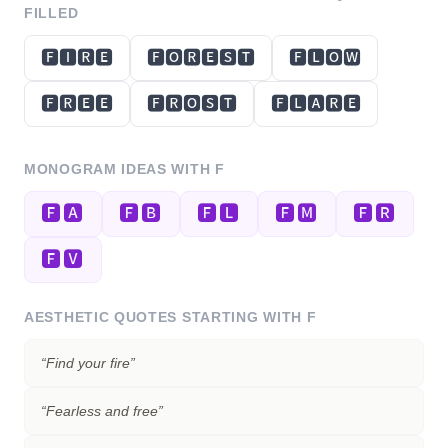
FILLED
🅵🅸🆁🅴
🅵🅾🆁🅴🆂🆃
🅵🅻🅾🆆
🅵🆁🅴🅴
🅵🆁🅾🆂🆃
🅵🅻🅰🆁🅴
MONOGRAM IDEAS WITH
F
🅵🅰
🅵🅱
🅵🅻
🅵🅼
🅵🆁
🅵🆅
AESTHETIC QUOTES STARTING WITH
F
“
Find your fire
”
“
Fearless and free
”