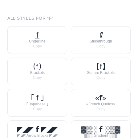
ALL STYLES FOR “
F
”
f̲
f̸
Underline
Strikethrough
Copy
Copy
⒡
【f】
Brackets
Square Brackets
Copy
Copy
｢ f ｣
«𝗳»
｢ Japanese ｣
«French Quotes»
Copy
Copy
◤◢◤ 𝗳 ◤◢◤
▓▒░ 𝗳 ░▒▓
◤◢◤ Arrow Blocks ◤◢◤
▓▒░ Gradient ░▒▓