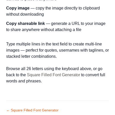
Copy image
— copy the image directly to clipboard
without downloading
Copy shareable link
— generate a URL to your image
to share anywhere without attaching a file
Type multiple lines in the text field to create multi-line
images — perfect for quotes, usernames with taglines, or
stacked letter combinations.
Browse all 26 letters using the keyboard above, or go
back to the
Square Filled Font Generator
to convert full
words and phrases.
← Square Filled Font Generator