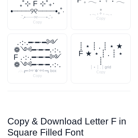
₊˚⊹ F ⊹˚₊‧
𓈒
•┈┈┈┈୨୧┈┈┈┈•₊˚‧
𓈒 𓂃 ˖ 𓇬 ˖ 𓂃 𓈒
‧˚₊•┈┈┈┈୨୧┈┈┈┈•‧₊˚⊹
Copy
Copy
.·:·.━⋅━⋅━༻
┊ ⋆ ┊ . ┊ ⋆ ★
❁༺━⋅━⋅━.·:·.
F ★ ⋆ ┊ . ┊ ⋆
F .·:·.━⋅━⋅━༻
┊
❁༺━⋅━⋅━.·:·.
┊ ⋆ ┊ . ┊ grid
.·:·.┏━⋅༻❁༺⋅━┓ box
Copy
Copy
Copy & Download Letter
F
in
Square Filled Font