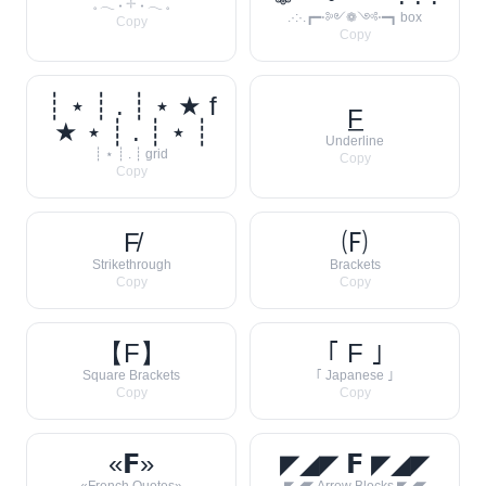
𓈒 𓂃 ˖ 𓇬 ˖ 𓂃 𓈒
.·:·.┏━⋅༻❁༺⋅━┓ box
Copy
Copy
┊ ⋆ ┊ . ┊ ⋆ ★ f
F̲
★ ⋆ ┊ . ┊ ⋆ ┊
Underline
┊ ⋆ ┊ . ┊ grid
Copy
Copy
F̸
🄕
Strikethrough
Brackets
Copy
Copy
【F】
｢ F ｣
Square Brackets
｢ Japanese ｣
Copy
Copy
«𝗙»
◤◢◤ 𝗙 ◤◢◤