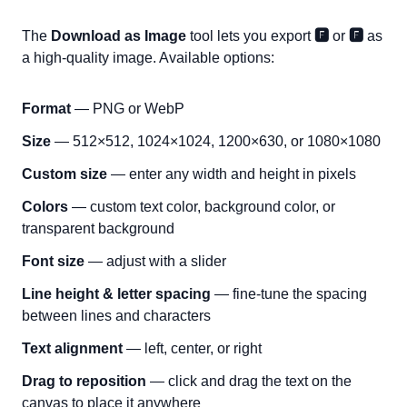
The
Download as Image
tool lets you export
🅵
or
🅵
as
a high-quality image. Available options:
Format
— PNG or WebP
Size
— 512×512, 1024×1024, 1200×630, or 1080×1080
Custom size
— enter any width and height in pixels
Colors
— custom text color, background color, or
transparent background
Font size
— adjust with a slider
Line height & letter spacing
— fine-tune the spacing
between lines and characters
Text alignment
— left, center, or right
Drag to reposition
— click and drag the text on the
canvas to place it anywhere