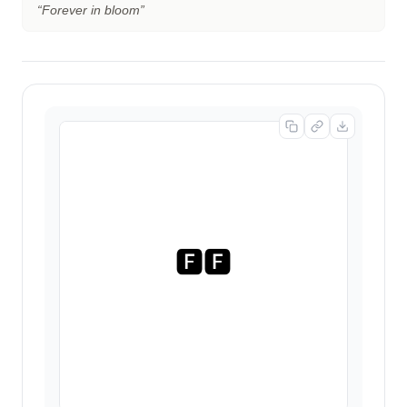
“
Forever in bloom
”