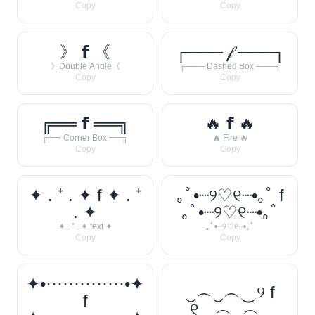
Copy
Copy
》 𝗳 《
┌─── 𝒻 ───┐
》Double Angle《
┌─── Dashed Box ───┐
Copy
Copy
╔══ 𝗳 ══╗
🔥 𝗳 🔥
╔══ Corner Box ══╗
🔥 Fire 🔥
Copy
Copy
✦ . ⁺ . ✦ f ✦ . ⁺
｡ﾟ•┈୨♡୧┈•｡ﾟ f
. ✦
｡ﾟ•┈୨♡୧┈•｡ﾟ
✦ . ⁺ . ✦ text ✦
｡ﾟ•┈୨♡୧┈•｡ﾟ
Copy
Copy
✦•··············•✦
‿︵‿︵‿୨ f
f
୧‿︵‿︵‿