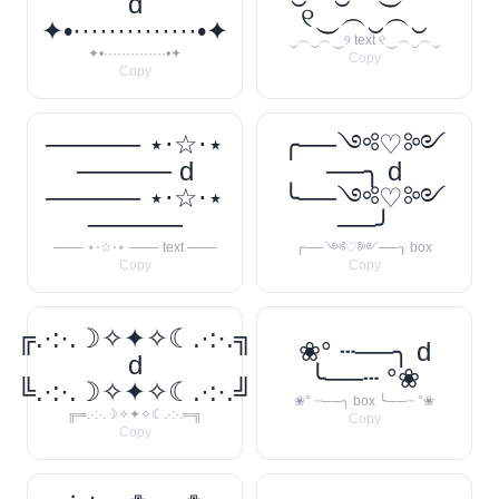
d
୧‿︵‿︵‿
✦•··············•✦
‿︵‿︵‿୨ text ୧‿︵‿︵‿
✦•··············•✦
Copy
Copy
───── ⋆⋅☆⋅⋆
╭──༺♡༻
───── d
──╮ d
───── ⋆⋅☆⋅⋆
╰──༺♡༻
─────
──╯
─── ⋆⋅☆⋅⋆ ─── text ───
╭──༺♡༻──╮ box
Copy
Copy
╔.·:·.☽✧✦✧☾.·:·.╗
❀° ┄──╮ d
d
╰──┄ °❀
╚.·:·.☽✧✦✧☾.·:·.╝
❀° ┄──╮ box ╰──┄ °❀
╔═.·:·.☽✧✦✧☾.·:·.═╗
Copy
Copy