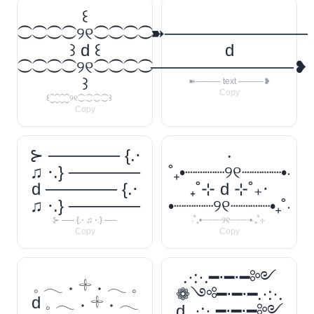
꒰
⁐⁐⁐⁐୨୧⁐⁐⁐⁐
➽────────────
꒱ d ꒰
d
⁐⁐⁐⁐୨୧⁐⁐⁐⁐
────────────❥
꒱
➽──── text ────❥
Copy
꒰⁐⁐⁐⁐୨୧⁐⁐⁐⁐꒱
Copy
⊱ ────── {.⋅
‧
♫ ⋅.} ──────
˚₊•┈┈┈┈୨୧┈┈┈┈•‧
d ────── {.⋅
₊˚⊹ d ⊹˚₊‧
♫ ⋅.} ──────
•┈┈┈┈୨୧┈┈┈┈•₊˚‧
⊱ ── {.⋅ ♫ ⋅.} ──
‧˚₊•┈┈┈┈୨୧┈┈┈┈•‧₊˚⊹
Copy
Copy
.·:·.━⋅━⋅━༻
𓈒 𓂃 ˖ 𓇬 ˖ 𓂃 𓈒
❁༺━⋅━⋅━.·:·.
d 𓈒 𓂃 ˖ 𓇬 ˖ 𓂃
d .·:·.━⋅━⋅━༻