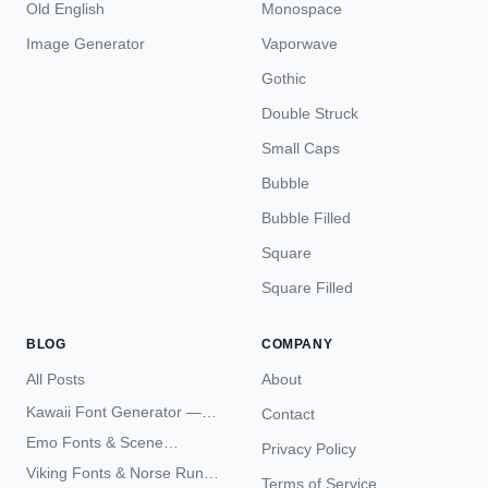
Old English
Monospace
Image Generator
Vaporwave
Gothic
Double Struck
Small Caps
Bubble
Bubble Filled
Square
Square Filled
BLOG
COMPANY
All Posts
About
Kawaii Font Generator —
Contact
Cute Unicode Text Copy
Emo Fonts & Scene
Privacy Policy
Paste 2026
Typography — The
Viking Fonts & Norse Runes
Terms of Service
Complete Unicode Guide