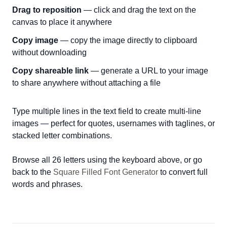
Drag to reposition
— click and drag the text on the
canvas to place it anywhere
Copy image
— copy the image directly to clipboard
without downloading
Copy shareable link
— generate a URL to your image
to share anywhere without attaching a file
Type multiple lines in the text field to create multi-line
images — perfect for quotes, usernames with taglines, or
stacked letter combinations.
Browse all 26 letters using the keyboard above, or go
back to the
Square Filled Font Generator
to convert full
words and phrases.