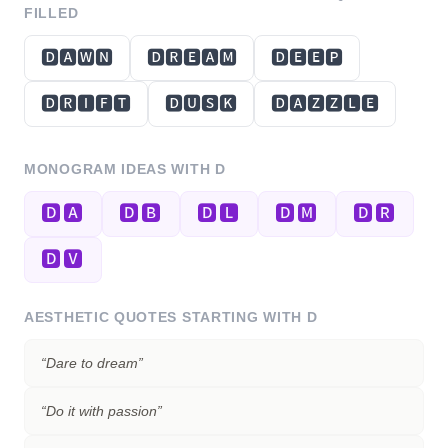
FILLED
🅳🅰🆆🅽
🅳🆁🅴🅰🅼
🅳🅴🅴🅿
🅳🆁🅸🅵🆃
🅳🆄🆂🅺
🅳🅰🆉🆉🅻🅴
MONOGRAM IDEAS WITH
D
🅳🅰
🅳🅱
🅳🅻
🅳🅼
🅳🆁
🅳🆅
AESTHETIC QUOTES STARTING WITH
D
“
Dare to dream
”
“
Do it with passion
”