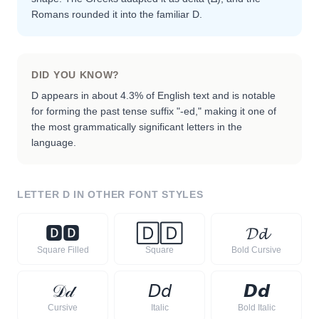
Romans rounded it into the familiar D.
DID YOU KNOW?
D appears in about 4.3% of English text and is notable
for forming the past tense suffix "-ed," making it one of
the most grammatically significant letters in the
language.
LETTER
D
IN OTHER FONT STYLES
🅳
🅳
🄳
🄳
𝓓
𝓭
Square Filled
Square
Bold Cursive
𝒟
𝒹
𝘋
𝘥
𝘿
𝙙
Cursive
Italic
Bold Italic