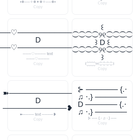
•❅──✧❅✦❅✧──❅•
Copy
Copy
꒰
──♡────────────
⁐⁐⁐⁐୨୧⁐⁐⁐⁐
D
꒱ D ꒰
──♡────────────
⁐⁐⁐⁐୨୧⁐⁐⁐⁐
───♡──── text
꒱
───♡────
Copy
꒰⁐⁐⁐⁐୨୧⁐⁐⁐⁐꒱
Copy
⊱ ────── {.⋅
➽────────────
♫ ⋅.} ──────
D
D ────── {.⋅
────────────❥
♫ ⋅.} ──────
➽──── text ────❥
⊱ ── {.⋅ ♫ ⋅.} ──
Copy
Copy