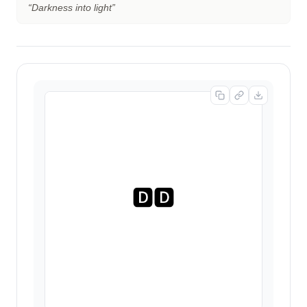
“
Darkness into light
”