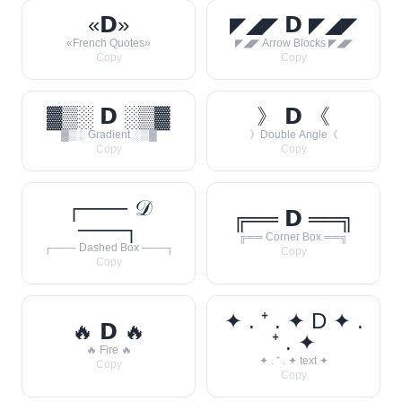
«𝗗»
◤◢◤ 𝗗 ◤◢◤
«French Quotes»
◤◢◤ Arrow Blocks ◤◢◤
Copy
Copy
▓▒░ 𝗗 ░▒▓
》 𝗗 《
▓▒░ Gradient ░▒▓
》Double Angle《
Copy
Copy
┌─── 𝒟
╔══ 𝗗 ══╗
───┐
╔══ Corner Box ══╗
┌─── Dashed Box ───┐
Copy
Copy
✦ . ⁺ . ✦ D ✦ .
🔥 𝗗 🔥
⁺ . ✦
🔥 Fire 🔥
✦ . ⁺ . ✦ text ✦
Copy
Copy