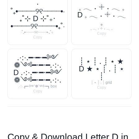
‧
𓈒 𓂃 ˖ 𓇬 ˖ 𓂃 𓈒
˚₊•┈┈┈┈୨୧┈┈┈┈•‧
D 𓈒 𓂃 ˖ 𓇬 ˖ 𓂃
₊˚⊹ D ⊹˚₊‧
𓈒
•┈┈┈┈୨୧┈┈┈┈•₊˚‧
𓈒 𓂃 ˖ 𓇬 ˖ 𓂃 𓈒
‧˚₊•┈┈┈┈୨୧┈┈┈┈•‧₊˚⊹
Copy
Copy
.·:·.━⋅━⋅━༻
┊ ⋆ ┊ . ┊ ⋆ ★
❁༺━⋅━⋅━.·:·.
D ★ ⋆ ┊ . ┊ ⋆
D .·:·.━⋅━⋅━༻
┊
❁༺━⋅━⋅━.·:·.
┊ ⋆ ┊ . ┊ grid
.·:·.┏━⋅༻❁༺⋅━┓ box
Copy
Copy
Copy & Download Letter
D
in