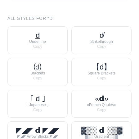
ALL STYLES FOR “
D
”
d̲
d̸
Underline
Strikethrough
Copy
Copy
⒟
【d】
Brackets
Square Brackets
Copy
Copy
｢ d ｣
«𝗱»
｢ Japanese ｣
«French Quotes»
Copy
Copy
◤◢◤ 𝗱 ◤◢◤
▓▒░ 𝗱 ░▒▓
◤◢◤ Arrow Blocks ◤◢◤
▓▒░ Gradient ░▒▓