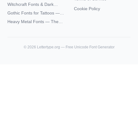
— Complete Guide to Elder
Witchcraft Fonts & Dark
Futhark Typography
Cookie Policy
Academia Typography —
Gothic Fonts for Tattoos —
Unicode Guide
Blackletter Styles, History,
Heavy Metal Fonts — The
and What Actually Ages Well
Typography Behind the
World's Most Extreme Logos
©
2026
Lettertype.org — Free Unicode Font Generator