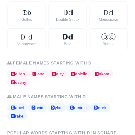
𝔇
𝔡
𝔻
𝕕
𝙳
𝚍
Gothic
Double Struck
Monospace
Ｄ
ｄ
𝗗
𝗱
Ⓓ
ⓓ
Vaporwave
Bold
Bubble
🌄
FEMALE NAMES STARTING WITH
D
🅳
elilah
🅳
iana
🅳
aisy
🅳
anielle
🅳
akota
🅳
estiny
🌄
MALE NAMES STARTING WITH
D
🅳
aniel
🅳
avid
🅳
ylan
🅳
ominic
🅳
erek
🅳
rake
POPULAR WORDS STARTING WITH
D
IN SQUARE