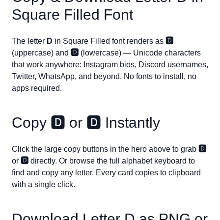
Square Filled Font
The letter
D
in Square Filled font renders as
🅳
(uppercase) and
🅳
(lowercase) — Unicode characters
that work anywhere: Instagram bios, Discord usernames,
Twitter, WhatsApp, and beyond. No fonts to install, no
apps required.
Copy
🅳
or
🅳
Instantly
Click the large copy buttons in the hero above to grab
🅳
or
🅳
directly. Or browse the full alphabet keyboard to
find and copy any letter. Every card copies to clipboard
with a single click.
Download Letter
D
as PNG or