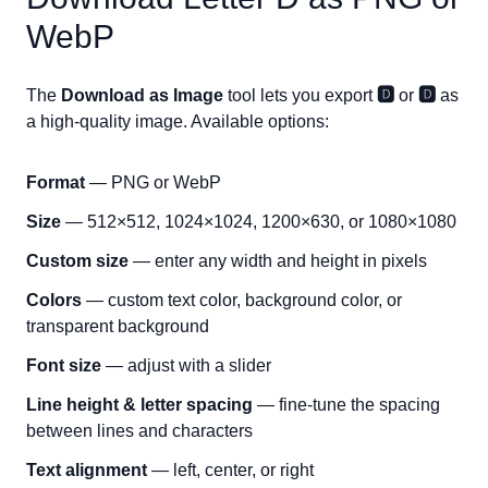
WebP
The
Download as Image
tool lets you export
🅳
or
🅳
as
a high-quality image. Available options:
Format
— PNG or WebP
Size
— 512×512, 1024×1024, 1200×630, or 1080×1080
Custom size
— enter any width and height in pixels
Colors
— custom text color, background color, or
transparent background
Font size
— adjust with a slider
Line height & letter spacing
— fine-tune the spacing
between lines and characters
Text alignment
— left, center, or right