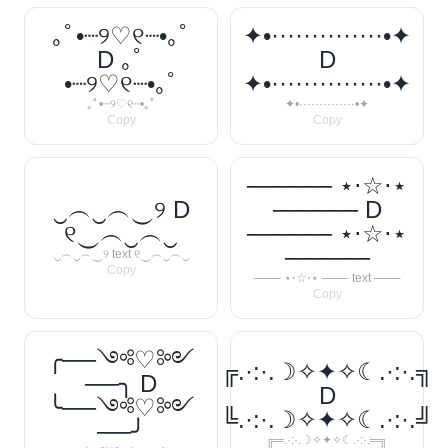
｡ﾟ•┈୨♡୧┈•｡ﾟ
✦•··············•✦
D ｡ﾟ
D
•┈୨♡୧┈•｡ﾟ
✦•··············•✦
｡ﾟ•┈୨♡୧┈•｡ﾟ
✦•··············•✦
Copy
Copy
───── ⋆⋅☆⋅⋆
‿︵‿︵‿୨ D
───── D
୧‿︵‿︵‿
───── ⋆⋅☆⋅⋆
─────
‿︵‿︵‿୨ text ୧‿︵‿︵‿
Copy
─── ⋆⋅☆⋅⋆ ─── text ───
Copy
╭──༺♡༻
╔.·:·.☽✧✦✧☾.·:·.╗
──╮ D
D
╰──༺♡༻
╚.·:·.☽✧✦✧☾.·:·.╝
──╯
╔═.·:·.☽✧✦✧☾.·:·.═╗