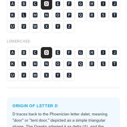
🅰
🅱
🅲
🅳
🅴
🅵
🅶
🅷
🅸
🅹
🅺
🅻
🅼
🅽
🅾
🅿
🆀
🆁
🆂
🆃
🆄
🆅
🆆
🆇
🆈
🆉
LOWERCASE
🅰
🅱
🅲
🅳
🅴
🅵
🅶
🅷
🅸
🅹
🅺
🅻
🅼
🅽
🅾
🅿
🆀
🆁
🆂
🆃
🆄
🆅
🆆
🆇
🆈
🆉
ORIGIN OF LETTER
D
D traces back to the Phoenician letter dalet, meaning
"door" or "tent door," depicted as a simple triangular
shape. The Greeks adapted it as delta (Δ), and the