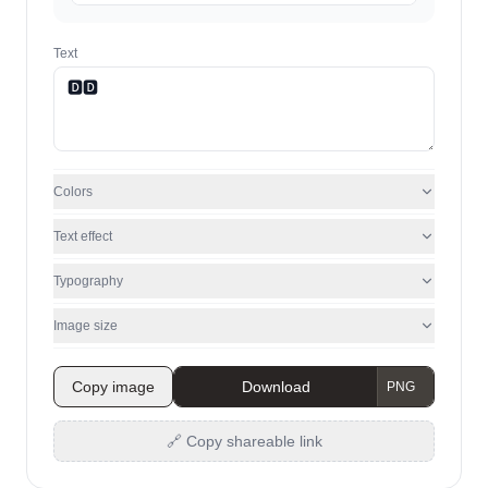
Text
Colors
Text effect
Typography
Image size
Copy image
Download
🔗 Copy shareable link