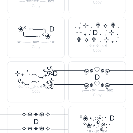
╭──༺♡༻──╮ box
Copy
Copy
. ݁₊ ⊹ . ✟ ⟡ ✟ .
❀° ┄──╮ D
⊹ ₊ ݁. D . ݁₊ ⊹ .
╰──┄ °❀
✟ ⟡ ✟ . ⊹ ₊ ݁.
❀° ┄──╮ box ╰──┄ °❀
. ⊹ ⟡ ⊹ . text
Copy
Copy
꧁──────ஓ๑♡๑ஓ───
⊹₊ ˚‧︵‿₊୨ D
D
୧₊‿︵‧ ˚ ₊⊹
꧁──────ஓ๑♡๑ஓ───
⊹₊ ˚‧︵‿₊୨ text ୧₊‿︵‧
╭── · ୨୧ · ──╮ box
Copy
Copy
─────✧❅✦❅✧──────❅•
°❀⋆.ೃ࿔:･ D
D
°❀⋆.ೃ࿔:･
─────✧❅✦❅✧──────❅•
°❀⋆.ೃ࿔:･ text