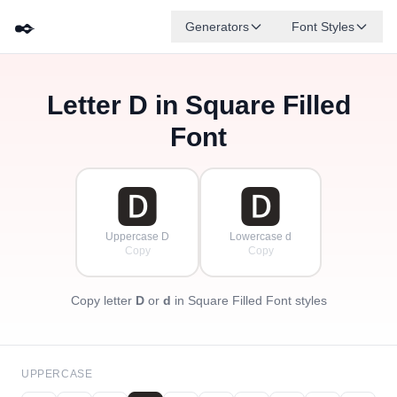
✒️
Generators
Font Styles
Letter
D
in Square Filled
🅳
🅵
🅴
🅶
🅰
🅱
✦
·
✧
🅲
·
Font
·
🅳
🅳
Uppercase D
Lowercase d
Copy
Copy
Copy letter
D
or
d
in Square Filled Font styles
UPPERCASE