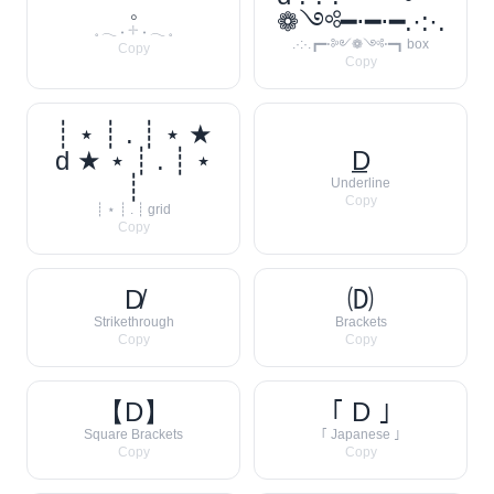
𓈒
❁༺━⋅━⋅━.·:·.
𓈒 𓂃 ˖ 𓇬 ˖ 𓂃 𓈒
.·:·.┏━⋅༻❁༺⋅━┓ box
Copy
Copy
┊ ⋆ ┊ . ┊ ⋆ ★
d ★ ⋆ ┊ . ┊ ⋆
D̲
┊
Underline
Copy
┊ ⋆ ┊ . ┊ grid
Copy
D̸
🄓
Strikethrough
Brackets
Copy
Copy
【D】
｢ D ｣
Square Brackets
｢ Japanese ｣
Copy
Copy