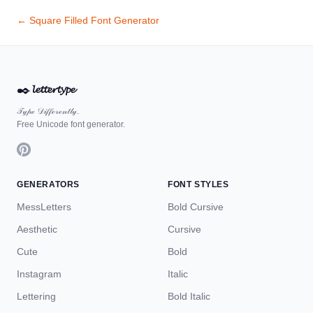
← Square Filled Font Generator
✒️
𝓵𝓮𝓽𝓽𝓮𝓻𝓽𝔂𝓹𝓮
𝒯𝓎𝓅ℯ 𝒟𝒾𝒻𝒻ℯ𝓇ℯ𝓃𝓉𝓁𝓎.
Free Unicode font generator.
GENERATORS
FONT STYLES
MessLetters
Bold Cursive
Aesthetic
Cursive
Cute
Bold
Instagram
Italic
Lettering
Bold Italic