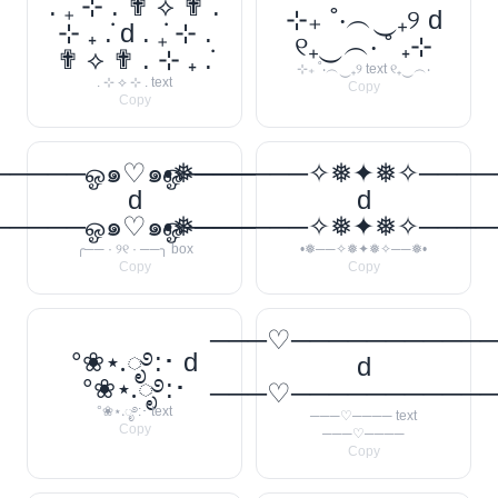
. ݁₊ ⊹ . ✟ ⟡ ✟ .
⊹₊ ˚‧︵‿₊୨ d
⊹ ₊ ݁. d . ݁₊ ⊹ .
୧₊‿︵‧ ˚ ₊⊹
✟ ⟡ ✟ . ⊹ ₊ ݁.
⊹₊ ˚‧︵‿₊୨ text ୧₊‿︵‧
. ⊹ ⟡ ⊹ . text
Copy
Copy
────ஓ๑♡๑ஓ──────꧂
•❅──────✧❅✦❅✧────
d
d
────ஓ๑♡๑ஓ──────꧂
•❅──────✧❅✦❅✧────
╭── · ୨୧ · ──╮ box
•❅──✧❅✦❅✧──❅•
Copy
Copy
───♡──────────
°❀⋆.ೃ࿔:･ d
d
°❀⋆.ೃ࿔:･
───♡──────────
°❀⋆.ೃ࿔:･ text
───♡──── text
Copy
───♡────
Copy