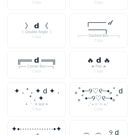
Copy
Copy
┌─── 𝒹
》 𝗱 《
───┐
》Double Angle《
┌─── Dashed Box ───┐
Copy
Copy
╔══ 𝗱 ══╗
🔥 𝗱 🔥
╔══ Corner Box ══╗
🔥 Fire 🔥
Copy
Copy
✦ . ⁺ . ✦ d ✦ .
｡ﾟ•┈୨♡୧┈•｡ﾟ d
⁺ . ✦
｡ﾟ•┈୨♡୧┈•｡ﾟ
✦ . ⁺ . ✦ text ✦
｡ﾟ•┈୨♡୧┈•｡ﾟ
Copy
Copy
✦•··············•✦
‿︵‿︵‿୨ d