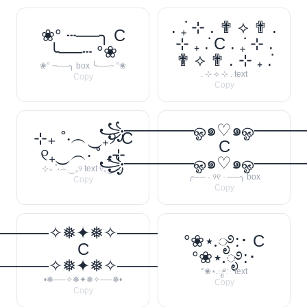
. ݁₊ ⊹ . ✟ ⟡ ✟ .
❀° ┄──╮ C
⊹ ₊ ݁. C . ݁₊ ⊹ .
╰──┄ °❀
✟ ⟡ ✟ . ⊹ ₊ ݁.
❀° ┄──╮ box ╰──┄ °❀
. ⊹ ⟡ ⊹ . text
Copy
Copy
꧁──────ஓ๑♡๑ஓ───
⊹₊ ˚‧︵‿₊୨ C
C
୧₊‿︵‧ ˚ ₊⊹
꧁──────ஓ๑♡๑ஓ───
⊹₊ ˚‧︵‿₊୨ text ୧₊‿︵‧
╭── · ୨୧ · ──╮ box
Copy
Copy
─────✧❅✦❅✧──────❅•
°❀⋆.ೃ࿔:･ C
C
°❀⋆.ೃ࿔:･
─────✧❅✦❅✧──────❅•
°❀⋆.ೃ࿔:･ text
•❅──✧❅✦❅✧──❅•
Copy
Copy