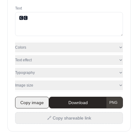
Text
Colors
Text effect
Typography
Image size
Copy image
Download
🔗 Copy shareable link