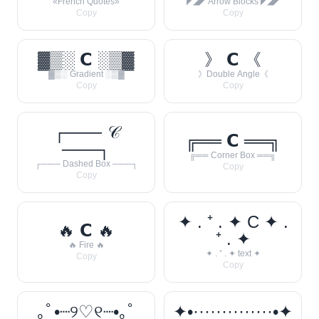
«French Quotes»
◤◢◤ Arrow Blocks ◤◢◤
Copy
Copy
▓▒░ 𝗖 ░▒▓
》 𝗖 《
▓▒░ Gradient ░▒▓
》Double Angle《
Copy
Copy
┌─── 𝒞
╔══ 𝗖 ══╗
───┐
╔══ Corner Box ══╗
┌─── Dashed Box ───┐
Copy
Copy
✦ . ⁺ . ✦ C ✦ .
🔥 𝗖 🔥
⁺ . ✦
🔥 Fire 🔥
✦ . ⁺ . ✦ text ✦
Copy
Copy
｡ﾟ•┈୨♡୧┈•｡ﾟ
✦•··············•✦