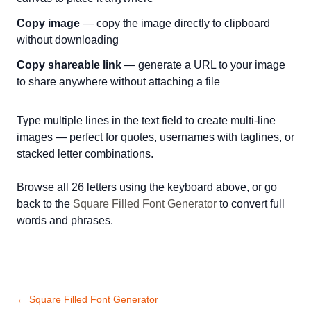
Copy image
— copy the image directly to clipboard
without downloading
Copy shareable link
— generate a URL to your image
to share anywhere without attaching a file
Type multiple lines in the text field to create multi-line
images — perfect for quotes, usernames with taglines, or
stacked letter combinations.
Browse all 26 letters using the keyboard above, or go
back to the
Square Filled Font Generator
to convert full
words and phrases.
← Square Filled Font Generator