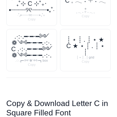
C 𓈒 𓂃 ˖ 𓇬 ˖ 𓂃
₊˚⊹ C ⊹˚₊‧
𓈒
•┈┈┈┈୨୧┈┈┈┈•₊˚‧
𓈒 𓂃 ˖ 𓇬 ˖ 𓂃 𓈒
‧˚₊•┈┈┈┈୨୧┈┈┈┈•‧₊˚⊹
Copy
Copy
.·:·.━⋅━⋅━༻
┊ ⋆ ┊ . ┊ ⋆ ★
❁༺━⋅━⋅━.·:·.
C ★ ⋆ ┊ . ┊ ⋆
C .·:·.━⋅━⋅━༻
┊
❁༺━⋅━⋅━.·:·.
┊ ⋆ ┊ . ┊ grid
.·:·.┏━⋅༻❁༺⋅━┓ box
Copy
Copy
Copy & Download Letter
C
in
Square Filled Font