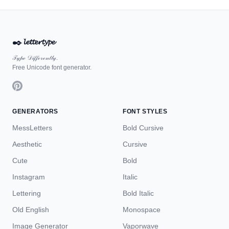
✒️
𝓵𝓮𝓽𝓽𝓮𝓻𝓽𝔂𝓹𝓮
𝒯𝓎𝓅ℯ 𝒟𝒾𝒻𝒻ℯ𝓇ℯ𝓃𝓉𝓁𝓎.
Free Unicode font generator.
GENERATORS
FONT STYLES
MessLetters
Bold Cursive
Aesthetic
Cursive
Cute
Bold
Instagram
Italic
Lettering
Bold Italic
Old English
Monospace
Image Generator
Vaporwave