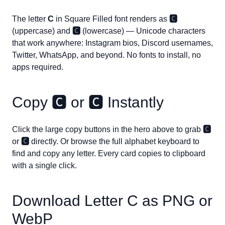
The letter
C
in Square Filled font renders as
🅲
(uppercase) and
🅲
(lowercase) — Unicode characters
that work anywhere: Instagram bios, Discord usernames,
Twitter, WhatsApp, and beyond. No fonts to install, no
apps required.
Copy
🅲
or
🅲
Instantly
Click the large copy buttons in the hero above to grab
🅲
or
🅲
directly. Or browse the full alphabet keyboard to
find and copy any letter. Every card copies to clipboard
with a single click.
Download Letter
C
as PNG or
WebP