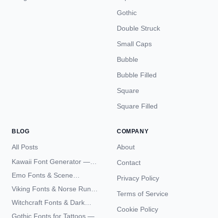
Gothic
Double Struck
Small Caps
Bubble
Bubble Filled
Square
Square Filled
BLOG
COMPANY
All Posts
About
Kawaii Font Generator —
Contact
Cute Unicode Text Copy
Emo Fonts & Scene
Privacy Policy
Paste 2026
Typography — The
Viking Fonts & Norse Runes
Terms of Service
Complete Unicode Guide
— Complete Guide to Elder
Witchcraft Fonts & Dark
Futhark Typography
Cookie Policy
Academia Typography —
Gothic Fonts for Tattoos —