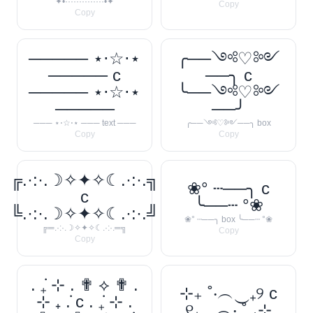
✦•··············•✦
Copy
Copy
───── ⋆⋅☆⋅⋆
╭──༺♡༻
───── c
──╮ c
───── ⋆⋅☆⋅⋆
╰──༺♡༻
─────
──╯
─── ⋆⋅☆⋅⋆ ─── text ───
╭──༺♡༻──╮ box
Copy
Copy
╔.·:·.☽✧✦✧☾.·:·.╗
❀° ┄──╮ c
c
╰──┄ °❀
╚.·:·.☽✧✦✧☾.·:·.╝
❀° ┄──╮ box ╰──┄ °❀
╔═.·:·.☽✧✦✧☾.·:·.═╗
Copy
Copy
. ݁₊ ⊹ . ✟ ⟡ ✟ .
⊹₊ ˚‧︵‿₊୨ c
⊹ ₊ ݁. c . ݁₊ ⊹ .
୧₊‿︵‧ ˚ ₊⊹