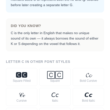
before later creating a separate letter G.
DID YOU KNOW?
C is the only letter in English that makes no unique
sound of its own — it always borrows the sound of either
K or S depending on the vowel that follows it.
LETTER
C
IN OTHER FONT STYLES
🅲
🅲
🄲
🄲
𝓒
𝓬
Square Filled
Square
Bold Cursive
𝒞
𝒸
𝘊
𝘤
𝘾
𝙘
Cursive
Italic
Bold Italic