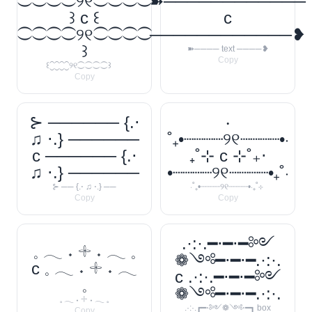
⁐⁐⁐⁐୨୧⁐⁐⁐⁐
➽────────────
꒱ c ꒰
c
⁐⁐⁐⁐୨୧⁐⁐⁐⁐
────────────❥
꒱
➽──── text ────❥
Copy
꒰⁐⁐⁐⁐୨୧⁐⁐⁐⁐꒱
Copy
⊱ ────── {.⋅
‧
♫ ⋅.} ──────
˚₊•┈┈┈┈୨୧┈┈┈┈•‧
c ────── {.⋅
₊˚⊹ c ⊹˚₊‧
♫ ⋅.} ──────
•┈┈┈┈୨୧┈┈┈┈•₊˚‧
⊱ ── {.⋅ ♫ ⋅.} ──
‧˚₊•┈┈┈┈୨୧┈┈┈┈•‧₊˚⊹
Copy
Copy
.·:·.━⋅━⋅━༻
𓈒 𓂃 ˖ 𓇬 ˖ 𓂃 𓈒
❁༺━⋅━⋅━.·:·.
c 𓈒 𓂃 ˖ 𓇬 ˖ 𓂃
c .·:·.━⋅━⋅━༻
𓈒
❁༺━⋅━⋅━.·:·.
𓈒 𓂃 ˖ 𓇬 ˖ 𓂃 𓈒
.·:·.┏━⋅༻❁༺⋅━┓ box
Copy