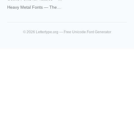
Unicode Guide
Blackletter Styles, History,
Heavy Metal Fonts — The
and What Actually Ages Well
Typography Behind the
World's Most Extreme Logos
©
2026
Lettertype.org — Free Unicode Font Generator