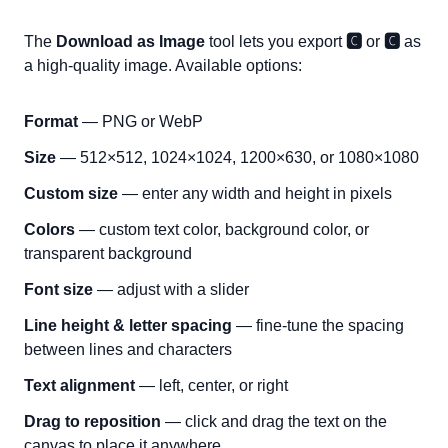
The
Download as Image
tool lets you export
🅲
or
🅲
as
a high-quality image. Available options:
Format
— PNG or WebP
Size
— 512×512, 1024×1024, 1200×630, or 1080×1080
Custom size
— enter any width and height in pixels
Colors
— custom text color, background color, or
transparent background
Font size
— adjust with a slider
Line height & letter spacing
— fine-tune the spacing
between lines and characters
Text alignment
— left, center, or right
Drag to reposition
— click and drag the text on the
canvas to place it anywhere