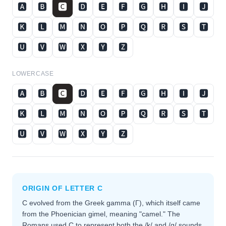
🅰
🅱
🅲
🅳
🅴
🅵
🅶
🅷
🅸
🅹
🅺
🅻
🅼
🅽
🅾
🅿
🆀
🆁
🆂
🆃
🆄
🆅
🆆
🆇
🆈
🆉
LOWERCASE
🅰
🅱
🅲
🅳
🅴
🅵
🅶
🅷
🅸
🅹
🅺
🅻
🅼
🅽
🅾
🅿
🆀
🆁
🆂
🆃
🆄
🆅
🆆
🆇
🆈
🆉
ORIGIN OF LETTER
C
C evolved from the Greek gamma (Γ), which itself came
from the Phoenician gimel, meaning "camel." The
Romans used C to represent both the /k/ and /g/ sounds