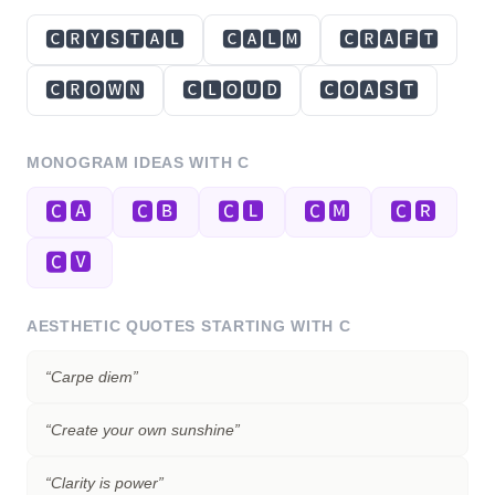
🅲🆁🆈🆂🆃🅰🅻
🅲🅰🅻🅼
🅲🆁🅰🅵🆃
🅲🆁🅾🆆🅽
🅲🅻🅾🆄🅳
🅲🅾🅰🆂🆃
MONOGRAM IDEAS WITH
C
🅲🅰
🅲🅱
🅲🅻
🅲🅼
🅲🆁
🅲🆅
AESTHETIC QUOTES STARTING WITH
C
“
Carpe diem
”
“
Create your own sunshine
”
“
Clarity is power
”