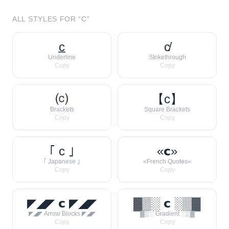
ALL STYLES FOR “
C
”
c̲
c̸
Underline
Strikethrough
Copy
Copy
⒞
【c】
Brackets
Square Brackets
Copy
Copy
｢ c ｣
«𝗰»
｢ Japanese ｣
«French Quotes»
Copy
Copy
◤◢◤ 𝗰 ◤◢◤
▓▒░ 𝗰 ░▒▓
◤◢◤ Arrow Blocks ◤◢◤
▓▒░ Gradient ░▒▓
Copy
Copy