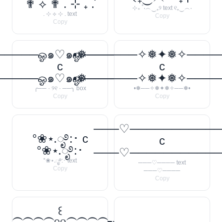
✟ ⟡ ✟ . ⊹ ₊ ݁.
⊹₊ ˚‧︵‿₊୨ text ୧₊‿︵‧
. ⊹ ⟡ ⊹ . text
Copy
Copy
────ஓ๑♡๑ஓ──────꧂
•❅──────✧❅✦❅✧────
c
c
────ஓ๑♡๑ஓ──────꧂
•❅──────✧❅✦❅✧────
╭── · ୨୧ · ──╮ box
•❅──✧❅✦❅✧──❅•
Copy
Copy
───♡──────────
°❀⋆.ೃ࿔:･ c
c
°❀⋆.ೃ࿔:･
───♡──────────
°❀⋆.ೃ࿔:･ text
───♡──── text
Copy
───♡────
Copy
꒰