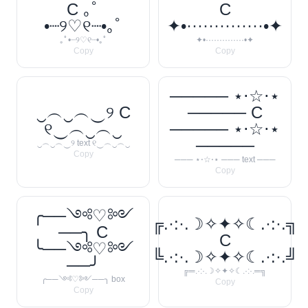
C ｡ﾟ
C
•┈୨♡୧┈•｡ﾟ
✦•··············•✦
｡ﾟ•┈୨♡୧┈•｡ﾟ
✦•··············•✦
Copy
Copy
───── ⋆⋅☆⋅⋆
‿︵‿︵‿୨ C
───── C
୧‿︵‿︵‿
───── ⋆⋅☆⋅⋆
─────
‿︵‿︵‿୨ text ୧‿︵‿︵‿
Copy
─── ⋆⋅☆⋅⋆ ─── text ───
Copy
╭──༺♡༻
╔.·:·.☽✧✦✧☾.·:·.╗
──╮ C
C
╰──༺♡༻
╚.·:·.☽✧✦✧☾.·:·.╝
──╯
╔═.·:·.☽✧✦✧☾.·:·.═╗
╭──༺♡༻──╮ box
Copy
Copy