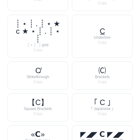
Copy
┊ ⋆ ┊ . ┊ ⋆ ★
c ★ ⋆ ┊ . ┊ ⋆
C̲
┊
Underline
Copy
┊ ⋆ ┊ . ┊ grid
Copy
C̸
🄒
Strikethrough
Brackets
Copy
Copy
【C】
｢ C ｣
Square Brackets
｢ Japanese ｣
Copy
Copy
«𝗖»
◤◢◤ 𝗖 ◤◢◤