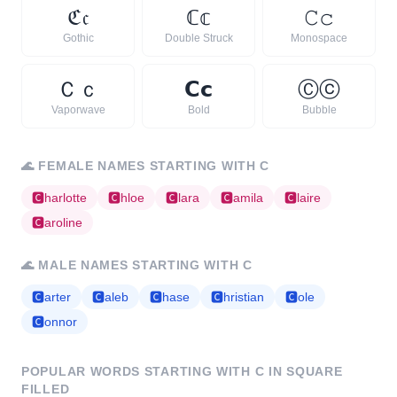
ℭ
𝔠
ℂ
𝕔
𝙲
𝚌
Gothic
Double Struck
Monospace
Ｃ
ｃ
𝗖
𝗰
Ⓒ
ⓒ
Vaporwave
Bold
Bubble
🌊
FEMALE NAMES STARTING WITH
C
🅲
harlotte
🅲
hloe
🅲
lara
🅲
amila
🅲
laire
🅲
aroline
🌊
MALE NAMES STARTING WITH
C
🅲
arter
🅲
aleb
🅲
hase
🅲
hristian
🅲
ole
🅲
onnor
POPULAR WORDS STARTING WITH
C
IN SQUARE
FILLED