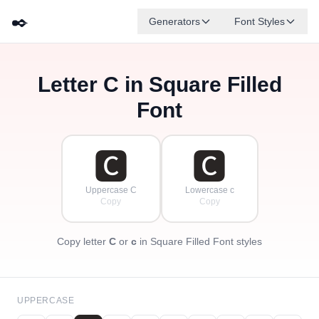
✒️
Generators
Font Styles
Letter
C
in Square Filled
🅳
🅵
🅴
🅶
🅰
🅱
✦
·
✧
🅲
·
Font
·
🅲
🅲
Uppercase C
Lowercase c
Copy
Copy
Copy letter
C
or
c
in Square Filled Font styles
UPPERCASE