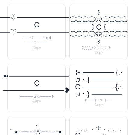
꒰
──♡────────────
⁐⁐⁐⁐୨୧⁐⁐⁐⁐
C
꒱ C ꒰
──♡────────────
⁐⁐⁐⁐୨୧⁐⁐⁐⁐
───♡──── text
꒱
───♡────
Copy
꒰⁐⁐⁐⁐୨୧⁐⁐⁐⁐꒱
Copy
⊱ ────── {.⋅
➽────────────
♫ ⋅.} ──────
C
C ────── {.⋅
────────────❥
♫ ⋅.} ──────
➽──── text ────❥
⊱ ── {.⋅ ♫ ⋅.} ──
Copy
Copy
‧
𓈒 𓂃 ˖ 𓇬 ˖ 𓂃 𓈒
˚₊•┈┈┈┈୨୧┈┈┈┈•‧