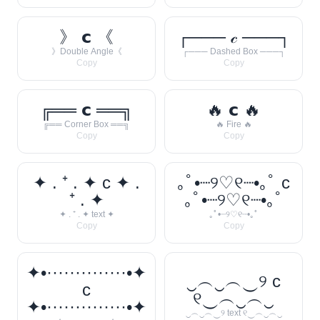
》 𝗰 《
┌─── 𝒸 ───┐
》Double Angle《
┌─── Dashed Box ───┐
Copy
Copy
╔══ 𝗰 ══╗
🔥 𝗰 🔥
╔══ Corner Box ══╗
🔥 Fire 🔥
Copy
Copy
✦ . ⁺ . ✦ c ✦ .
｡ﾟ•┈୨♡୧┈•｡ﾟ c
⁺ . ✦
｡ﾟ•┈୨♡୧┈•｡ﾟ
✦ . ⁺ . ✦ text ✦
｡ﾟ•┈୨♡୧┈•｡ﾟ
Copy
Copy
✦•··············•✦
‿︵‿︵‿୨ c
c
୧‿︵‿︵‿
✦•··············•✦
‿︵‿︵‿୨ text ୧‿︵‿︵‿