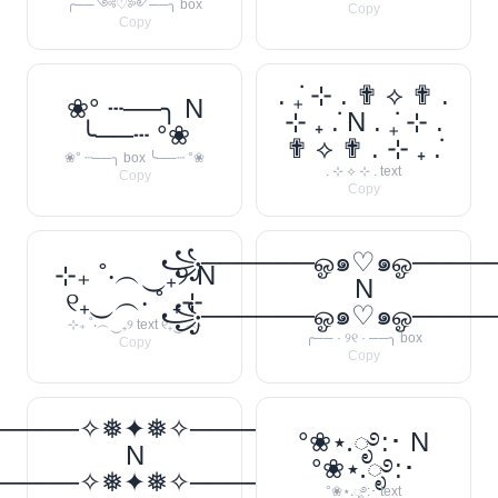
╭──༺♡༻──╮ box
Copy
Copy
. ݁₊ ⊹ . ✟ ⟡ ✟ .
❀° ┄──╮ N
⊹ ₊ ݁. N . ݁₊ ⊹ .
╰──┄ °❀
✟ ⟡ ✟ . ⊹ ₊ ݁.
❀° ┄──╮ box ╰──┄ °❀
. ⊹ ⟡ ⊹ . text
Copy
Copy
꧁──────ஓ๑♡๑ஓ───
⊹₊ ˚‧︵‿₊୨ N
N
୧₊‿︵‧ ˚ ₊⊹
꧁──────ஓ๑♡๑ஓ───
⊹₊ ˚‧︵‿₊୨ text ୧₊‿︵‧
╭── · ୨୧ · ──╮ box
Copy
Copy
─────✧❅✦❅✧──────❅•
°❀⋆.ೃ࿔:･ N
N
°❀⋆.ೃ࿔:･
─────✧❅✦❅✧──────❅•
°❀⋆.ೃ࿔:･ text