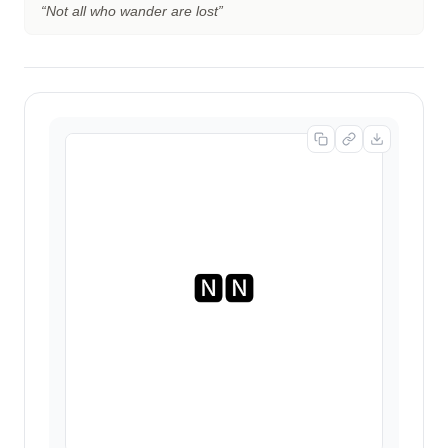
“
Not all who wander are lost
”