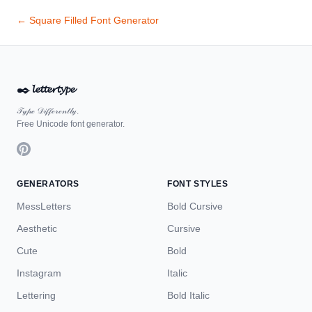
← Square Filled Font Generator
✒️
𝓵𝓮𝓽𝓽𝓮𝓻𝓽𝔂𝓹𝓮
𝒯𝓎𝓅ℯ 𝒟𝒾𝒻𝒻ℯ𝓇ℯ𝓃𝓉𝓁𝓎.
Free Unicode font generator.
GENERATORS
FONT STYLES
MessLetters
Bold Cursive
Aesthetic
Cursive
Cute
Bold
Instagram
Italic
Lettering
Bold Italic