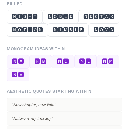
FILLED
🅽🅸🅶🅷🆃
🅽🅾🅱🅻🅴
🅽🅴🅲🆃🅰🆁
🅽🅾🆃🅸🅾🅽
🅽🅸🅼🅱🅻🅴
🅽🅾🆅🅰
MONOGRAM IDEAS WITH
N
🅽🅰
🅽🅱
🅽🅲
🅽🅻
🅽🅼
🅽🆅
AESTHETIC QUOTES STARTING WITH
N
“
New chapter, new light
”
“
Nature is my therapy
”