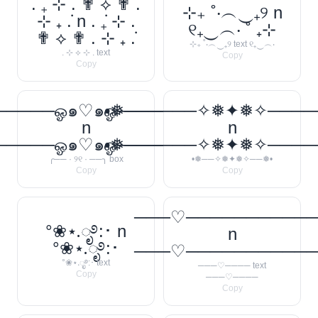
. ݁₊ ⊹ . ✟ ⟡ ✟ .
⊹₊ ˚‧︵‿₊୨ n
⊹ ₊ ݁. n . ݁₊ ⊹ .
୧₊‿︵‧ ˚ ₊⊹
✟ ⟡ ✟ . ⊹ ₊ ݁.
⊹₊ ˚‧︵‿₊୨ text ୧₊‿︵‧
. ⊹ ⟡ ⊹ . text
Copy
Copy
────ஓ๑♡๑ஓ──────꧂
•❅──────✧❅✦❅✧────
n
n
────ஓ๑♡๑ஓ──────꧂
•❅──────✧❅✦❅✧────
╭── · ୨୧ · ──╮ box
•❅──✧❅✦❅✧──❅•
Copy
Copy
───♡──────────
°❀⋆.ೃ࿔:･ n
n
°❀⋆.ೃ࿔:･
───♡──────────
°❀⋆.ೃ࿔:･ text
───♡──── text
Copy
───♡────
Copy