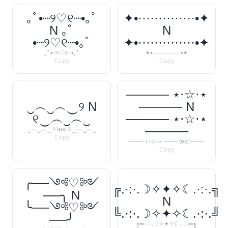
｡ﾟ•┈୨♡୧┈•｡ﾟ
✦•··············•✦
N ｡ﾟ
N
•┈୨♡୧┈•｡ﾟ
✦•··············•✦
｡ﾟ•┈୨♡୧┈•｡ﾟ
✦•··············•✦
Copy
Copy
───── ⋆⋅☆⋅⋆
‿︵‿︵‿୨ N
───── N
୧‿︵‿︵‿
───── ⋆⋅☆⋅⋆
─────
‿︵‿︵‿୨ text ୧‿︵‿︵‿
Copy
─── ⋆⋅☆⋅⋆ ─── text ───
Copy
╭──༺♡༻
╔.·:·.☽✧✦✧☾.·:·.╗
──╮ N
N
╰──༺♡༻
╚.·:·.☽✧✦✧☾.·:·.╝
──╯
╔═.·:·.☽✧✦✧☾.·:·.═╗