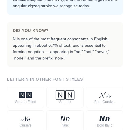
angular zigzag stroke we recognize today.
DID YOU KNOW?
N is one of the most frequent consonants in English,
appearing in about 6.7% of text, and is essential to
forming negation — appearing in "no," "not," "never,"
"none," and the prefix "non-."
LETTER
N
IN OTHER FONT STYLES
🅽
🅽
🄽
🄽
𝓝
𝓷
Square Filled
Square
Bold Cursive
𝒩
𝓃
𝘕
𝘯
𝙉
𝙣
Cursive
Italic
Bold Italic