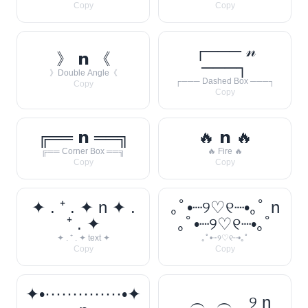
Copy
Copy
┌─── 𝓃
》 𝗻 《
───┐
》Double Angle《
┌─── Dashed Box ───┐
Copy
Copy
╔══ 𝗻 ══╗
🔥 𝗻 🔥
╔══ Corner Box ══╗
🔥 Fire 🔥
Copy
Copy
✦ . ⁺ . ✦ n ✦ .
｡ﾟ•┈୨♡୧┈•｡ﾟ n
⁺ . ✦
｡ﾟ•┈୨♡୧┈•｡ﾟ
✦ . ⁺ . ✦ text ✦
｡ﾟ•┈୨♡୧┈•｡ﾟ
Copy
Copy
✦•··············•✦
‿︵‿︵‿୨ n