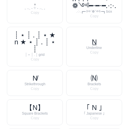
𓈒
❁༺━⋅━⋅━.·:·.
𓈒 𓂃 ˖ 𓇬 ˖ 𓂃 𓈒
.·:·.┏━⋅༻❁༺⋅━┓ box
Copy
Copy
┊ ⋆ ┊ . ┊ ⋆ ★
n ★ ⋆ ┊ . ┊ ⋆
N̲
┊
Underline
Copy
┊ ⋆ ┊ . ┊ grid
Copy
N̸
🄝
Strikethrough
Brackets
Copy
Copy
【N】
｢ N ｣
Square Brackets
｢ Japanese ｣
Copy
Copy