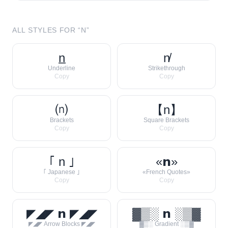
ALL STYLES FOR “
N
”
n̲
n̸
Underline
Strikethrough
Copy
Copy
⒩
【n】
Brackets
Square Brackets
Copy
Copy
｢ n ｣
«𝗻»
｢ Japanese ｣
«French Quotes»
Copy
Copy
◤◢◤ 𝗻 ◤◢◤
▓▒░ 𝗻 ░▒▓
◤◢◤ Arrow Blocks ◤◢◤
▓▒░ Gradient ░▒▓