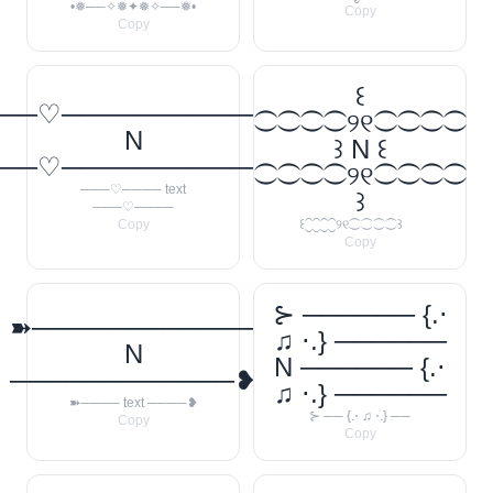
•❅──✧❅✦❅✧──❅•
Copy
Copy
꒰
──♡────────────
⁐⁐⁐⁐୨୧⁐⁐⁐⁐
N
꒱ N ꒰
──♡────────────
⁐⁐⁐⁐୨୧⁐⁐⁐⁐
───♡──── text
꒱
───♡────
Copy
꒰⁐⁐⁐⁐୨୧⁐⁐⁐⁐꒱
Copy
⊱ ────── {.⋅
➽────────────
♫ ⋅.} ──────
N
N ────── {.⋅
────────────❥
♫ ⋅.} ──────
➽──── text ────❥
⊱ ── {.⋅ ♫ ⋅.} ──
Copy
Copy