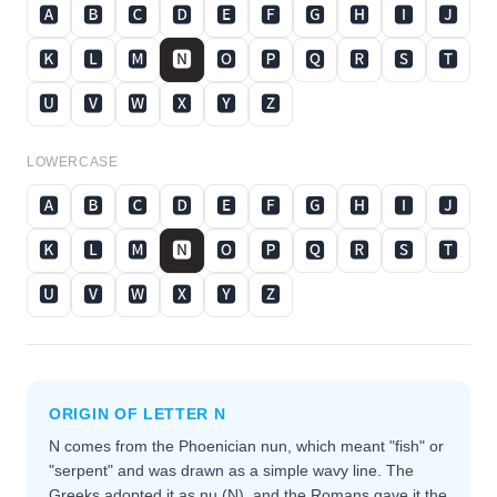
🅰
🅱
🅲
🅳
🅴
🅵
🅶
🅷
🅸
🅹
🅺
🅻
🅼
🅽
🅾
🅿
🆀
🆁
🆂
🆃
🆄
🆅
🆆
🆇
🆈
🆉
LOWERCASE
🅰
🅱
🅲
🅳
🅴
🅵
🅶
🅷
🅸
🅹
🅺
🅻
🅼
🅽
🅾
🅿
🆀
🆁
🆂
🆃
🆄
🆅
🆆
🆇
🆈
🆉
ORIGIN OF LETTER
N
N comes from the Phoenician nun, which meant "fish" or
"serpent" and was drawn as a simple wavy line. The
Greeks adopted it as nu (Ν), and the Romans gave it the