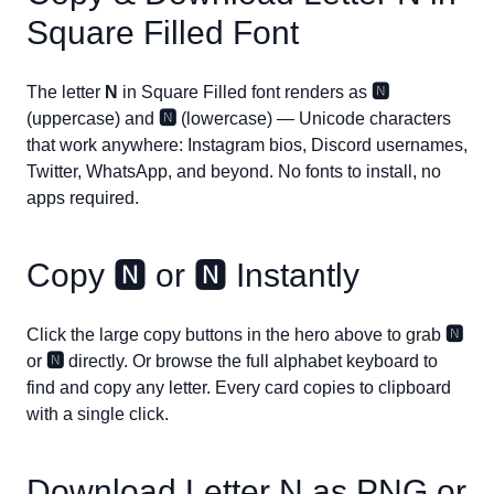
Square Filled Font
The letter
N
in Square Filled font renders as
🅽
(uppercase) and
🅽
(lowercase) — Unicode characters
that work anywhere: Instagram bios, Discord usernames,
Twitter, WhatsApp, and beyond. No fonts to install, no
apps required.
Copy
🅽
or
🅽
Instantly
Click the large copy buttons in the hero above to grab
🅽
or
🅽
directly. Or browse the full alphabet keyboard to
find and copy any letter. Every card copies to clipboard
with a single click.
Download Letter
N
as PNG or