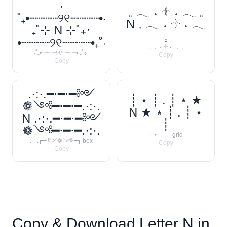
‧
𓈒 𓂃 ˖ 𓇬 ˖ 𓂃 𓈒
˚₊•┈┈┈┈୨୧┈┈┈┈•‧
N 𓈒 𓂃 ˖ 𓇬 ˖ 𓂃
₊˚⊹ N ⊹˚₊‧
𓈒
•┈┈┈┈୨୧┈┈┈┈•₊˚‧
𓈒 𓂃 ˖ 𓇬 ˖ 𓂃 𓈒
‧˚₊•┈┈┈┈୨୧┈┈┈┈•‧₊˚⊹
Copy
Copy
.·:·.━⋅━⋅━༻
┊ ⋆ ┊ . ┊ ⋆ ★
❁༺━⋅━⋅━.·:·.
N ★ ⋆ ┊ . ┊ ⋆
N .·:·.━⋅━⋅━༻
┊
❁༺━⋅━⋅━.·:·.
┊ ⋆ ┊ . ┊ grid
.·:·.┏━⋅༻❁༺⋅━┓ box
Copy
Copy
Copy & Download Letter
N
in