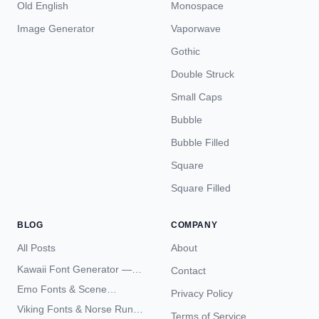
Old English
Monospace
Image Generator
Vaporwave
Gothic
Double Struck
Small Caps
Bubble
Bubble Filled
Square
Square Filled
BLOG
COMPANY
All Posts
About
Kawaii Font Generator —
Contact
Cute Unicode Text Copy
Emo Fonts & Scene
Privacy Policy
Paste 2026
Typography — The
Viking Fonts & Norse Runes
Terms of Service
Complete Unicode Guide