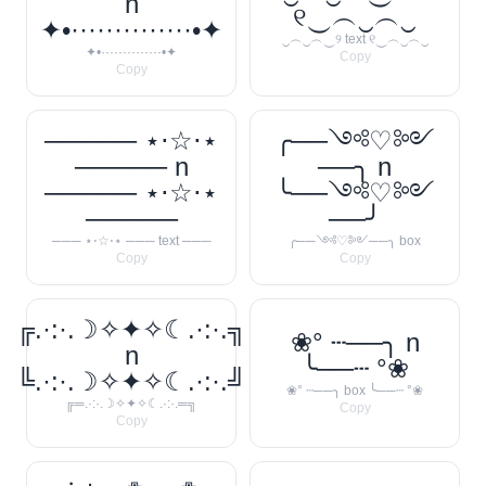
n
୧‿︵‿︵‿
✦•··············•✦
‿︵‿︵‿୨ text ୧‿︵‿︵‿
✦•··············•✦
Copy
Copy
───── ⋆⋅☆⋅⋆
╭──༺♡༻
───── n
──╮ n
───── ⋆⋅☆⋅⋆
╰──༺♡༻
─────
──╯
─── ⋆⋅☆⋅⋆ ─── text ───
╭──༺♡༻──╮ box
Copy
Copy
╔.·:·.☽✧✦✧☾.·:·.╗
❀° ┄──╮ n
n
╰──┄ °❀
╚.·:·.☽✧✦✧☾.·:·.╝
❀° ┄──╮ box ╰──┄ °❀
╔═.·:·.☽✧✦✧☾.·:·.═╗
Copy
Copy