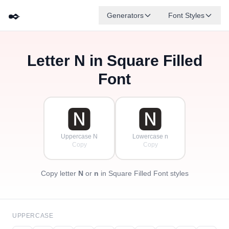
✒️
Generators
Font Styles
Letter
N
in Square Filled
🅳
🅵
🅴
🅶
🅰
🅱
✦
·
✧
🅲
·
Font
·
🅽
🅽
Uppercase N
Lowercase n
Copy
Copy
Copy letter
N
or
n
in Square Filled Font styles
UPPERCASE