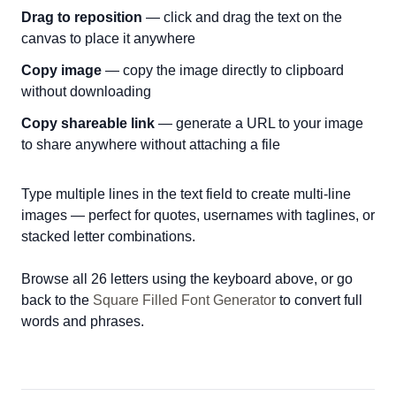
Drag to reposition
— click and drag the text on the
canvas to place it anywhere
Copy image
— copy the image directly to clipboard
without downloading
Copy shareable link
— generate a URL to your image
to share anywhere without attaching a file
Type multiple lines in the text field to create multi-line
images — perfect for quotes, usernames with taglines, or
stacked letter combinations.
Browse all 26 letters using the keyboard above, or go
back to the
Square Filled Font Generator
to convert full
words and phrases.