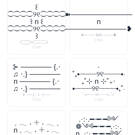
꒰
⁐⁐⁐⁐୨୧⁐⁐⁐⁐
➽────────────
꒱ n ꒰
n
⁐⁐⁐⁐୨୧⁐⁐⁐⁐
────────────❥
꒱
➽──── text ────❥
Copy
꒰⁐⁐⁐⁐୨୧⁐⁐⁐⁐꒱
Copy
⊱ ────── {.⋅
‧
♫ ⋅.} ──────
˚₊•┈┈┈┈୨୧┈┈┈┈•‧
n ────── {.⋅
₊˚⊹ n ⊹˚₊‧
♫ ⋅.} ──────
•┈┈┈┈୨୧┈┈┈┈•₊˚‧
⊱ ── {.⋅ ♫ ⋅.} ──
‧˚₊•┈┈┈┈୨୧┈┈┈┈•‧₊˚⊹
Copy
Copy
.·:·.━⋅━⋅━༻
𓈒 𓂃 ˖ 𓇬 ˖ 𓂃 𓈒
❁༺━⋅━⋅━.·:·.
n 𓈒 𓂃 ˖ 𓇬 ˖ 𓂃
n .·:·.━⋅━⋅━༻