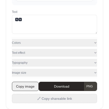
Text
Colors
Text effect
Typography
Image size
Copy image
Download
🔗 Copy shareable link