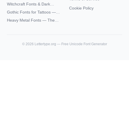
— Complete Guide to Elder
Witchcraft Fonts & Dark
Futhark Typography
Cookie Policy
Academia Typography —
Gothic Fonts for Tattoos —
Unicode Guide
Blackletter Styles, History,
Heavy Metal Fonts — The
and What Actually Ages Well
Typography Behind the
World's Most Extreme Logos
©
2026
Lettertype.org — Free Unicode Font Generator