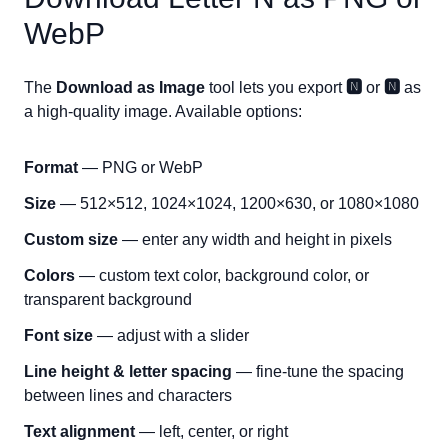
WebP
The
Download as Image
tool lets you export
🅽
or
🅽
as
a high-quality image. Available options:
Format
— PNG or WebP
Size
— 512×512, 1024×1024, 1200×630, or 1080×1080
Custom size
— enter any width and height in pixels
Colors
— custom text color, background color, or
transparent background
Font size
— adjust with a slider
Line height & letter spacing
— fine-tune the spacing
between lines and characters
Text alignment
— left, center, or right