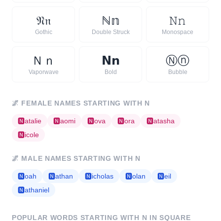
𝔑
𝔫
ℕ
𝕟
𝙽
𝚗
Gothic
Double Struck
Monospace
Ｎ
ｎ
𝗡
𝗻
Ⓝ
ⓝ
Vaporwave
Bold
Bubble
🌌
FEMALE NAMES STARTING WITH
N
🅽
atalie
🅽
aomi
🅽
ova
🅽
ora
🅽
atasha
🅽
icole
🌌
MALE NAMES STARTING WITH
N
🅽
oah
🅽
athan
🅽
icholas
🅽
olan
🅽
eil
🅽
athaniel
POPULAR WORDS STARTING WITH
N
IN SQUARE