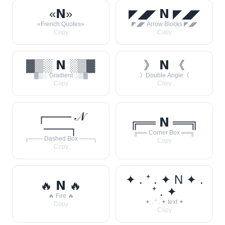
«𝗡»
◤◢◤ 𝗡 ◤◢◤
«French Quotes»
◤◢◤ Arrow Blocks ◤◢◤
Copy
Copy
▓▒░ 𝗡 ░▒▓
》 𝗡 《
▓▒░ Gradient ░▒▓
》Double Angle《
Copy
Copy
┌─── 𝒩
╔══ 𝗡 ══╗
───┐
╔══ Corner Box ══╗
┌─── Dashed Box ───┐
Copy
Copy
✦ . ⁺ . ✦ N ✦ .
🔥 𝗡 🔥
⁺ . ✦
🔥 Fire 🔥
✦ . ⁺ . ✦ text ✦
Copy
Copy