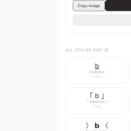
Copy image
ALL STYLES FOR “
B
”
b̲
Underline
Copy
｢ b ｣
｢ Japanese ｣
Copy
》 𝗯 《