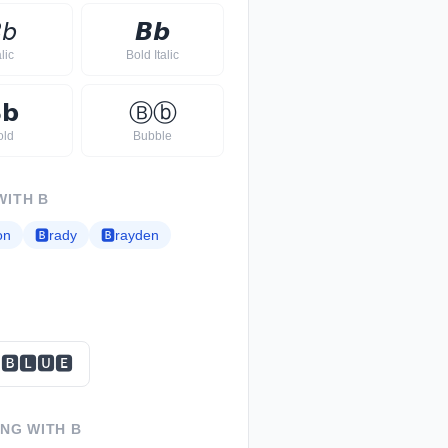

𝘣
𝘽
𝙗
alic
Bold Italic

𝗯
Ⓑ
ⓑ
old
Bubble
WITH
B
on
🅱
rady
🅱
rayden
🅱🅻🆄🅴
ING WITH
B