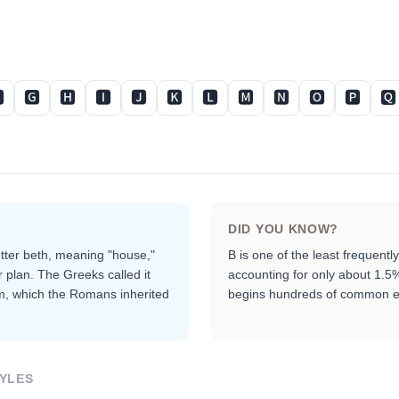

🅶
🅷
🅸
🅹
🅺
🅻
🅼
🅽
🅾
🅿
🆀
DID YOU KNOW?
etter beth, meaning "house,"
B is one of the least frequent
r plan. The Greeks called it
accounting for only about 1.5% o
rm, which the Romans inherited
begins hundreds of common e
YLES