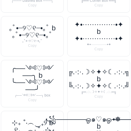
┌─── Dashed Box ───┐
╔══ Corner Box ══╗
Copy
Copy
✦•··············•✦
｡ﾟ•┈୨♡୧┈•｡ﾟ b
b
｡ﾟ•┈୨♡୧┈•｡ﾟ
✦•··············•✦
｡ﾟ•┈୨♡୧┈•｡ﾟ
✦•··············•✦
Copy
Copy
╭──༺♡༻
╔.·:·.☽✧✦✧☾.·:·.╗
──╮ b
b
╰──༺♡༻
╚.·:·.☽✧✦✧☾.·:·.╝
──╯
╔═.·:·.☽✧✦✧☾.·:·.═╗
╭──༺♡༻──╮ box
Copy
Copy
꧁──────ஓ๑♡๑ஓ───
•❅─
⊹₊ ˚‧︵‿₊୨ b
b
୧₊‿︵‧ ˚ ₊⊹