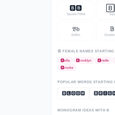
🅱
🅱
🄱
Square Filled
Squ
𝔅
𝔟
𝔹
Gothic
Double
🦋
FEMALE NAMES STARTING
🅱
ella
🅱
rooklyn
🅱
rielle
🅱
rooke
POPULAR WORDS STARTING
🅱🅻🅾🅾🅼
🅱🆁🅸🅶
MONOGRAM IDEAS WITH
B