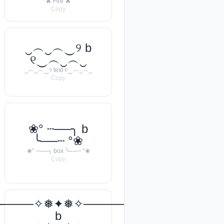
🔥 Fire 🔥
Copy
‿︵‿︵‿୨ b
୧‿︵‿︵‿
‿︵‿︵‿୨ text ୧‿︵‿︵‿
Copy
❀° ┄──╮ b
╰──┄ °❀
❀° ┄──╮ box ╰──┄ °❀
Copy
───꧂
─────✧❅✦❅✧──────❅•
b