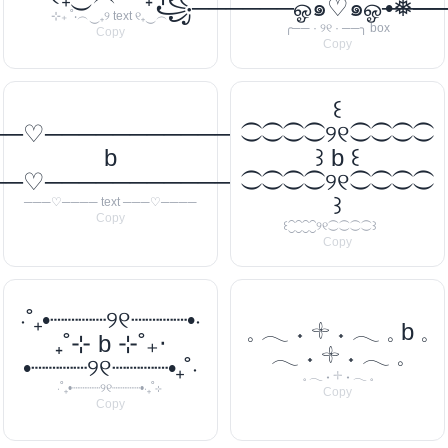
꧁──────ஓ๑♡๑ஓ───
•❅─
⊹₊ ˚‧︵‿₊୨ text ୧₊‿︵‧
╭── · ୨୧ · ──╮ box
Copy
Copy
꒰
──♡────────────
⁐⁐⁐⁐୨୧⁐⁐⁐⁐
b
꒱ b ꒰
──♡────────────
⁐⁐⁐⁐୨୧⁐⁐⁐⁐
꒱
───♡──── text ───♡────
Copy
꒰⁐⁐⁐⁐୨୧⁐⁐⁐⁐꒱
Copy
‧˚₊•┈┈┈┈୨୧┈┈┈┈•‧
𓈒 𓂃 ˖ 𓇬 ˖ 𓂃 𓈒 b 𓈒
₊˚⊹ b ⊹˚₊‧
𓂃 ˖ 𓇬 ˖ 𓂃 𓈒
•┈┈┈┈୨୧┈┈┈┈•₊˚‧
𓈒 𓂃 ˖ 𓇬 ˖ 𓂃 𓈒
‧˚₊•┈┈┈┈୨୧┈┈┈┈•‧₊˚⊹
Copy
Copy