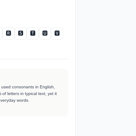
🆁
🆂
🆃
🆄
🆅
ly used consonants in English,
f letters in typical text, yet it
veryday words.