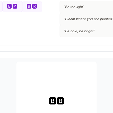
🅱🅼
🅱🆁
“
Be the light
”
“
Bloom where you are planted
“
Be bold, be bright
”