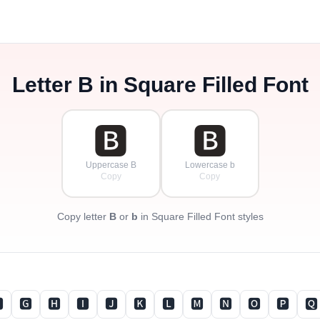
Letter
B
in Square Filled Font
🅱
🅱
Uppercase B
Lowercase b
Copy
Copy
Copy letter
B
or
b
in Square Filled Font styles

🅶
🅷
🅸
🅹
🅺
🅻
🅼
🅽
🅾
🅿
🆀