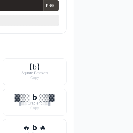
【b】
Square Brackets
Copy
▓▒░ 𝗯 ░▒▓
▓▒░ Gradient ░▒▓
Copy
🔥 𝗯 🔥