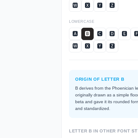
🆆
🆇
🆈
🆉
LOWERCASE
🅰
🅱
🅲
🅳
🅴

🆆
🆇
🆈
🆉
ORIGIN OF LETTER
B
B derives from the Phoenician l
originally drawn as a simple floo
beta and gave it its rounded fo
and standardized.
LETTER
B
IN OTHER FONT ST