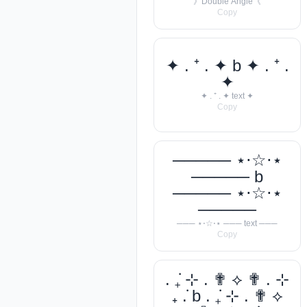
》Double Angle《
Copy
✦ . ⁺ . ✦ b ✦ . ⁺ .
✦
✦ . ⁺ . ✦ text ✦
Copy
───── ⋆⋅☆⋅⋆
───── b
───── ⋆⋅☆⋅⋆
─────
─── ⋆⋅☆⋅⋆ ─── text ───
Copy
. ݁₊ ⊹ . ✟ ⟡ ✟ . ⊹
₊ ݁. b . ݁₊ ⊹ . ✟ ⟡