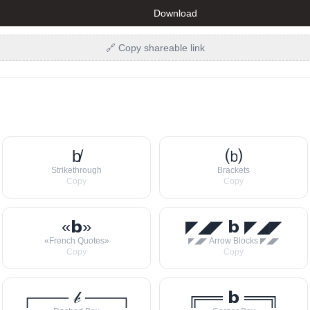
Download
🔗 Copy shareable link
b̸
⒝
Strikethrough
Brackets
Copy
Copy
«𝗯»
◤◢◤ 𝗯 ◤◢◤
«French Quotes»
◤◢◤ Arrow Blocks ◤◢◤
Copy
Copy
┌─── 𝒷 ───┐
╔══ 𝗯 ══╗