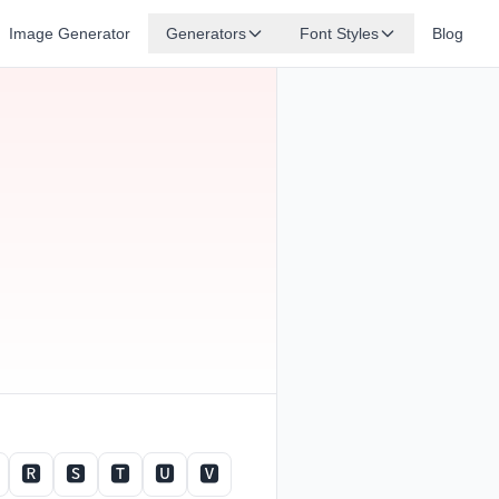
Image Generator
Generators
Font Styles
Blog
🆁
🆂
🆃
🆄
🆅