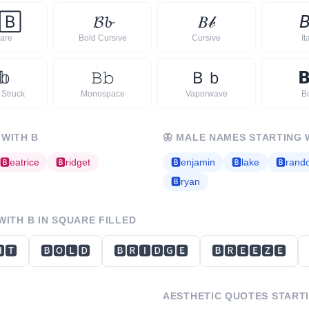
🄱
𝓑
𝓫
𝐵
𝒷

are
Bold Cursive
Cursive
It
𝕓
𝙱
𝚋
Ｂ
ｂ

 Struck
Monospace
Vaporwave
B
 WITH
B
🦋
MALE NAMES STARTING 
🅱
eatrice
🅱
ridget
🅱
enjamin
🅱
lake
🅱
rand
🅱
ryan
 WITH
B
IN SQUARE FILLED
🆃
🅱🅾🅻🅳
🅱🆁🅸🅳🅶🅴
🅱🆁🅴🅴🆉🅴
AESTHETIC QUOTES START