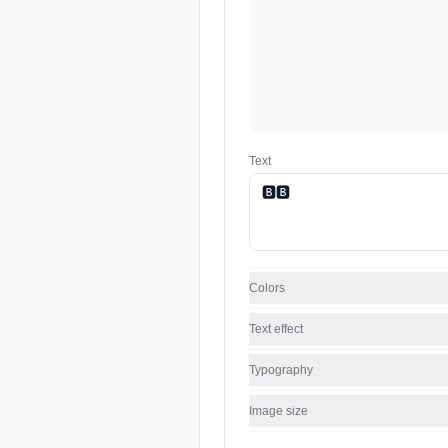
Text
Colors
Text effect
Typography
Image size