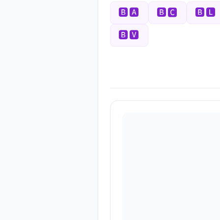
🅱🅰
🅱🅲
🅱🅻
🅱🆅