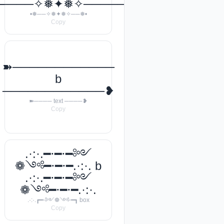
───꧂
─────✧❅✦❅✧──────❅•
•❅──✧❅✦❅✧──❅•
Copy
➽────────────
b
────────────❥
➽──── text ────❥
Copy
.·:·.━⋅━⋅━༻
❁༺━⋅━⋅━.·:·. b
.·:·.━⋅━⋅━༻
❁༺━⋅━⋅━.·:·.
.·:·.┏━⋅༻❁༺⋅━┓ box
Copy