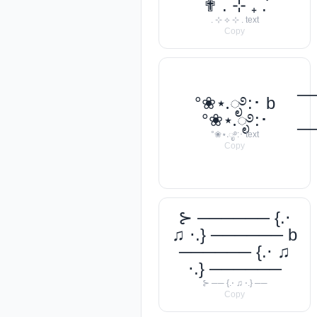
✟ . ⊹ ₊ ݁.
. ⊹ ⟡ ⊹ . text
Copy
─
°❀⋆.ೃ࿔:･ b
°❀⋆.ೃ࿔:･
─
°❀⋆.ೃ࿔:･ text
Copy
⊱ ────── {.⋅
♫ ⋅.} ────── b
────── {.⋅ ♫
⋅.} ──────
⊱ ── {.⋅ ♫ ⋅.} ──
Copy