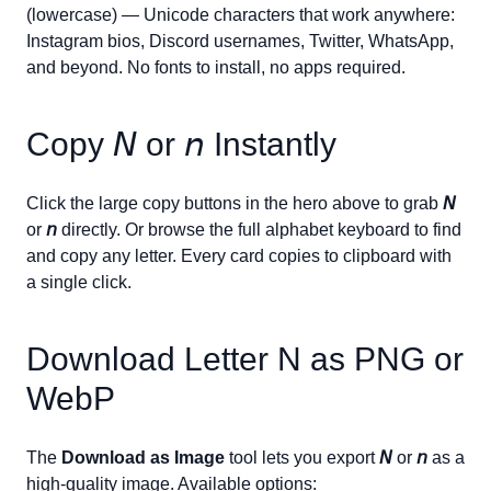
(lowercase) — Unicode characters that work anywhere:
Instagram bios, Discord usernames, Twitter, WhatsApp,
and beyond. No fonts to install, no apps required.
Copy
𝘕
or
𝘯
Instantly
Click the large copy buttons in the hero above to grab
𝘕
or
𝘯
directly. Or browse the full alphabet keyboard to find
and copy any letter. Every card copies to clipboard with
a single click.
Download Letter
N
as PNG or
WebP
The
Download as Image
tool lets you export
𝘕
or
𝘯
as a
high-quality image. Available options: