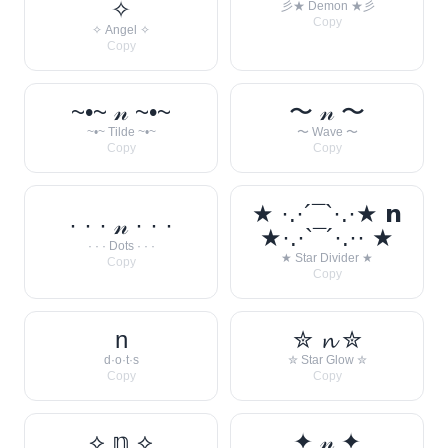
✧
彡★ Demon ★彡
Copy
✧ Angel ✧
Copy
~•~ 𝓃 ~•~
〜 𝓃 〜
~•~ Tilde ~•~
〜 Wave 〜
Copy
Copy
★ ·.·´¯`·.·★ 𝗻
· · · 𝓃 · · ·
★·.·`¯´·.·· ★
· · · Dots · · ·
★ Star Divider ★
Copy
Copy
n
✮ 𝓷 ✮
d·o·t·s
✮ Star Glow ✮
Copy
Copy
⟡ 𝕟 ⟡
✦ 𝓃 ✦