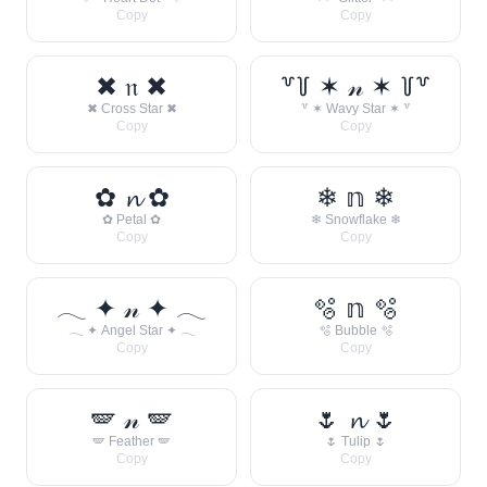
Copy
Copy
✖ 𝔫 ✖
꒷꒦ ✶ 𝓃 ✶ ꒦꒷
✖ Cross Star ✖
꒷ ✶ Wavy Star ✶ ꒷
Copy
Copy
✿ 𝓷 ✿
❄ 𝕟 ❄
✿ Petal ✿
❄ Snowflake ❄
Copy
Copy
𓂃 ✦ 𝓃 ✦ 𓂃
🫧 𝕟 🫧
𓂃 ✦ Angel Star ✦ 𓂃
🫧 Bubble 🫧
Copy
Copy
🪽 𝓃 🪽
🌷 𝓷 🌷
🪽 Feather 🪽
🌷 Tulip 🌷
Copy
Copy