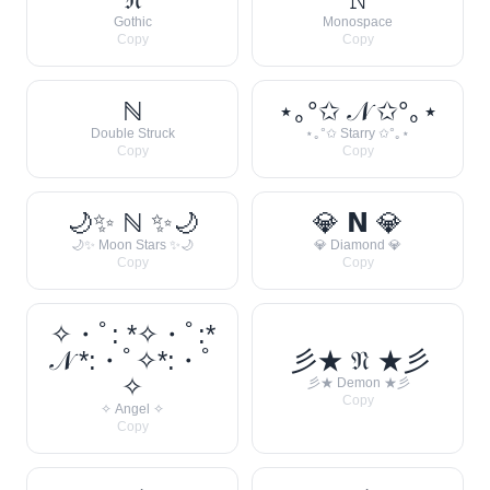
Gothic
Monospace
Copy
Copy
ℕ
⋆｡°✩ 𝒩 ✩°｡⋆
Double Struck
⋆｡°✩ Starry ✩°｡⋆
Copy
Copy
🌙✨ ℕ ✨🌙
💎 𝗡 💎
🌙✨ Moon Stars ✨🌙
💎 Diamond 💎
Copy
Copy
✧・ﾟ: *✧・ﾟ:*
𝒩 *:・ﾟ✧*:・ﾟ
彡★ 𝔑 ★彡
✧
彡★ Demon ★彡
Copy
✧ Angel ✧
Copy