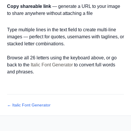
Copy shareable link
— generate a URL to your image
to share anywhere without attaching a file
Type multiple lines in the text field to create multi-line
images — perfect for quotes, usernames with taglines, or
stacked letter combinations.
Browse all 26 letters using the keyboard above, or go
back to the
Italic Font Generator
to convert full words
and phrases.
← Italic Font Generator