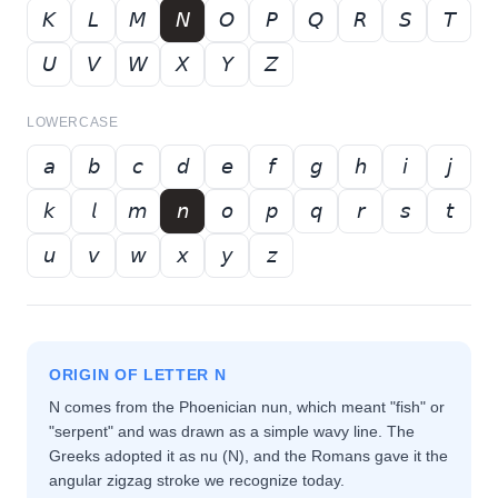
𝘒
𝘓
𝘔
𝘕
𝘖
𝘗
𝘘
𝘙
𝘚
𝘛
𝘜
𝘝
𝘞
𝘟
𝘠
𝘡
LOWERCASE
𝘢
𝘣
𝘤
𝘥
𝘦
𝘧
𝘨
𝘩
𝘪
𝘫
𝘬
𝘭
𝘮
𝘯
𝘰
𝘱
𝘲
𝘳
𝘴
𝘵
𝘶
𝘷
𝘸
𝘹
𝘺
𝘻
ORIGIN OF LETTER
N
N comes from the Phoenician nun, which meant "fish" or
"serpent" and was drawn as a simple wavy line. The
Greeks adopted it as nu (Ν), and the Romans gave it the
angular zigzag stroke we recognize today.