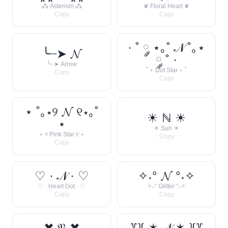
⁂ Asterism ⁂
❦ Floral Heart ❦
Copy
Copy
· ˚ ༘ ⋆｡˚ 𝒩 ˚｡⋆
╰┈➤ 𝓝
༘ ˚ ·
╰┈➤ Arrow
˚ ⋆ Dot Star ⋆ ˚
Copy
Copy
⋆ ˚｡⋆୨ 𝓝 ୧⋆｡˚
☀︎ ℕ ☀︎
⋆
☀︎ Sun ☀︎
⋆ ୨ Pink Star ୧ ⋆
Copy
Copy
♡ · 𝒩 · ♡
✧˖° 𝓝 °˖✧
♡ · Heart Dot · ♡
✧˖° Glitter °˖✧
Copy
Copy
✖ 𝔑 ✖
꒷꒦ ✶ 𝒩 ✶ ꒦꒷