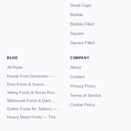
Small Caps
Bubble
Bubble Filled
Square
Square Filled
BLOG
COMPANY
All Posts
About
Kawaii Font Generator —
Contact
Cute Unicode Text Copy
Emo Fonts & Scene
Privacy Policy
Paste 2026
Typography — The
Viking Fonts & Norse Runes
Terms of Service
Complete Unicode Guide
— Complete Guide to Elder
Witchcraft Fonts & Dark
Futhark Typography
Cookie Policy
Academia Typography —
Gothic Fonts for Tattoos —
Unicode Guide
Blackletter Styles, History,
Heavy Metal Fonts — The
and What Actually Ages Well
Typography Behind the
World's Most Extreme Logos