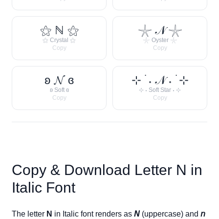
⚝ ℕ ⚝
𓇼 𝒩 𓇼
⚝ Crystal ⚝
𓇼 Oyster 𓇼
Copy
Copy
ʚ 𝓝 ɞ
⊹ ࣪ ˖ 𝒩 ˖ ࣪ ⊹
ʚ Soft ɞ
⊹ ˖ Soft Star ˖ ⊹
Copy
Copy
Copy & Download Letter
N
in
Italic Font
The letter
N
in Italic font renders as
𝘕
(uppercase) and
𝘯