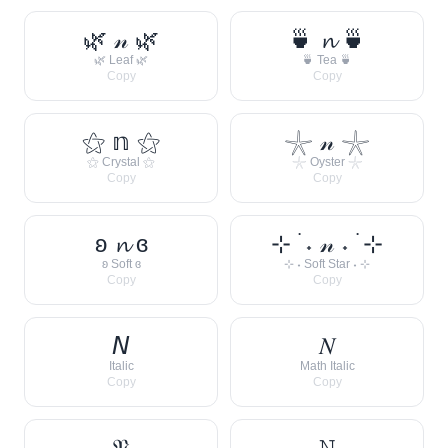
🌿 𝓃 🌿
🍵 𝓷 🍵
🌿 Leaf 🌿
🍵 Tea 🍵
Copy
Copy
⚝ 𝕟 ⚝
𓇼 𝓃 𓇼
⚝ Crystal ⚝
𓇼 Oyster 𓇼
Copy
Copy
ʚ 𝓷 ɞ
⊹ ࣪ ˖ 𝓃 ˖ ࣪ ⊹
ʚ Soft ɞ
⊹ ˖ Soft Star ˖ ⊹
Copy
Copy
𝘕
𝑁
Italic
Math Italic
Copy
Copy
𝔑
𝙽