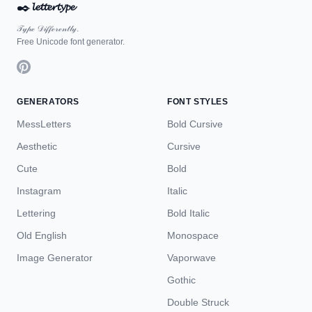
✒️
𝓵𝓮𝓽𝓽𝓮𝓻𝓽𝔂𝓹𝓮
𝒯𝓎𝓅ℯ 𝒟𝒾𝒻𝒻ℯ𝓇ℯ𝓃𝓉𝓁𝓎.
Free Unicode font generator.
GENERATORS
FONT STYLES
MessLetters
Bold Cursive
Aesthetic
Cursive
Cute
Bold
Instagram
Italic
Lettering
Bold Italic
Old English
Monospace
Image Generator
Vaporwave
Gothic
Double Struck