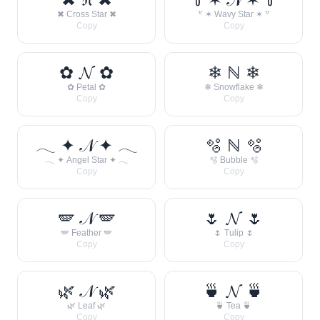
✖ Cross Star ✖
꒷ ✶ Wavy Star ✶ ꒷
Copy
Copy
✿ 𝓝 ✿
❄ ℕ ❄
✿ Petal ✿
❄ Snowflake ❄
Copy
Copy
𓂃 ✦ 𝒩 ✦ 𓂃
🫧 ℕ 🫧
𓂃 ✦ Angel Star ✦ 𓂃
🫧 Bubble 🫧
Copy
Copy
🪽 𝒩 🪽
🌷 𝓝 🌷
🪽 Feather 🪽
🌷 Tulip 🌷
Copy
Copy
🌿 𝒩 🌿
🍵 𝓝 🍵
🌿 Leaf 🌿
🍵 Tea 🍵
Copy
Copy