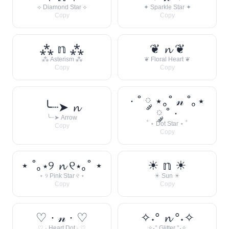
⟡ Diamond Star ⟡
✦ Sparkle Star ✦
Copy
Copy
⁂ 𝕟 ⁂
❦ 𝓷 ❦
⁂ Asterism ⁂
❦ Floral Heart ❦
Copy
Copy
· ˚ ༘ ⋆｡˚ 𝓃 ˚｡⋆
╰┈➤ 𝓷
༘ ˚ ·
╰┈➤ Arrow
˚ ⋆ Dot Star ⋆ ˚
Copy
Copy
⋆ ˚｡⋆୨ 𝓷 ୧⋆｡˚ ⋆
☀︎ 𝕟 ☀︎
⋆ ୨ Pink Star ୧ ⋆
☀︎ Sun ☀︎
Copy
Copy
♡ · 𝓃 · ♡
✧˖° 𝓷 °˖✧
♡ · Heart Dot · ♡
✧˖° Glitter °˖✧