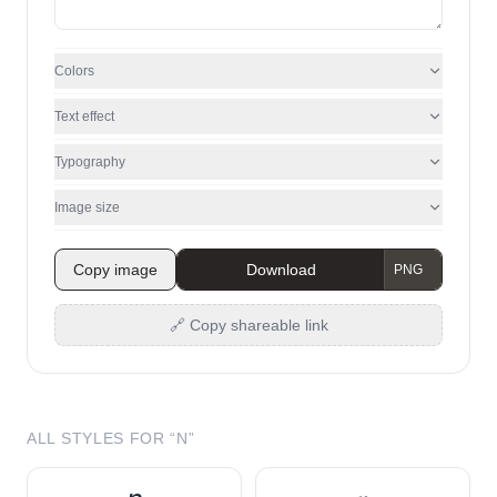
Colors
Text effect
Typography
Image size
Copy image
Download
🔗 Copy shareable link
ALL STYLES FOR “
N
”