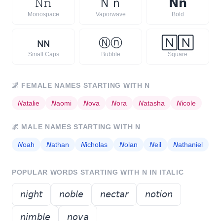
𝙽
𝚗
Ｎ
ｎ
𝗡
𝗻
Monospace
Vaporwave
Bold
ɴ
ɴ
Ⓝ
ⓝ
🄽
🄽
Small Caps
Bubble
Square
🌌
FEMALE NAMES STARTING WITH
N
𝘕
atalie
𝘕
aomi
𝘕
ova
𝘕
ora
𝘕
atasha
𝘕
icole
🌌
MALE NAMES STARTING WITH
N
𝘕
oah
𝘕
athan
𝘕
icholas
𝘕
olan
𝘕
eil
𝘕
athaniel
POPULAR WORDS STARTING WITH
N
IN ITALIC
𝘯𝘪𝘨𝘩𝘵
𝘯𝘰𝘣𝘭𝘦
𝘯𝘦𝘤𝘵𝘢𝘳
𝘯𝘰𝘵𝘪𝘰𝘯
𝘯𝘪𝘮𝘣𝘭𝘦
𝘯𝘰𝘷𝘢