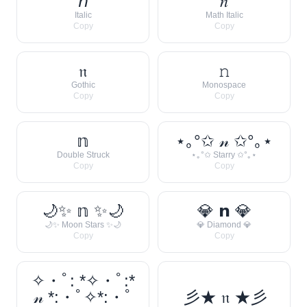
𝘯
𝑛
Italic
Math Italic
Copy
Copy
𝔫
𝚗
Gothic
Monospace
Copy
Copy
𝕟
⋆｡°✩ 𝓃 ✩°｡⋆
Double Struck
⋆｡°✩ Starry ✩°｡⋆
Copy
Copy
🌙✨ 𝕟 ✨🌙
💎 𝗻 💎
🌙✨ Moon Stars ✨🌙
💎 Diamond 💎
Copy
Copy
✧・ﾟ: *✧・ﾟ:*
𝓃 *:・ﾟ✧*:・ﾟ
彡★ 𝔫 ★彡