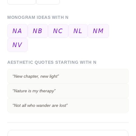
MONOGRAM IDEAS WITH
N
𝘕𝘈
𝘕𝘉
𝘕𝘊
𝘕𝘓
𝘕𝘔
𝘕𝘝
AESTHETIC QUOTES STARTING WITH
N
“
New chapter, new light
”
“
Nature is my therapy
”
“
Not all who wander are lost
”