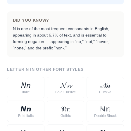
DID YOU KNOW?
N is one of the most frequent consonants in English,
appearing in about 6.7% of text, and is essential to
forming negation — appearing in "no," "not," "never,"
"none," and the prefix "non-."
LETTER
N
IN OTHER FONT STYLES
𝘕
𝘯
𝓝
𝓷
𝒩
𝓃
Italic
Bold Cursive
Cursive
𝙉
𝙣
𝔑
𝔫
ℕ
𝕟
Bold Italic
Gothic
Double Struck