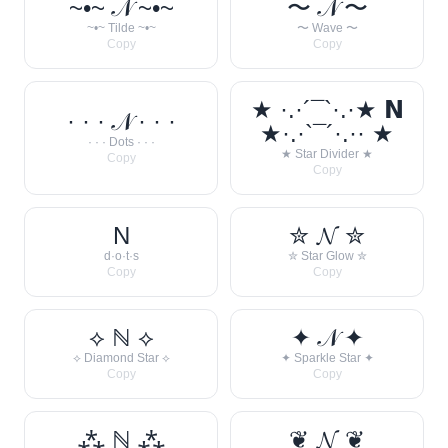
~•~ 𝒩 ~•~
〜 𝒩 〜
~•~ Tilde ~•~
〜 Wave 〜
Copy
Copy
★ ·.·´¯`·.·★ 𝗡
· · · 𝒩 · · ·
★·.·`¯´·.·· ★
· · · Dots · · ·
★ Star Divider ★
Copy
Copy
N
✮ 𝓝 ✮
d·o·t·s
✮ Star Glow ✮
Copy
Copy
⟡ ℕ ⟡
✦ 𝒩 ✦
⟡ Diamond Star ⟡
✦ Sparkle Star ✦
Copy
Copy
⁂ ℕ ⁂
❦ 𝓝 ❦