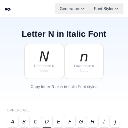
✒️
Generators
Font Styles
Letter
N
in Italic Font
𝘋
𝘎
𝘌
✦
·
𝘉
✧
𝘈
𝘍
𝘊
·
·
𝘕
𝘯
Uppercase N
Lowercase n
Copy
Copy
Copy letter
N
or
n
in Italic Font styles
UPPERCASE
𝘈
𝘉
𝘊
𝘋
𝘌
𝘍
𝘎
𝘏
𝘐
𝘑