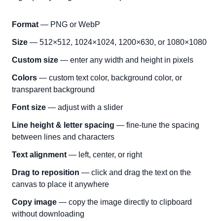
Format
— PNG or WebP
Size
— 512×512, 1024×1024, 1200×630, or 1080×1080
Custom size
— enter any width and height in pixels
Colors
— custom text color, background color, or
transparent background
Font size
— adjust with a slider
Line height & letter spacing
— fine-tune the spacing
between lines and characters
Text alignment
— left, center, or right
Drag to reposition
— click and drag the text on the
canvas to place it anywhere
Copy image
— copy the image directly to clipboard
without downloading