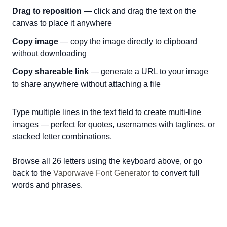
Drag to reposition
— click and drag the text on the
canvas to place it anywhere
Copy image
— copy the image directly to clipboard
without downloading
Copy shareable link
— generate a URL to your image
to share anywhere without attaching a file
Type multiple lines in the text field to create multi-line
images — perfect for quotes, usernames with taglines, or
stacked letter combinations.
Browse all 26 letters using the keyboard above, or go
back to the
Vaporwave Font Generator
to convert full
words and phrases.