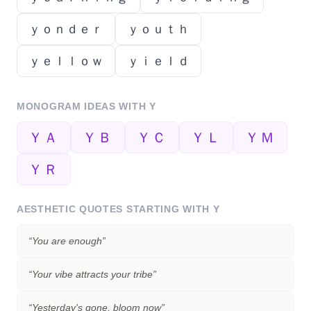
ｙｏｎｄｅｒ
ｙｏｕｔｈ
ｙｅｌｌｏｗ
ｙｉｅｌｄ
MONOGRAM IDEAS WITH
Y
ＹＡ
ＹＢ
ＹＣ
ＹＬ
ＹＭ
ＹＲ
AESTHETIC QUOTES STARTING WITH
Y
“
You are enough
”
“
Your vibe attracts your tribe
”
“
Yesterday's gone, bloom now
”