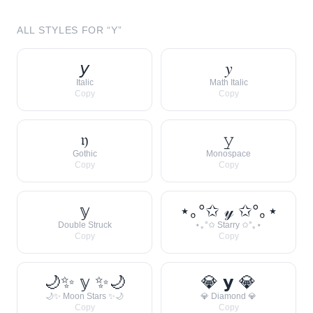
ALL STYLES FOR “
Y
”
𝘺
𝑦
Italic
Math Italic
Copy
Copy
𝔶
𝚢
Gothic
Monospace
Copy
Copy
𝕪
⋆｡°✩ 𝓎 ✩°｡⋆
Double Struck
⋆｡°✩ Starry ✩°｡⋆
Copy
Copy
🌙✨ 𝕪 ✨🌙
💎 𝘆 💎
🌙✨ Moon Stars ✨🌙
💎 Diamond 💎
Copy
Copy