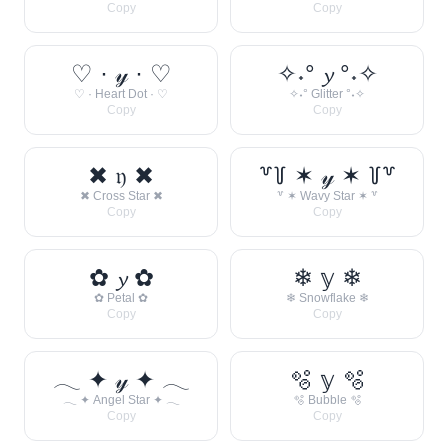
Copy
Copy
♡ · 𝓎 · ♡
✧˖° 𝔂 °˖✧
♡ · Heart Dot · ♡
✧˖° Glitter °˖✧
Copy
Copy
✖ 𝔶 ✖
꒷꒦ ✶ 𝓎 ✶ ꒦꒷
✖ Cross Star ✖
꒷ ✶ Wavy Star ✶ ꒷
Copy
Copy
✿ 𝔂 ✿
❄ 𝕪 ❄
✿ Petal ✿
❄ Snowflake ❄
Copy
Copy
𓂃 ✦ 𝓎 ✦ 𓂃
🫧 𝕪 🫧
𓂃 ✦ Angel Star ✦ 𓂃
🫧 Bubble 🫧
Copy
Copy