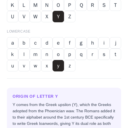
Ｋ
Ｌ
Ｍ
Ｎ
Ｏ
Ｐ
Ｑ
Ｒ
Ｓ
Ｔ
Ｕ
Ｖ
Ｗ
Ｘ
Ｙ
Ｚ
LOWERCASE
ａ
ｂ
ｃ
ｄ
ｅ
ｆ
ｇ
ｈ
ｉ
ｊ
ｋ
ｌ
ｍ
ｎ
ｏ
ｐ
ｑ
ｒ
ｓ
ｔ
ｕ
ｖ
ｗ
ｘ
ｙ
ｚ
ORIGIN OF LETTER
Y
Y comes from the Greek upsilon (Υ), which the Greeks
adopted from the Phoenician waw. The Romans added it
to their alphabet around the 1st century BCE specifically
to write Greek loanwords, giving Y its dual role as both