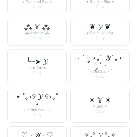
⟡ Diamond Star ⟡
✦ Sparkle Star ✦
Copy
Copy
⁂ 𝕐 ⁂
❦ 𝓨 ❦
⁂ Asterism ⁂
❦ Floral Heart ❦
Copy
Copy
· ˚ ༘ ⋆｡˚ 𝒴 ˚｡⋆
╰┈➤ 𝓨
༘ ˚ ·
╰┈➤ Arrow
˚ ⋆ Dot Star ⋆ ˚
Copy
Copy
⋆ ˚｡⋆୨ 𝓨 ୧⋆｡˚
☀︎ 𝕐 ☀︎
⋆
☀︎ Sun ☀︎
⋆ ୨ Pink Star ୧ ⋆
Copy
Copy
♡ · 𝒴 · ♡
✧˖° 𝓨 °˖✧