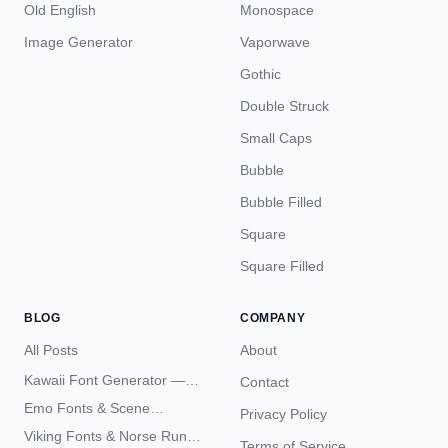
Old English
Monospace
Image Generator
Vaporwave
Gothic
Double Struck
Small Caps
Bubble
Bubble Filled
Square
Square Filled
BLOG
COMPANY
All Posts
About
Kawaii Font Generator —
Contact
Cute Unicode Text Copy
Emo Fonts & Scene
Privacy Policy
Paste 2026
Typography — The
Viking Fonts & Norse Runes
Terms of Service