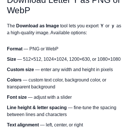
WebP
The
Download as Image
tool lets you export
Ｙ
or
ｙ
as
a high-quality image. Available options:
Format
— PNG or WebP
Size
— 512×512, 1024×1024, 1200×630, or 1080×1080
Custom size
— enter any width and height in pixels
Colors
— custom text color, background color, or
transparent background
Font size
— adjust with a slider
Line height & letter spacing
— fine-tune the spacing
between lines and characters
Text alignment
— left, center, or right