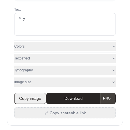
Text
Colors
Text effect
Typography
Image size
Copy image
Download
🔗 Copy shareable link