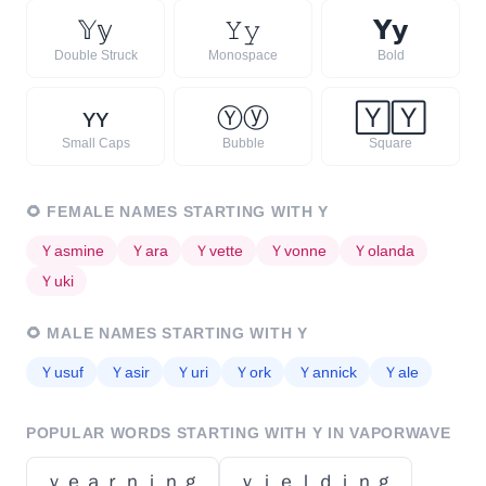
𝕐
𝕪
𝚈
𝚢
𝗬
𝘆
Double Struck
Monospace
Bold
ʏ
ʏ
Ⓨ
ⓨ
🅈
🅈
Small Caps
Bubble
Square
🌻
FEMALE NAMES STARTING WITH
Y
Ｙ
asmine
Ｙ
ara
Ｙ
vette
Ｙ
vonne
Ｙ
olanda
Ｙ
uki
🌻
MALE NAMES STARTING WITH
Y
Ｙ
usuf
Ｙ
asir
Ｙ
uri
Ｙ
ork
Ｙ
annick
Ｙ
ale
POPULAR WORDS STARTING WITH
Y
IN VAPORWAVE
ｙｅａｒｎｉｎｇ
ｙｉｅｌｄｉｎｇ