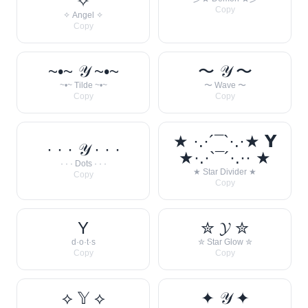
✧
Copy
✧ Angel ✧
Copy
~•~ 𝒴 ~•~
〜 𝒴 〜
~•~ Tilde ~•~
〜 Wave 〜
Copy
Copy
★ ·.·´¯`·.·★ 𝗬
· · · 𝒴 · · ·
★·.·`¯´·.·· ★
· · · Dots · · ·
★ Star Divider ★
Copy
Copy
Y
✮ 𝓨 ✮
d·o·t·s
✮ Star Glow ✮
Copy
Copy
⟡ 𝕐 ⟡
✦ 𝒴 ✦