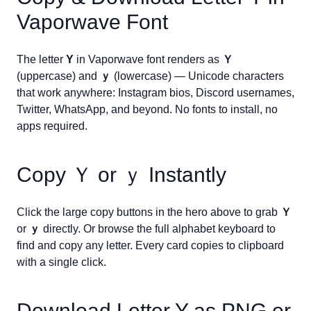
Vaporwave Font
The letter
Y
in Vaporwave font renders as
Ｙ
(uppercase) and
ｙ
(lowercase) — Unicode characters
that work anywhere: Instagram bios, Discord usernames,
Twitter, WhatsApp, and beyond. No fonts to install, no
apps required.
Copy
Ｙ
or
ｙ
Instantly
Click the large copy buttons in the hero above to grab
Ｙ
or
ｙ
directly. Or browse the full alphabet keyboard to
find and copy any letter. Every card copies to clipboard
with a single click.
Download Letter
Y
as PNG or