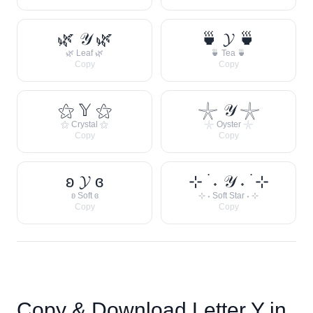
🌿 𝒴 🌿
🍵 𝓨 🍵
🌿 Leaf 🌿
🍵 Tea 🍵
Copy
Copy
⚝ 𝕐 ⚝
𓇼 𝒴 𓇼
⚝ Crystal ⚝
𓇼 Oyster 𓇼
Copy
Copy
ʚ 𝓨 ɞ
⊹ ࣪ ˖ 𝒴 ˖ ࣪ ⊹
ʚ Soft ɞ
⊹ ˖ Soft Star ˖ ⊹
Copy
Copy
Copy & Download Letter
Y
in