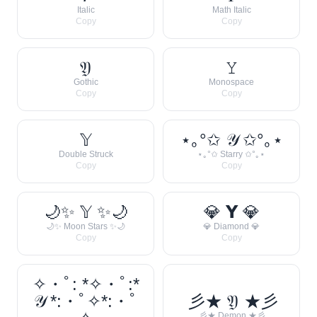
Italic
Math Italic
Copy
Copy
𝔜
𝚈
Gothic
Monospace
Copy
Copy
𝕐
⋆｡°✩ 𝒴 ✩°｡⋆
Double Struck
⋆｡°✩ Starry ✩°｡⋆
Copy
Copy
🌙✨ 𝕐 ✨🌙
💎 𝗬 💎
🌙✨ Moon Stars ✨🌙
💎 Diamond 💎
Copy
Copy
✧・ﾟ: *✧・ﾟ:*
𝒴 *:・ﾟ✧*:・ﾟ
彡★ 𝔜 ★彡
彡★ Demon ★彡