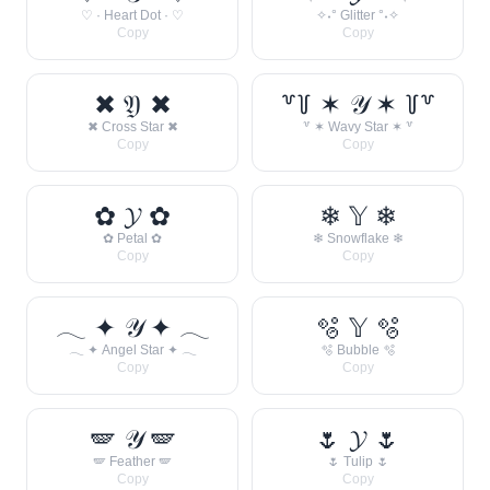
♡ · Heart Dot · ♡
✧˖° Glitter °˖✧
Copy
Copy
✖ 𝔜 ✖
꒷꒦ ✶ 𝒴 ✶ ꒦꒷
✖ Cross Star ✖
꒷ ✶ Wavy Star ✶ ꒷
Copy
Copy
✿ 𝓨 ✿
❄ 𝕐 ❄
✿ Petal ✿
❄ Snowflake ❄
Copy
Copy
𓂃 ✦ 𝒴 ✦ 𓂃
🫧 𝕐 🫧
𓂃 ✦ Angel Star ✦ 𓂃
🫧 Bubble 🫧
Copy
Copy
🪽 𝒴 🪽
🌷 𝓨 🌷
🪽 Feather 🪽
🌷 Tulip 🌷
Copy
Copy