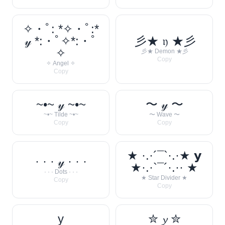
✧・ﾟ: *✧・ﾟ:*
𝓎 *:・ﾟ✧*:・ﾟ
彡★ 𝔶 ★彡
✧
彡★ Demon ★彡
Copy
✧ Angel ✧
Copy
~•~ 𝓎 ~•~
〜 𝓎 〜
~•~ Tilde ~•~
〜 Wave 〜
Copy
Copy
★ ·.·´¯`·.·★ 𝘆
· · · 𝓎 · · ·
★·.·`¯´·.·· ★
· · · Dots · · ·
★ Star Divider ★
Copy
Copy
y
✮ 𝔂 ✮