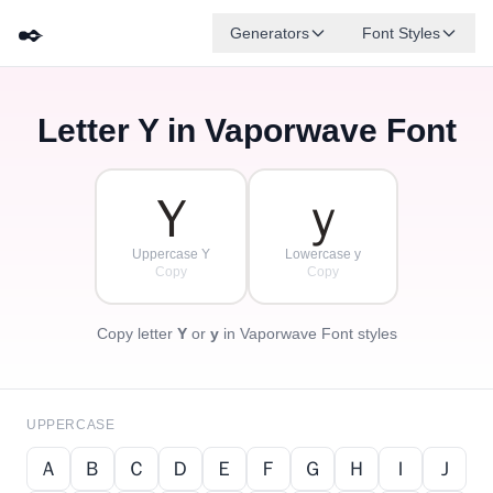
✒️
Generators
Font Styles
Letter
Y
in Vaporwave Font
Ｄ
Ｆ
Ｅ
Ｇ
Ａ
Ｂ
✦
·
✧
Ｃ
·
·
Ｙ
ｙ
Uppercase Y
Lowercase y
Copy
Copy
Copy letter
Y
or
y
in Vaporwave Font styles
UPPERCASE
Ａ
Ｂ
Ｃ
Ｄ
Ｅ
Ｆ
Ｇ
Ｈ
Ｉ
Ｊ