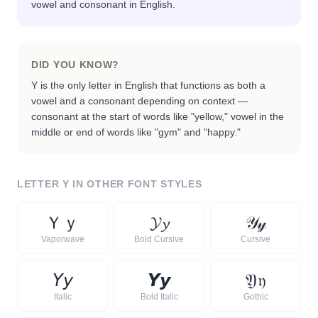
vowel and consonant in English.
DID YOU KNOW?
Y is the only letter in English that functions as both a
vowel and a consonant depending on context —
consonant at the start of words like "yellow," vowel in the
middle or end of words like "gym" and "happy."
LETTER
Y
IN OTHER FONT STYLES
Ｙ
ｙ
𝓨
𝔂
𝒴
𝓎
Vaporwave
Bold Cursive
Cursive
𝘠
𝘺
𝙔
𝙮
𝔜
𝔶
Italic
Bold Italic
Gothic