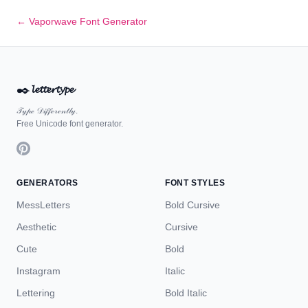
← Vaporwave Font Generator
✒️
𝓵𝓮𝓽𝓽𝓮𝓻𝓽𝔂𝓹𝓮
𝒯𝓎𝓅ℯ 𝒟𝒾𝒻𝒻ℯ𝓇ℯ𝓃𝓉𝓁𝓎.
Free Unicode font generator.
GENERATORS
FONT STYLES
MessLetters
Bold Cursive
Aesthetic
Cursive
Cute
Bold
Instagram
Italic
Lettering
Bold Italic