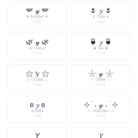
🪽 𝓎 🪽
🌷 𝔂 🌷
🪽 Feather 🪽
🌷 Tulip 🌷
Copy
Copy
🌿 𝓎 🌿
🍵 𝔂 🍵
🌿 Leaf 🌿
🍵 Tea 🍵
Copy
Copy
⚝ 𝕪 ⚝
𓇼 𝓎 𓇼
⚝ Crystal ⚝
𓇼 Oyster 𓇼
Copy
Copy
ʚ 𝔂 ɞ
⊹ ࣪ ˖ 𝓎 ˖ ࣪ ⊹
ʚ Soft ɞ
⊹ ˖ Soft Star ˖ ⊹
Copy
Copy
𝘠
𝑌