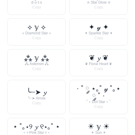
d·o·t·s
✮ Star Glow ✮
Copy
Copy
⟡ 𝕪 ⟡
✦ 𝓎 ✦
⟡ Diamond Star ⟡
✦ Sparkle Star ✦
Copy
Copy
⁂ 𝕪 ⁂
❦ 𝔂 ❦
⁂ Asterism ⁂
❦ Floral Heart ❦
Copy
Copy
· ˚ ༘ ⋆｡˚ 𝓎 ˚｡⋆
╰┈➤ 𝔂
༘ ˚ ·
╰┈➤ Arrow
˚ ⋆ Dot Star ⋆ ˚
Copy
Copy
⋆ ˚｡⋆୨ 𝔂 ୧⋆｡˚ ⋆
☀︎ 𝕪 ☀︎
⋆ ୨ Pink Star ୧ ⋆
☀︎ Sun ☀︎