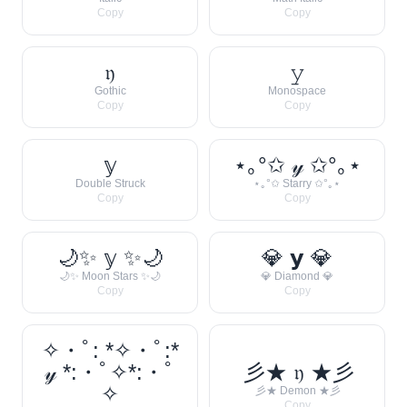
Copy
Copy
𝔶
𝚢
Gothic
Monospace
Copy
Copy
𝕪
⋆｡°✩ 𝓎 ✩°｡⋆
Double Struck
⋆｡°✩ Starry ✩°｡⋆
Copy
Copy
🌙✨ 𝕪 ✨🌙
💎 𝘆 💎
🌙✨ Moon Stars ✨🌙
💎 Diamond 💎
Copy
Copy
✧・ﾟ: *✧・ﾟ:*
𝓎 *:・ﾟ✧*:・ﾟ
彡★ 𝔶 ★彡
✧
彡★ Demon ★彡
Copy