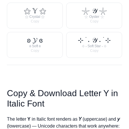
⚝ 𝕐 ⚝
𓇼 𝒴 𓇼
⚝ Crystal ⚝
𓇼 Oyster 𓇼
Copy
Copy
ʚ 𝓨 ɞ
⊹ ࣪ ˖ 𝒴 ˖ ࣪ ⊹
ʚ Soft ɞ
⊹ ˖ Soft Star ˖ ⊹
Copy
Copy
Copy & Download Letter
Y
in
Italic Font
The letter
Y
in Italic font renders as
𝘠
(uppercase) and
𝘺
(lowercase) — Unicode characters that work anywhere: