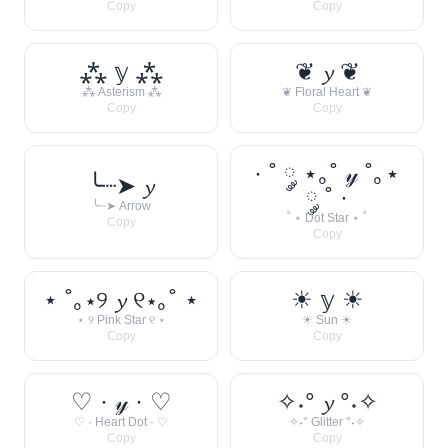
Copy
Copy
⁂ 𝕪 ⁂
❦ 𝔂 ❦
⁂ Asterism ⁂
❦ Floral Heart ❦
Copy
Copy
· ˚ ༘ ⋆｡˚ 𝓎 ˚｡⋆
╰┈➤ 𝔂
༘ ˚ ·
╰┈➤ Arrow
˚ ⋆ Dot Star ⋆ ˚
Copy
Copy
⋆ ˚｡⋆୨ 𝔂 ୧⋆｡˚ ⋆
☀︎ 𝕪 ☀︎
⋆ ୨ Pink Star ୧ ⋆
☀︎ Sun ☀︎
Copy
Copy
♡ · 𝓎 · ♡
✧˖° 𝔂 °˖✧
♡ · Heart Dot · ♡
✧˖° Glitter °˖✧
Copy
Copy