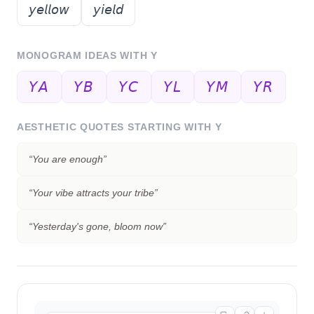
𝘺𝘦𝘭𝘭𝘰𝘸
𝘺𝘪𝘦𝘭𝘥
MONOGRAM IDEAS WITH
Y
𝘠𝘈
𝘠𝘉
𝘠𝘊
𝘠𝘓
𝘠𝘔
𝘠𝘙
AESTHETIC QUOTES STARTING WITH
Y
“
You are enough
”
“
Your vibe attracts your tribe
”
“
Yesterday's gone, bloom now
”