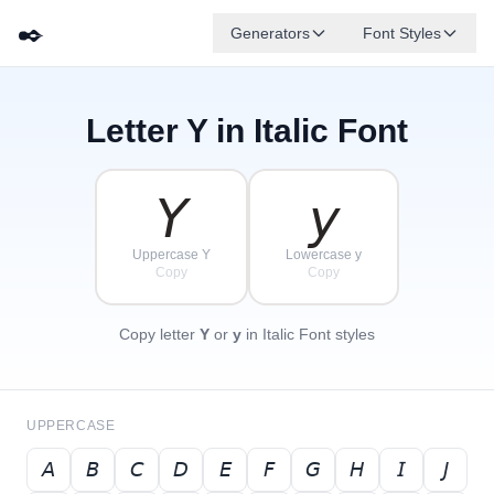
✒️
Generators
Font Styles
Letter
Y
in Italic Font
𝘋
𝘎
𝘌
✦
·
𝘉
✧
𝘈
𝘍
𝘊
·
·
𝘠
𝘺
Uppercase Y
Lowercase y
Copy
Copy
Copy letter
Y
or
y
in Italic Font styles
UPPERCASE
𝘈
𝘉
𝘊
𝘋
𝘌
𝘍
𝘎
𝘏
𝘐
𝘑