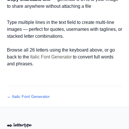
to share anywhere without attaching a file
Type multiple lines in the text field to create multi-line
images — perfect for quotes, usernames with taglines, or
stacked letter combinations.
Browse all 26 letters using the keyboard above, or go
back to the
Italic Font Generator
to convert full words
and phrases.
← Italic Font Generator
✒️
𝓵𝓮𝓽𝓽𝓮𝓻𝓽𝔂𝓹𝓮