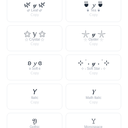
🌿 𝓎 🌿
🍵 𝔂 🍵
🌿 Leaf 🌿
🍵 Tea 🍵
Copy
Copy
⚝ 𝕪 ⚝
𓇼 𝓎 𓇼
⚝ Crystal ⚝
𓇼 Oyster 𓇼
Copy
Copy
ʚ 𝔂 ɞ
⊹ ࣪ ˖ 𝓎 ˖ ࣪ ⊹
ʚ Soft ɞ
⊹ ˖ Soft Star ˖ ⊹
Copy
Copy
𝘠
𝑌
Italic
Math Italic
Copy
Copy
𝔜
𝚈
Gothic
Monospace