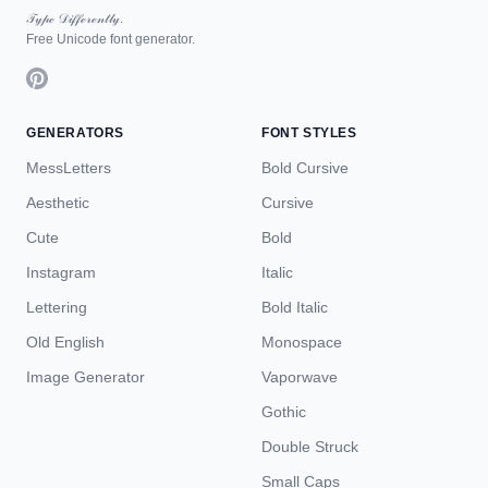
𝒯𝓎𝓅ℯ 𝒟𝒾𝒻𝒻ℯ𝓇ℯ𝓃𝓉𝓁𝓎.
Free Unicode font generator.
GENERATORS
FONT STYLES
MessLetters
Bold Cursive
Aesthetic
Cursive
Cute
Bold
Instagram
Italic
Lettering
Bold Italic
Old English
Monospace
Image Generator
Vaporwave
Gothic
Double Struck
Small Caps