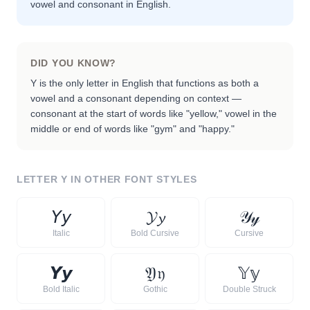
vowel and consonant in English.
DID YOU KNOW?
Y is the only letter in English that functions as both a
vowel and a consonant depending on context —
consonant at the start of words like "yellow," vowel in the
middle or end of words like "gym" and "happy."
LETTER
Y
IN OTHER FONT STYLES
𝘠
𝘺
𝓨
𝔂
𝒴
𝓎
Italic
Bold Cursive
Cursive
𝙔
𝙮
𝔜
𝔶
𝕐
𝕪
Bold Italic
Gothic
Double Struck