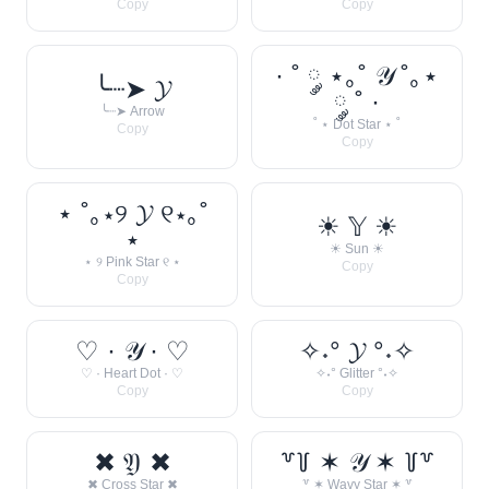
Copy
Copy
· ˚ ༘ ⋆｡˚ 𝒴 ˚｡⋆
╰┈➤ 𝓨
༘ ˚ ·
╰┈➤ Arrow
˚ ⋆ Dot Star ⋆ ˚
Copy
Copy
⋆ ˚｡⋆୨ 𝓨 ୧⋆｡˚
☀︎ 𝕐 ☀︎
⋆
☀︎ Sun ☀︎
⋆ ୨ Pink Star ୧ ⋆
Copy
Copy
♡ · 𝒴 · ♡
✧˖° 𝓨 °˖✧
♡ · Heart Dot · ♡
✧˖° Glitter °˖✧
Copy
Copy
✖ 𝔜 ✖
꒷꒦ ✶ 𝒴 ✶ ꒦꒷
✖ Cross Star ✖
꒷ ✶ Wavy Star ✶ ꒷