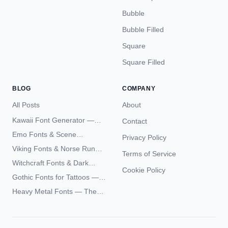
Bubble
Bubble Filled
Square
Square Filled
BLOG
COMPANY
All Posts
About
Kawaii Font Generator —
Contact
Cute Unicode Text Copy
Emo Fonts & Scene
Privacy Policy
Paste 2026
Typography — The
Viking Fonts & Norse Runes
Terms of Service
Complete Unicode Guide
— Complete Guide to Elder
Witchcraft Fonts & Dark
Futhark Typography
Cookie Policy
Academia Typography —
Gothic Fonts for Tattoos —
Unicode Guide
Blackletter Styles, History,
Heavy Metal Fonts — The
and What Actually Ages Well
Typography Behind the
World's Most Extreme Logos