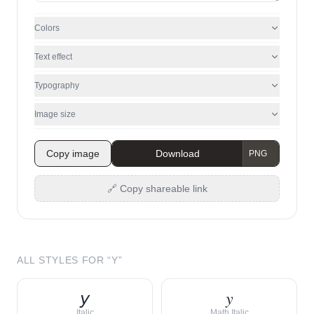
Colors
Text effect
Typography
Image size
Copy image
Download
🔗 Copy shareable link
ALL STYLES FOR “
Y
”
𝘺
𝑦
Italic
Math Italic