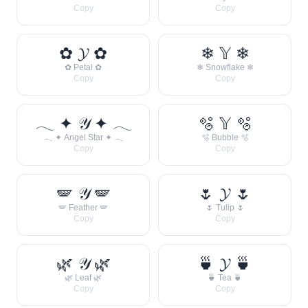
Copy
Copy
✿ 𝓨 ✿
❄ 𝕐 ❄
✿ Petal ✿
❄ Snowflake ❄
Copy
Copy
𓂃 ✦ 𝒴 ✦ 𓂃
🫧 𝕐 🫧
𓂃 ✦ Angel Star ✦ 𓂃
🫧 Bubble 🫧
Copy
Copy
🪽 𝒴 🪽
🌷 𝓨 🌷
🪽 Feather 🪽
🌷 Tulip 🌷
Copy
Copy
🌿 𝒴 🌿
🍵 𝓨 🍵
🌿 Leaf 🌿
🍵 Tea 🍵
Copy
Copy