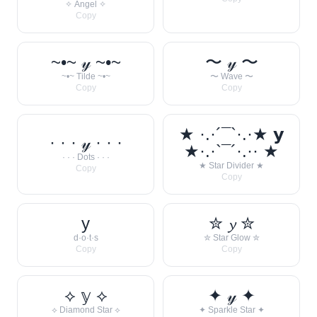
✧ Angel ✧
Copy
~•~ 𝓎 ~•~
〜 𝓎 〜
~•~ Tilde ~•~
〜 Wave 〜
Copy
Copy
★ ·.·´¯`·.·★ 𝘆
· · · 𝓎 · · ·
★·.·`¯´·.·· ★
· · · Dots · · ·
★ Star Divider ★
Copy
Copy
y
✮ 𝔂 ✮
d·o·t·s
✮ Star Glow ✮
Copy
Copy
⟡ 𝕪 ⟡
✦ 𝓎 ✦
⟡ Diamond Star ⟡
✦ Sparkle Star ✦