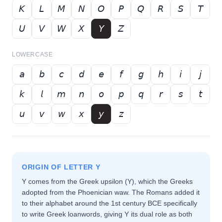
𝘒
𝘓
𝘔
𝘕
𝘖
𝘗
𝘘
𝘙
𝘚
𝘛
𝘜
𝘝
𝘞
𝘟
𝘠
𝘡
LOWERCASE
𝘢
𝘣
𝘤
𝘥
𝘦
𝘧
𝘨
𝘩
𝘪
𝘫
𝘬
𝘭
𝘮
𝘯
𝘰
𝘱
𝘲
𝘳
𝘴
𝘵
𝘶
𝘷
𝘸
𝘹
𝘺
𝘻
ORIGIN OF LETTER
Y
Y comes from the Greek upsilon (Υ), which the Greeks
adopted from the Phoenician waw. The Romans added it
to their alphabet around the 1st century BCE specifically
to write Greek loanwords, giving Y its dual role as both