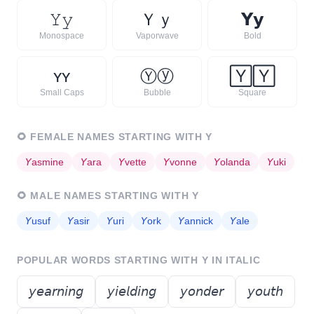
𝚈
𝚢
Ｙ
ｙ
𝗬
𝘆
Monospace
Vaporwave
Bold
ʏ
ʏ
Ⓨ
ⓨ
🅈
🅈
Small Caps
Bubble
Square
🌻
FEMALE NAMES STARTING WITH
Y
𝘠
asmine
𝘠
ara
𝘠
vette
𝘠
vonne
𝘠
olanda
𝘠
uki
🌻
MALE NAMES STARTING WITH
Y
𝘠
usuf
𝘠
asir
𝘠
uri
𝘠
ork
𝘠
annick
𝘠
ale
POPULAR WORDS STARTING WITH
Y
IN ITALIC
𝘺𝘦𝘢𝘳𝘯𝘪𝘯𝘨
𝘺𝘪𝘦𝘭𝘥𝘪𝘯𝘨
𝘺𝘰𝘯𝘥𝘦𝘳
𝘺𝘰𝘶𝘵𝘩