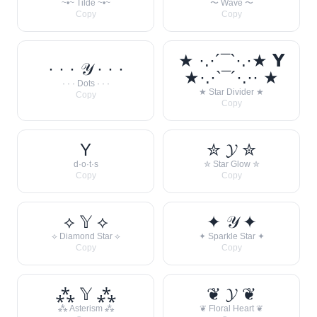
~•~ Tilde ~•~
〜 Wave 〜
Copy
Copy
★ ·.·´¯`·.·★ 𝗬
· · · 𝒴 · · ·
★·.·`¯´·.·· ★
· · · Dots · · ·
★ Star Divider ★
Copy
Copy
Y
✮ 𝓨 ✮
d·o·t·s
✮ Star Glow ✮
Copy
Copy
⟡ 𝕐 ⟡
✦ 𝒴 ✦
⟡ Diamond Star ⟡
✦ Sparkle Star ✦
Copy
Copy
⁂ 𝕐 ⁂
❦ 𝓨 ❦
⁂ Asterism ⁂
❦ Floral Heart ❦