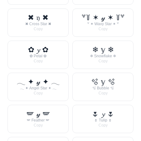
✖ 𝔶 ✖
꒷꒦ ✶ 𝓎 ✶ ꒦꒷
✖ Cross Star ✖
꒷ ✶ Wavy Star ✶ ꒷
Copy
Copy
✿ 𝔂 ✿
❄ 𝕪 ❄
✿ Petal ✿
❄ Snowflake ❄
Copy
Copy
𓂃 ✦ 𝓎 ✦ 𓂃
🫧 𝕪 🫧
𓂃 ✦ Angel Star ✦ 𓂃
🫧 Bubble 🫧
Copy
Copy
🪽 𝓎 🪽
🌷 𝔂 🌷
🪽 Feather 🪽
🌷 Tulip 🌷
Copy
Copy