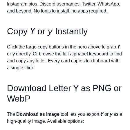
Instagram bios, Discord usernames, Twitter, WhatsApp,
and beyond. No fonts to install, no apps required.
Copy
𝘠
or
𝘺
Instantly
Click the large copy buttons in the hero above to grab
𝘠
or
𝘺
directly. Or browse the full alphabet keyboard to find
and copy any letter. Every card copies to clipboard with
a single click.
Download Letter
Y
as PNG or
WebP
The
Download as Image
tool lets you export
𝘠
or
𝘺
as a
high-quality image. Available options: