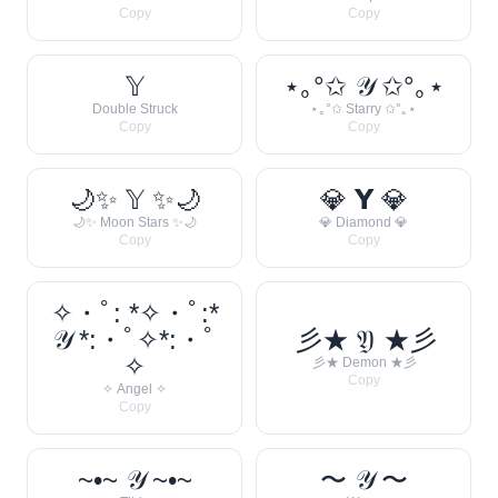
Copy
Copy
𝕐
⋆｡°✩ 𝒴 ✩°｡⋆
Double Struck
⋆｡°✩ Starry ✩°｡⋆
Copy
Copy
🌙✨ 𝕐 ✨🌙
💎 𝗬 💎
🌙✨ Moon Stars ✨🌙
💎 Diamond 💎
Copy
Copy
✧・ﾟ: *✧・ﾟ:*
𝒴 *:・ﾟ✧*:・ﾟ
彡★ 𝔜 ★彡
✧
彡★ Demon ★彡
Copy
✧ Angel ✧
Copy
~•~ 𝒴 ~•~
〜 𝒴 〜