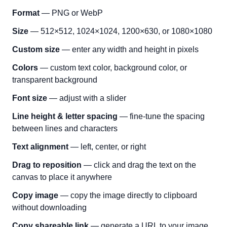
Format
— PNG or WebP
Size
— 512×512, 1024×1024, 1200×630, or 1080×1080
Custom size
— enter any width and height in pixels
Colors
— custom text color, background color, or
transparent background
Font size
— adjust with a slider
Line height & letter spacing
— fine-tune the spacing
between lines and characters
Text alignment
— left, center, or right
Drag to reposition
— click and drag the text on the
canvas to place it anywhere
Copy image
— copy the image directly to clipboard
without downloading
Copy shareable link
— generate a URL to your image