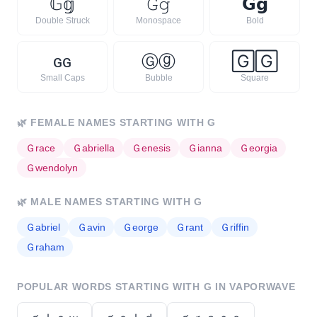
𝔾
𝕘
𝙶
𝚐
𝗚
𝗴
Double Struck
Monospace
Bold
ɢ
ɢ
Ⓖ
ⓖ
🄶
🄶
Small Caps
Bubble
Square
🌿
FEMALE NAMES STARTING WITH
G
Ｇ
race
Ｇ
abriella
Ｇ
enesis
Ｇ
ianna
Ｇ
eorgia
Ｇ
wendolyn
🌿
MALE NAMES STARTING WITH
G
Ｇ
abriel
Ｇ
avin
Ｇ
eorge
Ｇ
rant
Ｇ
riffin
Ｇ
raham
POPULAR WORDS STARTING WITH
G
IN VAPORWAVE