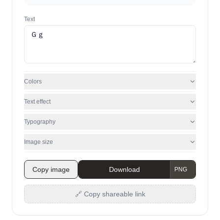
Text
Colors
Text effect
Typography
Image size
Copy image
Download
🔗 Copy shareable link