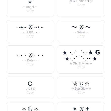
✧
彡★ Demon ★彡
Copy
✧ Angel ✧
Copy
~•~ 𝒢 ~•~
〜 𝒢 〜
~•~ Tilde ~•~
〜 Wave 〜
Copy
Copy
★ ·.·´¯`·.·★ 𝗚
· · · 𝒢 · · ·
★·.·`¯´·.·· ★
· · · Dots · · ·
★ Star Divider ★
Copy
Copy
G
✮ 𝓖 ✮
d·o·t·s
✮ Star Glow ✮
Copy
Copy
⟡ 𝔾 ⟡
✦ 𝒢 ✦