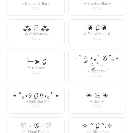
⟡ Diamond Star ⟡
✦ Sparkle Star ✦
Copy
Copy
⁂ 𝔾 ⁂
❦ 𝓖 ❦
⁂ Asterism ⁂
❦ Floral Heart ❦
Copy
Copy
· ˚ ༘ ⋆｡˚ 𝒢 ˚｡⋆
╰┈➤ 𝓖
༘ ˚ ·
╰┈➤ Arrow
˚ ⋆ Dot Star ⋆ ˚
Copy
Copy
⋆ ˚｡⋆୨ 𝓖 ୧⋆｡˚ ⋆
☀︎ 𝔾 ☀︎
⋆ ୨ Pink Star ୧ ⋆
☀︎ Sun ☀︎
Copy
Copy
♡ · 𝒢 · ♡
✧˖° 𝓖 °˖✧
♡ · Heart Dot · ♡
✧˖° Glitter °˖✧