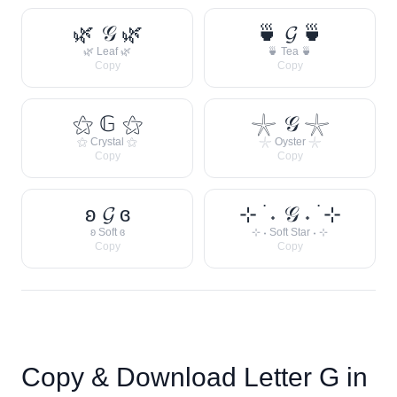
🌿 𝒢 🌿
🍵 𝓖 🍵
🌿 Leaf 🌿
🍵 Tea 🍵
Copy
Copy
⚝ 𝔾 ⚝
𓇼 𝒢 𓇼
⚝ Crystal ⚝
𓇼 Oyster 𓇼
Copy
Copy
ʚ 𝓖 ɞ
⊹ ࣪ ˖ 𝒢 ˖ ࣪ ⊹
ʚ Soft ɞ
⊹ ˖ Soft Star ˖ ⊹
Copy
Copy
Copy & Download Letter
G
in