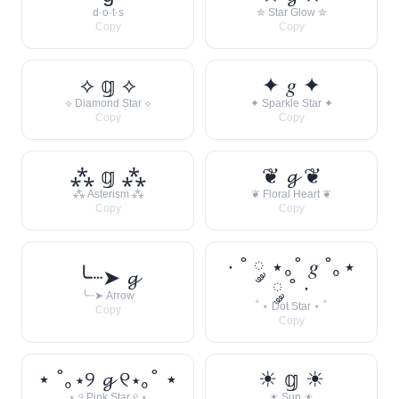
d·o·t·s
✮ Star Glow ✮
Copy
Copy
⟡ 𝕘 ⟡
✦ 𝑔 ✦
⟡ Diamond Star ⟡
✦ Sparkle Star ✦
Copy
Copy
⁂ 𝕘 ⁂
❦ 𝓰 ❦
⁂ Asterism ⁂
❦ Floral Heart ❦
Copy
Copy
· ˚ ༘ ⋆｡˚ 𝑔 ˚｡⋆
╰┈➤ 𝓰
༘ ˚ ·
╰┈➤ Arrow
˚ ⋆ Dot Star ⋆ ˚
Copy
Copy
⋆ ˚｡⋆୨ 𝓰 ୧⋆｡˚ ⋆
☀︎ 𝕘 ☀︎
⋆ ୨ Pink Star ୧ ⋆
☀︎ Sun ☀︎