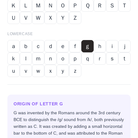
Ｋ
Ｌ
Ｍ
Ｎ
Ｏ
Ｐ
Ｑ
Ｒ
Ｓ
Ｔ
Ｕ
Ｖ
Ｗ
Ｘ
Ｙ
Ｚ
LOWERCASE
ａ
ｂ
ｃ
ｄ
ｅ
ｆ
ｇ
ｈ
ｉ
ｊ
ｋ
ｌ
ｍ
ｎ
ｏ
ｐ
ｑ
ｒ
ｓ
ｔ
ｕ
ｖ
ｗ
ｘ
ｙ
ｚ
ORIGIN OF LETTER
G
G was invented by the Romans around the 3rd century
BCE to distinguish the /g/ sound from /k/, both previously
written as C. It was created by adding a small horizontal
bar to the bottom of C, and was attributed to the Roman