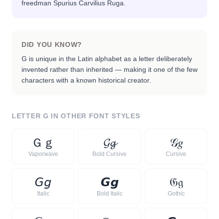
freedman Spurius Carvilius Ruga.
DID YOU KNOW?
G is unique in the Latin alphabet as a letter deliberately
invented rather than inherited — making it one of the few
characters with a known historical creator.
LETTER
G
IN OTHER FONT STYLES
Ｇ
ｇ
𝓖
𝓰
𝒢
𝑔
Vaporwave
Bold Cursive
Cursive
𝘎
𝘨
𝙂
𝙜
𝔊
𝔤
Italic
Bold Italic
Gothic