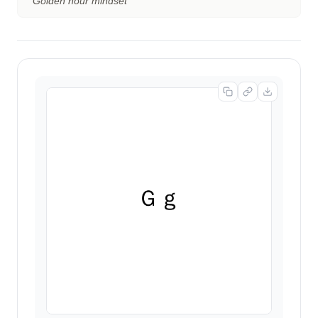
“
Golden hour mindset
”