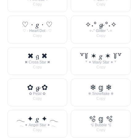
Copy
Copy
♡ · 𝑔 · ♡
✧˖° 𝓰 °˖✧
♡ · Heart Dot · ♡
✧˖° Glitter °˖✧
Copy
Copy
✖ 𝔤 ✖
꒷꒦ ✶ 𝑔 ✶ ꒦꒷
✖ Cross Star ✖
꒷ ✶ Wavy Star ✶ ꒷
Copy
Copy
✿ 𝓰 ✿
❄ 𝕘 ❄
✿ Petal ✿
❄ Snowflake ❄
Copy
Copy
𓂃 ✦ 𝑔 ✦ 𓂃
🫧 𝕘 🫧
𓂃 ✦ Angel Star ✦ 𓂃
🫧 Bubble 🫧
Copy
Copy