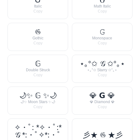
Italic
Math Italic
Copy
Copy
𝔊
𝙶
Gothic
Monospace
Copy
Copy
𝔾
⋆｡°✩ 𝒢 ✩°｡⋆
Double Struck
⋆｡°✩ Starry ✩°｡⋆
Copy
Copy
🌙✨ 𝔾 ✨🌙
💎 𝗚 💎
🌙✨ Moon Stars ✨🌙
💎 Diamond 💎
Copy
Copy
✧・ﾟ: *✧・ﾟ:*
𝒢 *:・ﾟ✧*:・ﾟ
彡★ 𝔊 ★彡