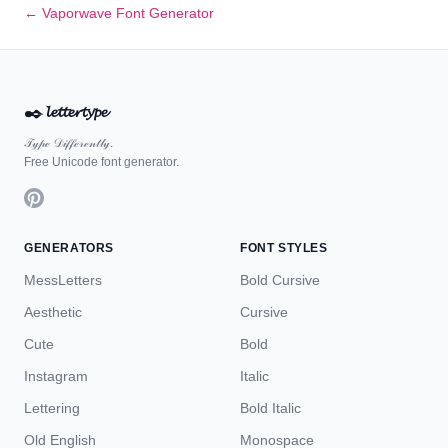
← Vaporwave Font Generator
✒️
𝓵𝓮𝓽𝓽𝓮𝓻𝓽𝔂𝓹𝓮
𝒯𝓎𝓅ℯ 𝒟𝒾𝒻𝒻ℯ𝓇ℯ𝓃𝓉𝓁𝓎.
Free Unicode font generator.
GENERATORS
FONT STYLES
MessLetters
Bold Cursive
Aesthetic
Cursive
Cute
Bold
Instagram
Italic
Lettering
Bold Italic
Old English
Monospace