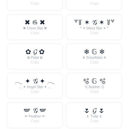
Copy
Copy
✖ 𝔊 ✖
꒷꒦ ✶ 𝒢 ✶ ꒦꒷
✖ Cross Star ✖
꒷ ✶ Wavy Star ✶ ꒷
Copy
Copy
✿ 𝓖 ✿
❄ 𝔾 ❄
✿ Petal ✿
❄ Snowflake ❄
Copy
Copy
𓂃 ✦ 𝒢 ✦ 𓂃
🫧 𝔾 🫧
𓂃 ✦ Angel Star ✦ 𓂃
🫧 Bubble 🫧
Copy
Copy
🪽 𝒢 🪽
🌷 𝓖 🌷
🪽 Feather 🪽
🌷 Tulip 🌷
Copy
Copy