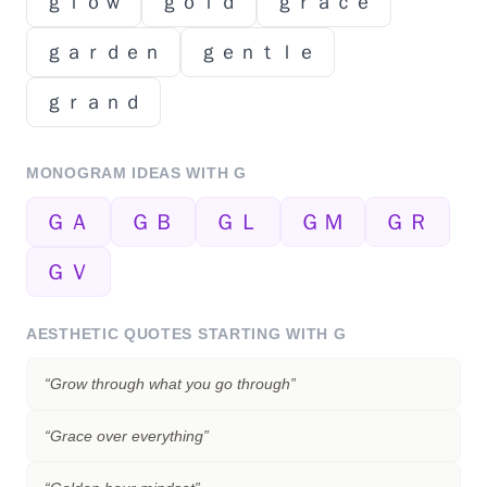
ｇｌｏｗ
ｇｏｌｄ
ｇｒａｃｅ
ｇａｒｄｅｎ
ｇｅｎｔｌｅ
ｇｒａｎｄ
MONOGRAM IDEAS WITH
G
ＧＡ
ＧＢ
ＧＬ
ＧＭ
ＧＲ
ＧＶ
AESTHETIC QUOTES STARTING WITH
G
“
Grow through what you go through
”
“
Grace over everything
”