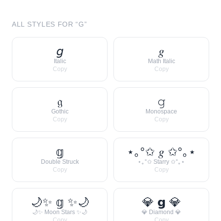
ALL STYLES FOR “
G
”
𝘨
𝑔
Italic
Math Italic
Copy
Copy
𝔤
𝚐
Gothic
Monospace
Copy
Copy
𝕘
⋆｡°✩ 𝑔 ✩°｡⋆
Double Struck
⋆｡°✩ Starry ✩°｡⋆
Copy
Copy
🌙✨ 𝕘 ✨🌙
💎 𝗴 💎
🌙✨ Moon Stars ✨🌙
💎 Diamond 💎
Copy
Copy