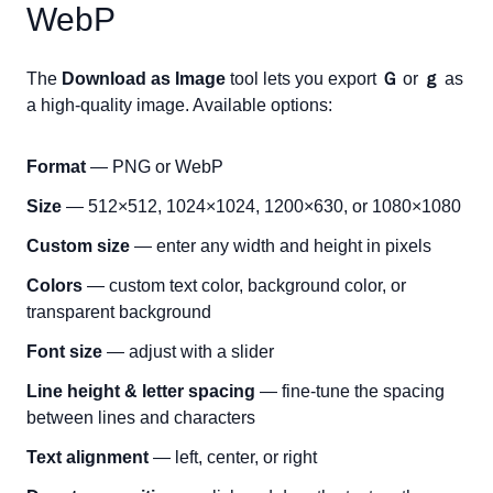
WebP
The
Download as Image
tool lets you export
Ｇ
or
ｇ
as
a high-quality image. Available options:
Format
— PNG or WebP
Size
— 512×512, 1024×1024, 1200×630, or 1080×1080
Custom size
— enter any width and height in pixels
Colors
— custom text color, background color, or
transparent background
Font size
— adjust with a slider
Line height & letter spacing
— fine-tune the spacing
between lines and characters
Text alignment
— left, center, or right