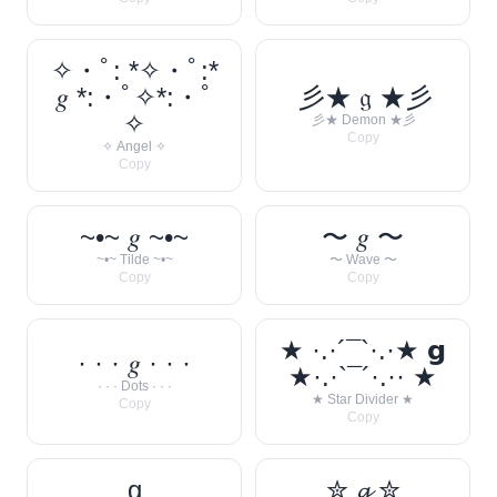
✧・ﾟ: *✧・ﾟ:*
𝑔 *:・ﾟ✧*:・ﾟ
彡★ 𝔤 ★彡
✧
彡★ Demon ★彡
Copy
✧ Angel ✧
Copy
~•~ 𝑔 ~•~
〜 𝑔 〜
~•~ Tilde ~•~
〜 Wave 〜
Copy
Copy
★ ·.·´¯`·.·★ 𝗴
· · · 𝑔 · · ·
★·.·`¯´·.·· ★
· · · Dots · · ·
★ Star Divider ★
Copy
Copy
g
✮ 𝓰 ✮