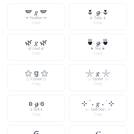
🪽 𝑔 🪽
🌷 𝓰 🌷
🪽 Feather 🪽
🌷 Tulip 🌷
Copy
Copy
🌿 𝑔 🌿
🍵 𝓰 🍵
🌿 Leaf 🌿
🍵 Tea 🍵
Copy
Copy
⚝ 𝕘 ⚝
𓇼 𝑔 𓇼
⚝ Crystal ⚝
𓇼 Oyster 𓇼
Copy
Copy
ʚ 𝓰 ɞ
⊹ ࣪ ˖ 𝑔 ˖ ࣪ ⊹
ʚ Soft ɞ
⊹ ˖ Soft Star ˖ ⊹
Copy
Copy
𝘎
𝐺