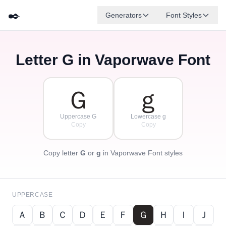
✒️
Generators
Font Styles
Letter
G
in Vaporwave Font
Ｄ
Ｆ
Ｅ
Ｇ
Ａ
Ｂ
✦
·
✧
Ｃ
·
·
Ｇ
ｇ
Uppercase G
Lowercase g
Copy
Copy
Copy letter
G
or
g
in Vaporwave Font styles
UPPERCASE
Ａ
Ｂ
Ｃ
Ｄ
Ｅ
Ｆ
Ｇ
Ｈ
Ｉ
Ｊ