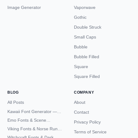
Image Generator
Vaporwave
Gothic
Double Struck
Small Caps
Bubble
Bubble Filled
Square
Square Filled
BLOG
COMPANY
All Posts
About
Kawaii Font Generator —
Contact
Cute Unicode Text Copy
Emo Fonts & Scene
Privacy Policy
Paste 2026
Typography — The
Viking Fonts & Norse Runes
Terms of Service
Complete Unicode Guide
— Complete Guide to Elder
Witchcraft Fonts & Dark