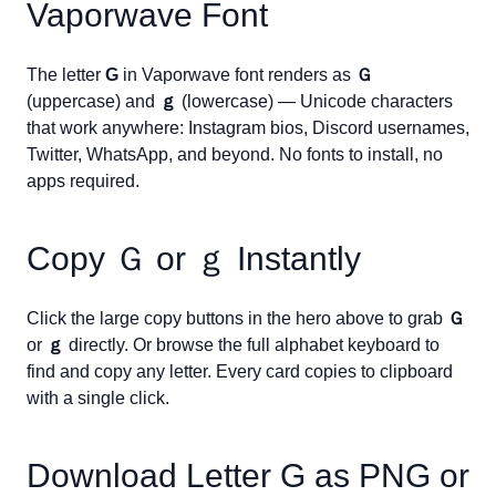
Vaporwave Font
The letter
G
in Vaporwave font renders as
Ｇ
(uppercase) and
ｇ
(lowercase) — Unicode characters
that work anywhere: Instagram bios, Discord usernames,
Twitter, WhatsApp, and beyond. No fonts to install, no
apps required.
Copy
Ｇ
or
ｇ
Instantly
Click the large copy buttons in the hero above to grab
Ｇ
or
ｇ
directly. Or browse the full alphabet keyboard to
find and copy any letter. Every card copies to clipboard
with a single click.
Download Letter
G
as PNG or