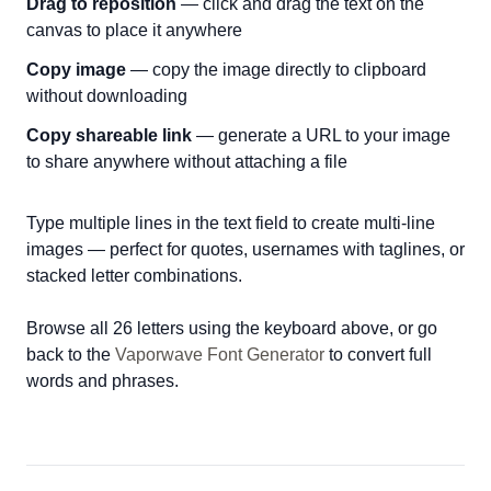
Drag to reposition
— click and drag the text on the
canvas to place it anywhere
Copy image
— copy the image directly to clipboard
without downloading
Copy shareable link
— generate a URL to your image
to share anywhere without attaching a file
Type multiple lines in the text field to create multi-line
images — perfect for quotes, usernames with taglines, or
stacked letter combinations.
Browse all 26 letters using the keyboard above, or go
back to the
Vaporwave Font Generator
to convert full
words and phrases.