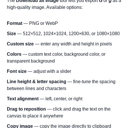
The
Download as Image
tool lets you export
𝘎
or
𝘨
as a
high-quality image. Available options:
Format
— PNG or WebP
Size
— 512×512, 1024×1024, 1200×630, or 1080×1080
Custom size
— enter any width and height in pixels
Colors
— custom text color, background color, or
transparent background
Font size
— adjust with a slider
Line height & letter spacing
— fine-tune the spacing
between lines and characters
Text alignment
— left, center, or right
Drag to reposition
— click and drag the text on the
canvas to place it anywhere
Copy image
— copy the image directly to clipboard