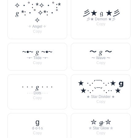
✧・ﾟ: *✧・ﾟ:*
𝑔 *:・ﾟ✧*:・ﾟ
彡★ 𝔤 ★彡
✧
彡★ Demon ★彡
Copy
✧ Angel ✧
Copy
~•~ 𝑔 ~•~
〜 𝑔 〜
~•~ Tilde ~•~
〜 Wave 〜
Copy
Copy
★ ·.·´¯`·.·★ 𝗴
· · · 𝑔 · · ·
★·.·`¯´·.·· ★
· · · Dots · · ·
★ Star Divider ★
Copy
Copy
g
✮ 𝓰 ✮
d·o·t·s
✮ Star Glow ✮
Copy
Copy