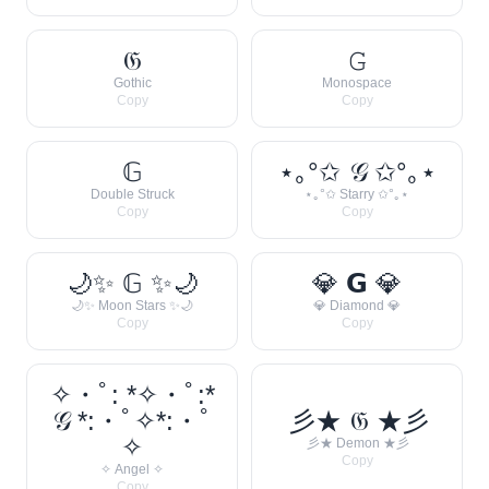
𝔊
𝙶
Gothic
Monospace
Copy
Copy
𝔾
⋆｡°✩ 𝒢 ✩°｡⋆
Double Struck
⋆｡°✩ Starry ✩°｡⋆
Copy
Copy
🌙✨ 𝔾 ✨🌙
💎 𝗚 💎
🌙✨ Moon Stars ✨🌙
💎 Diamond 💎
Copy
Copy
✧・ﾟ: *✧・ﾟ:*
𝒢 *:・ﾟ✧*:・ﾟ
彡★ 𝔊 ★彡
✧
彡★ Demon ★彡
Copy
✧ Angel ✧
Copy