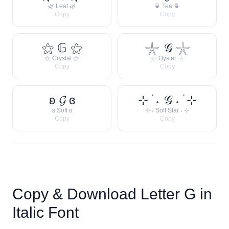
🌿 Leaf 🌿
🍵 Tea 🍵
Copy
Copy
⚝ 𝔾 ⚝
𓇼 𝒢 𓇼
⚝ Crystal ⚝
𓇼 Oyster 𓇼
Copy
Copy
ʚ 𝓖 ɞ
⊹ ࣪ ˖ 𝒢 ˖ ࣪ ⊹
ʚ Soft ɞ
⊹ ˖ Soft Star ˖ ⊹
Copy
Copy
Copy & Download Letter
G
in
Italic Font