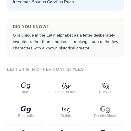
freedman Spurius Carvilius Ruga.
DID YOU KNOW?
G is unique in the Latin alphabet as a letter deliberately
invented rather than inherited — making it one of the few
characters with a known historical creator.
LETTER
G
IN OTHER FONT STYLES
𝘎
𝘨
𝓖
𝓰
𝒢
𝑔
Italic
Bold Cursive
Cursive
𝙂
𝙜
𝔊
𝔤
𝔾
𝕘
Bold Italic
Gothic
Double Struck