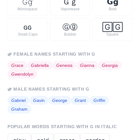
𝙶
𝚐
Ｇ
ｇ
𝗚
𝗴
Monospace
Vaporwave
Bold
ɢ
ɢ
Ⓖ
ⓖ
🄶
🄶
Small Caps
Bubble
Square
🌿
FEMALE NAMES STARTING WITH
G
𝘎
race
𝘎
abriella
𝘎
enesis
𝘎
ianna
𝘎
eorgia
𝘎
wendolyn
🌿
MALE NAMES STARTING WITH
G
𝘎
abriel
𝘎
avin
𝘎
eorge
𝘎
rant
𝘎
riffin
𝘎
raham
POPULAR WORDS STARTING WITH
G
IN ITALIC