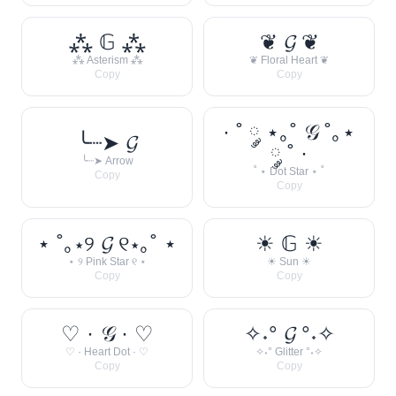
⁂ 𝔾 ⁂
❦ 𝓖 ❦
⁂ Asterism ⁂
❦ Floral Heart ❦
Copy
Copy
· ˚ ༘ ⋆｡˚ 𝒢 ˚｡⋆
╰┈➤ 𝓖
༘ ˚ ·
╰┈➤ Arrow
˚ ⋆ Dot Star ⋆ ˚
Copy
Copy
⋆ ˚｡⋆୨ 𝓖 ୧⋆｡˚ ⋆
☀︎ 𝔾 ☀︎
⋆ ୨ Pink Star ୧ ⋆
☀︎ Sun ☀︎
Copy
Copy
♡ · 𝒢 · ♡
✧˖° 𝓖 °˖✧
♡ · Heart Dot · ♡
✧˖° Glitter °˖✧
Copy
Copy