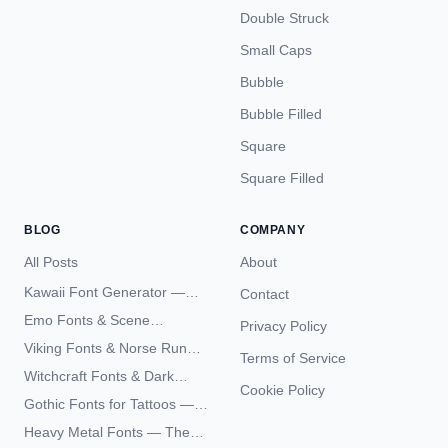
Double Struck
Small Caps
Bubble
Bubble Filled
Square
Square Filled
BLOG
COMPANY
All Posts
About
Kawaii Font Generator —
Contact
Cute Unicode Text Copy
Emo Fonts & Scene
Privacy Policy
Paste 2026
Typography — The
Viking Fonts & Norse Runes
Terms of Service
Complete Unicode Guide
— Complete Guide to Elder
Witchcraft Fonts & Dark
Futhark Typography
Cookie Policy
Academia Typography —
Gothic Fonts for Tattoos —
Unicode Guide
Blackletter Styles, History,
Heavy Metal Fonts — The
and What Actually Ages Well