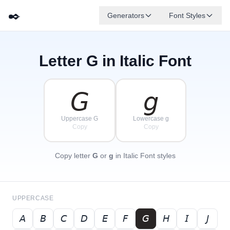
✒️
Generators
Font Styles
Letter
G
in Italic Font
𝘋
𝘎
𝘌
✦
·
𝘉
✧
𝘈
𝘍
𝘊
·
·
𝘎
𝘨
Uppercase G
Lowercase g
Copy
Copy
Copy letter
G
or
g
in Italic Font styles
UPPERCASE
𝘈
𝘉
𝘊
𝘋
𝘌
𝘍
𝘎
𝘏
𝘐
𝘑