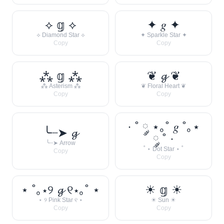
⟡ 𝕘 ⟡
✦ 𝑔 ✦
⟡ Diamond Star ⟡
✦ Sparkle Star ✦
Copy
Copy
⁂ 𝕘 ⁂
❦ 𝓰 ❦
⁂ Asterism ⁂
❦ Floral Heart ❦
Copy
Copy
· ˚ ༘ ⋆｡˚ 𝑔 ˚｡⋆
╰┈➤ 𝓰
༘ ˚ ·
╰┈➤ Arrow
˚ ⋆ Dot Star ⋆ ˚
Copy
Copy
⋆ ˚｡⋆୨ 𝓰 ୧⋆｡˚ ⋆
☀︎ 𝕘 ☀︎
⋆ ୨ Pink Star ୧ ⋆
☀︎ Sun ☀︎
Copy
Copy