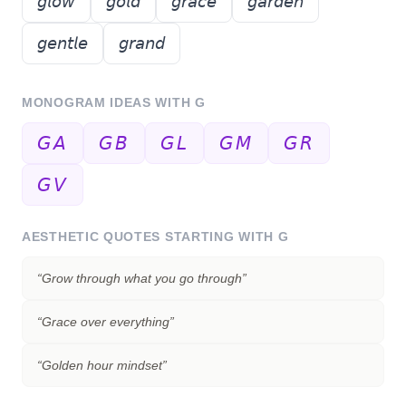
𝘨𝘭𝘰𝘸
𝘨𝘰𝘭𝘥
𝘨𝘳𝘢𝘤𝘦
𝘨𝘢𝘳𝘥𝘦𝘯
𝘨𝘦𝘯𝘵𝘭𝘦
𝘨𝘳𝘢𝘯𝘥
MONOGRAM IDEAS WITH
G
𝘎𝘈
𝘎𝘉
𝘎𝘓
𝘎𝘔
𝘎𝘙
𝘎𝘝
AESTHETIC QUOTES STARTING WITH
G
“
Grow through what you go through
”
“
Grace over everything
”
“
Golden hour mindset
”