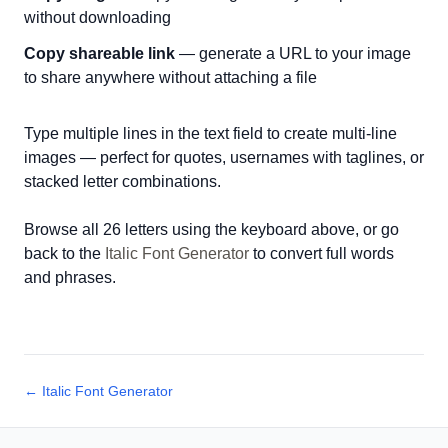
without downloading
Copy shareable link
— generate a URL to your image
to share anywhere without attaching a file
Type multiple lines in the text field to create multi-line
images — perfect for quotes, usernames with taglines, or
stacked letter combinations.
Browse all 26 letters using the keyboard above, or go
back to the
Italic Font Generator
to convert full words
and phrases.
← Italic Font Generator