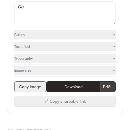
Colors
Text effect
Typography
Image size
Copy image
Download
🔗 Copy shareable link