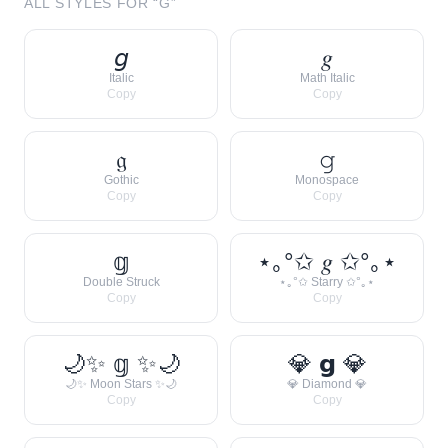
ALL STYLES FOR “
G
”
𝘨
𝑔
Italic
Math Italic
Copy
Copy
𝔤
𝚐
Gothic
Monospace
Copy
Copy
𝕘
⋆｡°✩ 𝑔 ✩°｡⋆
Double Struck
⋆｡°✩ Starry ✩°｡⋆
Copy
Copy
🌙✨ 𝕘 ✨🌙
💎 𝗴 💎
🌙✨ Moon Stars ✨🌙
💎 Diamond 💎
Copy
Copy