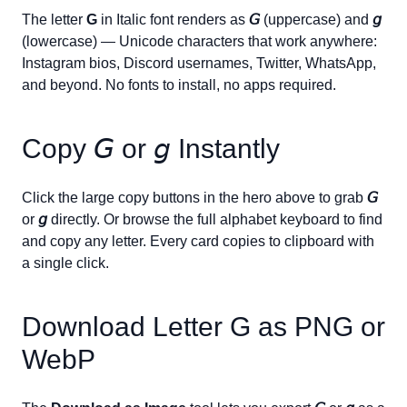
The letter
G
in Italic font renders as
𝘎
(uppercase) and
𝘨
(lowercase) — Unicode characters that work anywhere:
Instagram bios, Discord usernames, Twitter, WhatsApp,
and beyond. No fonts to install, no apps required.
Copy
𝘎
or
𝘨
Instantly
Click the large copy buttons in the hero above to grab
𝘎
or
𝘨
directly. Or browse the full alphabet keyboard to find
and copy any letter. Every card copies to clipboard with
a single click.
Download Letter
G
as PNG or
WebP