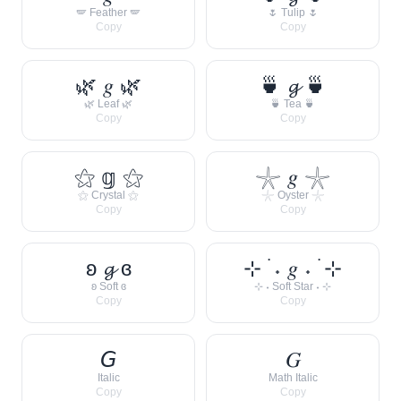
🪽 Feather 🪽
🌷 Tulip 🌷
Copy
Copy
🌿 𝑔 🌿
🍵 𝓰 🍵
🌿 Leaf 🌿
🍵 Tea 🍵
Copy
Copy
⚝ 𝕘 ⚝
𓇼 𝑔 𓇼
⚝ Crystal ⚝
𓇼 Oyster 𓇼
Copy
Copy
ʚ 𝓰 ɞ
⊹ ࣪ ˖ 𝑔 ˖ ࣪ ⊹
ʚ Soft ɞ
⊹ ˖ Soft Star ˖ ⊹
Copy
Copy
𝘎
𝐺
Italic
Math Italic
Copy
Copy