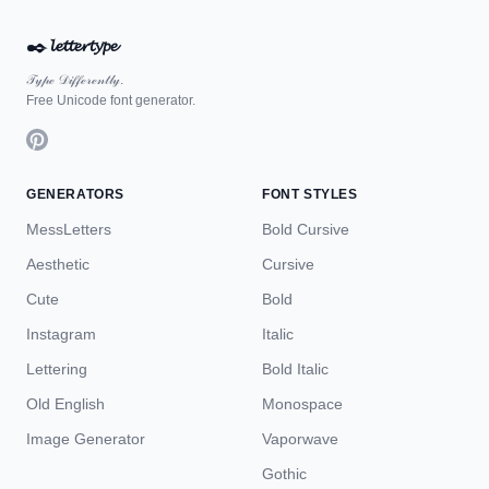
✒️
𝓵𝓮𝓽𝓽𝓮𝓻𝓽𝔂𝓹𝓮
𝒯𝓎𝓅ℯ 𝒟𝒾𝒻𝒻ℯ𝓇ℯ𝓃𝓉𝓁𝓎.
Free Unicode font generator.
GENERATORS
FONT STYLES
MessLetters
Bold Cursive
Aesthetic
Cursive
Cute
Bold
Instagram
Italic
Lettering
Bold Italic
Old English
Monospace
Image Generator
Vaporwave
Gothic