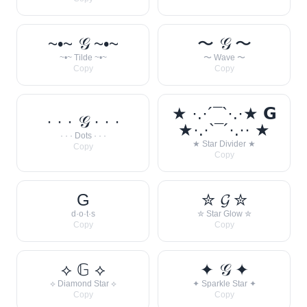
~•~ 𝒢 ~•~
〜 𝒢 〜
~•~ Tilde ~•~
〜 Wave 〜
Copy
Copy
★ ·.·´¯`·.·★ 𝗚
· · · 𝒢 · · ·
★·.·`¯´·.·· ★
· · · Dots · · ·
★ Star Divider ★
Copy
Copy
G
✮ 𝓖 ✮
d·o·t·s
✮ Star Glow ✮
Copy
Copy
⟡ 𝔾 ⟡
✦ 𝒢 ✦
⟡ Diamond Star ⟡
✦ Sparkle Star ✦
Copy
Copy