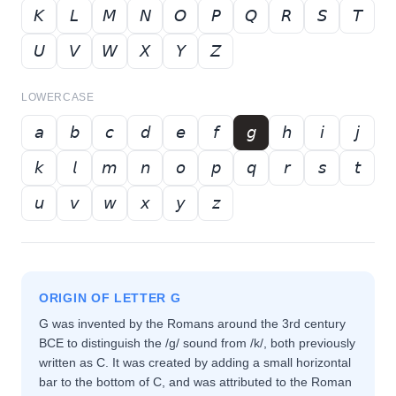
𝘒
𝘓
𝘔
𝘕
𝘖
𝘗
𝘘
𝘙
𝘚
𝘛
𝘜
𝘝
𝘞
𝘟
𝘠
𝘡
LOWERCASE
𝘢
𝘣
𝘤
𝘥
𝘦
𝘧
𝘨
𝘩
𝘪
𝘫
𝘬
𝘭
𝘮
𝘯
𝘰
𝘱
𝘲
𝘳
𝘴
𝘵
𝘶
𝘷
𝘸
𝘹
𝘺
𝘻
ORIGIN OF LETTER
G
G was invented by the Romans around the 3rd century
BCE to distinguish the /g/ sound from /k/, both previously
written as C. It was created by adding a small horizontal
bar to the bottom of C, and was attributed to the Roman