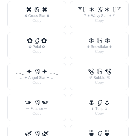
✖ 𝔊 ✖
꒷꒦ ✶ 𝒢 ✶ ꒦꒷
✖ Cross Star ✖
꒷ ✶ Wavy Star ✶ ꒷
Copy
Copy
✿ 𝓖 ✿
❄ 𝔾 ❄
✿ Petal ✿
❄ Snowflake ❄
Copy
Copy
𓂃 ✦ 𝒢 ✦ 𓂃
🫧 𝔾 🫧
𓂃 ✦ Angel Star ✦ 𓂃
🫧 Bubble 🫧
Copy
Copy
🪽 𝒢 🪽
🌷 𝓖 🌷
🪽 Feather 🪽
🌷 Tulip 🌷
Copy
Copy
🌿 𝒢 🌿
🍵 𝓖 🍵