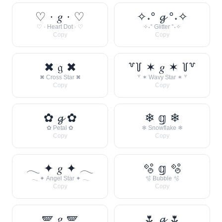
♡ · 𝑔 · ♡
✧˖° 𝓰 °˖✧
♡ · Heart Dot · ♡
✧˖° Glitter °˖✧
Copy
Copy
✖ 𝔤 ✖
꒷꒦ ✶ 𝑔 ✶ ꒦꒷
✖ Cross Star ✖
꒷ ✶ Wavy Star ✶ ꒷
Copy
Copy
✿ 𝓰 ✿
❄ 𝕘 ❄
✿ Petal ✿
❄ Snowflake ❄
Copy
Copy
𓂃 ✦ 𝑔 ✦ 𓂃
🫧 𝕘 🫧
𓂃 ✦ Angel Star ✦ 𓂃
🫧 Bubble 🫧
Copy
Copy
🪽 𝑔 🪽
🌷 𝓰 🌷