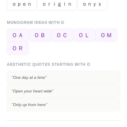
ｏｐｅｎ
ｏｒｉｇｉｎ
ｏｎｙｘ
MONOGRAM IDEAS WITH
O
ＯＡ
ＯＢ
ＯＣ
ＯＬ
ＯＭ
ＯＲ
AESTHETIC QUOTES STARTING WITH
O
“
One day at a time
”
“
Open your heart wide
”
“
Only up from here
”