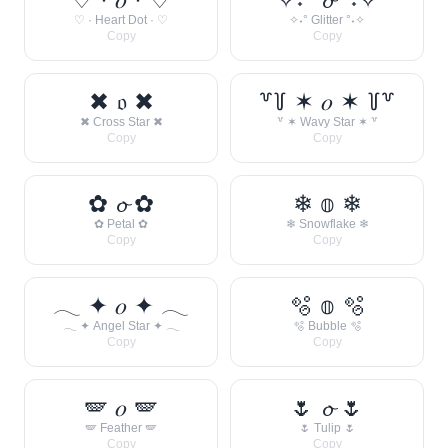
♡ · Heart Dot · ♡
✧˖° Glitter °˖✧
Copy
Copy
✖ 𝔬 ✖
꒷꒦ ✶ 𝑜 ✶ ꒦꒷
✖ Cross Star ✖
꒷ ✶ Wavy Star ✶ ꒷
Copy
Copy
✿ 𝓸 ✿
❄ 𝕠 ❄
✿ Petal ✿
❄ Snowflake ❄
Copy
Copy
𓂃 ✦ 𝑜 ✦ 𓂃
🫧 𝕠 🫧
𓂃 ✦ Angel Star ✦ 𓂃
🫧 Bubble 🫧
Copy
Copy
🪽 𝑜 🪽
🌷 𝓸 🌷
🪽 Feather 🪽
🌷 Tulip 🌷
Copy
Copy