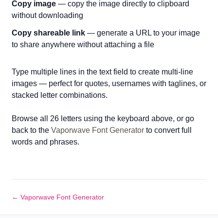
Copy image
— copy the image directly to clipboard
without downloading
Copy shareable link
— generate a URL to your image
to share anywhere without attaching a file
Type multiple lines in the text field to create multi-line
images — perfect for quotes, usernames with taglines, or
stacked letter combinations.
Browse all 26 letters using the keyboard above, or go
back to the
Vaporwave Font Generator
to convert full
words and phrases.
← Vaporwave Font Generator