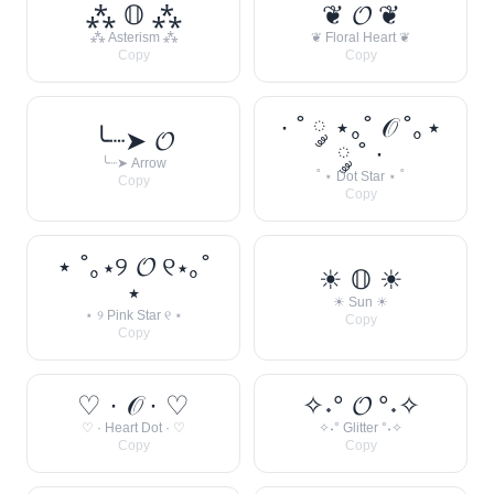
⁂ 𝕆 ⁂
❦ 𝓞 ❦
⁂ Asterism ⁂
❦ Floral Heart ❦
Copy
Copy
· ˚ ༘ ⋆｡˚ 𝒪 ˚｡⋆
╰┈➤ 𝓞
༘ ˚ ·
╰┈➤ Arrow
˚ ⋆ Dot Star ⋆ ˚
Copy
Copy
⋆ ˚｡⋆୨ 𝓞 ୧⋆｡˚
☀︎ 𝕆 ☀︎
⋆
☀︎ Sun ☀︎
⋆ ୨ Pink Star ୧ ⋆
Copy
Copy
♡ · 𝒪 · ♡
✧˖° 𝓞 °˖✧
♡ · Heart Dot · ♡
✧˖° Glitter °˖✧
Copy
Copy