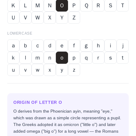
Ｋ
Ｌ
Ｍ
Ｎ
Ｏ
Ｐ
Ｑ
Ｒ
Ｓ
Ｔ
Ｕ
Ｖ
Ｗ
Ｘ
Ｙ
Ｚ
LOWERCASE
ａ
ｂ
ｃ
ｄ
ｅ
ｆ
ｇ
ｈ
ｉ
ｊ
ｋ
ｌ
ｍ
ｎ
ｏ
ｐ
ｑ
ｒ
ｓ
ｔ
ｕ
ｖ
ｗ
ｘ
ｙ
ｚ
ORIGIN OF LETTER
O
O derives from the Phoenician ayin, meaning "eye,"
which was drawn as a simple circle representing a pupil.
The Greeks adopted it as omicron ("little o") and later
added omega ("big o") for a long vowel — the Romans