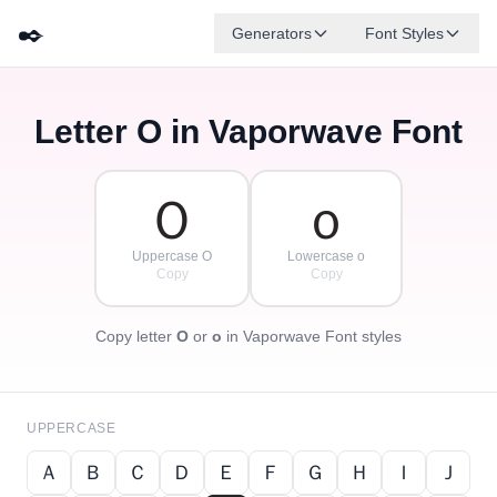
✒️
Generators
Font Styles
Letter
O
in Vaporwave Font
Ｄ
Ｆ
Ｅ
Ｇ
Ａ
Ｂ
✦
·
✧
Ｃ
·
·
Ｏ
ｏ
Uppercase O
Lowercase o
Copy
Copy
Copy letter
O
or
o
in Vaporwave Font styles
UPPERCASE
Ａ
Ｂ
Ｃ
Ｄ
Ｅ
Ｆ
Ｇ
Ｈ
Ｉ
Ｊ