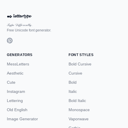
✒️
𝓵𝓮𝓽𝓽𝓮𝓻𝓽𝔂𝓹𝓮
𝒯𝓎𝓅ℯ 𝒟𝒾𝒻𝒻ℯ𝓇ℯ𝓃𝓉𝓁𝓎.
Free Unicode font generator.
GENERATORS
FONT STYLES
MessLetters
Bold Cursive
Aesthetic
Cursive
Cute
Bold
Instagram
Italic
Lettering
Bold Italic
Old English
Monospace
Image Generator
Vaporwave