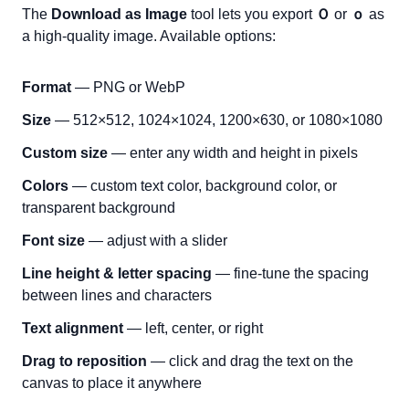
The
Download as Image
tool lets you export
Ｏ
or
ｏ
as
a high-quality image. Available options:
Format
— PNG or WebP
Size
— 512×512, 1024×1024, 1200×630, or 1080×1080
Custom size
— enter any width and height in pixels
Colors
— custom text color, background color, or
transparent background
Font size
— adjust with a slider
Line height & letter spacing
— fine-tune the spacing
between lines and characters
Text alignment
— left, center, or right
Drag to reposition
— click and drag the text on the
canvas to place it anywhere