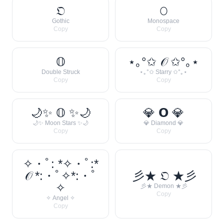
𝔒
𝙾
Gothic
Monospace
Copy
Copy
𝕆
⋆｡°✩ 𝒪 ✩°｡⋆
Double Struck
⋆｡°✩ Starry ✩°｡⋆
Copy
Copy
🌙✨ 𝕆 ✨🌙
💎 𝗢 💎
🌙✨ Moon Stars ✨🌙
💎 Diamond 💎
Copy
Copy
✧・ﾟ: *✧・ﾟ:*
𝒪 *:・ﾟ✧*:・ﾟ
彡★ 𝔒 ★彡
✧
彡★ Demon ★彡
Copy
✧ Angel ✧
Copy