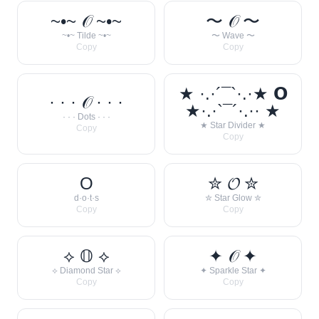
~•~ 𝒪 ~•~
〜 𝒪 〜
~•~ Tilde ~•~
〜 Wave 〜
Copy
Copy
★ ·.·´¯`·.·★ 𝗢
· · · 𝒪 · · ·
★·.·`¯´·.·· ★
· · · Dots · · ·
★ Star Divider ★
Copy
Copy
O
✮ 𝓞 ✮
d·o·t·s
✮ Star Glow ✮
Copy
Copy
⟡ 𝕆 ⟡
✦ 𝒪 ✦
⟡ Diamond Star ⟡
✦ Sparkle Star ✦
Copy
Copy