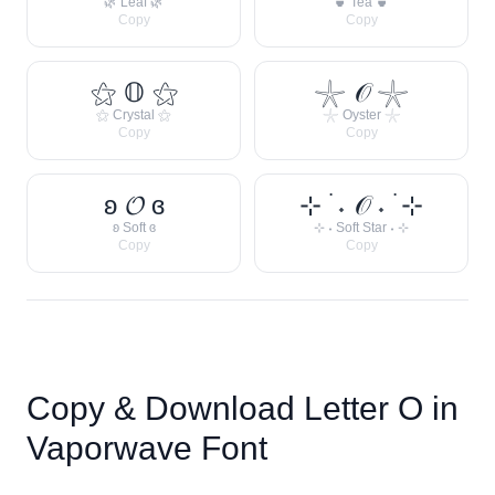
🌿 Leaf 🌿
🍵 Tea 🍵
Copy
Copy
⚝ 𝕆 ⚝
𓇼 𝒪 𓇼
⚝ Crystal ⚝
𓇼 Oyster 𓇼
Copy
Copy
ʚ 𝓞 ɞ
⊹ ࣪ ˖ 𝒪 ˖ ࣪ ⊹
ʚ Soft ɞ
⊹ ˖ Soft Star ˖ ⊹
Copy
Copy
Copy & Download Letter
O
in
Vaporwave Font