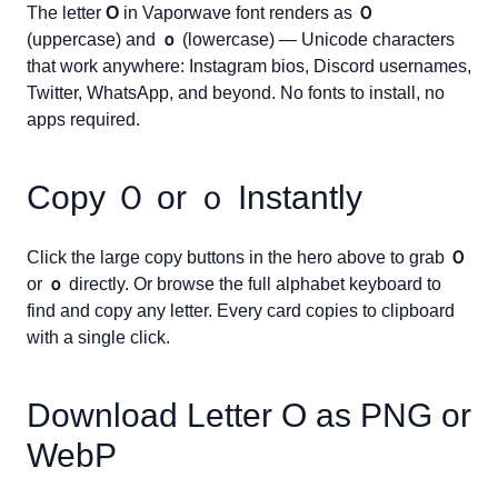
The letter
O
in Vaporwave font renders as
Ｏ
(uppercase) and
ｏ
(lowercase) — Unicode characters
that work anywhere: Instagram bios, Discord usernames,
Twitter, WhatsApp, and beyond. No fonts to install, no
apps required.
Copy
Ｏ
or
ｏ
Instantly
Click the large copy buttons in the hero above to grab
Ｏ
or
ｏ
directly. Or browse the full alphabet keyboard to
find and copy any letter. Every card copies to clipboard
with a single click.
Download Letter
O
as PNG or
WebP