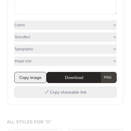
Colors
Text effect
Typography
Image size
Copy image
Download
🔗 Copy shareable link
ALL STYLES FOR “
O
”