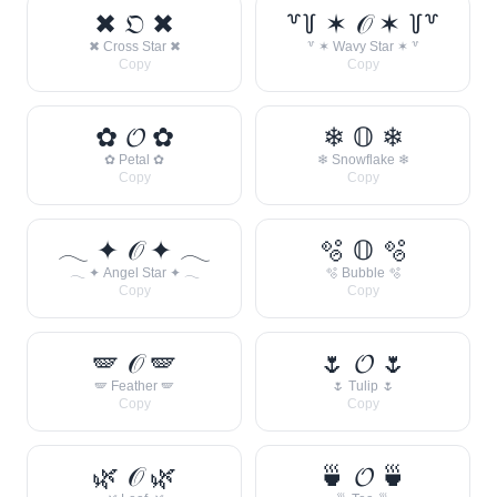
✖ 𝔒 ✖
꒷꒦ ✶ 𝒪 ✶ ꒦꒷
✖ Cross Star ✖
꒷ ✶ Wavy Star ✶ ꒷
Copy
Copy
✿ 𝓞 ✿
❄ 𝕆 ❄
✿ Petal ✿
❄ Snowflake ❄
Copy
Copy
𓂃 ✦ 𝒪 ✦ 𓂃
🫧 𝕆 🫧
𓂃 ✦ Angel Star ✦ 𓂃
🫧 Bubble 🫧
Copy
Copy
🪽 𝒪 🪽
🌷 𝓞 🌷
🪽 Feather 🪽
🌷 Tulip 🌷
Copy
Copy
🌿 𝒪 🌿
🍵 𝓞 🍵