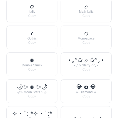
𝘰
𝑜
Italic
Math Italic
Copy
Copy
𝔬
𝚘
Gothic
Monospace
Copy
Copy
𝕠
⋆｡°✩ 𝑜 ✩°｡⋆
Double Struck
⋆｡°✩ Starry ✩°｡⋆
Copy
Copy
🌙✨ 𝕠 ✨🌙
💎 𝗼 💎
🌙✨ Moon Stars ✨🌙
💎 Diamond 💎
Copy
Copy
✧・ﾟ: *✧・ﾟ:*