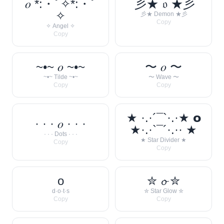
𝑜 *:・ﾟ✧*:・ﾟ
彡★ 𝔬 ★彡
✧
彡★ Demon ★彡
Copy
✧ Angel ✧
Copy
~•~ 𝑜 ~•~
〜 𝑜 〜
~•~ Tilde ~•~
〜 Wave 〜
Copy
Copy
★ ·.·´¯`·.·★ 𝗼
· · · 𝑜 · · ·
★·.·`¯´·.·· ★
· · · Dots · · ·
★ Star Divider ★
Copy
Copy
o
✮ 𝓸 ✮
d·o·t·s
✮ Star Glow ✮
Copy
Copy