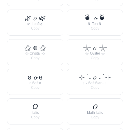
🌿 𝑜 🌿
🍵 𝓸 🍵
🌿 Leaf 🌿
🍵 Tea 🍵
Copy
Copy
⚝ 𝕠 ⚝
𓇼 𝑜 𓇼
⚝ Crystal ⚝
𓇼 Oyster 𓇼
Copy
Copy
ʚ 𝓸 ɞ
⊹ ࣪ ˖ 𝑜 ˖ ࣪ ⊹
ʚ Soft ɞ
⊹ ˖ Soft Star ˖ ⊹
Copy
Copy
𝘖
𝑂
Italic
Math Italic
Copy
Copy