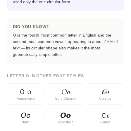
used only the one circular form.
DID YOU KNOW?
O is the fourth most common letter in English and the
second most common vowel, appearing in about 7.5% of
text — its circular shape also makes it the most
geometrically simple letter.
LETTER
O
IN OTHER FONT STYLES
Ｏ
ｏ
𝓞
𝓸
𝒪
𝑜
Vaporwave
Bold Cursive
Cursive
𝘖
𝘰
𝙊
𝙤
𝔒
𝔬
Italic
Bold Italic
Gothic