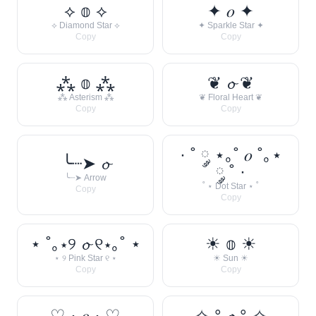
⟡ 𝕠 ⟡
✦ 𝑜 ✦
⟡ Diamond Star ⟡
✦ Sparkle Star ✦
Copy
Copy
⁂ 𝕠 ⁂
❦ 𝓸 ❦
⁂ Asterism ⁂
❦ Floral Heart ❦
Copy
Copy
· ˚ ༘ ⋆｡˚ 𝑜 ˚｡⋆
╰┈➤ 𝓸
༘ ˚ ·
╰┈➤ Arrow
˚ ⋆ Dot Star ⋆ ˚
Copy
Copy
⋆ ˚｡⋆୨ 𝓸 ୧⋆｡˚ ⋆
☀︎ 𝕠 ☀︎
⋆ ୨ Pink Star ୧ ⋆
☀︎ Sun ☀︎
Copy
Copy
♡ · 𝑜 · ♡
✧˖° 𝓸 °˖✧