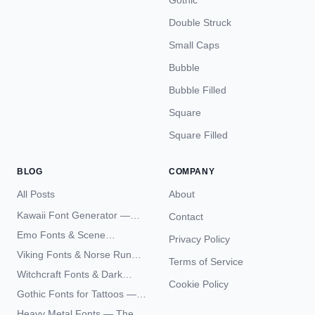
Gothic
Double Struck
Small Caps
Bubble
Bubble Filled
Square
Square Filled
BLOG
COMPANY
All Posts
About
Kawaii Font Generator —
Contact
Cute Unicode Text Copy
Emo Fonts & Scene
Privacy Policy
Paste 2026
Typography — The
Viking Fonts & Norse Runes
Terms of Service
Complete Unicode Guide
— Complete Guide to Elder
Witchcraft Fonts & Dark
Futhark Typography
Cookie Policy
Academia Typography —
Gothic Fonts for Tattoos —
Unicode Guide
Blackletter Styles, History,
Heavy Metal Fonts — The