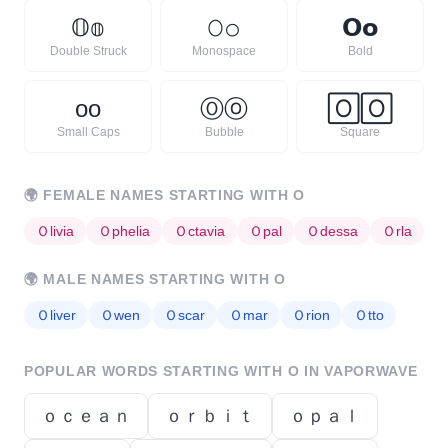
𝕆
𝕠
𝙾
𝚘
𝗢
𝗼
Double Struck
Monospace
Bold
ᴏ
ᴏ
Ⓞ
ⓞ
🄾
🄾
Small Caps
Bubble
Square
🌍
FEMALE NAMES STARTING WITH
O
Ｏ
livia
Ｏ
phelia
Ｏ
ctavia
Ｏ
pal
Ｏ
dessa
Ｏ
rla
🌍
MALE NAMES STARTING WITH
O
Ｏ
liver
Ｏ
wen
Ｏ
scar
Ｏ
mar
Ｏ
rion
Ｏ
tto
POPULAR WORDS STARTING WITH
O
IN VAPORWAVE
ｏｃｅａｎ
ｏｒｂｉｔ
ｏｐａｌ