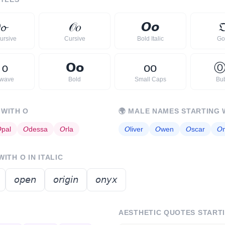

𝓸
𝒪
𝑜
𝙊
𝙤

ursive
Cursive
Bold Italic
Go
ｏ
𝗢
𝗼
ᴏ
ᴏ
rwave
Bold
Small Caps
Bu
 WITH
O
🌍
MALE NAMES STARTING 

pal
𝘖
dessa
𝘖
rla
𝘖
liver
𝘖
wen
𝘖
scar
𝘖
 WITH
O
IN ITALIC
𝘰𝘱𝘦𝘯
𝘰𝘳𝘪𝘨𝘪𝘯
𝘰𝘯𝘺𝘹
AESTHETIC QUOTES START