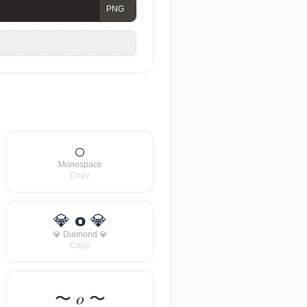
𝚘
Monospace
Copy
💎 𝗼 💎
💎 Diamond 💎
Copy
〜 𝑜 〜