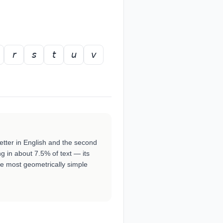
𝘳
𝘴
𝘵
𝘶
𝘷
etter in English and the second
 in about 7.5% of text — its
he most geometrically simple