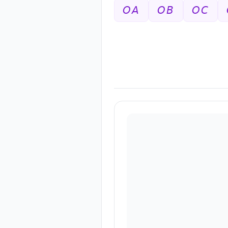
𝘖𝘈
𝘖𝘉
𝘖𝘊