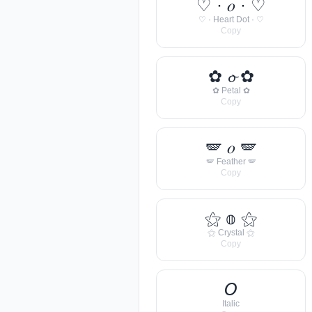
♡ · 𝑜 · ♡
♡ · Heart Dot · ♡
Copy
✿ 𝓸 ✿
✿ Petal ✿
Copy
🪽 𝑜 🪽
🪽 Feather 🪽
Copy
⚝ 𝕠 ⚝
⚝ Crystal ⚝
Copy
𝘖
Italic