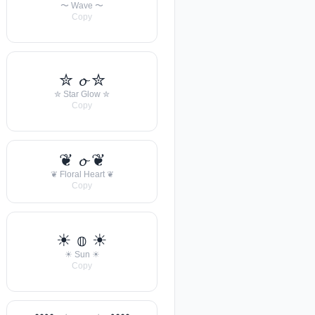
〜 Wave 〜
Copy
✮ 𝓸 ✮
✮ Star Glow ✮
Copy
❦ 𝓸 ❦
❦ Floral Heart ❦
Copy
☀︎ 𝕠 ☀︎
☀︎ Sun ☀︎
Copy