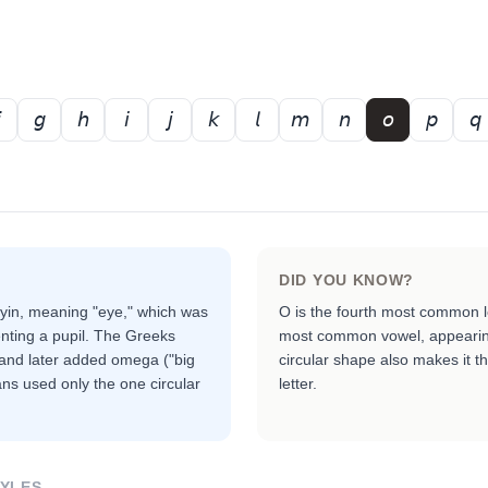
𝘨
𝘩
𝘪
𝘫
𝘬
𝘭
𝘮
𝘯
𝘰
𝘱
𝘲
DID YOU KNOW?
ayin, meaning "eye," which was
O is the fourth most common l
enting a pupil. The Greeks
most common vowel, appearing
) and later added omega ("big
circular shape also makes it t
ns used only the one circular
letter.
TYLES