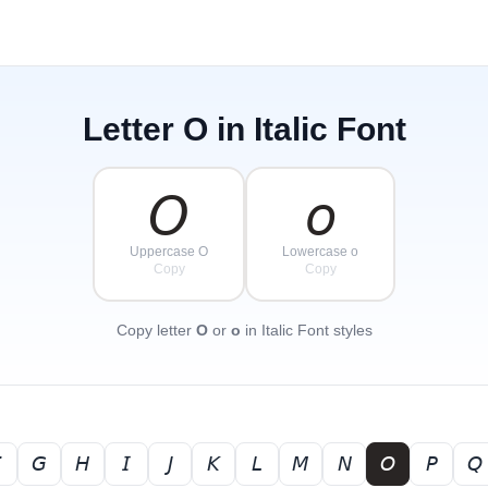
Letter
O
in Italic Font
𝘖
𝘰
Uppercase O
Lowercase o
Copy
Copy
Copy letter
O
or
o
in Italic Font styles

𝘎
𝘏
𝘐
𝘑
𝘒
𝘓
𝘔
𝘕
𝘖
𝘗
𝘘