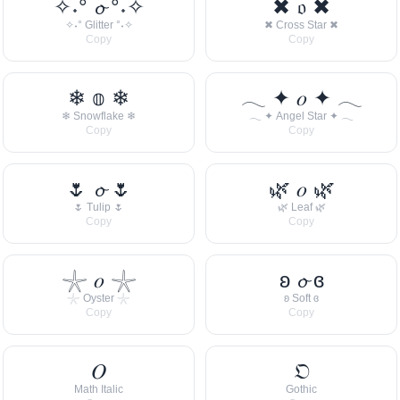
✧˖° 𝓸 °˖✧
✖ 𝔬 ✖
✧˖° Glitter °˖✧
✖ Cross Star ✖
Copy
Copy
❄ 𝕠 ❄
𓂃 ✦ 𝑜 ✦ 𓂃
❄ Snowflake ❄
𓂃 ✦ Angel Star ✦ 𓂃
Copy
Copy
🌷 𝓸 🌷
🌿 𝑜 🌿
🌷 Tulip 🌷
🌿 Leaf 🌿
Copy
Copy
𓇼 𝑜 𓇼
ʚ 𝓸 ɞ
𓇼 Oyster 𓇼
ʚ Soft ɞ
Copy
Copy
𝑂
𝔒
Math Italic
Gothic