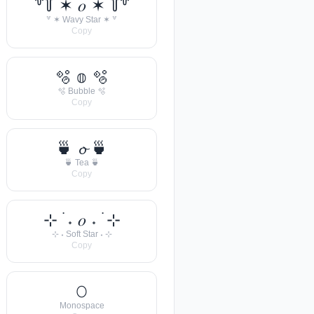
꒷꒦ ✶ 𝑜 ✶ ꒦꒷
꒷ ✶ Wavy Star ✶ ꒷
Copy
🫧 𝕠 🫧
🫧 Bubble 🫧
Copy
🍵 𝓸 🍵
🍵 Tea 🍵
Copy
⊹ ࣪ ˖ 𝑜 ˖ ࣪ ⊹
⊹ ˖ Soft Star ˖ ⊹
Copy
𝙾
Monospace