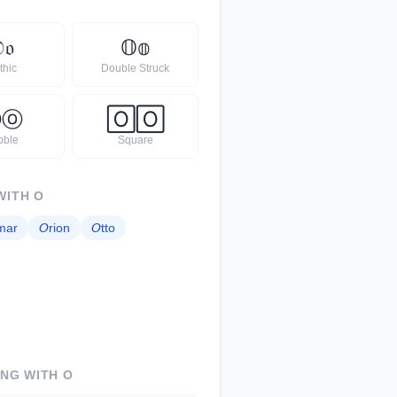

𝔬
𝕆
𝕠
thic
Double Struck
Ⓞ
ⓞ
🄾
🄾
bble
Square
WITH
O
mar
𝘖
rion
𝘖
tto
ING WITH
O