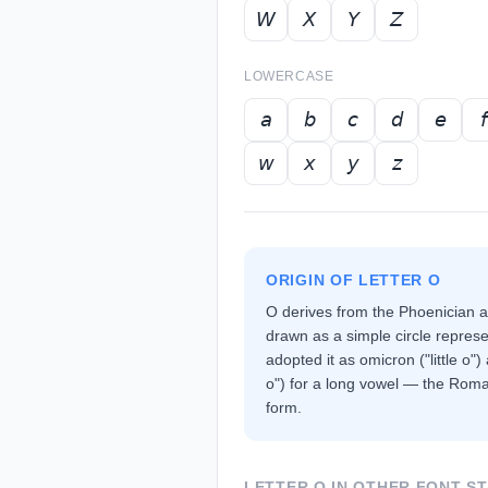
𝘞
𝘟
𝘠
𝘡
LOWERCASE
𝘢
𝘣
𝘤
𝘥
𝘦
𝘧
𝘸
𝘹
𝘺
𝘻
ORIGIN OF LETTER
O
O derives from the Phoenician 
drawn as a simple circle repres
adopted it as omicron ("little o"
o") for a long vowel — the Roma
form.
LETTER
O
IN OTHER FONT S