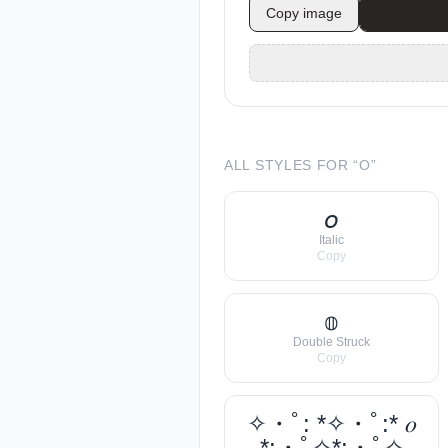
Copy image
ALL STYLES FOR “
O
”
𝘰
Italic
Copy
𝕠
Double Struck
Copy
✧・ﾟ: *✧・ﾟ:* 𝑜
*:・ﾟ✧*:・ﾟ✧