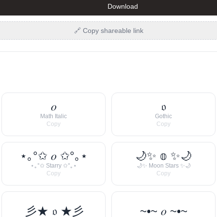
Download
🔗 Copy shareable link
𝑜
𝔬
Math Italic
Gothic
Copy
Copy
⋆｡°✩ 𝑜 ✩°｡⋆
🌙✨ 𝕠 ✨🌙
⋆｡°✩ Starry ✩°｡⋆
🌙✨ Moon Stars ✨🌙
Copy
Copy
彡★ 𝔬 ★彡
~•~ 𝑜 ~•~