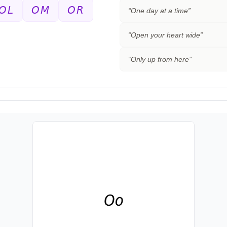
𝘖𝘓
𝘖𝘔
𝘖𝘙
“
One day at a time
”
“
Open your heart wide
”
“
Only up from here
”