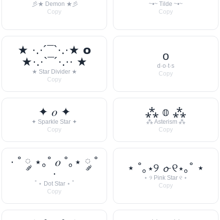
彡★ Demon ★彡
~•~ Tilde ~•~
Copy
Copy
★ ·.·´¯`·.·★ 𝗼
o
★·.·`¯´·.·· ★
d·o·t·s
★ Star Divider ★
Copy
Copy
✦ 𝑜 ✦
⁂ 𝕠 ⁂
✦ Sparkle Star ✦
⁂ Asterism ⁂
Copy
Copy
· ˚ ༘ ⋆｡˚ 𝑜 ˚｡⋆ ༘ ˚
⋆ ˚｡⋆୨ 𝓸 ୧⋆｡˚ ⋆
·
⋆ ୨ Pink Star ୧ ⋆
˚ ⋆ Dot Star ⋆ ˚
Copy
Copy