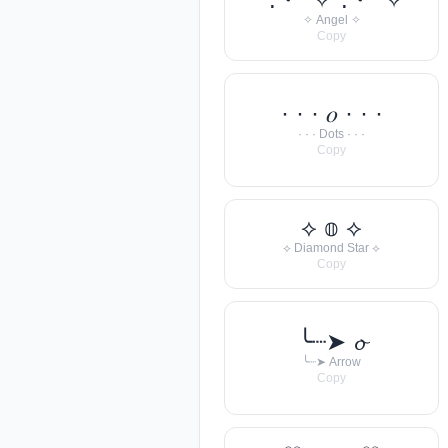
✧ Angel ✧
Copy
· · · 𝑜 · · ·
· · · Dots · · ·
Copy
⟡ 𝕠 ⟡
⟡ Diamond Star ⟡
Copy
╰┈➤ 𝓸
╰┈➤ Arrow
Copy