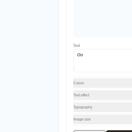
Text
Colors
Text effect
Typography
Image size