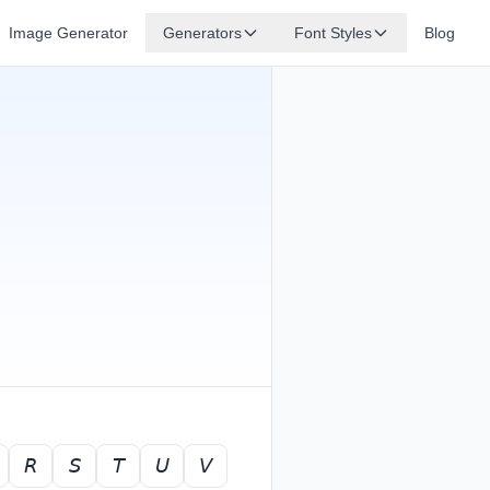
Image Generator
Generators
Font Styles
Blog
𝘙
𝘚
𝘛
𝘜
𝘝