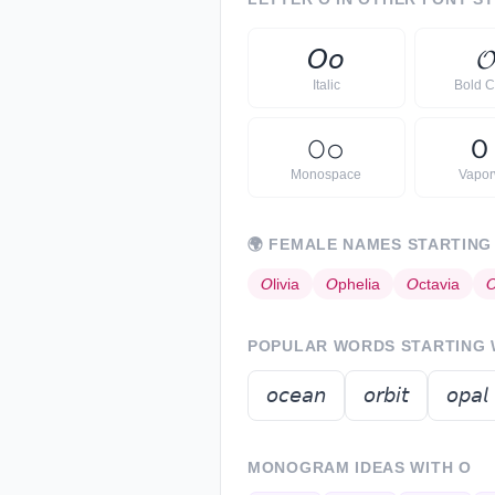
𝘖
𝘰

Italic
Bold C
𝙾
𝚘
Ｏ
Monospace
Vapo
🌍
FEMALE NAMES STARTING
𝘖
livia
𝘖
phelia
𝘖
ctavia

POPULAR WORDS STARTING
𝘰𝘤𝘦𝘢𝘯
𝘰𝘳𝘣𝘪𝘵
𝘰𝘱𝘢𝘭
MONOGRAM IDEAS WITH
O